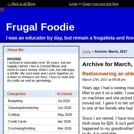
<< Back to all Blogs
Login
or
Create your own free blog
Frugal Foodie
I was an educator by day, but remain a frugalista and foo
About Me:
Home
>
Archive: March, 2017
DK62565
I worked in education over 30 years, but am
Archive for March,
happily retired. I live in Central Illinois and
strive to save money when I can, but still enjoy
Rediscovering an old
a full life. My soul mate and I work together as
a team to enhance our lives. I love to read and
March 17th, 2017 at 09:08 pm
do crafts as well as genealogy.
Years ago I had a sewing mach
lifter to put it on a table. I
Categories
Archives
on machines and she picked it
Budgeting
Jul 2026
moved out, I gave it to her si
to one of her friends who ha
Cleaning/decluttering
Jun 2026
Crafting
May 2026
Since I am retired, I have ti
Credit Cards
Apr 2026
thrift store for $20. It isn't 
happened to my grandmother's 
Crocheting/Knitting
Mar 2026
to do, it is workable.