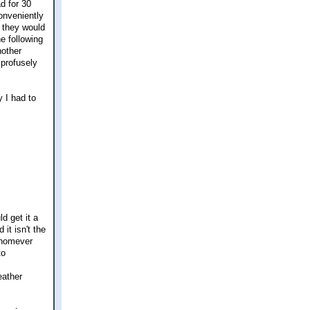
d for 30
onveniently
 they would
e following
nother
 profusely
y I had to
d get it a
it isn't the
 whomever
to
eather