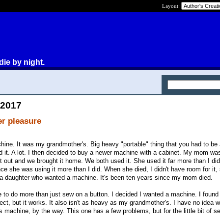
Layout:
die by night.
 2017
er pleasure
ine. It was my grandmother's. Big heavy "portable" thing that you had to be 
 used it. A lot. I then decided to buy a newer machine with a cabinet. My mom wa
 out and we brought it home. We both used it. She used it far more than I di
nce she was using it more than I did. When she died, I didn't have room for it, 
d a daughter who wanted a machine. It's been ten years since my mom died.
me to do more than just sew on a button. I decided I wanted a machine. I found
perfect, but it works. It also isn't as heavy as my grandmother's. I have no idea 
machine, by the way. This one has a few problems, but for the little bit of se