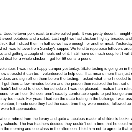
 Used leftover pork roast to make pulled pork. It was pretty decent. Tonight w
d sweet potatoes and a salad. Last night we had chicken I lightly breaded an
hick that I sliced them in half so we have enough for another meal. Yesterday
ich was leftover from Sunday's supper. We tend to repurpose leftovers aroun
e and getting a couple of meals out of it. I still have so much soup left I will 
good deal for a whole chicken I got for 69 cents a pound.
o volunteer. I was not a happy camper yesterday. State testing is going on in th
 how stressful it can be. I volunteered to help out. That means more than just
videos and sign off on them before the testing. I asked what time I needed to
I got there a few minutes before and the person then realized the first set of 
e hadn't bothered to check her schedule. I was not pleased. I realize I am retire
round for an hour. Schools aren't exactly comfortable spots to just lounge aro
t say too much. For years I had run the state testing in the buildings I was ass
olunteer, I made sure they had the exact time they were needed, followed up i
were felt appreciated.
o is retired from the library and quite a fabulous reader of children's books 
y schools. The two teachers decided they couldn't set a time that he could r
n the morning and one class in the afternoon. I told him not to agree to that 