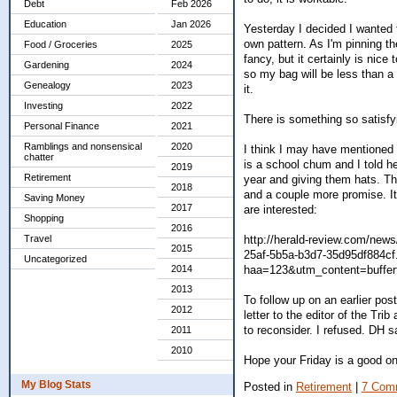
Debt
Feb 2026
Education
Jan 2026
Yesterday I decided I wanted 
own pattern. As I'm pinning the
Food / Groceries
2025
fancy, but it certainly is nice
Gardening
2024
so my bag will be less than a 
Genealogy
2023
it.
Investing
2022
There is something so satisfyi
Personal Finance
2021
Ramblings and nonsensical
2020
I think I may have mentioned 
chatter
is a school chum and I told h
2019
Retirement
year and giving them hats. T
2018
and a couple more promise. It'
Saving Money
2017
are interested:
Shopping
2016
http://herald-review.com/news
Travel
2015
25af-5b5a-b3d7-35d95df884cf
Uncategorized
haa=123&utm_content=buff
2014
2013
To follow up on an earlier pos
2012
letter to the editor of the Tr
to reconsider. I refused. DH s
2011
2010
Hope your Friday is a good one
My Blog Stats
Posted in
Retirement
|
7 Com