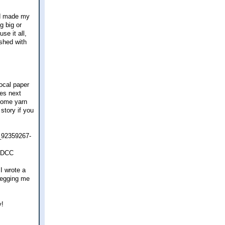
nd made my
g big or
se it all,
ished with
ocal paper
ses next
 some yarn
story if you
e_92359267-
EDCC
 I wrote a
 begging me
y!