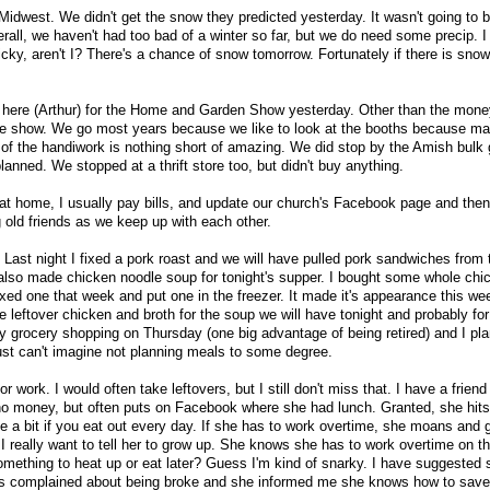
Midwest. We didn't get the snow they predicted yesterday. It wasn't going to
verall, we haven't had too bad of a winter so far, but we do need some precip. I
Picky, aren't I? There's a chance of snow tomorrow. Fortunately if there is snow
 here (Arthur) for the Home and Garden Show yesterday. Other than the money
the show. We go most years because we like to look at the booths because m
f the handiwork is nothing short of amazing. We did stop by the Amish bulk 
anned. We stopped at a thrift store too, but didn't buy anything.
at home, I usually pay bills, and update our church's Facebook page and the
ng old friends as we keep up with each other.
 Last night I fixed a pork roast and we will have pulled pork sandwiches from 
 I also made chicken noodle soup for tonight's supper. I bought some whole ch
xed one that week and put one in the freezer. It made it's appearance this wee
 leftover chicken and broth for the soup we will have tonight and probably fo
ly grocery shopping on Thursday (one big advantage of being retired) and I p
just can't imagine not planning meals to some degree.
r work. I would often take leftovers, but I still don't miss that. I have a friend
o money, but often puts on Facebook where she had lunch. Granted, she hits 
te a bit if you eat out every day. If she has to work overtime, she moans and 
 really want to tell her to grow up. She knows she has to work overtime on t
ething to heat up or eat later? Guess I'm kind of snarky. I have suggested 
has complained about being broke and she informed me she knows how to sav