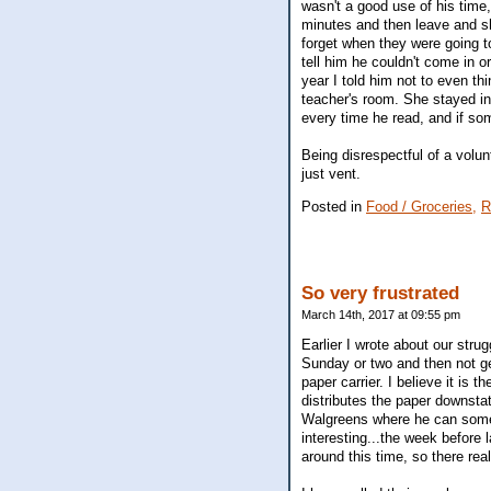
wasn't a good use of his time
minutes and then leave and s
forget when they were going t
tell him he couldn't come in 
year I told him not to even thi
teacher's room. She stayed in
every time he read, and if so
Being disrespectful of a volun
just vent.
Posted in
Food / Groceries,
R
So very frustrated
March 14th, 2017 at 09:55 pm
Earlier I wrote about our str
Sunday or two and then not get
paper carrier. I believe it is
distributes the paper downsta
Walgreens where he can somet
interesting...the week before 
around this time, so there real