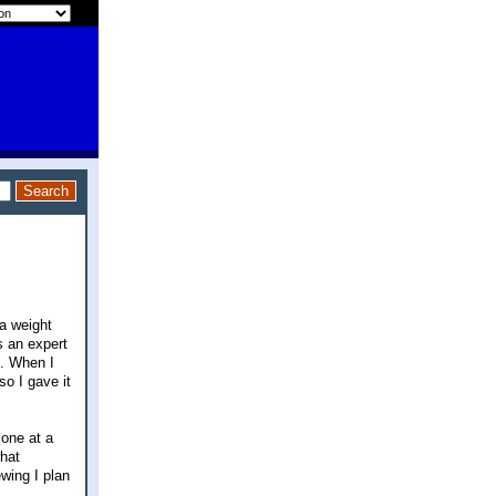
a weight
s an expert
d. When I
so I gave it
 one at a
what
wing I plan