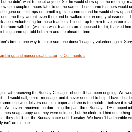
, but he didn't want to upset anyone. So, he would show up in the morning, rea
how up a couple of hours later to do the same. These same teachers would c
o be gone on field trips or something else came up and he would show up and
or one time they weren't even there and he walked into an empty classroom. Th
nk about volunteering for those teachers. I lined it up for him to volunteer in a
 the room with him (which is what teachers are supposed to do), thanked him
mething came up, told both him and me ahead of time.
teer's time is one way to make sure one doesn't eagerly volunteer again. Sorr
amblings and nonsensical chatter
|
6 Comments »
uggles with receiving the Sunday Chicago Tribune. It has been ongoing. We woul
 it. I would call, email, message, and it never seemed to help. I have decided 
 the same one who delivers our local paper and she is top notch. I believe it is
te. We haven't received the darn thing the past three Sundays. DH stopped in
imes snag a copy and they were sold out, but the clerk told him something
last they didn't get the Sunday paper until Tuesday. We haven't had horrible w
ly isn't an excuse.