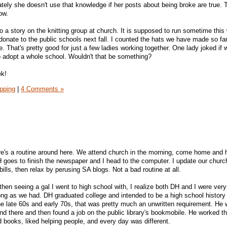
tely she doesn't use that knowledge if her posts about being broke are true. T
ow.
a story on the knitting group at church. It is supposed to run sometime this
donate to the public schools next fall. I counted the hats we have made so fa
That's pretty good for just a few ladies working together. One lady joked if
o adopt a whole school. Wouldn't that be something?
ek!
pping
|
4 Comments »
ere's a routine around here. We attend church in the morning, come home and
 goes to finish the newspaper and I head to the computer. I update our churc
ls, then relax by perusing SA blogs. Not a bad routine at all.
 then seeing a gal I went to high school with, I realize both DH and I were ver
ong as we had. DH graduated college and intended to be a high school history
the late 60s and early 70s, that was pretty much an unwritten requirement. He
and there and then found a job on the public library's bookmobile. He worked t
d books, liked helping people, and every day was different.