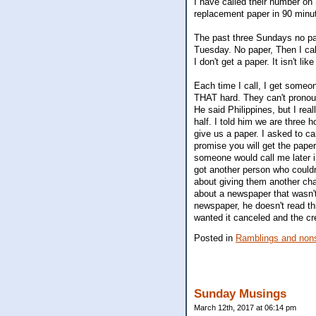
I have called their number o
replacement paper in 90 minut
The past three Sundays no pape
Tuesday. No paper, Then I cal
I don't get a paper. It isn't lik
Each time I call, I get someon
THAT hard. They can't pronounc
He said Philippines, but I rea
half. I told him we are three
give us a paper. I asked to c
promise you will get the pape
someone would call me later in
got another person who couldn
about giving them another chanc
about a newspaper that wasn't
newspaper, he doesn't read th
wanted it canceled and the cr
Posted in
Ramblings and nons
Sunday Musings
March 12th, 2017 at 06:14 pm