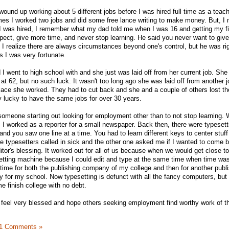
 wound up working about 5 different jobs before I was hired full time as a teach
mes I worked two jobs and did some free lance writing to make money. But, I 
I was hired, I remember what my dad told me when I was 16 and getting my fir
xpect, give more time, and never stop learning. He said you never want to give
 I realize there are always circumstances beyond one's control, but he was rig
s I was very fortunate.
 I went to high school with and she just was laid off from her current job. Sh
ed at 62, but no such luck. It wasn't too long ago she was laid off from another
ace she worked. They had to cut back and she and a couple of others lost thei
y lucky to have the same jobs for over 30 years.
l someone starting out looking for employment other than to not stop learning.
 I worked as a reporter for a small newspaper. Back then, there were typesett
nd you saw one line at a time. You had to learn different keys to center stuff
he typesetters called in sick and the other one asked me if I wanted to come 
e editor's blessing. It worked out for all of us because when we would get close t
etting machine because I could edit and type at the same time when time was
-time for both the publishing company of my college and then for another publ
for my school. Now typesetting is defunct with all the fancy computers, but
me finish college with no debt.
I feel very blessed and hope others seeking employment find worthy work of th
1 Comments »