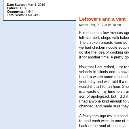
Date Started:
May 1, 2010
Entries:
1,130
Comments:
4,644
Total Visits:
4,605,498
Leftovers and a vent
March 15th, 2017 at 05:10 pm
Fixed lunch a few minutes ago.
leftover pork chops with bake
The chicken breasts were so t
we had chicken noodle soup wh
do like the idea of cooking onc
it for another time. A pretty 
Now that I am retired, I try t
schools in Illinois and I know
I had to watch some required 
yesterday and was told 8 a.m. 
wouldn't start for an hour. Sh
is a waste of my time to sit a
sort of apologized, but I didn'
I had anyone kind enough to v
changed, and made sure they 
A few years ago my husband wh
to read each week in one of m
back so he read at one class i