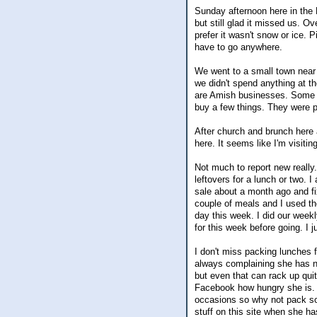
Sunday afternoon here in the 
but still glad it missed us. O
prefer it wasn't snow or ice. 
have to go anywhere.
We went to a small town near
we didn't spend anything at 
are Amish businesses. Some o
buy a few things. They were pl
After church and brunch here 
here. It seems like I'm visiti
Not much to report new really.
leftovers for a lunch or two.
sale about a month ago and fi
couple of meals and I used the
day this week. I did our week
for this week before going. I 
I don't miss packing lunches fo
always complaining she has n
but even that can rack up qui
Facebook how hungry she is. I
occasions so why not pack som
stuff on this site when she 