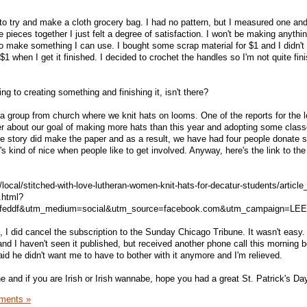
to try and make a cloth grocery bag. I had no pattern, but I measured one a
 pieces together I just felt a degree of satisfaction. I won't be making anythin
 to make something I can use. I bought some scrap material for $1 and I didn't u
$1 when I get it finished. I decided to crochet the handles so I'm not quite fin
ng to creating something and finishing it, isn't there?
a group from church where we knit hats on looms. One of the reports for the l
er about our goal of making more hats than this year and adopting some clas
he story did make the paper and as a result, we have had four people donate
s kind of nice when people like to get involved. Anyway, here's the link to the 
/local/stitched-with-love-lutheran-women-knit-hats-for-decatur-students/articl
.html?
erfeddf&utm_medium=social&utm_source=facebook.com&utm_campaign=LE
t, I did cancel the subscription to the Sunday Chicago Tribune. It wasn't easy.
ib and I haven't seen it published, but received another phone call this morning
aid he didn't want me to have to bother with it anymore and I'm relieved.
 and if you are Irish or Irish wannabe, hope you had a great St. Patrick's Da
ments »