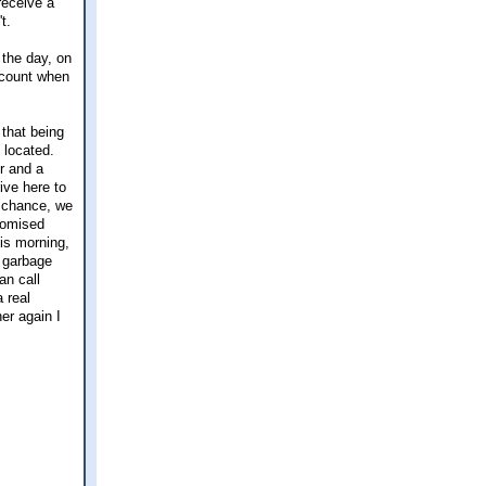
receive a
t.
 the day, on
ccount when
 that being
 located.
r and a
ive here to
a chance, we
romised
his morning,
l garbage
an call
 real
er again I