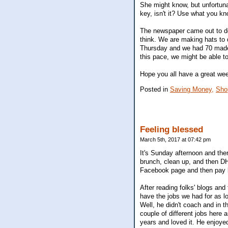
She might know, but unfortuna
key, isn't it? Use what you kn
The newspaper came out to do 
think. We are making hats to 
Thursday and we had 70 made. 
this pace, we might be able t
Hope you all have a great we
Posted in
Saving Money,
Sho
Feeling blessed
March 5th, 2017 at 07:42 pm
It's Sunday afternoon and th
brunch, clean up, and then DH
Facebook page and then pay bil
After reading folks' blogs and
have the jobs we had for as l
Well, he didn't coach and in 
couple of different jobs here 
years and loved it. He enjoye