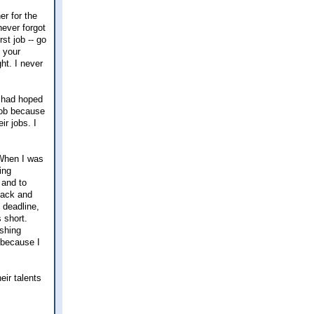
er for the
never forgot
st job -- go
 your
ht. I never
e had hoped
 job because
r jobs. I
 When I was
ing
 and to
back and
o deadline,
 short.
ishing
 because I
eir talents