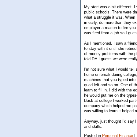
My start was a bit different. I
public schools. There were ti
what a struggle it was. When 
in early, do more than they e
employer a reason to fire you.
was fired from a job so I gues
As I mentioned, I saw a friend
to stay with it until she retir
of money problems with the pl
told DH I guess we were reall
I'm not sure what I would tel
home on break during college,
machines that you typed into a
quad left and so on. One of t
learn to fill in. I did with th
he would put me on the types
Back at college I worked part
company which helped me pay 
was willing to learn it helped 
Anyway, just thought I'd say 
and skills.
Posted in
Personal Finance
|