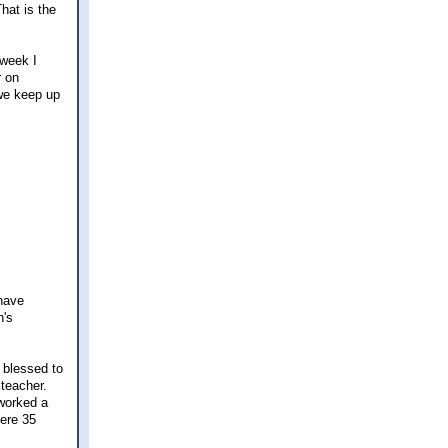
hat is the
 week I
r on
 we keep up
 have
h's
y blessed to
 teacher.
 worked a
here 35