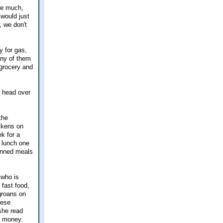
 be much,
 would just
, we don't
 for gas,
any of them
grocery and
n head over
the
ickens on
k for a
r lunch one
lanned meals
 who is
fast food,
groans on
hese
she read
e money.