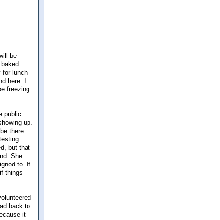
ill be
d baked.
 for lunch
d here. I
be freezing
e public
 showing up.
 be there
testing
d, but that
und. She
igned to. If
f things
volunteered
ead back to
because it