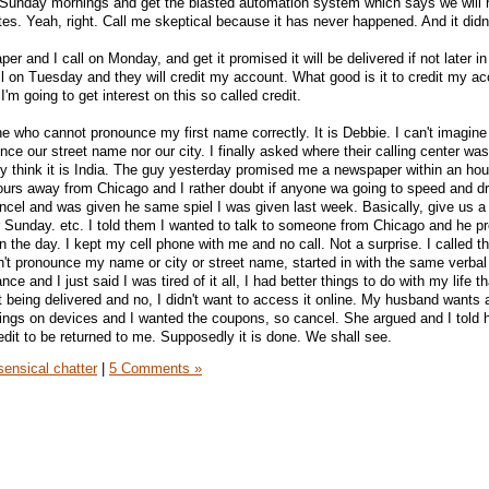
n Sunday mornings and get the blasted automation system which says we will 
es. Yeah, right. Call me skeptical because it has never happened. And it didn'
r and I call on Monday, and get it promised it will be delivered if not later in
l on Tuesday and they will credit my account. What good is it to credit my a
e I'm going to get interest on this so called credit.
e who cannot pronounce my first name correctly. It is Debbie. I can't imagine
e our street name nor our city. I finally asked where their calling center was
lly think it is India. The guy yesterday promised me a newspaper within an hou
 hours away from Chicago and I rather doubt if anyone wa going to speed and dr
ancel and was given he same spiel I was given last week. Basically, give us 
r Sunday. etc. I told them I wanted to talk to someone from Chicago and he p
 the day. I kept my cell phone with me and no call. Not a surprise. I called t
't pronounce my name or city or street name, started in with the same verba
e and I just said I was tired of it all, I had better things to do with my life th
 being delivered and no, I didn't want to access it online. My husband wants a
ings on devices and I wanted the coupons, so cancel. She argued and I told h
edit to be returned to me. Supposedly it is done. We shall see.
ensical chatter
|
5 Comments »