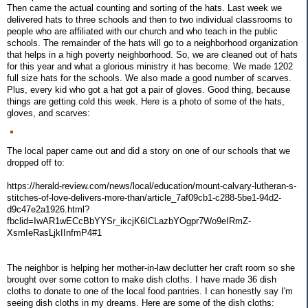
Then came the actual counting and sorting of the hats. Last week we
delivered hats to three schools and then to two individual classrooms to
people who are affiliated with our church and who teach in the public
schools. The remainder of the hats will go to a neighborhood organization
that helps in a high poverty neighborhood. So, we are cleaned out of hats
for this year and what a glorious ministry it has become. We made 1202
full size hats for the schools. We also made a good number of scarves.
Plus, every kid who got a hat got a pair of gloves. Good thing, because
things are getting cold this week. Here is a photo of some of the hats,
gloves, and scarves:
The local paper came out and did a story on one of our schools that we
dropped off to:
https://herald-review.com/news/local/education/mount-calvary-lutheran-s-
stitches-of-love-delivers-more-than/article_7af09cb1-c288-5be1-94d2-
d9c47e2a1926.html?
fbclid=IwAR1wECcBbYYSr_ikcjK6ICLazbYOgpr7Wo9eIRmZ-
XsmIeRasLjkIInfmP4#1
The neighbor is helping her mother-in-law declutter her craft room so she
brought over some cotton to make dish cloths. I have made 36 dish
cloths to donate to one of the local food pantries. I can honestly say I'm
seeing dish cloths in my dreams. Here are some of the dish cloths: