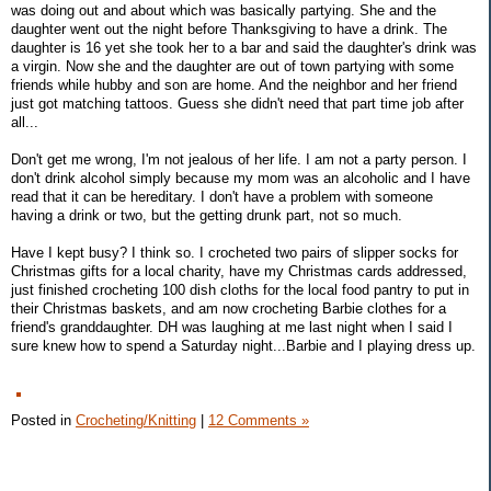
was doing out and about which was basically partying. She and the
daughter went out the night before Thanksgiving to have a drink. The
daughter is 16 yet she took her to a bar and said the daughter's drink was
a virgin. Now she and the daughter are out of town partying with some
friends while hubby and son are home. And the neighbor and her friend
just got matching tattoos. Guess she didn't need that part time job after
all...
Don't get me wrong, I'm not jealous of her life. I am not a party person. I
don't drink alcohol simply because my mom was an alcoholic and I have
read that it can be hereditary. I don't have a problem with someone
having a drink or two, but the getting drunk part, not so much.
Have I kept busy? I think so. I crocheted two pairs of slipper socks for
Christmas gifts for a local charity, have my Christmas cards addressed,
just finished crocheting 100 dish cloths for the local food pantry to put in
their Christmas baskets, and am now crocheting Barbie clothes for a
friend's granddaughter. DH was laughing at me last night when I said I
sure knew how to spend a Saturday night...Barbie and I playing dress up.
Posted in
Crocheting/Knitting
|
12 Comments »