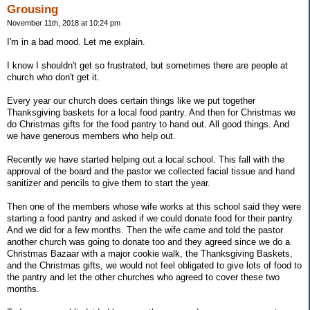
Grousing
November 11th, 2018 at 10:24 pm
I'm in a bad mood. Let me explain.
I know I shouldn't get so frustrated, but sometimes there are people at
church who don't get it.
Every year our church does certain things like we put together
Thanksgiving baskets for a local food pantry. And then for Christmas we
do Christmas gifts for the food pantry to hand out. All good things. And
we have generous members who help out.
Recently we have started helping out a local school. This fall with the
approval of the board and the pastor we collected facial tissue and hand
sanitizer and pencils to give them to start the year.
Then one of the members whose wife works at this school said they were
starting a food pantry and asked if we could donate food for their pantry.
And we did for a few months. Then the wife came and told the pastor
another church was going to donate too and they agreed since we do a
Christmas Bazaar with a major cookie walk, the Thanksgiving Baskets,
and the Christmas gifts, we would not feel obligated to give lots of food to
the pantry and let the other churches who agreed to cover these two
months.