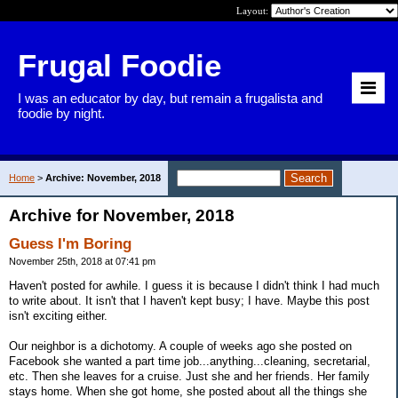
Layout:
Frugal Foodie
I was an educator by day, but remain a frugalista and
foodie by night.
Home
>
Archive: November, 2018
Archive for November, 2018
Guess I'm Boring
November 25th, 2018 at 07:41 pm
Haven't posted for awhile. I guess it is because I didn't think I had much
to write about. It isn't that I haven't kept busy; I have. Maybe this post
isn't exciting either.
Our neighbor is a dichotomy. A couple of weeks ago she posted on
Facebook she wanted a part time job...anything...cleaning, secretarial,
etc. Then she leaves for a cruise. Just she and her friends. Her family
stays home. When she got home, she posted about all the things she