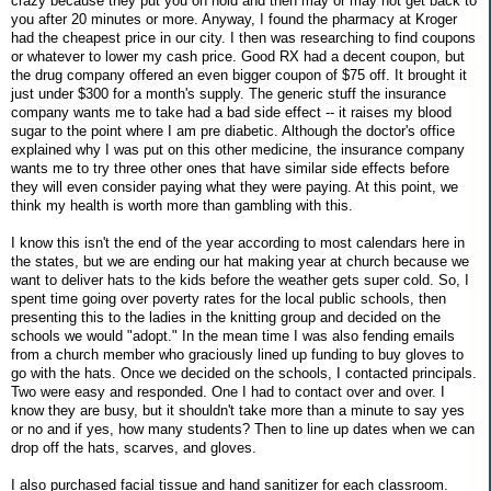
crazy because they put you on hold and then may or may not get back to
you after 20 minutes or more. Anyway, I found the pharmacy at Kroger
had the cheapest price in our city. I then was researching to find coupons
or whatever to lower my cash price. Good RX had a decent coupon, but
the drug company offered an even bigger coupon of $75 off. It brought it
just under $300 for a month's supply. The generic stuff the insurance
company wants me to take had a bad side effect -- it raises my blood
sugar to the point where I am pre diabetic. Although the doctor's office
explained why I was put on this other medicine, the insurance company
wants me to try three other ones that have similar side effects before
they will even consider paying what they were paying. At this point, we
think my health is worth more than gambling with this.
I know this isn't the end of the year according to most calendars here in
the states, but we are ending our hat making year at church because we
want to deliver hats to the kids before the weather gets super cold. So, I
spent time going over poverty rates for the local public schools, then
presenting this to the ladies in the knitting group and decided on the
schools we would "adopt." In the mean time I was also fending emails
from a church member who graciously lined up funding to buy gloves to
go with the hats. Once we decided on the schools, I contacted principals.
Two were easy and responded. One I had to contact over and over. I
know they are busy, but it shouldn't take more than a minute to say yes
or no and if yes, how many students? Then to line up dates when we can
drop off the hats, scarves, and gloves.
I also purchased facial tissue and hand sanitizer for each classroom.