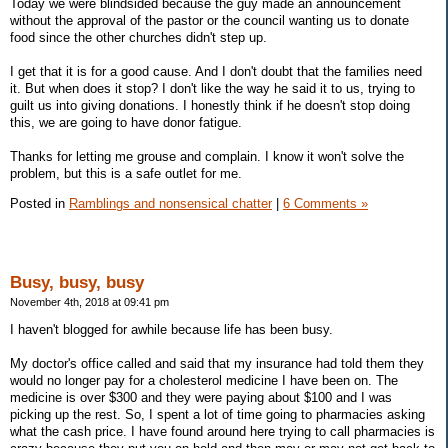
Today we were blindsided because the guy made an announcement
without the approval of the pastor or the council wanting us to donate
food since the other churches didn't step up.
I get that it is for a good cause. And I don't doubt that the families need
it. But when does it stop? I don't like the way he said it to us, trying to
guilt us into giving donations. I honestly think if he doesn't stop doing
this, we are going to have donor fatigue.
Thanks for letting me grouse and complain. I know it won't solve the
problem, but this is a safe outlet for me.
Posted in
Ramblings and nonsensical chatter
|
6 Comments »
Busy, busy, busy
November 4th, 2018 at 09:41 pm
I haven't blogged for awhile because life has been busy.
My doctor's office called and said that my insurance had told them they
would no longer pay for a cholesterol medicine I have been on. The
medicine is over $300 and they were paying about $100 and I was
picking up the rest. So, I spent a lot of time going to pharmacies asking
what the cash price. I have found around here trying to call pharmacies is