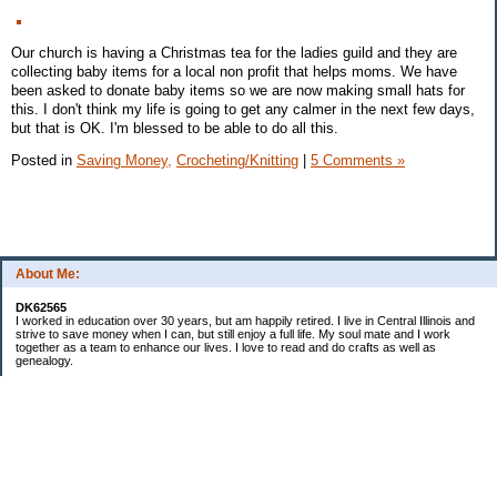
Our church is having a Christmas tea for the ladies guild and they are
collecting baby items for a local non profit that helps moms. We have
been asked to donate baby items so we are now making small hats for
this. I don't think my life is going to get any calmer in the next few days,
but that is OK. I'm blessed to be able to do all this.
Posted in
Saving Money,
Crocheting/Knitting
|
5 Comments »
About Me:
DK62565
I worked in education over 30 years, but am happily retired. I live in Central Illinois and
strive to save money when I can, but still enjoy a full life. My soul mate and I work
together as a team to enhance our lives. I love to read and do crafts as well as
genealogy.
Categories
Budgeting
Cleaning/decluttering
Crafting