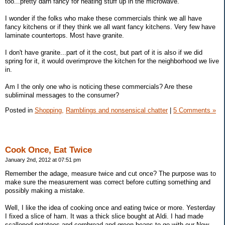
too...pretty darn fancy for heating stuff up in the microwave.
I wonder if the folks who make these commercials think we all have
fancy kitchens or if they think we all want fancy kitchens. Very few have
laminate countertops. Most have granite.
I don't have granite...part of it the cost, but part of it is also if we did
spring for it, it would overimprove the kitchen for the neighborhood we live
in.
Am I the only one who is noticing these commercials? Are these
subliminal messages to the consumer?
Posted in
Shopping,
Ramblings and nonsensical chatter
|
5 Comments »
Cook Once, Eat Twice
January 2nd, 2012 at 07:51 pm
Remember the adage, measure twice and cut once? The purpose was to
make sure the measurement was correct before cutting something and
possibly making a mistake.
Well, I like the idea of cooking once and eating twice or more. Yesterday
I fixed a slice of ham. It was a thick slice bought at Aldi. I had made
scalloped potatoes and cornbread and green beans to go with our New