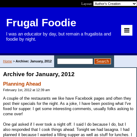
Layout:
Frugal Foodie
I was an educator by day, but remain a frugalista and
foodie by night.
Home
>
Archive: January, 2012
Archive for January, 2012
Planning Ahead
February 1st, 2012 at 12:39 am
A couple of the restaurants we like have Facebook pages and often they
post their specials for the night. As a joke, I have been posting what I've
fixed for supper. I get some interesting comments, usually folks asking to
come over!
One gal asked if I ever took a night off. I said I do because I do, but I
also responded that I cook things ahead. Tonight we had lasagna. I had
planned it because I wanted a filling supper as well as stuff for lunches. I