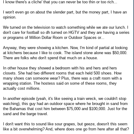
I know there's a cliche' that you can never be too thin or too rich...
I won't even go on about the slender part, but the money part, I have an
opinion.
We turned on the television to watch something while we ate our lunch. I
don't care for football so dh turned on HGTV and they are having a series
or programs of Million Dollar Room or Outdoor Spaces or...
Anyway, they were showing a kitchen. Now, I'm kind of partial at looking
at kitchens because I like to cook. The island stone alone was $50,000.
There are folks who don't spend that much on a house.
In other house they showed a bedroom with his and hers and hers
closets. She had two different rooms that each held 500 shoes. How
many shoes can someone wear? Plus, there was a craft room with a
wrapping station. The hostess said on some of these rooms, they
actually cost millions.
In another episode (yeah, it's like seeing a train wreck, we couldn't stop
watching), this guy had an outdoor space where he brought in sand from
the Bahamas that cost him between $75,000 and $100,000. Just for the
sand and the barge travel.
I don't want this to sound like sour grapes, but geeze, doesn't this seem
like a bit overwhelming? And, where does one go from here after all that?