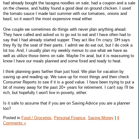
had already bought the lasagna noodles on sale, had a coupon and a sale
on the cheese, and hubby found a good deal on ground chicken. I used
the tomato sauce I made last summer with our tomatoes, onions and
basil, so it wasn't the most expensive meal either.
One couple we sometimes do things with never plan anything ahead.
They have called and asked us to go out to eat and I have often had to
say that I had already started supper. They act like I'm crazy. DH says
they fly by the seat of their pants. I admit we do eat out, but I do cook a
lot too. And, I usually plan my weekly menus to use what we have as
well as utilize those items on sale. Maybe I'm anal, but it is reassuring to
know I have our meals planned and some fixed and ready to heat.
I think planning goes farther than just food. We plan for vacation by
saving up and reading up. We save up for most things and then check
Consumer Reports to see if it is a good value. I have been trying to put a
bit of money away for the past 20+ years for retirement. I can't say I'll be
rich, but hopefully I won't live in poverty, either.
Is it safe to assume that if you are on Saving Advice you are a planner
too?
Posted in
Food / Groceries,
Personal Finance,
Saving Money
|
4
Comments »