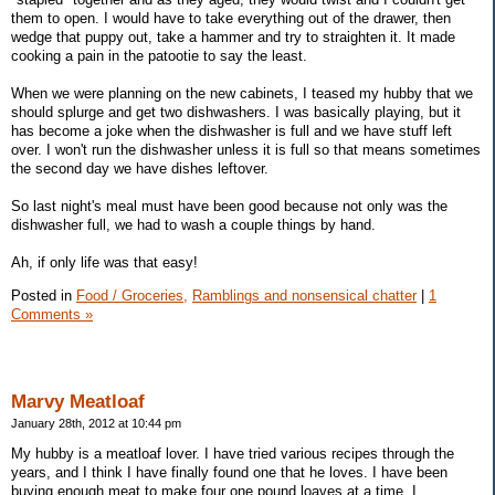
them to open. I would have to take everything out of the drawer, then
wedge that puppy out, take a hammer and try to straighten it. It made
cooking a pain in the patootie to say the least.
When we were planning on the new cabinets, I teased my hubby that we
should splurge and get two dishwashers. I was basically playing, but it
has become a joke when the dishwasher is full and we have stuff left
over. I won't run the dishwasher unless it is full so that means sometimes
the second day we have dishes leftover.
So last night's meal must have been good because not only was the
dishwasher full, we had to wash a couple things by hand.
Ah, if only life was that easy!
Posted in
Food / Groceries,
Ramblings and nonsensical chatter
|
1
Comments »
Marvy Meatloaf
January 28th, 2012 at 10:44 pm
My hubby is a meatloaf lover. I have tried various recipes through the
years, and I think I have finally found one that he loves. I have been
buying enough meat to make four one pound loaves at a time. I