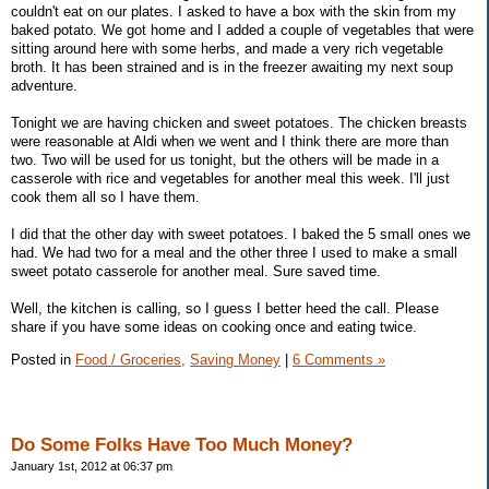
couldn't eat on our plates. I asked to have a box with the skin from my
baked potato. We got home and I added a couple of vegetables that were
sitting around here with some herbs, and made a very rich vegetable
broth. It has been strained and is in the freezer awaiting my next soup
adventure.
Tonight we are having chicken and sweet potatoes. The chicken breasts
were reasonable at Aldi when we went and I think there are more than
two. Two will be used for us tonight, but the others will be made in a
casserole with rice and vegetables for another meal this week. I'll just
cook them all so I have them.
I did that the other day with sweet potatoes. I baked the 5 small ones we
had. We had two for a meal and the other three I used to make a small
sweet potato casserole for another meal. Sure saved time.
Well, the kitchen is calling, so I guess I better heed the call. Please
share if you have some ideas on cooking once and eating twice.
Posted in
Food / Groceries,
Saving Money
|
6 Comments »
Do Some Folks Have Too Much Money?
January 1st, 2012 at 06:37 pm