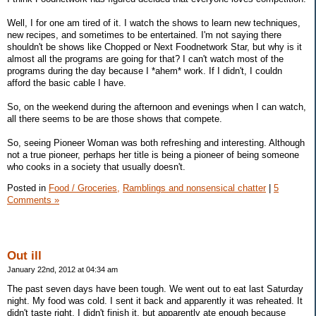
Well, I for one am tired of it. I watch the shows to learn new techniques,
new recipes, and sometimes to be entertained. I'm not saying there
shouldn't be shows like Chopped or Next Foodnetwork Star, but why is it
almost all the programs are going for that? I can't watch most of the
programs during the day because I *ahem* work. If I didn't, I couldn
afford the basic cable I have.
So, on the weekend during the afternoon and evenings when I can watch,
all there seems to be are those shows that compete.
So, seeing Pioneer Woman was both refreshing and interesting. Although
not a true pioneer, perhaps her title is being a pioneer of being someone
who cooks in a society that usually doesn't.
Posted in
Food / Groceries,
Ramblings and nonsensical chatter
|
5
Comments »
Out ill
January 22nd, 2012 at 04:34 am
The past seven days have been tough. We went out to eat last Saturday
night. My food was cold. I sent it back and apparently it was reheated. It
didn't taste right. I didn't finish it, but apparently ate enough because