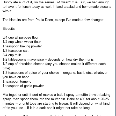
Hubby ate a lot of it, so the serves 3-4 wasn't true. But, we had enough
to have it for lunch today as well. I fixed a salad and homemade biscuits
with it.
The biscuits are from Paula Deen, except I've made a few changes:
Biscuits
3/4 cup all purpose flour
1/4 cup whole wheat flour
1 teaspoon baking powder
1/2 teaspoon salt
3/4 cup milk
1-2 tablespoons mayonaise -- depends on how dry the mix is
1/2 cup of shredded cheese (any you choose makes it different each
time)
1-2 teaspoons of spice of your choice -- oregano, basil, etc., whatever
you have on hand
1 teaspoon tumeric
1 teaspoon of garlic powder.
Mix together until it sort of makes a ball. I spray a muffin tin with baking
spray, then spoon them into the muffin tin. Bake at 400 for about 20-25
minutes -- or until tops are starting to brown. It will depend on what kind
of tin you use -- if it is a dark one it might not take as long.