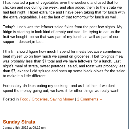
I had roasted a pan of vegetables over the weekend and used that for
chicken and rice during the week, and also added them to the strata we
had last night. I fixed extra rice and I have been taking that for lunch with
the extra vegetables. I eat the last of that tomorrow for lunch as well.
Today's lunch was the leftover salad fixins from the past few nights. My
fridge is starting to look kind of empty and sad. I'm trying to eat up the
fruit we bought too so that was part of my lunch as well as part of our
supper -- dessert,in fact.
I think I should figure how much I spend for meals because sometimes I
beat myself up on how much we spend on groceries. I bet tonight's meal
was probably less than $7 total and we have leftovers for a lunch. Last
night's meal of strata, sweet potatoes, salad, and toast was probably less
than $7, except I did splurge and open up some black olives for the salad
to make it a little different.
Fortunately dh likes eating my cooking...and as I tell him if we don't
spend the money going out, we have it for other things we really want!
Posted in
Food / Groceries,
Saving Money
|
2 Comments »
Sunday Strata
January 8th, 2012 at 09:12 pm