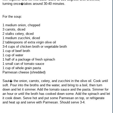
turning once�takes around 30-40 minutes.
For the soup:
1 medium onion, chopped
3 carrots, diced
2 stalks celery, diced
1 medium zucchini, diced
2 tablespoons of extra virgin olive oil
3-4 cups of chicken broth or vegetable broth
1 cup of beef broth
1 cup of water
1 half of a package of fresh spinach
1 small can of tomato sauce
1 cup of whole grain pasta
Parmesan cheese (shredded)
Saut� the onion, carrots, celery, and zucchini in the olive oil. Cook until
soft. Pour into the broths and the water, and bring to a boil, then turn
down and let it simmer. Add the tomato sauce and the pasta. Simmer for
an hour or until the broth has cooked down some. Add the spinach and let
it cook down. Serve hot and put some Parmesan on top, or refrigerate
and heat up and serve with Parmesan. Should serve 3-4.