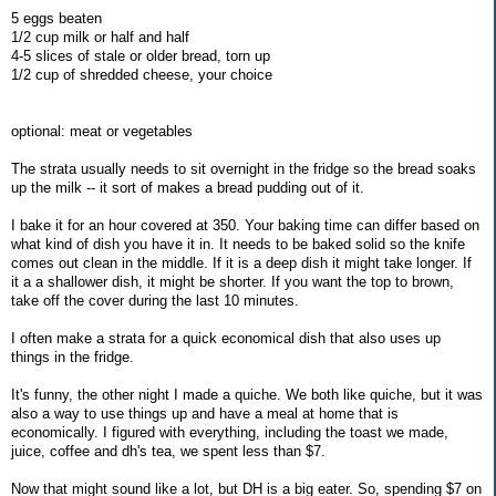
5 eggs beaten
1/2 cup milk or half and half
4-5 slices of stale or older bread, torn up
1/2 cup of shredded cheese, your choice
optional: meat or vegetables
The strata usually needs to sit overnight in the fridge so the bread soaks
up the milk -- it sort of makes a bread pudding out of it.
I bake it for an hour covered at 350. Your baking time can differ based on
what kind of dish you have it in. It needs to be baked solid so the knife
comes out clean in the middle. If it is a deep dish it might take longer. If
it a a shallower dish, it might be shorter. If you want the top to brown,
take off the cover during the last 10 minutes.
I often make a strata for a quick economical dish that also uses up
things in the fridge.
It's funny, the other night I made a quiche. We both like quiche, but it was
also a way to use things up and have a meal at home that is
economically. I figured with everything, including the toast we made,
juice, coffee and dh's tea, we spent less than $7.
Now that might sound like a lot, but DH is a big eater. So, spending $7 on