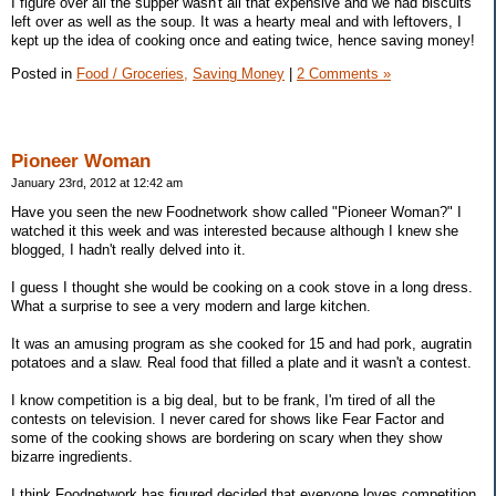
I figure over all the supper wasn't all that expensive and we had biscuits
left over as well as the soup. It was a hearty meal and with leftovers, I
kept up the idea of cooking once and eating twice, hence saving money!
Posted in
Food / Groceries,
Saving Money
|
2 Comments »
Pioneer Woman
January 23rd, 2012 at 12:42 am
Have you seen the new Foodnetwork show called "Pioneer Woman?" I
watched it this week and was interested because although I knew she
blogged, I hadn't really delved into it.
I guess I thought she would be cooking on a cook stove in a long dress.
What a surprise to see a very modern and large kitchen.
It was an amusing program as she cooked for 15 and had pork, augratin
potatoes and a slaw. Real food that filled a plate and it wasn't a contest.
I know competition is a big deal, but to be frank, I'm tired of all the
contests on television. I never cared for shows like Fear Factor and
some of the cooking shows are bordering on scary when they show
bizarre ingredients.
I think Foodnetwork has figured decided that everyone loves competition.