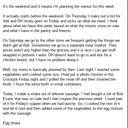
It's the weekend and it means I'm planning the menus for this week.
It actually starts before the weekend. On Thursday I make out a list for
Aldi and DH nicely goes on Friday and picks up what we need. I think
about what we have this week based on what the inserts show on sale
and what I have in the pantry and freezer.
On Saturday we go to the other store we frequent getting the things we
didn't get at Aldi. Sometimes we go to a separate meat market. Their
prices aren't any higher than the grocery and it is nice I can get stuff
wrapped in portions I want. DH doesn't want to go in and ask for a
chicken breast, but I have no problem doing it.
Well, my menu is basically planned by then. Last night I roasted some
vegetables and cooked some rice. I had put a whole chicken in the
Crockpot Friday night and I pulled the meat off and then strained the
broth. I froze the extra broth in small containers.
Today, I made a strata out of leftover sausage. I had bought a roll of Bob
Evans that was on sale and I had coupon the previous week. I used part
of it for Friday's supper when we had quiche. So, I cooked the rest of it
and let it cool and then added some of the vegetables to the egg mixture
with the sausage.
Egg strata