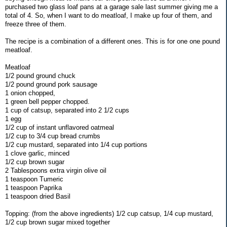
purchased two glass loaf pans at a garage sale last summer giving me a
total of 4. So, when I want to do meatloaf, I make up four of them, and
freeze three of them.
The recipe is a combination of a different ones. This is for one one pound
meatloaf.
Meatloaf
1/2 pound ground chuck
1/2 pound ground pork sausage
1 onion chopped,
1 green bell pepper chopped.
1 cup of catsup, separated into 2 1/2 cups
1 egg
1/2 cup of instant unflavored oatmeal
1/2 cup to 3/4 cup bread crumbs
1/2 cup mustard, separated into 1/4 cup portions
1 clove garlic, minced
1/2 cup brown sugar
2 Tablespoons extra virgin olive oil
1 teaspoon Tumeric
1 teaspoon Paprika
1 teaspoon dried Basil
Topping: (from the above ingredients) 1/2 cup catsup, 1/4 cup mustard,
1/2 cup brown sugar mixed together