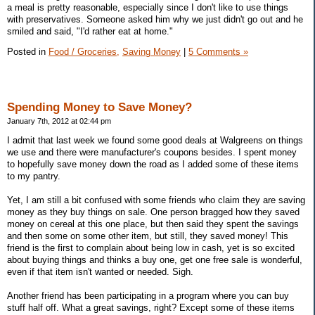
a meal is pretty reasonable, especially since I don't like to use things
with preservatives. Someone asked him why we just didn't go out and he
smiled and said, "I'd rather eat at home."
Posted in
Food / Groceries,
Saving Money
|
5 Comments »
Spending Money to Save Money?
January 7th, 2012 at 02:44 pm
I admit that last week we found some good deals at Walgreens on things
we use and there were manufacturer's coupons besides. I spent money
to hopefully save money down the road as I added some of these items
to my pantry.
Yet, I am still a bit confused with some friends who claim they are saving
money as they buy things on sale. One person bragged how they saved
money on cereal at this one place, but then said they spent the savings
and then some on some other item, but still, they saved money! This
friend is the first to complain about being low in cash, yet is so excited
about buying things and thinks a buy one, get one free sale is wonderful,
even if that item isn't wanted or needed. Sigh.
Another friend has been participating in a program where you can buy
stuff half off. What a great savings, right? Except some of these items