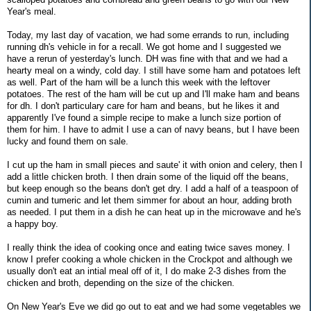
Year's meal.
Today, my last day of vacation, we had some errands to run, including
running dh's vehicle in for a recall. We got home and I suggested we
have a rerun of yesterday's lunch. DH was fine with that and we had a
hearty meal on a windy, cold day. I still have some ham and potatoes left
as well. Part of the ham will be a lunch this week with the leftover
potatoes. The rest of the ham will be cut up and I'll make ham and beans
for dh. I don't particulary care for ham and beans, but he likes it and
apparently I've found a simple recipe to make a lunch size portion of
them for him. I have to admit I use a can of navy beans, but I have been
lucky and found them on sale.
I cut up the ham in small pieces and saute' it with onion and celery, then I
add a little chicken broth. I then drain some of the liquid off the beans,
but keep enough so the beans don't get dry. I add a half of a teaspoon of
cumin and tumeric and let them simmer for about an hour, adding broth
as needed. I put them in a dish he can heat up in the microwave and he's
a happy boy.
I really think the idea of cooking once and eating twice saves money. I
know I prefer cooking a whole chicken in the Crockpot and although we
usually don't eat an intial meal off of it, I do make 2-3 dishes from the
chicken and broth, depending on the size of the chicken.
On New Year's Eve we did go out to eat and we had some vegetables we