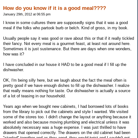
How do you know if it is a good meal????
January 29th, 2012 at 06:55 pm
I know in some cultures there are supposedly signs that it was a good
meal if the folks who partook burb or belch. Kind of gross, in my book.
Usually people say it was good or rave about this or that if it really tickled
their fancy. Not every meal is a gourmet feast, at least not around here.
Sometimes it is just sustenance. But there are days when one wonders,
how was it?
I have concluded in our house it HAD to be a good meal if I fill up the
dishwasher.
OK, I'm being silly here, but we laugh about the fact the meal often is
pretty good if we have enough dishes to fill up the dishwasher. I realize
that really means nothing for taste. Our dishwasher is actually a source
of a lot of teasing in our household.
Years ago when we bought new cabinets, I had borrowed lots of books
from the library to pick out the cabinets and style I wanted. We visited
some of the stores too. I didn't change the layout or anything because it
worked and also because moving plumbing and electrical unless it was
absolutely necessary was a huge expense. I was just thrilled to have
drawers that opened correctly. The drawers on the old cabinet had been
"stapled" together and as they aged, they would twist and I couldn't get