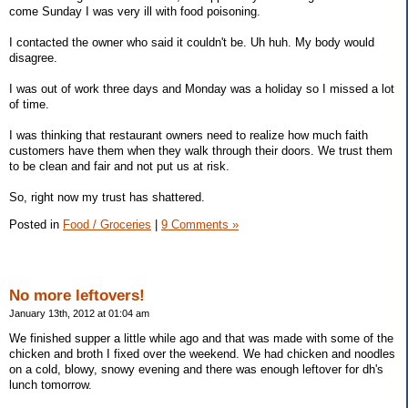
come Sunday I was very ill with food poisoning.
I contacted the owner who said it couldn't be. Uh huh. My body would
disagree.
I was out of work three days and Monday was a holiday so I missed a lot
of time.
I was thinking that restaurant owners need to realize how much faith
customers have them when they walk through their doors. We trust them
to be clean and fair and not put us at risk.
So, right now my trust has shattered.
Posted in
Food / Groceries
|
9 Comments »
No more leftovers!
January 13th, 2012 at 01:04 am
We finished supper a little while ago and that was made with some of the
chicken and broth I fixed over the weekend. We had chicken and noodles
on a cold, blowy, snowy evening and there was enough leftover for dh's
lunch tomorrow.