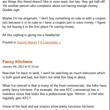
are things this friend doesn't like or even want, but hey, they got half off!
Yet another person who complains about not having enough money.
Double sigh.
Maybe I'm too pragmatic. I don't buy something on sale or with a coupon
just because it is on sale or I have a coupon just to save money. I figure
by not buying it in the first place I'm saving money.
All this sighing is giving me a headache!
Posted in
Saving Money
|
4 Comments »
Fancy Kitchens
January 4th, 2012 at 01:14 am
Now that I'm back to work, I won't be watching as much television which
is both good and bad, but that's not what this blog is about.
What I've noticed is that in many of the food commercials, the folks have
pretty fancy kitchens. For example, the new KFC commercial has a
stainless stove that looks like a professional type. Hmmm...a chef who
regularly gets KFC?
Some of the heat and eat snacks show pretty luxurious kitchens