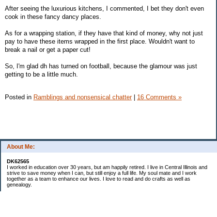
After seeing the luxurious kitchens, I commented, I bet they don't even
cook in these fancy dancy places.
As for a wrapping station, if they have that kind of money, why not just
pay to have these items wrapped in the first place. Wouldn't want to
break a nail or get a paper cut!
So, I'm glad dh has turned on football, because the glamour was just
getting to be a little much.
Posted in
Ramblings and nonsensical chatter
|
16 Comments »
About Me:
DK62565
I worked in education over 30 years, but am happily retired. I live in Central Illinois and
strive to save money when I can, but still enjoy a full life. My soul mate and I work
together as a team to enhance our lives. I love to read and do crafts as well as
genealogy.
Categories