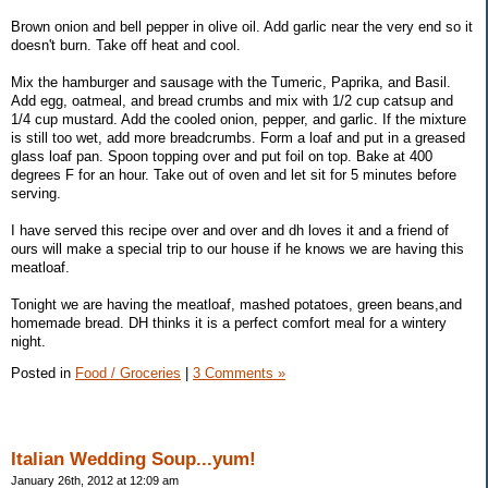
Brown onion and bell pepper in olive oil. Add garlic near the very end so it
doesn't burn. Take off heat and cool.
Mix the hamburger and sausage with the Tumeric, Paprika, and Basil.
Add egg, oatmeal, and bread crumbs and mix with 1/2 cup catsup and
1/4 cup mustard. Add the cooled onion, pepper, and garlic. If the mixture
is still too wet, add more breadcrumbs. Form a loaf and put in a greased
glass loaf pan. Spoon topping over and put foil on top. Bake at 400
degrees F for an hour. Take out of oven and let sit for 5 minutes before
serving.
I have served this recipe over and over and dh loves it and a friend of
ours will make a special trip to our house if he knows we are having this
meatloaf.
Tonight we are having the meatloaf, mashed potatoes, green beans,and
homemade bread. DH thinks it is a perfect comfort meal for a wintery
night.
Posted in
Food / Groceries
|
3 Comments »
Italian Wedding Soup...yum!
January 26th, 2012 at 12:09 am