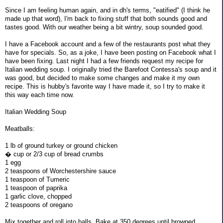
Since I am feeling human again, and in dh's terms, "eatified" (I think he
made up that word), I'm back to fixing stuff that both sounds good and
tastes good. With our weather being a bit wintry, soup sounded good.
I have a Facebook account and a few of the restaurants post what they
have for specials. So, as a joke, I have been posting on Facebook what I
have been fixing. Last night I had a few friends request my recipe for
Italian wedding soup. I originally tried the Barefoot Contessa's soup and it
was good, but decided to make some changes and make it my own
recipe. This is hubby's favorite way I have made it, so I try to make it
this way each time now.
Italian Wedding Soup
Meatballs:
1 lb of ground turkey or ground chicken
� cup or 2/3 cup of bread crumbs
1 egg
2 teaspoons of Worchestershire sauce
1 teaspoon of Tumeric
1 teaspoon of paprika
1 garlic clove, chopped
2 teaspoons of oregano
Mix together and roll into balls. Bake at 350 degrees until browned,