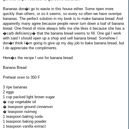
Bananas don�t go to waste in this house either. Some ripen more
quickly than others, or so it seems, so every so often we have overripe
bananas. The perfect solution in my book is to make banana bread. And
apparently many agree because people never turn down a loaf of banana
bread. One friend of mine always tells me she likes it because she has a
�carb deficiency� that the banana bread seems to fill. One gal I work
with said I should open up a shop and sell banana bread. Somehow I
don�t think I�m going to give up my day job to bake banana bread, but
I do appreciate the compliments.
Here�s the recipe I use for banana bread:
Banana Bread
Preheat oven to 350 F
3 ripe bananas
2 eggs
1 cup packed light brown sugar
� cup vegetable oil
� teaspoon ground cinnamon
� teaspoon nutmeg
1 teaspoon baking soda
1 teaspoon baking powder
1 teaspoon vanilla extract