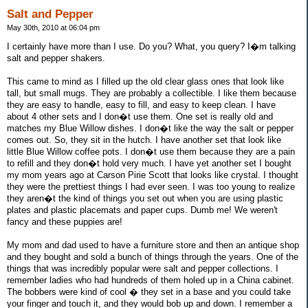
Salt and Pepper
May 30th, 2010 at 06:04 pm
I certainly have more than I use. Do you? What, you query? I�m talking
salt and pepper shakers.
This came to mind as I filled up the old clear glass ones that look like
tall, but small mugs. They are probably a collectible. I like them because
they are easy to handle, easy to fill, and easy to keep clean. I have
about 4 other sets and I don�t use them. One set is really old and
matches my Blue Willow dishes. I don�t like the way the salt or pepper
comes out. So, they sit in the hutch. I have another set that look like
little Blue Willow coffee pots. I don�t use them because they are a pain
to refill and they don�t hold very much. I have yet another set I bought
my mom years ago at Carson Pirie Scott that looks like crystal. I thought
they were the prettiest things I had ever seen. I was too young to realize
they aren�t the kind of things you set out when you are using plastic
plates and plastic placemats and paper cups. Dumb me! We weren't
fancy and these puppies are!
My mom and dad used to have a furniture store and then an antique shop
and they bought and sold a bunch of things through the years. One of the
things that was incredibly popular were salt and pepper collections. I
remember ladies who had hundreds of them holed up in a China cabinet.
The bobbers were kind of cool � they set in a base and you could take
your finger and touch it, and they would bob up and down. I remember a