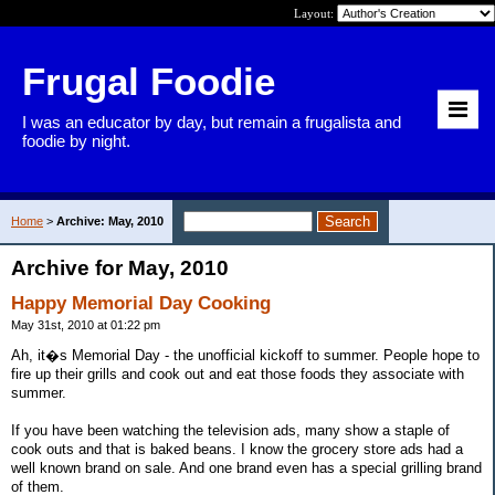
Layout:
Frugal Foodie
I was an educator by day, but remain a frugalista and
foodie by night.
Home
>
Archive: May, 2010
Archive for May, 2010
Happy Memorial Day Cooking
May 31st, 2010 at 01:22 pm
Ah, it�s Memorial Day - the unofficial kickoff to summer. People hope to
fire up their grills and cook out and eat those foods they associate with
summer.
If you have been watching the television ads, many show a staple of
cook outs and that is baked beans. I know the grocery store ads had a
well known brand on sale. And one brand even has a special grilling brand
of them.