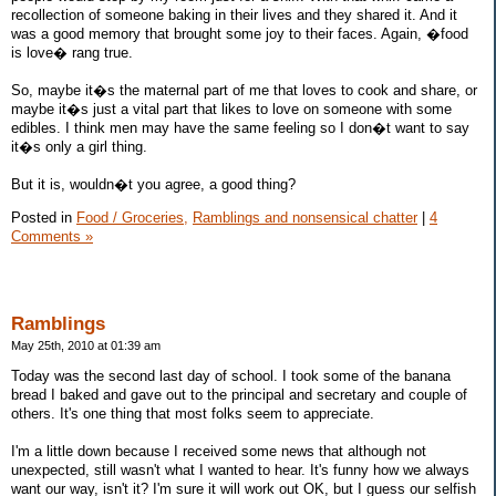
recollection of someone baking in their lives and they shared it. And it
was a good memory that brought some joy to their faces. Again, �food
is love� rang true.
So, maybe it�s the maternal part of me that loves to cook and share, or
maybe it�s just a vital part that likes to love on someone with some
edibles. I think men may have the same feeling so I don�t want to say
it�s only a girl thing.
But it is, wouldn�t you agree, a good thing?
Posted in
Food / Groceries,
Ramblings and nonsensical chatter
|
4
Comments »
Ramblings
May 25th, 2010 at 01:39 am
Today was the second last day of school. I took some of the banana
bread I baked and gave out to the principal and secretary and couple of
others. It's one thing that most folks seem to appreciate.
I'm a little down because I received some news that although not
unexpected, still wasn't what I wanted to hear. It's funny how we always
want our way, isn't it? I'm sure it will work out OK, but I guess our selfish