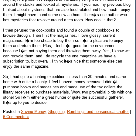
around the stacks and looked at mysteries. If you read my previous blog
I talked about mysteries that are also food related and how much I enjoy
them. I might have found some new authors. There�s one author who
has mysteries that revolve around a tea room. How cool is that?
I then perused the cookbooks and found a couple of cookbooks to
browse through. Then I hit the magazines. I love glossy, current
magazines. I�m too cheap to buy them so it�s a pleasure to enjoy
them and return them. Plus, I feel it�s good for the environment
because I�m not buying them and throwing them away. Yes, I know we
can recycle them, and I do recycle the one magazine we have a
subscription to, but overall, I think it�s nice that someone else can
enjoy the same magazine.
So, I had quite a hunting expedition in less than 30 minutes and came
home with quite a bounty. I feel I saved money because I didn�t
purchase books and magazines and made use of the tax dollars the
library receives to purchase materials. Wow, two proverbial birds with one
stone! So I�m either a great hunter or quite the successful gatherer.
It�s up to you to decide.
Posted in
Saving Money,
Shopping,
Ramblings and nonsensical chatter
|
6 Comments »