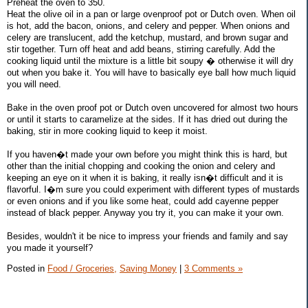
Preheat the oven to 350.
Heat the olive oil in a pan or large ovenproof pot or Dutch oven. When oil
is hot, add the bacon, onions, and celery and pepper. When onions and
celery are translucent, add the ketchup, mustard, and brown sugar and
stir together. Turn off heat and add beans, stirring carefully. Add the
cooking liquid until the mixture is a little bit soupy � otherwise it will dry
out when you bake it. You will have to basically eye ball how much liquid
you will need.
Bake in the oven proof pot or Dutch oven uncovered for almost two hours
or until it starts to caramelize at the sides. If it has dried out during the
baking, stir in more cooking liquid to keep it moist.
If you haven�t made your own before you might think this is hard, but
other than the initial chopping and cooking the onion and celery and
keeping an eye on it when it is baking, it really isn�t difficult and it is
flavorful. I�m sure you could experiment with different types of mustards
or even onions and if you like some heat, could add cayenne pepper
instead of black pepper. Anyway you try it, you can make it your own.
Besides, wouldn't it be nice to impress your friends and family and say
you made it yourself?
Posted in
Food / Groceries,
Saving Money
|
3 Comments »