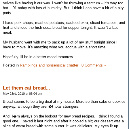
selves like having it our way. I won't be throwing a tantrum -- it's way too
hot -- 91 today with lots of humidity. But, I think I can have a bit of a pity
party.
I fixed pork chops, mashed potatoes, sauteed okra, sliced tomatoes, and
fruit and sliced the Irish soda bread for supper tonight. It wasn't a bad
meal.
My husband went with me to pack up a lot of my stuff tonight since I
have to move. It's amazing what you accrue with a short time.
Hopefully I'll be in a better mood tomorrow.
Posted in
Ramblings and nonsensical chatter
|
0 Comments »
Let them eat bread...
May 23rd, 2010 at 06:04 pm
Bread seems to be a big deal at my house. More so than cake or cookies
anyway, although they aren�t total strangers.
And, I�m always on the lookout for new bread recipes. I think I found a
good one. I baked it last night and after it cooled a bit; our dessert was a
slice of warm bread with some butter. It was delicious. My eyes lit up