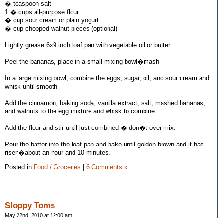
� teaspoon salt
1 � cups all-purpose flour
� cup sour cream or plain yogurt
� cup chopped walnut pieces (optional)
Lightly grease 6x9 inch loaf pan with vegetable oil or butter
Peel the bananas, place in a small mixing bowl�mash
In a large mixing bowl, combine the eggs, sugar, oil, and sour cream and
whisk until smooth
Add the cinnamon, baking soda, vanilla extract, salt, mashed bananas,
and walnuts to the egg mixture and whisk to combine
Add the flour and stir until just combined � don�t over mix.
Pour the batter into the loaf pan and bake until golden brown and it has
risen�about an hour and 10 minutes.
Posted in
Food / Groceries
|
6 Comments »
Sloppy Toms
May 22nd, 2010 at 12:00 am