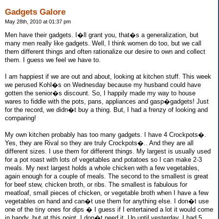
Gadgets Galore
May 28th, 2010 at 01:37 pm
Men have their gadgets. I�ll grant you, that�s a generalization, but
many men really like gadgets. Well, I think women do too, but we call
them different things and often rationalize our desire to own and collect
them. I guess we feel we have to.
I am happiest if we are out and about, looking at kitchen stuff. This week
we perused Kohl�s on Wednesday because my husband could have
gotten the senior�s discount. So, I happily made my way to house
wares to fiddle with the pots, pans, appliances and gasp�gadgets! Just
for the record, we didn�t buy a thing. But, I had a frenzy of looking and
comparing!
My own kitchen probably has too many gadgets. I have 4 Crockpots�.
Yes, they are Rival so they are truly Crockpots�.. And they are all
different sizes. I use them for different things. My largest is usually used
for a pot roast with lots of vegetables and potatoes so I can make 2-3
meals. My next largest holds a whole chicken with a few vegetables,
again enough for a couple of meals. The second to the smallest is great
for beef stew, chicken broth, or ribs. The smallest is fabulous for
meatloaf, small pieces of chicken, or vegetable broth when I have a few
vegetables on hand and can�t use them for anything else. I don�t use
one of the tiny ones for dips � I guess if I entertained a lot it would come
in handy, but at this point, I don�t need it. Up until yesterday, I had 5