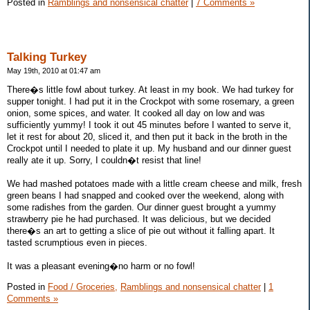
Posted in
Ramblings and nonsensical chatter
|
7 Comments »
Talking Turkey
May 19th, 2010 at 01:47 am
There�s little fowl about turkey. At least in my book. We had turkey for
supper tonight. I had put it in the Crockpot with some rosemary, a green
onion, some spices, and water. It cooked all day on low and was
sufficiently yummy! I took it out 45 minutes before I wanted to serve it,
let it rest for about 20, sliced it, and then put it back in the broth in the
Crockpot until I needed to plate it up. My husband and our dinner guest
really ate it up. Sorry, I couldn�t resist that line!
We had mashed potatoes made with a little cream cheese and milk, fresh
green beans I had snapped and cooked over the weekend, along with
some radishes from the garden. Our dinner guest brought a yummy
strawberry pie he had purchased. It was delicious, but we decided
there�s an art to getting a slice of pie out without it falling apart. It
tasted scrumptious even in pieces.
It was a pleasant evening�no harm or no fowl!
Posted in
Food / Groceries,
Ramblings and nonsensical chatter
|
1
Comments »