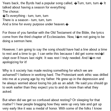
Years back, the Byrds had a popular song called, �Turn, turn, turn.� It
talked about having a season for everything:
The chorus:
�To everything - turn, turn, turn
There is a season - turn, turn, turn
And a time for every purpose under heaven.�
For those of you familiar with the Old Testament of the Bible, the lyrics
come from the third chapter of Ecclesiastes. Now, I�m not going to be
doing a sermon here.
However, I am going to say the song should have had a line about a time
to rest and a time to go. I can write this because I did get some rest�I
slept over 8 hours last night. It was rest I truly needed. And I�m not
apologizing for it!
Why is it society has made resting something for which we are
ashamed? I believe in working hard. The Protestant work ethic was drilled
into me at a young age by my father. He grew up in the depression and
he always worried about losing his job as an adult. He said you should go
to work earlier than they expect you to and do more than what they
asked.
But when did we get so confused about resting? Or sleeping for that
matter? I hear people bragging how they were up very late and got up
very early like it was a medal of honor. With some of the folks I know