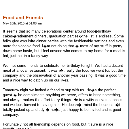
Food and Friends
May 18th, 2010 at 01:08 am
It seems that so many celebrations center around food�birthday
cakes�retirement dinners, graduation parties�the list is endless. Some
folks give exquisite dinner parties with the fashionable settings and even
more fashionable food. I�m not doing that � most of my stuff is pretty
down home basic, but I feel anyone who comes to my home for a meal is
fed, just not in a fancy way.
We met some friends to celebrate her birthday tonight. We had a decent
meal at a local restaurant. It wasn�t really the food we went for, but the
company and the observation of another year passing. It was a good time
and a nice way to catch up on our lives.
Tomorrow night we invited a friend to sup with us. He�s the perfect
guest � he compliments anything we serve, offers to bring something,
and always makes the effort to try things. He is a witty conversationalist
and we look forward to having him. He doesn�t mind the house isn�t
totally picked up and tidy � he�s just happy to be invited and is good
company.
Fortunately not all friendship depends on food, but it sure is a nice