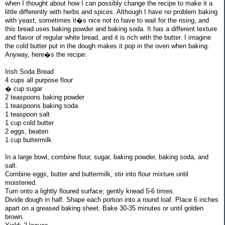
when I thought about how I can possibly change the recipe to make it a
little differently with herbs and spices. Although I have no problem baking
with yeast, sometimes it�s nice not to have to wait for the rising, and
this bread uses baking powder and baking soda. It has a different texture
and flavor of regular white bread, and it is rich with the butter. I imagine
the cold butter put in the dough makes it pop in the oven when baking.
Anyway, here�s the recipe:
Irish Soda Bread
4 cups all purpose flour
� cup sugar
2 teaspoons baking powder
1 teaspoons baking soda
1 teaspoon salt
1 cup cold butter
2 eggs, beaten
1 cup buttermilk
In a large bowl, combine flour, sugar, baking powder, baking soda, and
salt.
Combine eggs, butter and buttermilk, stir into flour mixture until
moistened.
Turn onto a lightly floured surface; gently knead 5-6 times.
Divide dough in half. Shape each portion into a round loaf. Place 6 inches
apart on a greased baking sheet. Bake 30-35 minutes or until golden
brown.