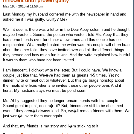
Innocent until proven guilty
May 19th, 2010 at 11:58 pm
Last Monday my husband cornered me with the newspaper in hand and
asked me if I was guilty. Guilty? Me?
Well, it seems there was a letter in the Dear Abby column and he thought
maybe I wrote it. Seems the person who wrote it told Ms. Abby that they
had some friends over for dinner a few times and this couple has not
reciprocated. What really frosted the writer was this couple will often brag
about the other folks they have invited over and all the different things
they served and how much fun it was. And the write explained how hurtful
it was to them who have not been invited.
I am innocent. I didn�t write the letter. But I could have. We know a
couple just like that. We�ve had them as guests 4-5 times. Yet no
dinner invite or meal out or whatever. But this gal brags nonstop about
the meals she fixes when she invites these other people over. And it
hurts. My husband says we must be pond scum.
Ms. Abby suggested they no longer remain friends with this couple.
Sound great in print, doesn�t it? But, friends are still to be cherished
even if they aren�t always kind. So, we�ll remain friends with them. We
just won�t invite them over again.
And that, my friends is my story and I�m sticking to it!