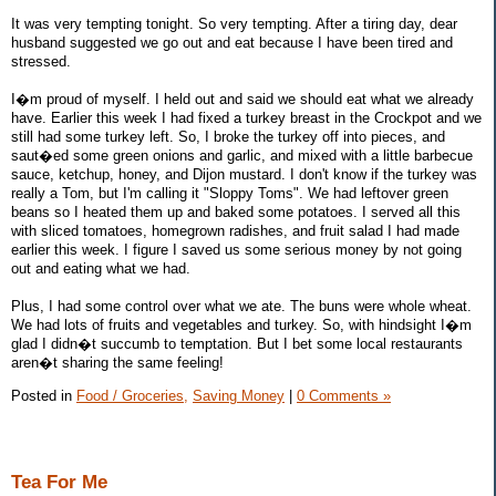
It was very tempting tonight. So very tempting. After a tiring day, dear
husband suggested we go out and eat because I have been tired and
stressed.
I�m proud of myself. I held out and said we should eat what we already
have. Earlier this week I had fixed a turkey breast in the Crockpot and we
still had some turkey left. So, I broke the turkey off into pieces, and
saut�ed some green onions and garlic, and mixed with a little barbecue
sauce, ketchup, honey, and Dijon mustard. I don't know if the turkey was
really a Tom, but I'm calling it "Sloppy Toms". We had leftover green
beans so I heated them up and baked some potatoes. I served all this
with sliced tomatoes, homegrown radishes, and fruit salad I had made
earlier this week. I figure I saved us some serious money by not going
out and eating what we had.
Plus, I had some control over what we ate. The buns were whole wheat.
We had lots of fruits and vegetables and turkey. So, with hindsight I�m
glad I didn�t succumb to temptation. But I bet some local restaurants
aren�t sharing the same feeling!
Posted in
Food / Groceries,
Saving Money
|
0 Comments »
Tea For Me