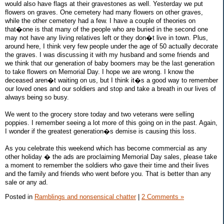
would also have flags at their gravestones as well. Yesterday we put
flowers on graves. One cemetery had many flowers on other graves,
while the other cemetery had a few. I have a couple of theories on
that�one is that many of the people who are buried in the second one
may not have any living relatives left or they don�t live in town. Plus,
around here, I think very few people under the age of 50 actually decorate
the graves. I was discussing it with my husband and some friends and
we think that our generation of baby boomers may be the last generation
to take flowers on Memorial Day. I hope we are wrong. I know the
deceased aren�t waiting on us, but I think it�s a good way to remember
our loved ones and our soldiers and stop and take a breath in our lives of
always being so busy.
We went to the grocery store today and two veterans were selling
poppies. I remember seeing a lot more of this going on in the past. Again,
I wonder if the greatest generation�s demise is causing this loss.
As you celebrate this weekend which has become commercial as any
other holiday � the ads are proclaiming Memorial Day sales, please take
a moment to remember the soldiers who gave their time and their lives
and the family and friends who went before you. That is better than any
sale or any ad.
Posted in
Ramblings and nonsensical chatter
|
2 Comments »