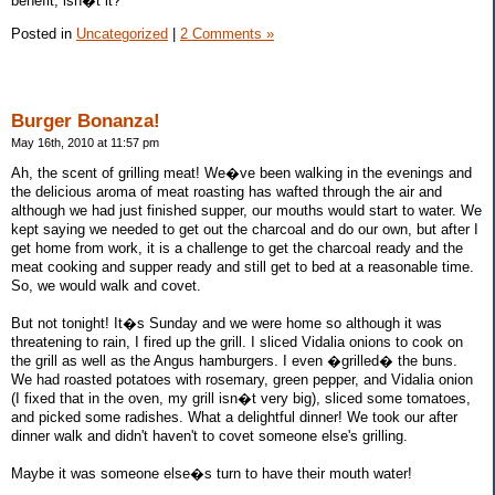
benefit, isn�t it?
Posted in
Uncategorized
|
2 Comments »
Burger Bonanza!
May 16th, 2010 at 11:57 pm
Ah, the scent of grilling meat! We�ve been walking in the evenings and
the delicious aroma of meat roasting has wafted through the air and
although we had just finished supper, our mouths would start to water. We
kept saying we needed to get out the charcoal and do our own, but after I
get home from work, it is a challenge to get the charcoal ready and the
meat cooking and supper ready and still get to bed at a reasonable time.
So, we would walk and covet.
But not tonight! It�s Sunday and we were home so although it was
threatening to rain, I fired up the grill. I sliced Vidalia onions to cook on
the grill as well as the Angus hamburgers. I even �grilled� the buns.
We had roasted potatoes with rosemary, green pepper, and Vidalia onion
(I fixed that in the oven, my grill isn�t very big), sliced some tomatoes,
and picked some radishes. What a delightful dinner! We took our after
dinner walk and didn't haven't to covet someone else's grilling.
Maybe it was someone else�s turn to have their mouth water!