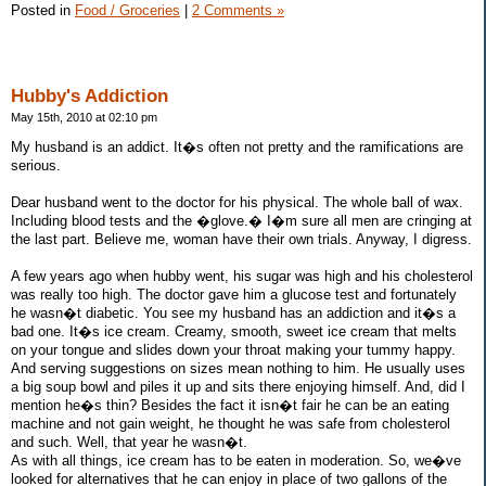
Posted in
Food / Groceries
|
2 Comments »
Hubby's Addiction
May 15th, 2010 at 02:10 pm
My husband is an addict. It�s often not pretty and the ramifications are
serious.
Dear husband went to the doctor for his physical. The whole ball of wax.
Including blood tests and the �glove.� I�m sure all men are cringing at
the last part. Believe me, woman have their own trials. Anyway, I digress.
A few years ago when hubby went, his sugar was high and his cholesterol
was really too high. The doctor gave him a glucose test and fortunately
he wasn�t diabetic. You see my husband has an addiction and it�s a
bad one. It�s ice cream. Creamy, smooth, sweet ice cream that melts
on your tongue and slides down your throat making your tummy happy.
And serving suggestions on sizes mean nothing to him. He usually uses
a big soup bowl and piles it up and sits there enjoying himself. And, did I
mention he�s thin? Besides the fact it isn�t fair he can be an eating
machine and not gain weight, he thought he was safe from cholesterol
and such. Well, that year he wasn�t.
As with all things, ice cream has to be eaten in moderation. So, we�ve
looked for alternatives that he can enjoy in place of two gallons of the