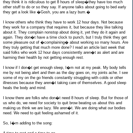
they think it is ridiculous to get 8 hours of sleep�they have too much
other stuff to do or so they say. If anyone talks about going to bed early
they get a look like �Gosh, you are a lazy bum.�
I know others who think they have to work 12 hour days. Not because
they work for a company that requires it, but because they like talking
about it. They complain nonstop about doing it, yet they do it again and
again. They don�t have a time clock to punch, but I truly think they get
some pleasure out of �complaining� about working so many hours. Are
they truly getting that much more done? I read an article last week that
said folks who work 12 hour days consistently aren�t as alert and are
harming their health by not getting enough rest.
I know if I don�t get enough sleep, I�m not at my peak. My body tells
me by not being alert and then as the day goes on, my joints ache. I see
some of my on the go friends constantly struggling with colds or other
illnesses because they aren�t taking care of themselves. A good sleep
heals the body and mind.
I know there are folks who don�t need 8 hours of sleep. But for those of
us who do, we need for society to quit brow beating us about this and
making us think we are lazy. We aren�t. We are doing what our bodies
need. We need to quit feeling ashamed of it.
So, I�m adding to the song: