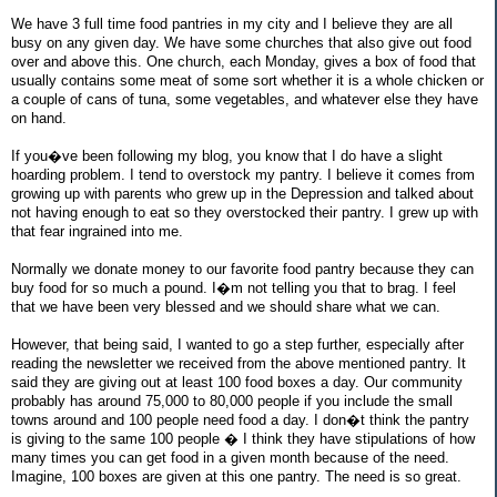
We have 3 full time food pantries in my city and I believe they are all
busy on any given day. We have some churches that also give out food
over and above this. One church, each Monday, gives a box of food that
usually contains some meat of some sort whether it is a whole chicken or
a couple of cans of tuna, some vegetables, and whatever else they have
on hand.
If you�ve been following my blog, you know that I do have a slight
hoarding problem. I tend to overstock my pantry. I believe it comes from
growing up with parents who grew up in the Depression and talked about
not having enough to eat so they overstocked their pantry. I grew up with
that fear ingrained into me.
Normally we donate money to our favorite food pantry because they can
buy food for so much a pound. I�m not telling you that to brag. I feel
that we have been very blessed and we should share what we can.
However, that being said, I wanted to go a step further, especially after
reading the newsletter we received from the above mentioned pantry. It
said they are giving out at least 100 food boxes a day. Our community
probably has around 75,000 to 80,000 people if you include the small
towns around and 100 people need food a day. I don�t think the pantry
is giving to the same 100 people � I think they have stipulations of how
many times you can get food in a given month because of the need.
Imagine, 100 boxes are given at this one pantry. The need is so great.