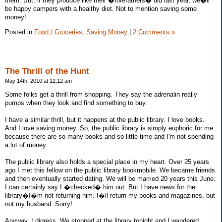
them. But, if they produce like their �forefathers� did last year, we�ll
be happy campers with a healthy diet. Not to mention saving some
money!
Posted in
Food / Groceries,
Saving Money
|
2 Comments »
The Thrill of the Hunt
May 14th, 2010 at 12:12 am
Some folks get a thrill from shopping. They say the adrenalin really
pumps when they look and find something to buy.
I have a similar thrill, but it happens at the public library. I love books.
And I love saving money. So, the public library is simply euphoric for me
because there are so many books and so little time and I'm not spending
a lot of money.
The public library also holds a special place in my heart. Over 25 years
ago I met this fellow on the public library bookmobile. We became friends
and then eventually started dating. We will be married 20 years this June.
I can certainly say I �checked� him out. But I have news for the
library�I�m not returning him. I�ll return my books and magazines, but
not my husband. Sorry!
Anyway, I digress. We stopped at the library tonight and I wandered