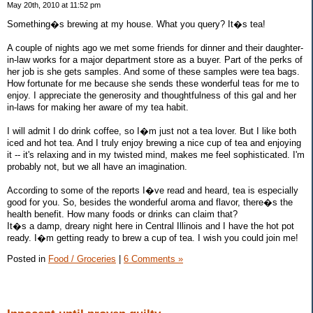
May 20th, 2010 at 11:52 pm
Something�s brewing at my house. What you query? It�s tea!
A couple of nights ago we met some friends for dinner and their daughter-
in-law works for a major department store as a buyer. Part of the perks of
her job is she gets samples. And some of these samples were tea bags.
How fortunate for me because she sends these wonderful teas for me to
enjoy. I appreciate the generosity and thoughtfulness of this gal and her
in-laws for making her aware of my tea habit.
I will admit I do drink coffee, so I�m just not a tea lover. But I like both
iced and hot tea. And I truly enjoy brewing a nice cup of tea and enjoying
it -- it's relaxing and in my twisted mind, makes me feel sophisticated. I'm
probably not, but we all have an imagination.
According to some of the reports I�ve read and heard, tea is especially
good for you. So, besides the wonderful aroma and flavor, there�s the
health benefit. How many foods or drinks can claim that?
It�s a damp, dreary night here in Central Illinois and I have the hot pot
ready. I�m getting ready to brew a cup of tea. I wish you could join me!
Posted in
Food / Groceries
|
6 Comments »