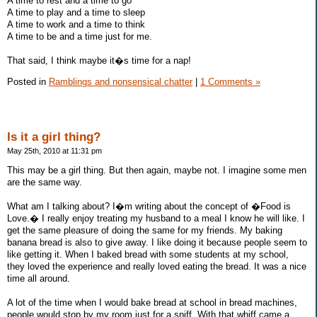
A time to rest and a time to go
A time to play and a time to sleep
A time to work and a time to think
A time to be and a time just for me.
That said, I think maybe it�s time for a nap!
Posted in
Ramblings and nonsensical chatter
|
1 Comments »
Is it a girl thing?
May 25th, 2010 at 11:31 pm
This may be a girl thing. But then again, maybe not. I imagine some men
are the same way.
What am I talking about? I�m writing about the concept of �Food is
Love.� I really enjoy treating my husband to a meal I know he will like. I
get the same pleasure of doing the same for my friends. My baking
banana bread is also to give away. I like doing it because people seem to
like getting it. When I baked bread with some students at my school,
they loved the experience and really loved eating the bread. It was a nice
time all around.
A lot of the time when I would bake bread at school in bread machines,
people would stop by my room just for a sniff. With that whiff came a