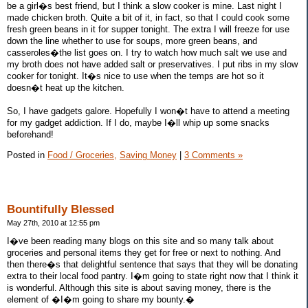
be a girl�s best friend, but I think a slow cooker is mine. Last night I
made chicken broth. Quite a bit of it, in fact, so that I could cook some
fresh green beans in it for supper tonight. The extra I will freeze for use
down the line whether to use for soups, more green beans, and
casseroles�the list goes on. I try to watch how much salt we use and
my broth does not have added salt or preservatives. I put ribs in my slow
cooker for tonight. It�s nice to use when the temps are hot so it
doesn�t heat up the kitchen.
So, I have gadgets galore. Hopefully I won�t have to attend a meeting
for my gadget addiction. If I do, maybe I�ll whip up some snacks
beforehand!
Posted in
Food / Groceries,
Saving Money
|
3 Comments »
Bountifully Blessed
May 27th, 2010 at 12:55 pm
I�ve been reading many blogs on this site and so many talk about
groceries and personal items they get for free or next to nothing. And
then there�s that delightful sentence that says that they will be donating
extra to their local food pantry. I�m going to state right now that I think it
is wonderful. Although this site is about saving money, there is the
element of �I�m going to share my bounty.�