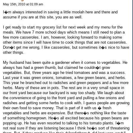
May 15th, 2010 at 01:09 am
I�m always interested in saving a little moolah here and there and
assume if you are at this site, you are as well.
I get ready to start my grocery list for next week and my menu for the
meals. We have 7 more school days which means I still need to plan a
few more casseroles. I am, however, looking forward to making some
other items since I will have time to cook things that are not casseroles.
Don�t get me wrong, I like casseroles, but sometimes it�s nice to have
other things.
My husband has been quite a gardener when it comes to vegetables. He
always has had a green thumb, but claimed he couldn�t grow
vegetables. But, three years ago he tried tomatoes and was a success.
Last year it was green onions, tomatoes, a few green beans, and herbs.
This year he branched out to radishes and green peppers and a few more
herbs. Many of these are in pots. The rest are in a very small space in
our front yard because our backyard is way too shady. We laugh about
the convenience of going to the front yard and pulling a few onions and
radishes and getting some herbs to cook with. I guess people are growing
their own food to save money. That is part of it with us � fresh
vegetables and herbs are expensive. But there�s nothing like the taste
of something homegrown. He�s all excited because his green beans are
popping up. He has even resorted to talking to his tomato plants. I�m
not real sure if they are listening because I think he�s sort of threatening