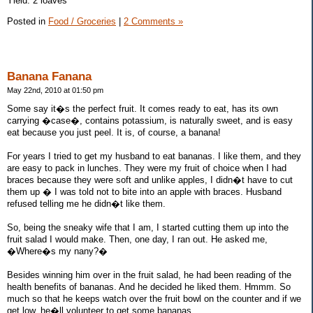
Yield: 2 loaves
Posted in
Food / Groceries
|
2 Comments »
Banana Fanana
May 22nd, 2010 at 01:50 pm
Some say it�s the perfect fruit. It comes ready to eat, has its own
carrying �case�, contains potassium, is naturally sweet, and is easy
eat because you just peel. It is, of course, a banana!
For years I tried to get my husband to eat bananas. I like them, and they
are easy to pack in lunches. They were my fruit of choice when I had
braces because they were soft and unlike apples, I didn�t have to cut
them up � I was told not to bite into an apple with braces. Husband
refused telling me he didn�t like them.
So, being the sneaky wife that I am, I started cutting them up into the
fruit salad I would make. Then, one day, I ran out. He asked me,
�Where�s my nany?�
Besides winning him over in the fruit salad, he had been reading of the
health benefits of bananas. And he decided he liked them. Hmmm. So
much so that he keeps watch over the fruit bowl on the counter and if we
get low, he�ll volunteer to get some bananas.