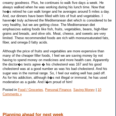
creamy goodness. Plus, he continues to walk five days a week. He
always walked when he was working during his lunch time. Now that
he�s retired he can walk longer and he averages around 5 miles a day.
And, our dinners have been filled with lots of fruit and vegetables. I
haven�t truly achieved the Mediterranean diet which is considered to be
very healthy, but we are getting close. The Mediterranean diet
emphasizes eating foods like fish, fruits, vegetables, beans, high-fiber
grains and breads, and olive oils. Meat, cheese, and sweets are very
limited. These recommended foods are rich with monounsaturated fats,
fiber, and omega-3 fatty acids.
Although the price of fruits and vegetables are more expensive than
many of the cheaper filler foods, I feel we are saving money by not
having to spend money on medicines and more health care. Apparently
the doctor�s tests agree � his cholesterol was 167 and his good
cholesterol was at a good number as was his bad cholesterol. And his
sugar was in the normal range. So, I feel our eating well has paid off.
As for his addiction, although it�s not illegal or immoral, he has used
moderation as a guide. And I�m proud of him!
Posted in
Food / Groceries,
Personal Finance,
Saving Money
|
10
Comments »
Planning ahead for next week