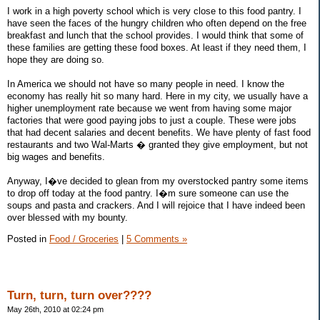
I work in a high poverty school which is very close to this food pantry. I
have seen the faces of the hungry children who often depend on the free
breakfast and lunch that the school provides. I would think that some of
these families are getting these food boxes. At least if they need them, I
hope they are doing so.
In America we should not have so many people in need. I know the
economy has really hit so many hard. Here in my city, we usually have a
higher unemployment rate because we went from having some major
factories that were good paying jobs to just a couple. These were jobs
that had decent salaries and decent benefits. We have plenty of fast food
restaurants and two Wal-Marts � granted they give employment, but not
big wages and benefits.
Anyway, I�ve decided to glean from my overstocked pantry some items
to drop off today at the food pantry. I�m sure someone can use the
soups and pasta and crackers. And I will rejoice that I have indeed been
over blessed with my bounty.
Posted in
Food / Groceries
|
5 Comments »
Turn, turn, turn over????
May 26th, 2010 at 02:24 pm