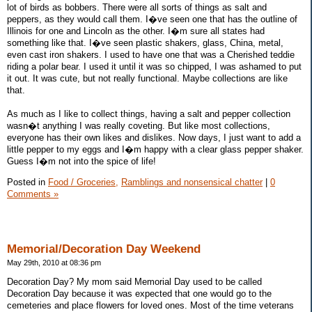
lot of birds as bobbers. There were all sorts of things as salt and
peppers, as they would call them. I�ve seen one that has the outline of
Illinois for one and Lincoln as the other. I�m sure all states had
something like that. I�ve seen plastic shakers, glass, China, metal,
even cast iron shakers. I used to have one that was a Cherished teddie
riding a polar bear. I used it until it was so chipped, I was ashamed to put
it out. It was cute, but not really functional. Maybe collections are like
that.
As much as I like to collect things, having a salt and pepper collection
wasn�t anything I was really coveting. But like most collections,
everyone has their own likes and dislikes. Now days, I just want to add a
little pepper to my eggs and I�m happy with a clear glass pepper shaker.
Guess I�m not into the spice of life!
Posted in
Food / Groceries,
Ramblings and nonsensical chatter
|
0
Comments »
Memorial/Decoration Day Weekend
May 29th, 2010 at 08:36 pm
Decoration Day? My mom said Memorial Day used to be called
Decoration Day because it was expected that one would go to the
cemeteries and place flowers for loved ones. Most of the time veterans