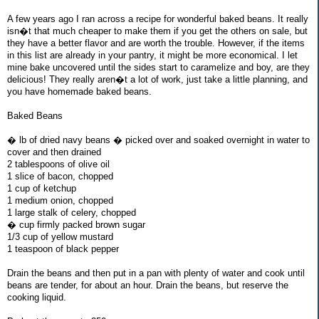
A few years ago I ran across a recipe for wonderful baked beans. It really
isn�t that much cheaper to make them if you get the others on sale, but
they have a better flavor and are worth the trouble. However, if the items
in this list are already in your pantry, it might be more economical. I let
mine bake uncovered until the sides start to caramelize and boy, are they
delicious! They really aren�t a lot of work, just take a little planning, and
you have homemade baked beans.
Baked Beans
� lb of dried navy beans � picked over and soaked overnight in water to
cover and then drained
2 tablespoons of olive oil
1 slice of bacon, chopped
1 cup of ketchup
1 medium onion, chopped
1 large stalk of celery, chopped
� cup firmly packed brown sugar
1/3 cup of yellow mustard
1 teaspoon of black pepper
Drain the beans and then put in a pan with plenty of water and cook until
beans are tender, for about an hour. Drain the beans, but reserve the
cooking liquid.