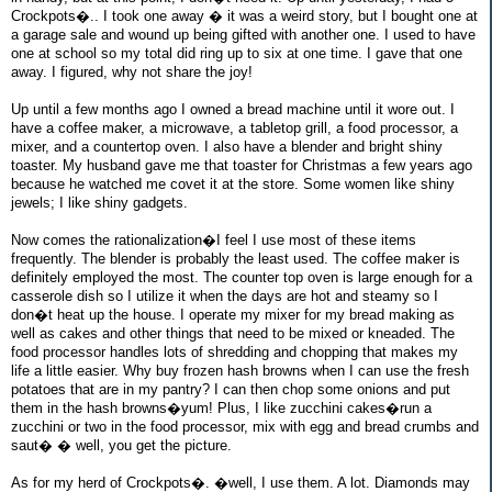
Crockpots�.. I took one away � it was a weird story, but I bought one at
a garage sale and wound up being gifted with another one. I used to have
one at school so my total did ring up to six at one time. I gave that one
away. I figured, why not share the joy!
Up until a few months ago I owned a bread machine until it wore out. I
have a coffee maker, a microwave, a tabletop grill, a food processor, a
mixer, and a countertop oven. I also have a blender and bright shiny
toaster. My husband gave me that toaster for Christmas a few years ago
because he watched me covet it at the store. Some women like shiny
jewels; I like shiny gadgets.
Now comes the rationalization�I feel I use most of these items
frequently. The blender is probably the least used. The coffee maker is
definitely employed the most. The counter top oven is large enough for a
casserole dish so I utilize it when the days are hot and steamy so I
don�t heat up the house. I operate my mixer for my bread making as
well as cakes and other things that need to be mixed or kneaded. The
food processor handles lots of shredding and chopping that makes my
life a little easier. Why buy frozen hash browns when I can use the fresh
potatoes that are in my pantry? I can then chop some onions and put
them in the hash browns�yum! Plus, I like zucchini cakes�run a
zucchini or two in the food processor, mix with egg and bread crumbs and
saut� � well, you get the picture.
As for my herd of Crockpots�. �well, I use them. A lot. Diamonds may