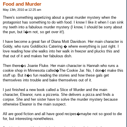
Food and Murder
May 13th, 2010 at 12:25 am
There's something appetizing about a great murder mystery when the
protagonist has something to do with food. I know I like it when I can sink
my teeth into a fabulous murder mystery (I know, I should be sorry about
the pun, but I�m not, so get over it!).
I have become a great fan of Diana Mott Davidson. Her main character is
Goldy, who runs Goldilocks Catering � where everything is just right. I
love reading how she walks into her walk in freezer and plucks this and
that out of it and makes her fabulous dish.
Then there�s Joanie Fluke. Her main character is Hannah who runs a
cookie shop in Minnesota called�The Cookie Jar. No, I don�t make this
stuff up. But it�s fun reading the stories and how these gals get
themselves into trouble and bake themselves out of it.
I just finished a new book called a Slice of Murder and the main
character, Eleanor, runs a pizzeria. She delivers a pizza and finds a
corpse. She and her sister have to solve the murder mystery because
otherwise Eleanor is the main suspect.
All are good fiction and all have good recipes�maybe not so good to die
for, but interesting nonetheless.