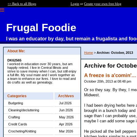
<< Back to all Blogs
Login
or
Create your own free blog
Frugal Foodie
I was an educator by day, but remain a frugalista and foo
About Me:
Home
>
Archive: October, 2013
DK62565
I worked in education over 30 years, but am
Archive for Octobe
happily retired. I live in Central Illinois and
strive to save money when I can, but still enjoy
A freeze is a'comin'...
a full life. My soul mate and I work together as
a team to enhance our lives. I love to read and
October 20th, 2013 at 08:48 pm
do crafts as well as genealogy.
Or so they say. By they, I mea
Midwest.
Categories
Archives
Budgeting
Jul 2026
I had been drying herbs here 
brought in a bunch today and 
Cleaning/decluttering
Jun 2026
sage than I can probably use, 
Crafting
May 2026
maybe I can add some sage in
Credit Cards
Apr 2026
He picked all the bell peppers
Crocheting/Knitting
Mar 2026
kitchen looks similar to a root