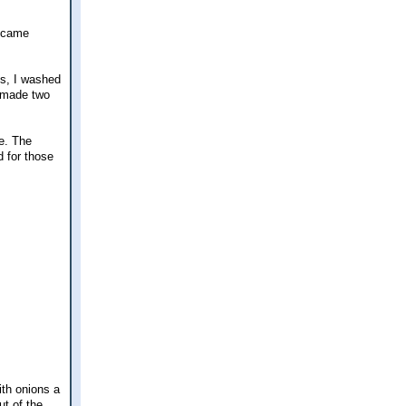
e came
es, I washed
I made two
e. The
d for those
ith onions a
ut of the