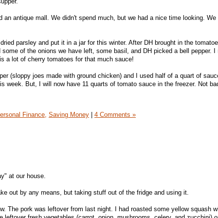
upper.
nd an antique mall. We didn't spend much, but we had a nice time looking. W
ried parsley and put it in a jar for this winter. After DH brought in the tomato
 some of the onions we have left, some basil, and DH picked a bell pepper. 
is a lot of cherry tomatoes for that much sauce!
er (sloppy joes made with ground chicken) and I used half of a quart of sauc
this week. But, I will now have 11 quarts of tomato sauce in the freezer. Not ba
ersonal Finance,
Saving Money
|
4 Comments »
y" at our house.
ake out by any means, but taking stuff out of the fridge and using it.
w. The pork was leftover from last night. I had roasted some yellow squash w
 leftover fresh vegetables (carrot, onion, mushrooms, celery, and zucchini) o