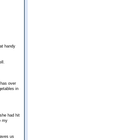
hat handy
ll.
 has over
getables in
she had hit
re my
saves us