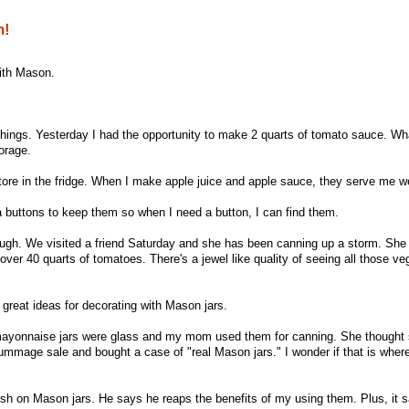
n!
 with Mason.
t things. Yesterday I had the opportunity to make 2 quarts of tomato sauce. W
torage.
ore in the fridge. When I make apple juice and apple sauce, they serve me we
a buttons to keep them so when I need a button, I can find them.
ough. We visited a friend Saturday and she has been canning up a storm. She
ver 40 quarts of tomatoes. There's a jewel like quality of seeing all those ve
 great ideas for decorating with Mason jars.
ayonnaise jars were glass and my mom used them for canning. She thought 
ummage sale and bought a case of "real Mason jars." I wonder if that is whe
ush on Mason jars. He says he reaps the benefits of my using them. Plus, it 