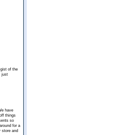
gist of the
 just
 We have
off things
sents so
around for a
y store and