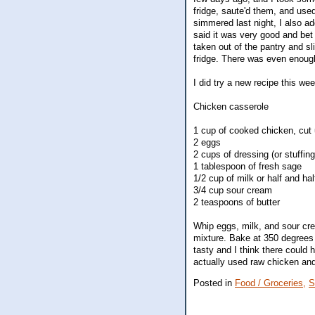
fridge, saute'd them, and used
simmered last night, I also 
said it was very good and bet 
taken out of the pantry and sl
fridge. There was even enough
I did try a new recipe this we
Chicken casserole
1 cup of cooked chicken, cut
2 eggs
2 cups of dressing (or stuffing
1 tablespoon of fresh sage
1/2 cup of milk or half and hal
3/4 cup sour cream
2 teaspoons of butter
Whip eggs, milk, and sour cre
mixture. Bake at 350 degrees 
tasty and I think there could h
actually used raw chicken and
Posted in
Food / Groceries,
S