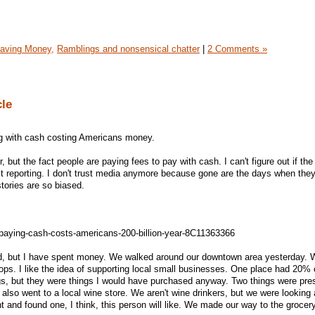
aving Money,
Ramblings and nonsensical chatter
|
2 Comments »
cle
ng with cash costing Americans money.
 but the fact people are paying fees to pay with cash. I can't figure out if the 
ust reporting. I don't trust media anymore because gone are the days when they
tories are so biased.
paying-cash-costs-americans-200-billion-year-8C11363366
d, but I have spent money. We walked around our downtown area yesterday.
ops. I like the idea of supporting local small businesses. One place had 20% 
ngs, but they were things I would have purchased anyway. Two things were pre
lso went to a local wine store. We aren't wine drinkers, but we were looking 
nt and found one, I think, this person will like. We made our way to the grocer