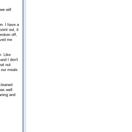
we will
n. I have a
int out, it
broken off,
saved me
n. Like
and I don't
eat out
f our meals
 cleaned
was well
eaning and