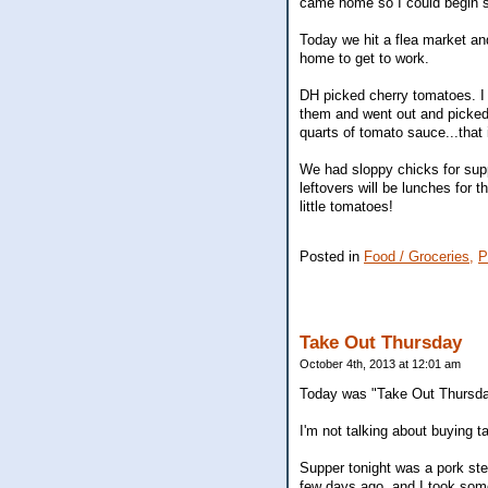
came home so I could begin s
Today we hit a flea market a
home to get to work.
DH picked cherry tomatoes. I d
them and went out and picked
quarts of tomato sauce...that 
We had sloppy chicks for supp
leftovers will be lunches for 
little tomatoes!
Posted in
Food / Groceries,
P
Take Out Thursday
October 4th, 2013 at 12:01 am
Today was "Take Out Thursda
I'm not talking about buying t
Supper tonight was a pork ste
few days ago, and I took some