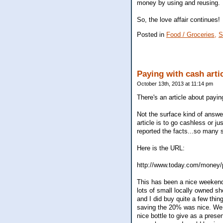
money by using and reusing.
So, the love affair continues!
Posted in
Food / Groceries,
S
Paying with cash arti
October 13th, 2013 at 11:14 pm
There's an article about payi
Not the surface kind of answer,
article is to go cashless or j
reported the facts...so many s
Here is the URL:
http://www.today.com/money/
This has been a nice weeken
lots of small locally owned sh
and I did buy quite a few thi
saving the 20% was nice. We a
nice bottle to give as a prese