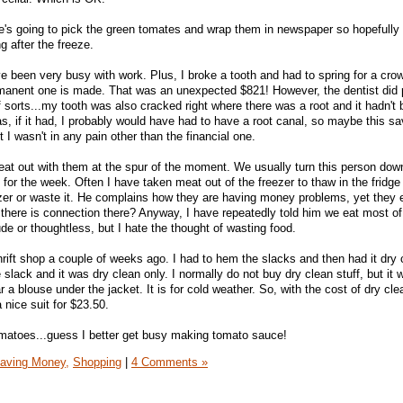
e's going to pick the green tomates and wrap them in newspaper so hopefully 
g after the freeze.
 been very busy with work. Plus, I broke a tooth and had to spring for a crow
manent one is made. That was an unexpected $821! However, the dentist did po
sorts...my tooth was also cracked right where there was a root and it hadn't 
as, if it had, I probably would have had to have a root canal, so maybe this 
 I wasn't in any pain other than the financial one.
 eat out with them at the spur of the moment. We usually turn this person dow
or the week. Often I have taken meat out of the freezer to thaw in the fridge 
eezer or waste it. He complains how they are having money problems, yet they 
there is connection there? Anyway, I have repeatedly told him we eat most o
de or thoughtless, but I hate the thought of wasting food.
 thrift shop a couple of weeks ago. I had to hem the slacks and then had it dry
 slack and it was dry clean only. I normally do not buy dry clean stuff, but it 
r a blouse under the jacket. It is for cold weather. So, with the cost of dry cl
 nice suit for $23.50.
matoes...guess I better get busy making tomato sauce!
aving Money,
Shopping
|
4 Comments »