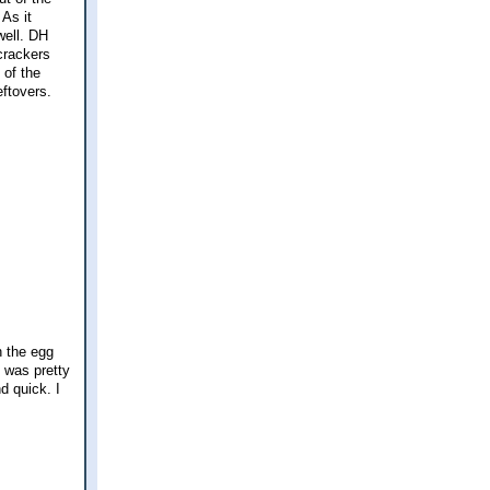
 As it
well. DH
 crackers
 of the
eftovers.
h the egg
t was pretty
nd quick. I