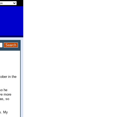
tober in the
so he
ave more
mas, so
es. My