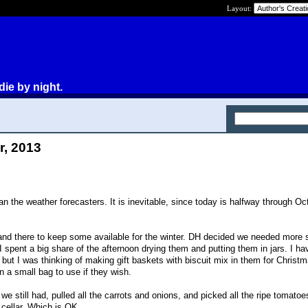
Layout:
die by night.
r, 2013
n the weather forecasters. It is inevitable, since today is halfway through Oc
and there to keep some available for the winter. DH decided we needed more 
I spent a big share of the afternoon drying them and putting them in jars. I h
but I was thinking of making gift baskets with biscuit mix in them for Christ
 a small bag to use if they wish.
 we still had, pulled all the carrots and onions, and picked all the ripe tomato
 cellar. Which is OK.