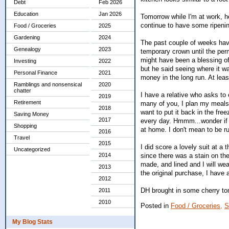
Debt
Feb 2026
Education
Jan 2026
Tomorrow while I'm at work, h
continue to have some ripenin
Food / Groceries
2025
Gardening
2024
The past couple of weeks have
Genealogy
2023
temporary crown until the per
might have been a blessing of 
Investing
2022
but he said seeing where it w
Personal Finance
2021
money in the long run. At least
Ramblings and nonsensical
2020
chatter
I have a relative who asks to
2019
Retirement
many of you, I plan my meals f
2018
want to put it back in the fr
Saving Money
2017
every day. Hmmm...wonder if 
Shopping
at home. I don't mean to be ru
2016
Travel
2015
I did score a lovely suit at a
Uncategorized
since there was a stain on the
2014
made, and lined and I will wea
2013
the original purchase, I have a
2012
DH brought in some cherry to
2011
2010
Posted in
Food / Groceries,
S
My Blog Stats