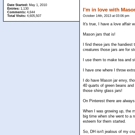
Date Started:
May 1, 2010
Entries:
1,130
I'm in love with Maso
Comments:
4,644
Total Visits:
4,605,507
October 14th, 2013 at 03:06 pm
It's true, I have a love affair
Mason jars that is!
I find these jars the handies
creatures those jars are for s
I use them to make tea and st
I have one where I throw extr
I do have Mason jar envy, th
40 quarts of green beans and o
those shiny glass jars!
On Pinterest there are always
When I was growing up, the m
big time when she went to a r
esteem for them started.
So, DH isn't jealous of my cr