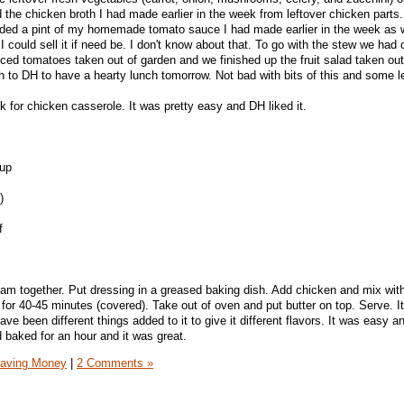
 the chicken broth I had made earlier in the week from leftover chicken parts.
added a pint of my homemade tomato sauce I had made earlier in the week as 
I could sell it if need be. I don't know about that. To go with the stew we had
iced tomatoes taken out of garden and we finished up the fruit salad taken out
 to DH to have a hearty lunch tomorrow. Not bad with bits of this and some l
ek for chicken casserole. It was pretty easy and DH liked it.
 up
)
f
am together. Put dressing in a greased baking dish. Add chicken and mix wit
for 40-45 minutes (covered). Take out of oven and put butter on top. Serve. I
ave been different things added to it to give it different flavors. It was easy a
 baked for an hour and it was great.
aving Money
|
2 Comments »