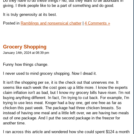
Do they have to do these things? No, but they want to be abundant in
giving. I think people like to be a part of something and do good.
It is truly generosity at its best.
Posted in
Ramblings and nonsensical chatter
|
4 Comments »
Grocery Shopping
January 14th, 2024 at 08:39 pm
Funny how things change.
I never used to mind grocery shopping. Now I dread it.
It isn't the shopping per se, it is the check out that unnerves me. It
seems like each week the cost goes up a little more. I know the experts
claim inflation isn't as bad, but I know my grocery bills have risen. I'm not
buying anything different. In fact, I'm trying to cut back. For example, I'm
trying to use less meat. Kroger had a buy one, get one free as far as
chicken this past week. The package had three chicken breasts. So
instead of having one meal and a little left over, we are having two meals
out of one package. And I put the second package in the freezer for
another time.
I ran across this article and wondered how she could spent $124 a month