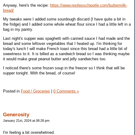
Anyway, here's the recipe:
https://www.restlesschipotle.com/buttermilk-
bread/
My tweaks were I added some sourdough discard (I have quite a bit in
the fridge) and I added some whole wheat flour since I had a little left in a
bag in my pantry.
Last night's supper was spaghetti with canned sauce I had made and the
bread and some leftover vegetables that I heated up. I'm thinking for
today's lunch I will make French toast since this bread had a little bit of
sweetness to it. It is billed as a sandwich bread so I was thinking maybe
it would make great peanut butter and jelly sandwiches too.
I noticed there's some frozen soup in the freezer so I think that will be
supper tonight. With the bread, of course!
Posted in
Food / Groceries
|
0 Comments »
Generosity
January 21st, 2024 at 08:28 pm
I'm feeling a bit overwhelmed.