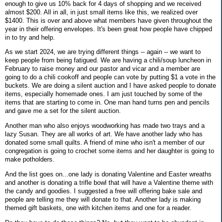
enough to give us 10% back for 4 days of shopping and we received
almost $200. All in all, in just small items like this, we realized over
$1400. This is over and above what members have given throughout the
year in their offering envelopes. It's been great how people have chipped
in to try and help.
As we start 2024, we are trying different things -- again -- we want to
keep people from being fatigued. We are having a chili/soup luncheon in
February to raise money and our pastor and vicar and a member are
going to do a chili cookoff and people can vote by putting $1 a vote in the
buckets. We are doing a silent auction and I have asked people to donate
items, especially homemade ones. I am just touched by some of the
items that are starting to come in. One man hand turns pen and pencils
and gave me a set for the silent auction.
Another man who also enjoys woodworking has made two trays and a
lazy Susan. They are all works of art. We have another lady who has
donated some small quilts. A friend of mine who isn't a member of our
congregation is going to crochet some items and her daughter is going to
make potholders.
And the list goes on...one lady is donating Valentine and Easter wreaths
and another is donating a trifle bowl that will have a Valentine theme with
the candy and goodies. I suggested a free will offering bake sale and
people are telling me they will donate to that. Another lady is making
themed gift baskets, one with kitchen items and one for a reader.