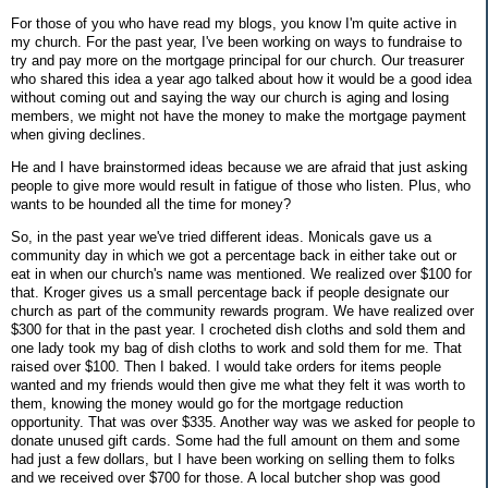
For those of you who have read my blogs, you know I'm quite active in
my church. For the past year, I've been working on ways to fundraise to
try and pay more on the mortgage principal for our church. Our treasurer
who shared this idea a year ago talked about how it would be a good idea
without coming out and saying the way our church is aging and losing
members, we might not have the money to make the mortgage payment
when giving declines.
He and I have brainstormed ideas because we are afraid that just asking
people to give more would result in fatigue of those who listen. Plus, who
wants to be hounded all the time for money?
So, in the past year we've tried different ideas. Monicals gave us a
community day in which we got a percentage back in either take out or
eat in when our church's name was mentioned. We realized over $100 for
that. Kroger gives us a small percentage back if people designate our
church as part of the community rewards program. We have realized over
$300 for that in the past year. I crocheted dish cloths and sold them and
one lady took my bag of dish cloths to work and sold them for me. That
raised over $100. Then I baked. I would take orders for items people
wanted and my friends would then give me what they felt it was worth to
them, knowing the money would go for the mortgage reduction
opportunity. That was over $335. Another way was we asked for people to
donate unused gift cards. Some had the full amount on them and some
had just a few dollars, but I have been working on selling them to folks
and we received over $700 for those. A local butcher shop was good