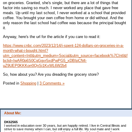
on groceries. Granted, she's single, but there are a lot of things that
factor into saving so much. I never worked any place that gave free
meals. Up until my last school, I never worked at a school that provided
coffee. You brought your own coffee from home or did without. And the
only reason the last school had coffee was because the principal bought
it.
Anyway, here's the url for the article if you care to read it:
https://www.cnbc.com/2023/12/14/i-spent-124-dollars-on-groceries-in-a-
month-what-i-bought.html?
utm_content=Intl&utm_medium=Social&utm_source=facebook%7CIntl&f
bclid=IwAR0p6S0CgGgvr5xdPwPG5_xDBIpCN4-
uZ9UEP0KKKorr0QnSi1KxWL6W2b4
So, how about you? Are you dreading the grocery store?
Posted in
Shopping
|
3 Comments »
About Me:
DK62565
I worked in education over 30 years, but am happily retired. I live in Central Illinois and
strive to save money when I can, but still enjoy a full life. My soul mate and I work