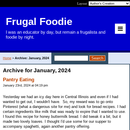
Layout:
Frugal Foodie
I was an educator by day, but remain a frugalista and
foodie by night.
Home
>
Archive: January, 2024
Archive for January, 2024
Pantry Eating
January 23rd, 2024 at 04:19 pm
Yesterday we had an icy day here in Central Illinois and even if I had
wanted to get out, I wouldn't have. So, my reward was to go onto
Pinterest (what a dangerous site for me) and look for bread recipes. I had
certain ingredients like milk that was ready to expire that I wanted to use.
I found this recipe for honey buttermilk bread. I did tweak it a bit, but it
made two lovely loaves. I thought I'd use some for our supper to
accompany spaghetti, again another pantry offering.