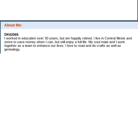
About Me:
DK62565
I worked in education over 30 years, but am happily retired. I live in Central Illinois and
strive to save money when I can, but still enjoy a full life. My soul mate and I work
together as a team to enhance our lives. I love to read and do crafts as well as
genealogy.
Categories
Budgeting
Cleaning/decluttering
Crafting
Credit Cards
Crocheting/Knitting
Debt
Education
Food / Groceries
Gardening
Genealogy