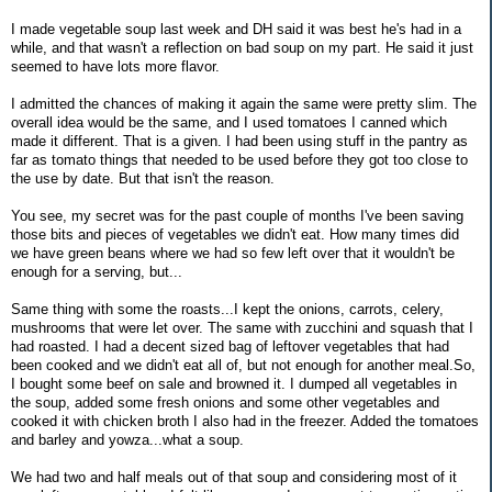
I made vegetable soup last week and DH said it was best he's had in a
while, and that wasn't a reflection on bad soup on my part. He said it just
seemed to have lots more flavor.
I admitted the chances of making it again the same were pretty slim. The
overall idea would be the same, and I used tomatoes I canned which
made it different. That is a given. I had been using stuff in the pantry as
far as tomato things that needed to be used before they got too close to
the use by date. But that isn't the reason.
You see, my secret was for the past couple of months I've been saving
those bits and pieces of vegetables we didn't eat. How many times did
we have green beans where we had so few left over that it wouldn't be
enough for a serving, but...
Same thing with some the roasts...I kept the onions, carrots, celery,
mushrooms that were let over. The same with zucchini and squash that I
had roasted. I had a decent sized bag of leftover vegetables that had
been cooked and we didn't eat all of, but not enough for another meal.So,
I bought some beef on sale and browned it. I dumped all vegetables in
the soup, added some fresh onions and some other vegetables and
cooked it with chicken broth I also had in the freezer. Added the tomatoes
and barley and yowza...what a soup.
We had two and half meals out of that soup and considering most of it