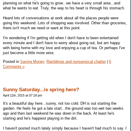
planning on what he's going to grow...we have a very small area...and
what he wants to eat. Truly, the way to his heart is through his stomach.
Heard lots of conversations at work about all the places people were
going this weekend. Lots of shopping was involved. Other than groceries,
there isn't much we need or want at this point.
I'm wondering if I'm getting old when I don't have to been entertained
every minute and I don't have to worry about going out, but am happy
with being home with my love and enjoying a cup of tea. Or perhaps I've
just become a little more wise.
Posted in
Saving Money,
Ramblings and nonsensical chatter
|
6
Comments »
Sunny Saturday...is spring here?
April 11th, 2015 at 07:18 pm
It's a beautiful day here...sunny, not too cold. DH is out starting the
garden. He feels he got a late start...the ground was too wet two weeks
ago and then last weekend he was down in the back. At least he's
starting and he's happiest playing in the dirt.
I haven't posted much lately simply because I haven't had much to say. I