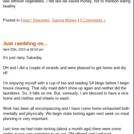
was leftover vegetables, I felt like we saved money, not to mention eating
healthy.
Posted in
Food / Groceries,
Saving Money
|
5 Comments »
Just rambling on...
April 25th, 2015 at 06:02 pm
It's just rainy Saturday.
DH and I did a couple of errands and were pleased to get home and dry
off.
I'm enjoying myself with a cup of tea and reading SA blogs before I begin
house cleaning. That silly maid didn't show up again and neither did the
laundress. So, it falls on me. But, seriously, I am blessed to have a nice
home and clothes and sheets to wash.
Work has been all encompassing and I have come home exhausted both
mentally and physically. We begin state testing again next week so meal
planning is very important.
Last time we had state testing (about a month ago) there were some
nights it was very tempting to go out. DH offered and I refused.