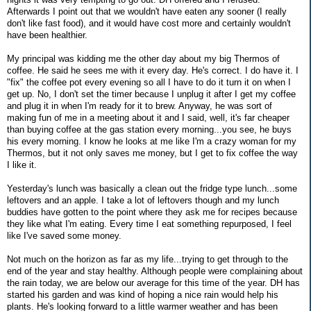
Afterwards I point out that we wouldn't have eaten any sooner (I really
don't like fast food), and it would have cost more and certainly wouldn't
have been healthier.
My principal was kidding me the other day about my big Thermos of
coffee. He said he sees me with it every day. He's correct. I do have it. I
"fix" the coffee pot every evening so all I have to do it turn it on when I
get up. No, I don't set the timer because I unplug it after I get my coffee
and plug it in when I'm ready for it to brew. Anyway, he was sort of
making fun of me in a meeting about it and I said, well, it's far cheaper
than buying coffee at the gas station every morning...you see, he buys
his every morning. I know he looks at me like I'm a crazy woman for my
Thermos, but it not only saves me money, but I get to fix coffee the way
I like it.
Yesterday's lunch was basically a clean out the fridge type lunch...some
leftovers and an apple. I take a lot of leftovers though and my lunch
buddies have gotten to the point where they ask me for recipes because
they like what I'm eating. Every time I eat something repurposed, I feel
like I've saved some money.
Not much on the horizon as far as my life...trying to get through to the
end of the year and stay healthy. Although people were complaining about
the rain today, we are below our average for this time of the year. DH has
started his garden and was kind of hoping a nice rain would help his
plants. He's looking forward to a little warmer weather and has been