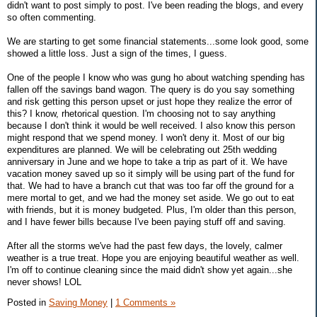
didn't want to post simply to post. I've been reading the blogs, and every
so often commenting.
We are starting to get some financial statements...some look good, some
showed a little loss. Just a sign of the times, I guess.
One of the people I know who was gung ho about watching spending has
fallen off the savings band wagon. The query is do you say something
and risk getting this person upset or just hope they realize the error of
this? I know, rhetorical question. I'm choosing not to say anything
because I don't think it would be well received. I also know this person
might respond that we spend money. I won't deny it. Most of our big
expenditures are planned. We will be celebrating out 25th wedding
anniversary in June and we hope to take a trip as part of it. We have
vacation money saved up so it simply will be using part of the fund for
that. We had to have a branch cut that was too far off the ground for a
mere mortal to get, and we had the money set aside. We go out to eat
with friends, but it is money budgeted. Plus, I'm older than this person,
and I have fewer bills because I've been paying stuff off and saving.
After all the storms we've had the past few days, the lovely, calmer
weather is a true treat. Hope you are enjoying beautiful weather as well.
I'm off to continue cleaning since the maid didn't show yet again...she
never shows! LOL
Posted in
Saving Money
|
1 Comments »