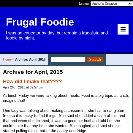
Layout:
Frugal Foodie
I was an educator by day, but remain a frugalista and
foodie by night.
Home
>
Archive: April, 2015
Archive for April, 2015
How did I make that????
April 26th, 2015 at 09:57 pm
At lunch Friday we were talking about meals. Food is a big topic at lunch,
imagine that!
One lady was talking about making a casserole...she has to eat gluten
free so it is tricky to find things. She said she added a dash of this and
that and when she finished, it was so good her husband told her she
could make that any time she wanted. She laughed and said she just
started pulling things out of the pantry and fridge.