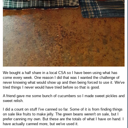
We bought a half share in a local CSA so I have been using what has
come every week. One reason I did that was I wanted the challenge of
never knowing what would show up and then being forced to use it. We've
tried things I never would have tried before so that is good.
A friend gave me some bunch of cucumbers so I made sweet pickles and
sweet relish.
I did a count on stuff I've canned so far. Some of it is from finding things
on sale like fruits to make jelly. The green beans weren't on sale, but I
prefer canning my own. But these are the totals of what I have on hand. I
have actually canned more, but we've used it.