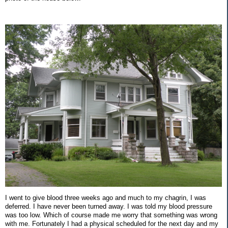
I went to give blood three weeks ago and much to my chagrin, I was
deferred. I have never been turned away. I was told my blood pressure
was too low. Which of course made me worry that something was wrong
with me. Fortunately I had a physical scheduled for the next day and my