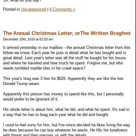
So, what do you say?
Posted in
Uncategorized
|
4 Comments »
The Annual Christmas Letter, orThe Written Bragfest
December 10th, 2010 at 01:53 am
It arrived yesterday in our mailbox - the annual Christmas letter from this
fellow we know. Each year he puts in detail what he has bought and in
great detail. Last year's letter was all the stuff he bought for his house
and where he traveled and how much he spent. Forgive me, but who
needs tumbled marble tiles in his crawl space?
This year's brag was 3 ties for $625. Apparently they are like the ties
Donald Trump wears.
Apparently this person has money to spend like this, but I personally
would prefer to be ignorant of it.
His whole letter is about him, what he did, and what he spent. It's sad in
a way that he has to brag each year what he did and bought.
I used to feel sorry for him, but I've since decided he likes living the way
he does because he can buy whatever he wants. He fills his loneliness
with things and then presses us with the details.