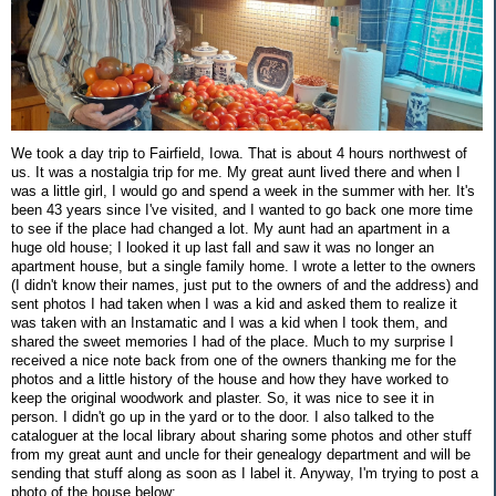
We took a day trip to Fairfield, Iowa. That is about 4 hours northwest of
us. It was a nostalgia trip for me. My great aunt lived there and when I
was a little girl, I would go and spend a week in the summer with her. It's
been 43 years since I've visited, and I wanted to go back one more time
to see if the place had changed a lot. My aunt had an apartment in a
huge old house; I looked it up last fall and saw it was no longer an
apartment house, but a single family home. I wrote a letter to the owners
(I didn't know their names, just put to the owners of and the address) and
sent photos I had taken when I was a kid and asked them to realize it
was taken with an Instamatic and I was a kid when I took them, and
shared the sweet memories I had of the place. Much to my surprise I
received a nice note back from one of the owners thanking me for the
photos and a little history of the house and how they have worked to
keep the original woodwork and plaster. So, it was nice to see it in
person. I didn't go up in the yard or to the door. I also talked to the
cataloguer at the local library about sharing some photos and other stuff
from my great aunt and uncle for their genealogy department and will be
sending that stuff along as soon as I label it. Anyway, I'm trying to post a
photo of the house below: