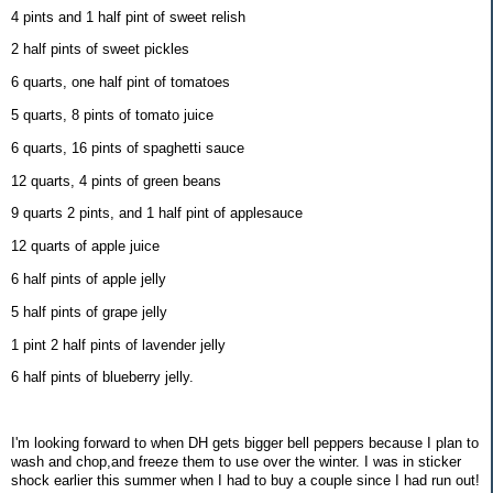
4 pints and 1 half pint of sweet relish
2 half pints of sweet pickles
6 quarts, one half pint of tomatoes
5 quarts, 8 pints of tomato juice
6 quarts, 16 pints of spaghetti sauce
12 quarts, 4 pints of green beans
9 quarts 2 pints, and 1 half pint of applesauce
12 quarts of apple juice
6 half pints of apple jelly
5 half pints of grape jelly
1 pint 2 half pints of lavender jelly
6 half pints of blueberry jelly.
I'm looking forward to when DH gets bigger bell peppers because I plan to
wash and chop,and freeze them to use over the winter. I was in sticker
shock earlier this summer when I had to buy a couple since I had run out!