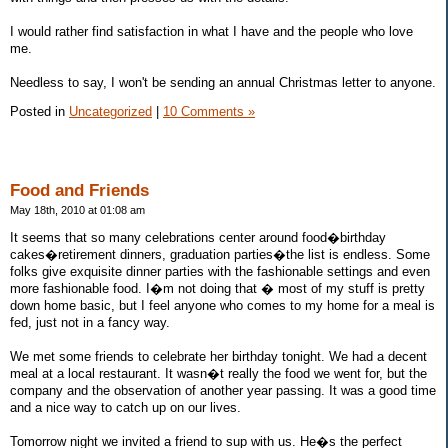
I would rather find satisfaction in what I have and the people who love
me.
Needless to say, I won't be sending an annual Christmas letter to anyone.
Posted in
Uncategorized
|
10 Comments »
Food and Friends
May 18th, 2010 at 01:08 am
It seems that so many celebrations center around food�birthday
cakes�retirement dinners, graduation parties�the list is endless. Some
folks give exquisite dinner parties with the fashionable settings and even
more fashionable food. I�m not doing that � most of my stuff is pretty
down home basic, but I feel anyone who comes to my home for a meal is
fed, just not in a fancy way.
We met some friends to celebrate her birthday tonight. We had a decent
meal at a local restaurant. It wasn�t really the food we went for, but the
company and the observation of another year passing. It was a good time
and a nice way to catch up on our lives.
Tomorrow night we invited a friend to sup with us. He�s the perfect