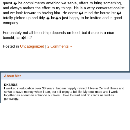
guest � he compliments anything we serve, offers to bring something,
and always makes the effort to try things. He is a witty conversationalist
and we look forward to having him. He doesn�t mind the house isn�t
totally picked up and tidy � he�s just happy to be invited and is good
company.
Fortunately not all friendship depends on food, but it sure is a nice
benefit, isn�t it?
Posted in
Uncategorized
|
2 Comments »
About Me:
DK62565
I worked in education over 30 years, but am happily retired. I live in Central Illinois and
strive to save money when I can, but still enjoy a full life. My soul mate and I work
together as a team to enhance our lives. I love to read and do crafts as well as
genealogy.
Categories
Budgeting
Cleaning/decluttering