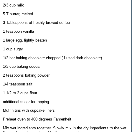
2/3 cup milk
5 T butter, melted
3 Tablespoons of freshly brewed coffee
1 teaspoon vanilla
1 large egg, lightly beaten
1 cup sugar
1/2 bar baking chocolate chopped ( I used dark chocolate)
1/3 cup baking cocoa
2 teaspoons baking powder
1/4 teaspoon salt
1 1/2 to 2 cups flour
additional sugar for topping
Muffin tins with cupcake liners
Preheat oven to 400 degrees Fahrenheit
Mix wet ingredients together. Slowly mix in the dry ingredients to the wet.