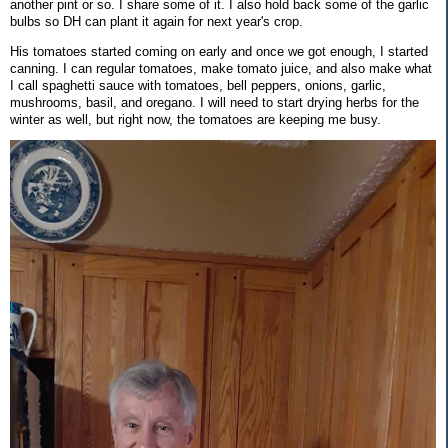
another pint or so. I share some of it. I also hold back some of the garlic
bulbs so DH can plant it again for next year's crop.
His tomatoes started coming on early and once we got enough, I started
canning. I can regular tomatoes, make tomato juice, and also make what
I call spaghetti sauce with tomatoes, bell peppers, onions, garlic,
mushrooms, basil, and oregano. I will need to start drying herbs for the
winter as well, but right now, the tomatoes are keeping me busy.