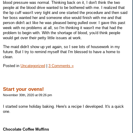
blood pressure was normal. Thinking back on it, I don't think the two
people at the blood drive wanted to be bothered with me. I realized that
the bp cuff wasn't very tight and one started the procedure and then said
her boss wanted her and someone else would finish with me and that
person didn't act like he was pleased being pulled over. I gave this past
week with no problems at all, so I'm thinking it wasn't me that had the
problem to begin with. With the shortage of blood, you'd think people
would get over their petty little issues at work.
The maid didn't show up yet again, so I see lots of housework in my
future. But I try to remind myself that I'm blessed to have a home to
clean.
Posted in
Uncategorized
|
3 Comments »
Start your ovens!
November 30th, 2020 at 09:26 pm
I started some holiday baking. Here's a recipe I developed. It's a quick
one.
Chocolate
Coffee Muffins