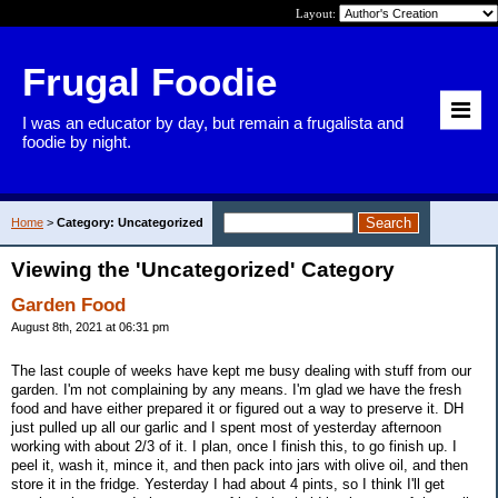
Layout:
Frugal Foodie
I was an educator by day, but remain a frugalista and
foodie by night.
Home
>
Category: Uncategorized
Viewing the 'Uncategorized' Category
Garden Food
August 8th, 2021 at 06:31 pm
The last couple of weeks have kept me busy dealing with stuff from our
garden. I'm not complaining by any means. I'm glad we have the fresh
food and have either prepared it or figured out a way to preserve it. DH
just pulled up all our garlic and I spent most of yesterday afternoon
working with about 2/3 of it. I plan, once I finish this, to go finish up. I
peel it, wash it, mince it, and then pack into jars with olive oil, and then
store it in the fridge. Yesterday I had about 4 pints, so I think I'll get