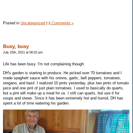
Posted in
Uncategorized
|
4 Comments »
Busy, busy
July 25th, 2021 at 06:02 pm
Life has been busy. I'm not complaining though.
DH's garden is starting to produce. He picked over 70 tomatoes and I
made spaghett sauce with his onions, garlic, bell peppers, tomatoes,
oregano, and basil. I realized 10 pints yesterday, plus two pints of tomato
juice and one pint of just plain tomatoes. I used to basically do quarts,
but a pint will make up a meal for us. I still can quarts, but use it for
soups and stews. Since it has been extremely hot and humid, DH has
spent a lot of time watering his garden.