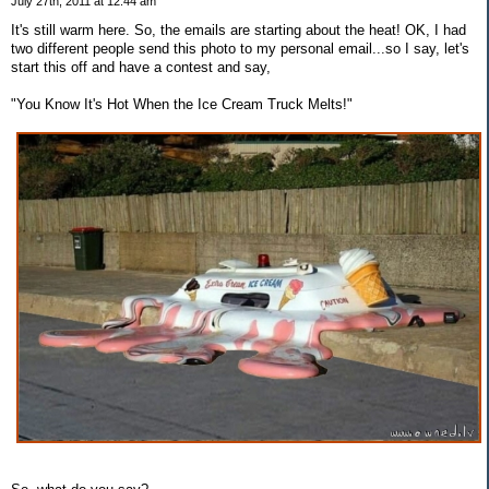
July 27th, 2011 at 12:44 am
It's still warm here. So, the emails are starting about the heat! OK, I had
two different people send this photo to my personal email...so I say, let's
start this off and have a contest and say,
"You Know It's Hot When the Ice Cream Truck Melts!"