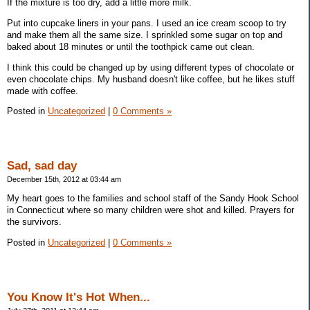
If the mixture is too dry, add a little more milk.
Put into cupcake liners in your pans. I used an ice cream scoop to try
and make them all the same size. I sprinkled some sugar on top and
baked about 18 minutes or until the toothpick came out clean.
I think this could be changed up by using different types of chocolate or
even chocolate chips. My husband doesn't like coffee, but he likes stuff
made with coffee.
Posted in
Uncategorized
|
0 Comments »
Sad, sad day
December 15th, 2012 at 03:44 am
My heart goes to the families and school staff of the Sandy Hook School
in Connecticut where so many children were shot and killed. Prayers for
the survivors.
Posted in
Uncategorized
|
0 Comments »
You Know It's Hot When...