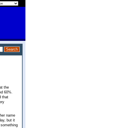
at the
ped 60%.
 that
ery
ther name
ay, but it
y something