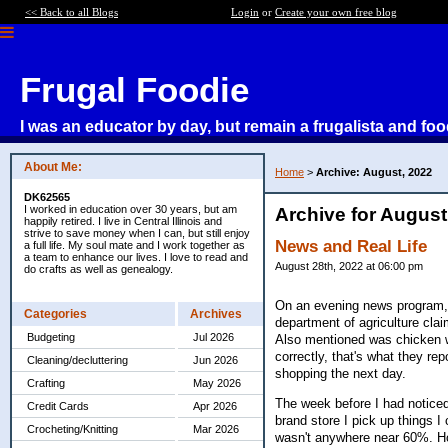
<< Back to all Blogs
Login
or
Create your own free blog
Frugal Foodie
I was an educator by day, but remain a frugalista and foo
About Me:
Home
>
Archive: August, 2022
DK62565
I worked in education over 30 years, but am
Archive for August
happily retired. I live in Central Illinois and
strive to save money when I can, but still enjoy
News and Real Life
a full life. My soul mate and I work together as
a team to enhance our lives. I love to read and
August 28th, 2022 at 06:00 pm
do crafts as well as genealogy.
On an evening news program, t
Categories
Archives
department of agriculture cla
Budgeting
Jul 2026
Also mentioned was chicken wi
correctly, that's what they r
Cleaning/decluttering
Jun 2026
shopping the next day.
Crafting
May 2026
The week before I had noticed
Credit Cards
Apr 2026
brand store I pick up things I
Crocheting/Knitting
Mar 2026
wasn't anywhere near 60%. Ho