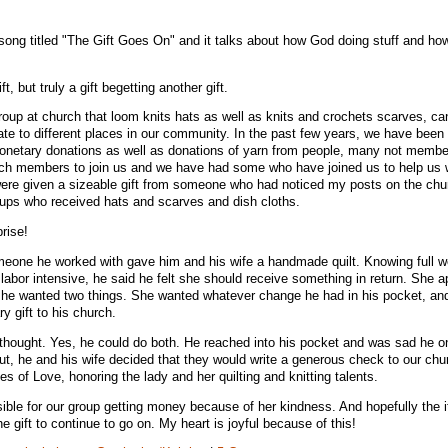
ong titled "The Gift Goes On" and it talks about how God doing stuff and how 
 but truly a gift begetting another gift.
group at church that loom knits hats as well as knits and crochets scarves, ca
te to different places in our community. In the past few years, we have been
monetary donations as well as donations of yarn from people, many not membe
 members to join us and we have had some who have joined us to help us w
were given a sizeable gift from someone who had noticed my posts on the chu
ups who received hats and scarves and dish cloths.
prise!
one he worked with gave him and his wife a handmade quilt. Knowing full we
labor intensive, he said he felt she should receive something in return. She a
d she wanted two things. She wanted whatever change he had in his pocket, an
y gift to his church.
thought. Yes, he could do both. He reached into his pocket and was sad he o
But, he and his wife decided that they would write a generous check to our ch
es of Love, honoring the lady and her quilting and knitting talents.
ble for our group getting money because of her kindness. And hopefully the 
 gift to continue to go on. My heart is joyful because of this!