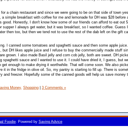
 for a chain restaurant and since we were going to be on that side of town ye
o, a simple breakfast with coffee for me and lemonade for DH was $28 before a
as good. Honestly, I don't know how some of our friends can afford to eat out 
or supper I always get water, but it was breakfast, so I wanted coffee. Guess 
 then too, but then we tend not to use the rest of the dab left on the gift card
ng. I canned some tomatoes and spaghetti sauce and then some apple juice.
es, but DH likes apple juice and I refuse to buy the commercially made stuff s
re grown. I also made Basil jelly and corn cob jelly, both are sweet. DH pick
spaghetti sauce and I wanted to use it. I could have dried it, I guess, but w
 get enough to make drying it worthwhile. That will come soon. We also pick
 it in the fridge in olive oil. So, my pantry is starting to fill up. There is som
ntry and freezer. Hopefully some of the canned goods will help us save money t
aving Money,
Shopping
|
3 Comments »
gal Foodie
. Powered by
Saving Advice