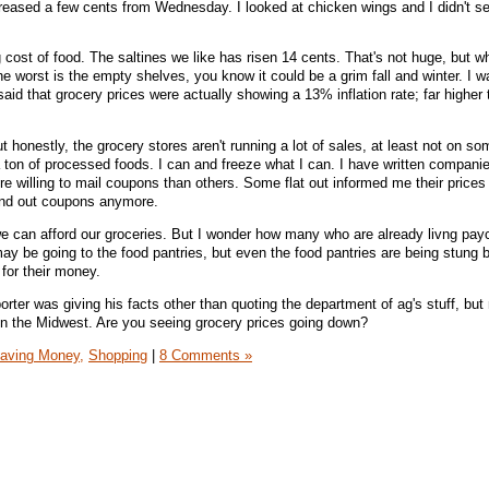
reased a few cents from Wednesday. I looked at chicken wings and I didn't s
g cost of food. The saltines we like has risen 14 cents. That's not huge, but 
he worst is the empty shelves, you know it could be a grim fall and winter. I 
id that grocery prices were actually showing a 13% inflation rate; far higher 
ut honestly, the grocery stores aren't running a lot of sales, at least not on so
 ton of processed foods. I can and freeze what I can. I have written companie
 willing to mail coupons than others. Some flat out informed me their prices
send out coupons anymore.
 we can afford our groceries. But I wonder how many who are already livng pay
ay be going to the food pantries, but even the food pantries are being stung 
 for their money.
orter was giving his facts other than quoting the department of ag's stuff, but
 in the Midwest. Are you seeing grocery prices going down?
aving Money,
Shopping
|
8 Comments »