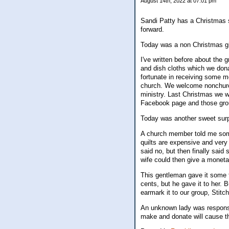
August 14th, 2022 at 07:01 pm
Sandi Patty has a Christmas s
forward.
Today was a non Christmas gift,
I've written before about the 
and dish cloths which we dona
fortunate in receiving some 
church. We welcome nonchurch
ministry. Last Christmas we 
Facebook page and those gro
Today was another sweet sur
A church member told me some
quilts are expensive and very 
said no, but then finally sai
wife could then give a monetar
This gentleman gave it some 
cents, but he gave it to her. 
earmark it to our group, Stitch
An unknown lady was responsi
make and donate will cause the