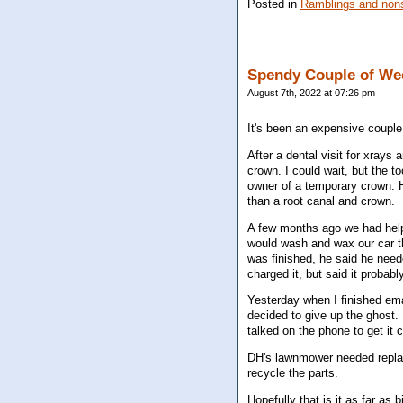
Posted in
Ramblings and nons
Spendy Couple of We
August 7th, 2022 at 07:26 pm
It's been an expensive couple o
After a dental visit for xrays 
crown. I could wait, but the 
owner of a temporary crown. H
than a root canal and crown.
A few months ago we had helpe
would wash and wax our car th
was finished, he said he need
charged it, but said it probab
Yesterday when I finished em
decided to give up the ghost.
talked on the phone to get it
DH's lawnmower needed replace
recycle the parts.
Hopefully that is it as far as