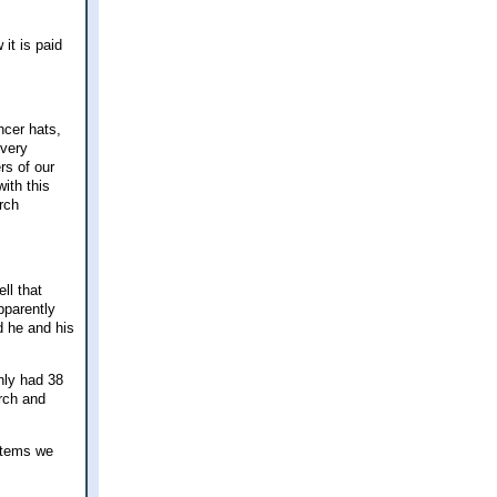
it is paid
ncer hats,
 very
rs of our
ith this
rch
ll that
pparently
d he and his
nly had 38
urch and
items we