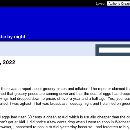
Layout:
die by night.
, 2022
here was a report about grocery prices and inflation. The reporter claimed th
imed that grocery prices are coming down and that the cost of eggs has drop
ngs had dropped down to prices of over a year and a half ago. Yes, you read
eported. I was aghast. That was broadcast Tuesday night and I planned on groc
 eggs had risen 50 cents a dozen at Aldi which is usually cheaper than the o
 can't get at Aldi. I did notice a few cents drop when I went to shop in Wednesd
wever, I happened to pop in to Aldi yesterday because I had forgotten to bu