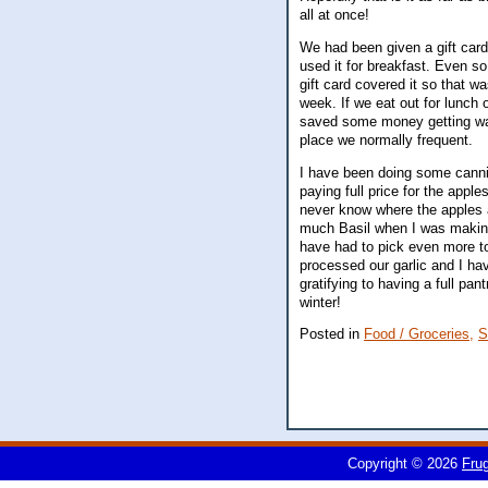
all at once!
We had been given a gift card
used it for breakfast. Even s
gift card covered it so that w
week. If we eat out for lunch 
saved some money getting water
place we normally frequent.
I have been doing some canni
paying full price for the appl
never know where the apples a
much Basil when I was making 
have had to pick even more to
processed our garlic and I have
gratifying to having a full pa
winter!
Posted in
Food / Groceries,
S
Copyright © 2026
Fru