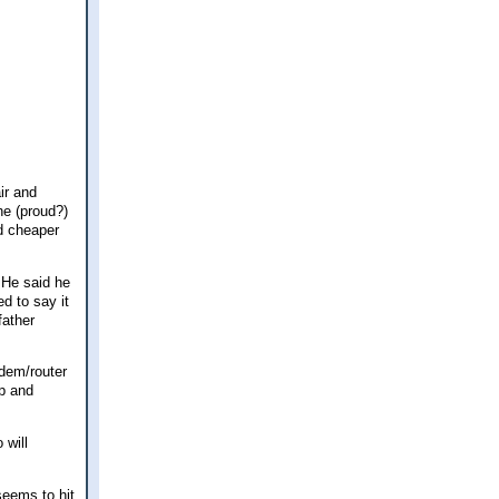
ir and
he (proud?)
nd cheaper
 He said he
d to say it
father
dem/router
up and
 will
seems to hit