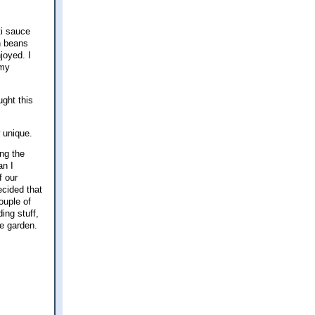
ti sauce
n beans
joyed. I
 my
ught this
w unique.
ing the
an I
f our
cided that
ouple of
ing stuff,
the garden.