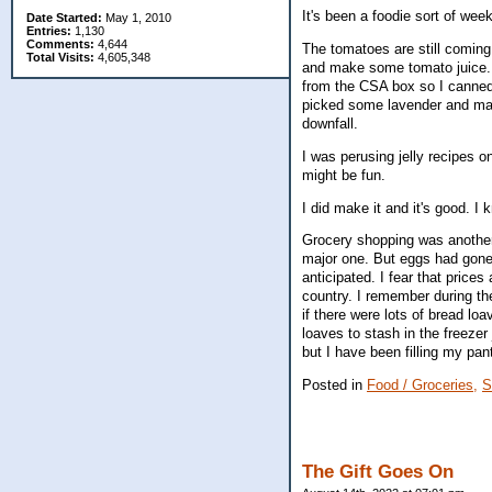
It's been a foodie sort of week
Date Started:
May 1, 2010
Entries:
1,130
Comments:
4,644
The tomatoes are still comin
Total Visits:
4,605,348
and make some tomato juice. 
from the CSA box so I canned t
picked some lavender and mad
downfall.
I was perusing jelly recipes o
might be fun.
I did make it and it's good. I
Grocery shopping was another d
major one. But eggs had gone 
anticipated. I fear that price
country. I remember during t
if there were lots of bread lo
loaves to stash in the freezer 
but I have been filling my pan
Posted in
Food / Groceries,
S
The Gift Goes On