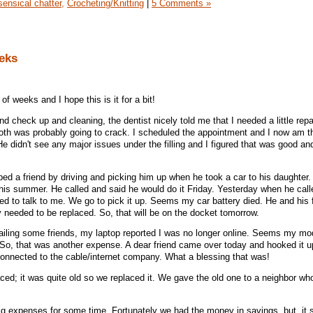
ensical chatter,
Crocheting/Knitting
|
5 Comments »
eks
f weeks and I hope this is it for a bit!
and check up and cleaning, the dentist nicely told me that I needed a little repa
tooth was probably going to crack. I scheduled the appointment and I now am t
e didn't see any major issues under the filling and I figured that was good a
d a friend by driving and picking him up when he took a car to his daughter.
is summer. He called and said he would do it Friday. Yesterday when he calle
ed to talk to me. We go to pick it up. Seems my car battery died. He and his 
ly needed to be replaced. So, that will be on the docket tomorrow.
ailing some friends, my laptop reported I was no longer online. Seems my mo
 So, that was another expense. A dear friend came over today and hooked it 
 connected to the cable/internet company. What a blessing that was!
d; it was quite old so we replaced it. We gave the old one to a neighbor who
 big expenses for some time. Fortunately we had the money in savings, but, it 