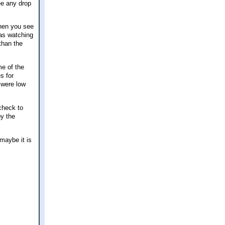
ee any drop
when you see
was watching
than the
me of the
s for
 were low
check to
by the
 maybe it is