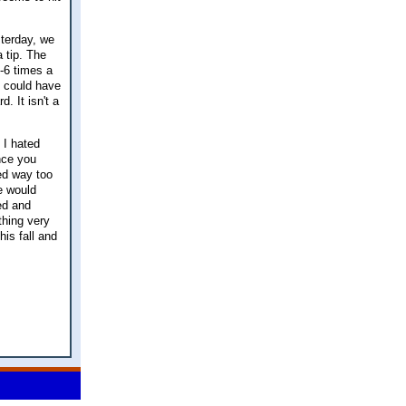
sterday, we
 tip. The
5-6 times a
I could have
. It isn't a
 I hated
ince you
ed way too
e would
ed and
ething very
his fall and