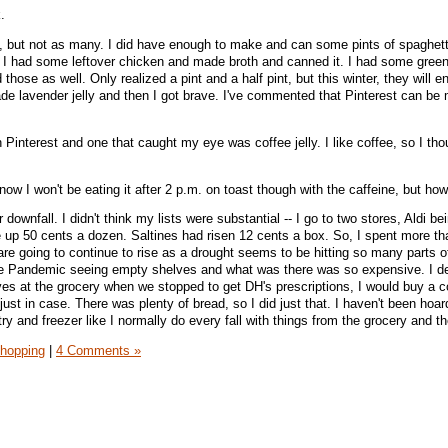
.
g, but not as many. I did have enough to make and can some pints of spaghet
I had some leftover chicken and made broth and canned it. I had some gree
hose as well. Only realized a pint and a half pint, but this winter, they will en
e lavender jelly and then I got brave. I've commented that Pinterest can be
n Pinterest and one that caught my eye was coffee jelly. I like coffee, so I tho
 know I won't be eating it after 2 p.m. on toast though with the caffeine, but ho
ownfall. I didn't think my lists were substantial -- I go to two stores, Aldi be
up 50 cents a dozen. Saltines had risen 12 cents a box. So, I spent more th
s are going to continue to rise as a drought seems to be hitting so many parts o
he Pandemic seeing empty shelves and what was there was so expensive. I de
aves at the grocery when we stopped to get DH's prescriptions, I would buy a c
just in case. There was plenty of bread, so I did just that. I haven't been hoard
try and freezer like I normally do every fall with things from the grocery and 
hopping
|
4 Comments »