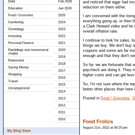
Debt
Feb 2026
and noticed that eggs had inc
reduction on them either.
Education
Jan 2026
Food / Groceries
2025
I am concerned with the risin
everything going up, or then t
Gardening
2024
a Clark Howard video and he sa
Genealogy
2023
overall inflation rate.
Investing
2022
I continue to look for sales, b
Personal Finance
2021
things we buy. We don't buy a
Ramblings and nonsensical
2020
coupons and some are far more
chatter
enough and that they don't 
2019
Retirement
2018
So far, we are fortunate that
Saving Money
paycheck are doing it. They m
2017
Shopping
higher costs and can get less
2016
Travel
So, I'm not sure where the rep
2015
Uncategorized
better other places than here
2014
Posted in
Food / Groceries,
S
2013
2012
2011
2010
Food Frolics
August 21st, 2022 at 06:25 pm
My Blog Stats