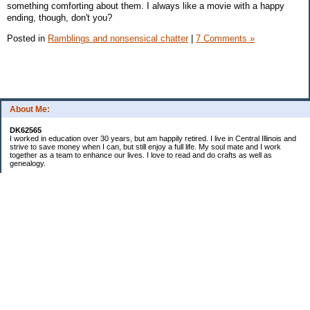
something comforting about them. I always like a movie with a happy
ending, though, don't you?
Posted in
Ramblings and nonsensical chatter
|
7 Comments »
About Me:
DK62565
I worked in education over 30 years, but am happily retired. I live in Central Illinois and
strive to save money when I can, but still enjoy a full life. My soul mate and I work
together as a team to enhance our lives. I love to read and do crafts as well as
genealogy.
Categories
Budgeting
Cleaning/decluttering
Crafting
Credit Cards
Crocheting/Knitting
Debt
Education