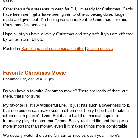
case.
Other than a few presents to wrap for DH, I'm ready for Christmas. Cards
have been sent, gifts have been given to others, baking done, fudge
made and given out. I'm hoping we can make it to Christmas Eve and
Christmas Day services.
Hope all of you have a lovely Christmas and stay safe if you are effected
by winter storm Elliott.
Posted in
Ramblings and nonsensical chatter
|
3 Comments »
Favorite Christmas Movie
December 18th, 2022 at 07:11 pm
Do you have a favorite Christmas movie? There are loads of them out
there, that's for sure!
My favorite is "It's A Wonderful Life." It just has such a sweetness to it,
that one person can make such a difference. I only hope that I make a
difference in people's lives. But it also had the financial aspect to
it...money played a part, but George Bailey realized life and living was
more important than money, even if it makes things more comfortable.
We usually watch the same Christmas movies each year. There's