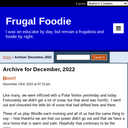
Layout:
Frugal Foodie
I was an educator by day, but remain a frugalista and
foodie by night.
Home
>
Archive: December, 2022
Archive for December, 2022
Brrrr!
December 23rd, 2022 at 07:15 pm
Like many, we were inflicted with a Polar Vortex yesterday and today.
Fortunately we didn't get a lot of snow, but that wind was horrific. I went
out and shoveled the little bit of snow that had drifted here and there.
Three of us play Wordle each morning and all of us had the same thing to
say -- how thankful we are that our power didn't go out and that we have a
nice home that is warm and safe. Hopefully that continues to be the