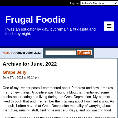
Layout:
Frugal Foodie
I was an educator by day, but remain a frugalista and
foodie by night.
Home
>
Archive: June, 2022
Archive for June, 2022
Grape Jelly
June 27th, 2022 at 03:24 pm
One of my recent posts I commented about Pinterest and how it makes
me try new things. A positive was I found a blog that mentioned some
books about eating and living during the Great Depression. My parents
lived through that and I remember them talking about how hard it was. As
a result, I often have that Great Depression mentality of worrying about
the future, reusing stuff, finding resourceful ways, and not wasting food.