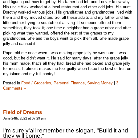
and figuring out how to get by. His father had left and I never knew why.
His uncle Alex worked at a local restaurant and other odd jobs. His aunt
Dorothy worked various jobs. His grandfather and grandmother lived with
them and they moved often. So, all these adults and my father and his
little brother trying to scratch out a living. If someone offered them
something, they took it; one time a neighbor had a grape arbor and after
picking what they wanted, offered the rest of the grapes to my
grandmother. She and the boys went to pick them all. She made grape
jelly and canned it.
Papa told me once when I was making grape jelly he was sure it was
good, but he didn't want it. He said for many days after the grape jelly
his mom made, that's all they had, bread she had baked and grape jelly
for meals. It almost makes me feel guilty when I see the bowl of fruit on
my island and my full pantry!
Posted in
Food / Groceries,
Personal Finance,
Saving Money
|
3
Comments »
Field of Dreams
June 24th, 2022 at 07:29 pm
I'm sure y'all remember the slogan, "Build it and
they will come."