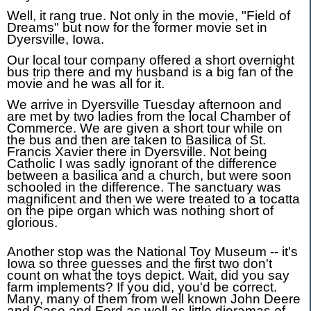
Well, it rang true. Not only in the movie, "Field of
Dreams" but now for the former movie set in
Dyersville, Iowa.
Our local tour company offered a short overnight
bus trip there and my husband is a big fan of the
movie and he was all for it.
We arrive in Dyersville Tuesday afternoon and
are met by two ladies from the local Chamber of
Commerce. We are given a short tour while on
the bus and then are taken to Basilica of St.
Francis Xavier there in Dyersville. Not being
Catholic I was sadly ignorant of the difference
between a basilica and a church, but were soon
schooled in the difference. The sanctuary was
magnificent and then we were treated to a tocatta
on the pipe organ which was nothing short of
glorious.
Another stop was the National Toy Museum -- it's
Iowa so three guesses and the first two don't
count on what the toys depict. Wait, did you say
farm implements? If you did, you'd be correct.
Many, many of them from well known John Deere
and Case and Ford as well as little dioramas of