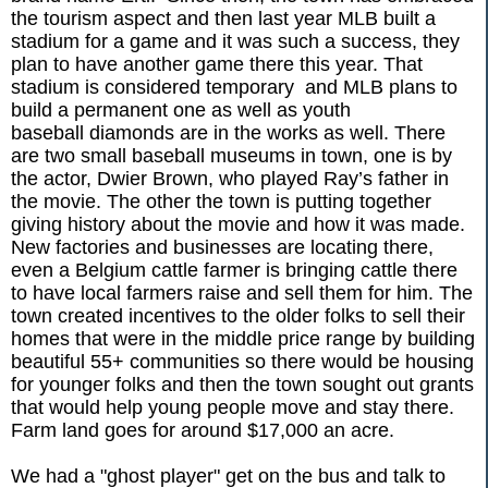
the tourism aspect and then last year MLB built a
stadium for a game and it was such a success, they
plan to have another game there this year. That
stadium is considered temporary and MLB plans to
build a permanent one as well as youth
baseball diamonds are in the works as well. There
are two small baseball museums in town, one is by
the actor, Dwier Brown, who played Ray’s father in
the movie. The other the town is putting together
giving history about the movie and how it was made.
New factories and businesses are locating there,
even a Belgium cattle farmer is bringing cattle there
to have local farmers raise and sell them for him. The
town created incentives to the older folks to sell their
homes that were in the middle price range by building
beautiful 55+ communities so there would be housing
for younger folks and then the town sought out grants
that would help young people move and stay there.
Farm land goes for around $17,000 an acre.
We had a "ghost player" get on the bus and talk to