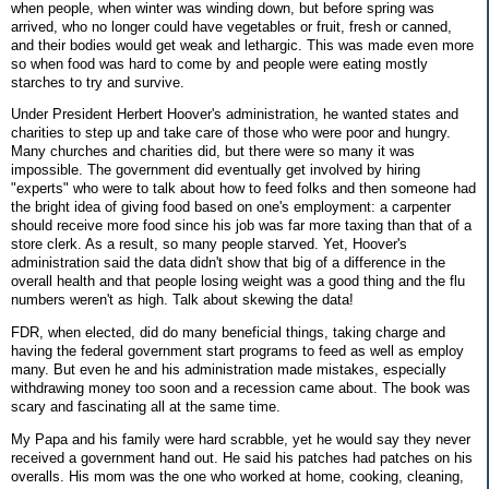
when people, when winter was winding down, but before spring was
arrived, who no longer could have vegetables or fruit, fresh or canned,
and their bodies would get weak and lethargic. This was made even more
so when food was hard to come by and people were eating mostly
starches to try and survive.
Under President Herbert Hoover's administration, he wanted states and
charities to step up and take care of those who were poor and hungry.
Many churches and charities did, but there were so many it was
impossible. The government did eventually get involved by hiring
"experts" who were to talk about how to feed folks and then someone had
the bright idea of giving food based on one's employment: a carpenter
should receive more food since his job was far more taxing than that of a
store clerk. As a result, so many people starved. Yet, Hoover's
administration said the data didn't show that big of a difference in the
overall health and that people losing weight was a good thing and the flu
numbers weren't as high. Talk about skewing the data!
FDR, when elected, did do many beneficial things, taking charge and
having the federal government start programs to feed as well as employ
many. But even he and his administration made mistakes, especially
withdrawing money too soon and a recession came about. The book was
scary and fascinating all at the same time.
My Papa and his family were hard scrabble, yet he would say they never
received a government hand out. He said his patches had patches on his
overalls. His mom was the one who worked at home, cooking, cleaning,