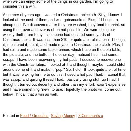
when we can enjoy some of the things in our garden. I'm going to
consider this a win.
A number of years ago I wanted a Christmas tablecloth. Silly, I know. I
looked at the cost of them and was gobsmacked. Plus, if I bought a
cheap one, I've discovered after they are washed, they tend to shrink so
using them over and over is often not possible. We were doing our
weekly thrift store foray -- someone had donated some yards of
Christmas fabric. It was less than $10 for quite a bit of material. I bought
it, measured it, cut it, and made myself a Christmas table cloth. Plus, I
had extra and made some table runners which I use on the sofa table,
the pie safe, and the buffet. The other day I noticed I still had some
scraps. I have been recovering my hot pads. I decided to recover one
with the Christmas fabric. I looked at it and thought, maybe I could stitch
around some of it and make it "pop." So, I did. It took quite a bit of time,
but it was relaxing for me to do this. I used a hot pad I had, material that
was scrap, and quilting thread I had...basically using stuff up I had. I
thought it turned out decently and other than my effort, wasn't expensive
and I have something "new" to use. Hopefully the photo will come out
below. I'll call that a win as well.
Posted in
Food / Groceries,
Saving Money
|
3 Comments »