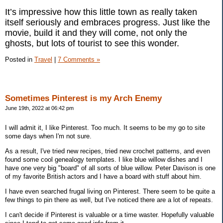
It’s impressive how this little town as really taken
itself seriously and embraces progress. Just like the
movie, build it and they will come, not only the
ghosts, but lots of tourist to see this wonder.
Posted in
Travel
|
7 Comments »
Sometimes Pinterest is my Arch Enemy
June 19th, 2022 at 06:42 pm
I will admit it, I like Pinterest. Too much. It seems to be my go to site
some days when I'm not sure.
As a result, I've tried new recipes, tried new crochet patterns, and even
found some cool genealogy templates. I like blue willow dishes and I
have one very big "board" of all sorts of blue willow. Peter Davison is one
of my favorite British actors and I have a board with stuff about him.
I have even searched frugal living on Pinterest. There seem to be quite a
few things to pin there as well, but I've noticed there are a lot of repeats.
I can't decide if Pinterest is valuable or a time waster. Hopefully valuable