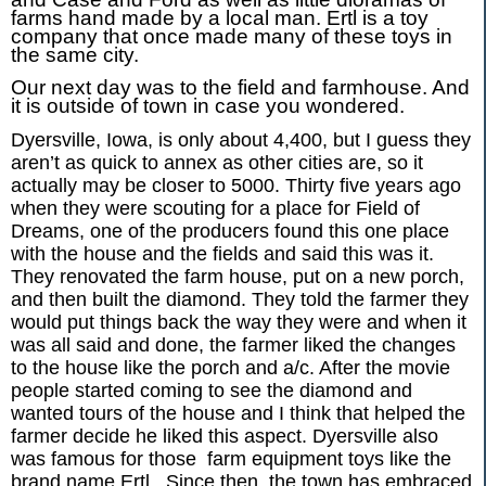
farms hand made by a local man. Ertl is a toy
company that once made many of these toys in
the same city.
Our next day was to the field and farmhouse. And
it is outside of town in case you wondered.
Dyersville, Iowa, is only about 4,400, but I guess they
aren’t as quick to annex as other cities are, so it
actually may be closer to 5000. Thirty five years ago
when they were scouting for a place for Field of
Dreams, one of the producers found this one place
with the house and the fields and said this was it.
They renovated the farm house, put on a new porch,
and then built the diamond. They told the farmer they
would put things back the way they were and when it
was all said and done, the farmer liked the changes
to the house like the porch and a/c. After the movie
people started coming to see the diamond and
wanted tours of the house and I think that helped the
farmer decide he liked this aspect. Dyersville also
was famous for those farm equipment toys like the
brand name Ertl. Since then, the town has embraced