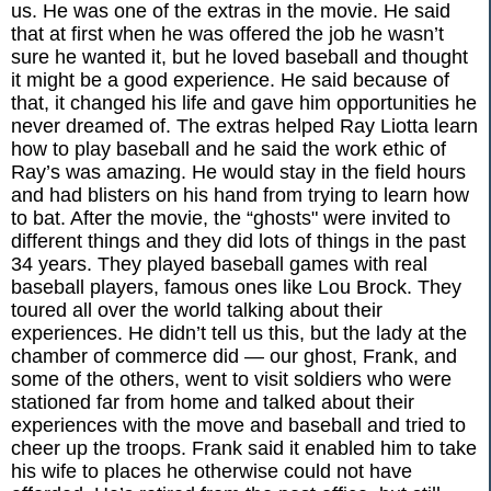
us. He was one of the extras in the movie. He said
that at first when he was offered the job he wasn’t
sure he wanted it, but he loved baseball and thought
it might be a good experience. He said because of
that, it changed his life and gave him opportunities he
never dreamed of. The extras helped Ray Liotta learn
how to play baseball and he said the work ethic of
Ray’s was amazing. He would stay in the field hours
and had blisters on his hand from trying to learn how
to bat. After the movie, the “ghosts" were invited to
different things and they did lots of things in the past
34 years. They played baseball games with real
baseball players, famous ones like Lou Brock. They
toured all over the world talking about their
experiences. He didn’t tell us this, but the lady at the
chamber of commerce did — our ghost, Frank, and
some of the others, went to visit soldiers who were
stationed far from home and talked about their
experiences with the move and baseball and tried to
cheer up the troops. Frank said it enabled him to take
his wife to places he otherwise could not have