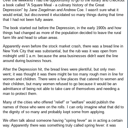
Over the weekend I had the oppoortunity to go to the library and checkout
a book called "A Square Meal - a culinary history of the Great
Depression" by Jane Ziegelman and Andrew Coe. I wasn't sure what it
would entail, but discovered it elucidated so many things during that time
that I had not been fully aware.
The book started out before the Depression, in the early 1900s and how
things had changed as more of the population decided to leave the rural
farm life and head to urban areas.
Apparently even before the stock market crash, there was a bread line in
New York City that was substantial, but the rub was it was open from
midnight until 1 a.m. because the area businesses didn't want the line
around during business hours.
After the Depression hit, the bread lines were plentiful, but only men
went; it was thought it was there might be too many rough men in line for
women and children. There were a few places that catered to women and
their children, but many women refused to go because it would be an
admittance of being not able to take care of themselves and needing a
man to protect them.
Many of the cities who offered "relief" or "welfare" would publish the
names of those who were on the rolls. I can only imagine what that did to
the dignity of so many and probably kept some from applying.
We often talk about someone having "spring fever" as in acting a certain
way. Apparently there was something truly called spring fever: it was