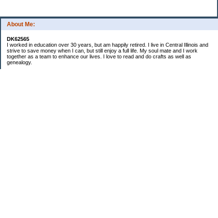
About Me:
DK62565
I worked in education over 30 years, but am happily retired. I live in Central Illinois and
strive to save money when I can, but still enjoy a full life. My soul mate and I work
together as a team to enhance our lives. I love to read and do crafts as well as
genealogy.
Categories
Budgeting
Cleaning/decluttering
Crafting
Credit Cards
Crocheting/Knitting
Debt
Education
Food / Groceries
Gardening
Genealogy
Investing