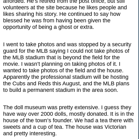
afforded. He’s retired from the post office, but still
volunteers at the site because he likes people and
likes sharing his story. He continued to say how
blessed he was from having been given the
opportunity of being a ghost or extra.
I went to take photos and was stopped by a security
guard for the MLB saying I could not take photos of
the MLB stadium that is beyond the field for the
movie. I wasn’t planning on taking photos of it. I
wanted to take photos of the field and the house.
Apparently the professional stadium will be hosting
the Cubs and Reds this August, and the MLB plans
to build a permanent stadium in the area soon.
The doll museum was pretty extensive. I guess they
have way over 2000 dolls, mostly donated. It is in the
house of the town’s founder. We had a tea there with
sweets and a cup of tea. The house was Victorian
and pretty interesting.