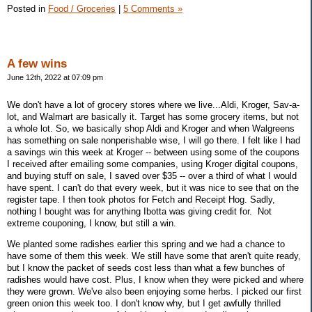
Posted in
Food / Groceries
|
5 Comments »
A few wins
June 12th, 2022 at 07:09 pm
We don't have a lot of grocery stores where we live...Aldi, Kroger, Sav-a-
lot, and Walmart are basically it. Target has some grocery items, but not
a whole lot. So, we basically shop Aldi and Kroger and when Walgreens
has something on sale nonperishable wise, I will go there. I felt like I had
a savings win this week at Kroger -- between using some of the coupons
I received after emailing some companies, using Kroger digital coupons,
and buying stuff on sale, I saved over $35 -- over a third of what I would
have spent. I can't do that every week, but it was nice to see that on the
register tape. I then took photos for Fetch and Receipt Hog. Sadly,
nothing I bought was for anything Ibotta was giving credit for. Not
extreme couponing, I know, but still a win.
We planted some radishes earlier this spring and we had a chance to
have some of them this week. We still have some that aren't quite ready,
but I know the packet of seeds cost less than what a few bunches of
radishes would have cost. Plus, I know when they were picked and where
they were grown. We've also been enjoying some herbs. I picked our first
green onion this week too. I don't know why, but I get awfully thrilled