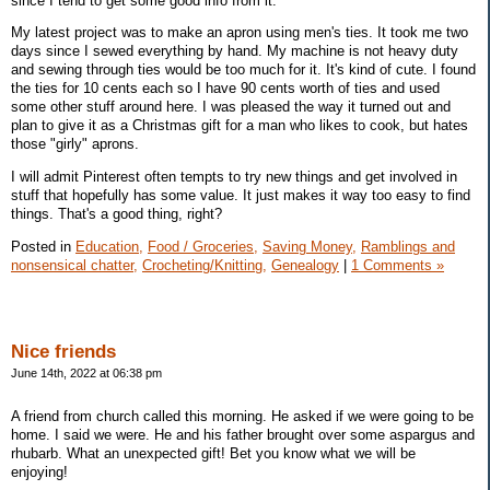
since I tend to get some good info from it.
My latest project was to make an apron using men's ties. It took me two
days since I sewed everything by hand. My machine is not heavy duty
and sewing through ties would be too much for it. It's kind of cute. I found
the ties for 10 cents each so I have 90 cents worth of ties and used
some other stuff around here. I was pleased the way it turned out and
plan to give it as a Christmas gift for a man who likes to cook, but hates
those "girly" aprons.
I will admit Pinterest often tempts to try new things and get involved in
stuff that hopefully has some value. It just makes it way too easy to find
things. That's a good thing, right?
Posted in
Education,
Food / Groceries,
Saving Money,
Ramblings and
nonsensical chatter,
Crocheting/Knitting,
Genealogy
|
1 Comments »
Nice friends
June 14th, 2022 at 06:38 pm
A friend from church called this morning. He asked if we were going to be
home. I said we were. He and his father brought over some aspargus and
rhubarb. What an unexpected gift! Bet you know what we will be
enjoying!