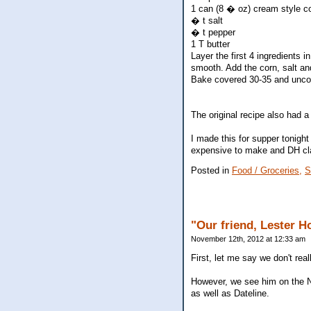
1 can (8 � oz) cream style c
� t salt
� t pepper
1 T butter
Layer the first 4 ingredients i
smooth. Add the corn, salt and
Bake covered 30-35 and uncov
The original recipe also had a
I made this for supper tonight
expensive to make and DH claim
Posted in
Food / Groceries,
S
"Our friend, Lester Ho
November 12th, 2012 at 12:33 am
First, let me say we don't rea
However, we see him on the 
as well as Dateline.