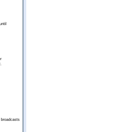
ntil
r
t.
 broadcasts