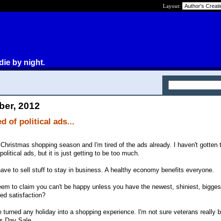
Layout:
die by night.
ber, 2012
d of political ads...
l Christmas shopping season and I'm tired of the ads already. I haven't gotten t
 political ads, but it is just getting to be too much.
ave to sell stuff to stay in business. A healthy economy benefits everyone.
 seem to claim you can't be happy unless you have the newest, shiniest, bigges
eed satisfaction?
turned any holiday into a shopping experience. I'm not sure veterans really b
s Day Sale.