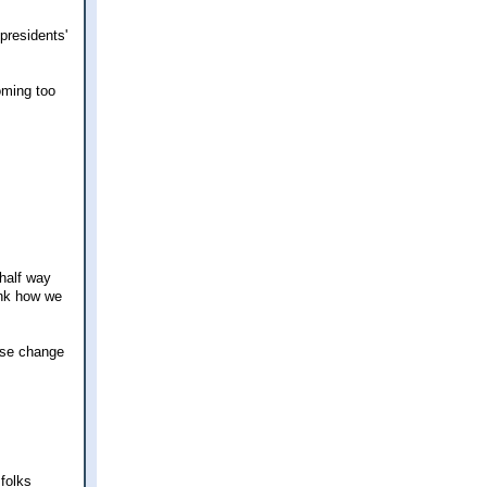
presidents'
oming too
 half way
ink how we
use change
folks