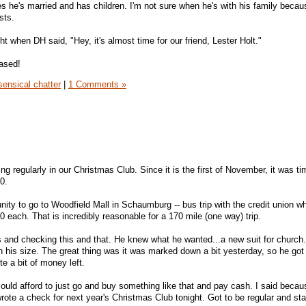
tes he's married and has children. I'm not sure when he's with his family becau
sts.
ht when DH said, "Hey, it's almost time for our friend, Lester Holt."
eased!
ensical chatter
|
1 Comments »
ng regularly in our Christmas Club. Since it is the first of November, it was ti
0.
nity to go to Woodfield Mall in Schaumburg -- bus trip with the credit union w
 each. That is incredibly reasonable for a 170 mile (one way) trip.
 and checking this and that. He knew what he wanted...a new suit for church
n his size. The great thing was it was marked down a bit yesterday, so he got
te a bit of money left.
uld afford to just go and buy something like that and pay cash. I said beca
 wrote a check for next year's Christmas Club tonight. Got to be regular and sta