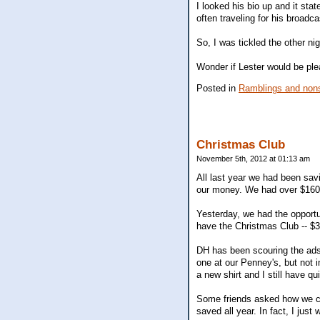
I looked his bio up and it sta
often traveling for his broadca
So, I was tickled the other nig
Wonder if Lester would be pl
Posted in
Ramblings and nons
Christmas Club
November 5th, 2012 at 01:13 am
All last year we had been savi
our money. We had over $160
Yesterday, we had the opportu
have the Christmas Club -- $30
DH has been scouring the ads
one at our Penney's, but not i
a new shirt and I still have qui
Some friends asked how we co
saved all year. In fact, I just