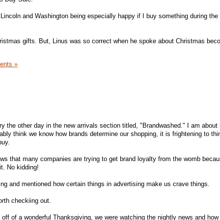
incoln and Washington being especially happy if I buy something during the 
hristmas gifts. But, Linus was so correct when he spoke about Christmas bec
ents »
ary the other day in the new arrivals section titled, "Brandwashed." I am about
ably think we know how brands determine our shopping, it is frightening to th
buy.
ws that many companies are trying to get brand loyalty from the womb beca
t. No kidding!
ing and mentioned how certain things in advertising make us crave things.
orth checkiing out.
g off of a wonderful Thanksgiving, we were watching the nightly news and how 