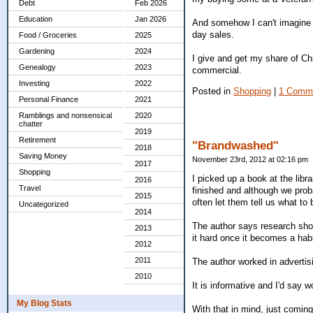
Debt
Feb 2026
Education
Jan 2026
And somehow I can't imagine L
day sales.
Food / Groceries
2025
Gardening
2024
I give and get my share of C
Genealogy
2023
commercial.
Investing
2022
Posted in
Shopping
|
1 Comm
Personal Finance
2021
Ramblings and nonsensical
2020
chatter
2019
Retirement
"Brandwashed"
2018
Saving Money
November 23rd, 2012 at 02:16 pm
2017
Shopping
I picked up a book at the libr
2016
Travel
finished and although we prob
2015
often let them tell us what to 
Uncategorized
2014
The author says research sho
2013
it hard once it becomes a habi
2012
2011
The author worked in advertis
2010
It is informative and I'd say w
My Blog Stats
With that in mind, just comin