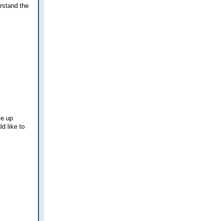
erstand the
se up
d like to