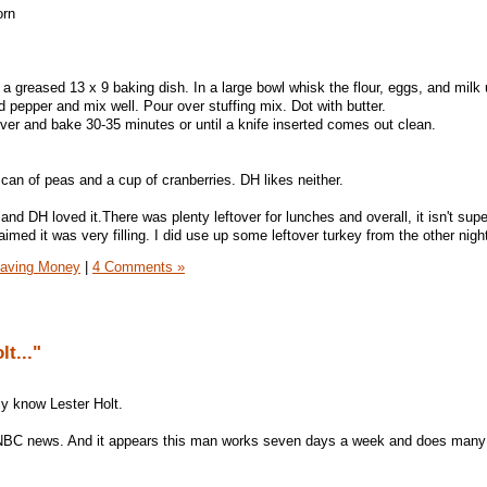
orn
n a greased 13 x 9 baking dish. In a large bowl whisk the flour, eggs, and milk u
 pepper and mix well. Pour over stuffing mix. Dot with butter.
er and bake 30-35 minutes or until a knife inserted comes out clean.
 can of peas and a cup of cranberries. DH likes neither.
 and DH loved it.There was plenty leftover for lunches and overall, it isn't supe
ed it was very filling. I did use up some leftover turkey from the other nigh
aving Money
|
4 Comments »
lt..."
lly know Lester Holt.
NBC news. And it appears this man works seven days a week and does many