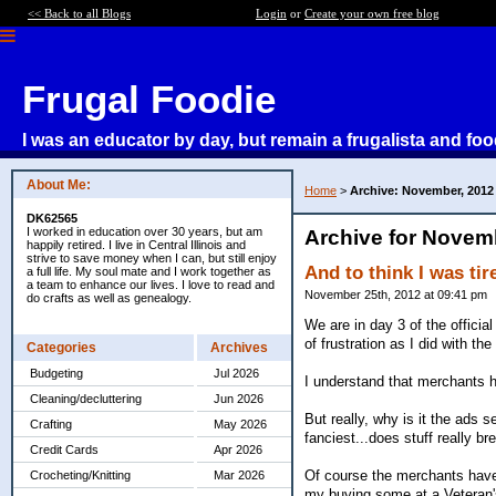
<< Back to all Blogs
Login
or
Create your own free blog
Frugal Foodie
I was an educator by day, but remain a frugalista and foo
About Me:
Home
>
Archive: November, 2012
DK62565
I worked in education over 30 years, but am
Archive for Novem
happily retired. I live in Central Illinois and
strive to save money when I can, but still enjoy
And to think I was tire
a full life. My soul mate and I work together as
a team to enhance our lives. I love to read and
November 25th, 2012 at 09:41 pm
do crafts as well as genealogy.
We are in day 3 of the officia
of frustration as I did with the
Categories
Archives
Budgeting
Jul 2026
I understand that merchants h
Cleaning/decluttering
Jun 2026
But really, why is it the ads
Crafting
May 2026
fanciest...does stuff really br
Credit Cards
Apr 2026
Of course the merchants have 
Crocheting/Knitting
Mar 2026
my buying some at a Veteran'