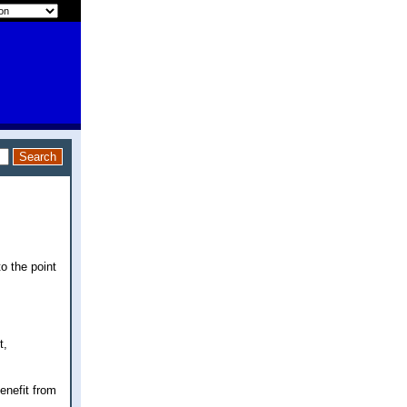
o the point
t,
enefit from