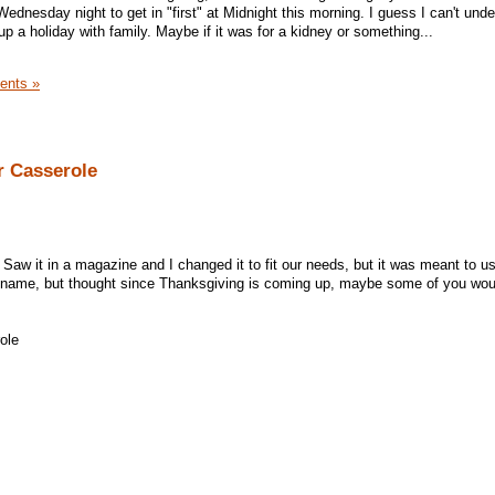
Wednesday night to get in "first" at Midnight this morning. I guess I can't und
 up a holiday with family. Maybe if it was for a kidney or something...
ents »
r Casserole
 Saw it in a magazine and I changed it to fit our needs, but it was meant to u
he name, but thought since Thanksgiving is coming up, maybe some of you woul
ole