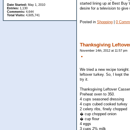
started lining up at Best Buy 
Date Started:
May 1, 2010
desire for a television to give
Entries:
1,130
Comments:
4,644
Total Visits:
4,605,741
Posted in
Shopping
|
0 Comm
Thanksgiving Leftove
November 14th, 2012 at 11:57 pm
We tried a new recipe tonight.
leftover turkey. So, I kept t
try it.
Thanksgiving Leftover Casser
Preheat oven to 350.
4 cups seasoned dressing
4 cups cubed cooked turkey
2 celery ribs, finely chopped
� cup chopped onion
� cup flour
4 eggs
3 cups 2% milk