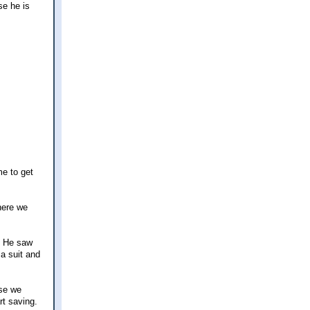
se he is
me to get
here we
. He saw
 a suit and
use we
rt saving.