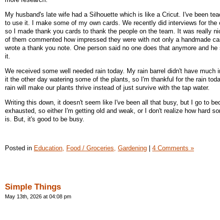
My husband's late wife had a Silhouette which is like a Cricut. I've been t
to use it. I make some of my own cards. We recently did interviews for the 
so I made thank you cards to thank the people on the team. It was really n
of them commented how impressed they were with not only a handmade card
wrote a thank you note. One person said no one does that anymore and he
it.
We received some well needed rain today. My rain barrel didn't have much in
it the other day watering some of the plants, so I'm thankful for the rain tod
rain will make our plants thrive instead of just survive with the tap water.
Writing this down, it doesn't seem like I've been all that busy, but I go to be
exhausted, so either I'm getting old and weak, or I don't realize how hard s
is. But, it's good to be busy.
Posted in
Education,
Food / Groceries,
Gardening
|
4 Comments »
Simple Things
May 13th, 2026 at 04:08 pm