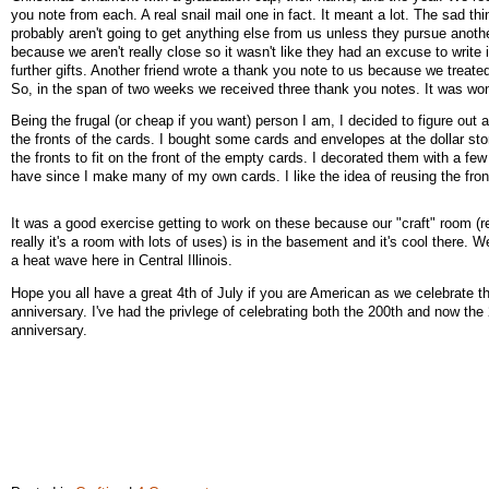
you note from each. A real snail mail one in fact. It meant a lot. The sad thi
probably aren't going to get anything else from us unless they pursue anoth
because we aren't really close so it wasn't like they had an excuse to write 
further gifts. Another friend wrote a thank you note to us because we treate
So, in the span of two weeks we received three thank you notes. It was won
Being the frugal (or cheap if you want) person I am, I decided to figure out 
the fronts of the cards. I bought some cards and envelopes at the dollar sto
the fronts to fit on the front of the empty cards. I decorated them with a few 
have since I make many of my own cards. I like the idea of reusing the fron
It was a good exercise getting to work on these because our "craft" room (re
really it's a room with lots of uses) is in the basement and it's cool there. W
a heat wave here in Central Illinois.
Hope you all have a great 4th of July if you are American as we celebrate t
anniversary. I've had the privlege of celebrating both the 200th and now the
anniversary.