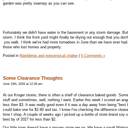
garden was pretty swampy as you can see.
Fortunately we didn't have water in the basement or any storm damage. But
storm. I think the front yard might finally be drying out enough that you don
you walk. I think we've had more tornadoes in June than we have ever had. 
those who lost homes and property.
Posted in
Ramblings and nonsensical chatter
|
5 Comments »
Some Clearance Thoughts
June 15th, 2026 at 12:28 am
At our Kroger stores, there is often a shelf of clearance baked goods. Some
stuff and sometimes, well, nothing I want. Earlier this week I scored an ang
less then $3. It was really good even if it was a day away from being "best b
could bake one for $2.80 and tax. I know I've checking the difference clea
time I shop. A couple of weeks ago I picked up a bottle of store brand soy 
best by of 2027 for less than $2.
Our little town doesn't have a grocery store per se. We have a small Walma