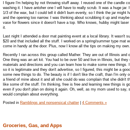
I figure I'm helping by not throwing stuff away. I reused one of the candle co
washing it. I have antoher one I will have to really scrub. It was a huge jar. 
1/3 of the wax, but I could tell it didn't burn evenly, so I think the jar might
and the opening too narrow. I was thinking about scrubbing it up and maybe 
vase for flowers since it doesn't have a top. Who knows, hubby might laser 
it.
Last night I attended a door mat painting event at a local library. It wasn't s
$20 and that included all the stuff. I worked on a spring/summer type mat whi
come in handy at the door. Plus, now I know all the tips on making my own
Recently I ran across this group called Mather. They are out of Illinois and o
One thing was an art kit. You had to be over 50 and live in Illinois, but they
materials and directions and you can learn how to make some new things. It
so it is legitimate and they don't advertise, so I figured, this might be a goo
some new things to do. The beauty is if I don't like the craft, than I'm only o
a friend of mine about it and all she could do was complain that she didn't 
like some of the stuff. I'm thinking, free is free and learning new things is go
even if you don't plan on doing it again. Oh, well, as my mom used to say,
would complain about everything.
Posted in
Ramblings and nonsensical chatter
|
4 Comments »
Groceries, Gas, and Apps