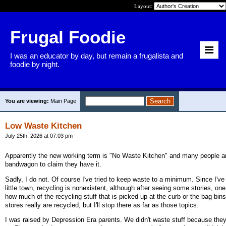
Layout:
Frugal Foodie
I was an educator by day, but remain a frugalista and
foodie by night.
You are viewing:
Main Page
Low Waste Kitchen
July 25th, 2026 at 07:03 pm
Apparently the new working term is "No Waste Kitchen" and many people a
bandwagon to claim they have it.
Sadly, I do not. Of course I've tried to keep waste to a minimum. Since I'v
little town, recycling is nonexistent, although after seeing some stories, on
how much of the recycling stuff that is picked up at the curb or the bag bins
stores really are recycled, but I'll stop there as far as those topics.
I was raised by Depression Era parents. We didn't waste stuff because they