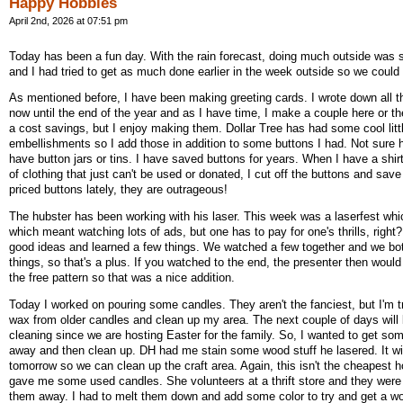
Happy Hobbies
April 2nd, 2026 at 07:51 pm
Today has been a fun day. With the rain forecast, doing much outside was s
and I had tried to get as much done earlier in the week outside so we could 
As mentioned before, I have been making greeting cards. I wrote down all t
now until the end of the year and as I have time, I make a couple here or ther
a cost savings, but I enjoy making them. Dollar Tree has had some cool litt
embellishments so I add those in addition to some buttons I had. Not sure
have button jars or tins. I have saved buttons for years. When I have a shir
of clothing that just can't be used or donated, I cut off the buttons and sav
priced buttons lately, they are outrageous!
The hubster has been working with his laser. This week was a laserfest whi
which meant watching lots of ads, but one has to pay for one's thrills, righ
good ideas and learned a few things. We watched a few together and we bo
things, so that's a plus. If you watched to the end, the presenter then would
the free pattern so that was a nice addition.
Today I worked on pouring some candles. They aren't the fanciest, but I'm t
wax from older candles and clean up my area. The next couple of days will
cleaning since we are hosting Easter for the family. So, I wanted to get som
away and then clean up. DH had me stain some wood stuff he lasered. It wil
tomorrow so we can clean up the craft area. Again, this isn't the cheapest h
gave me some used candles. She volunteers at a thrift store and they were
them away. I had to melt them down and add some color to try and get a wor