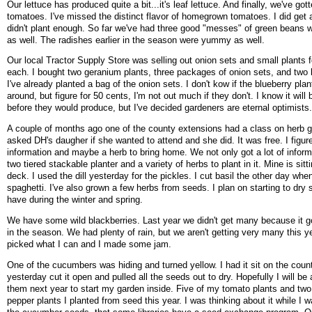
Our lettuce has produced quite a bit...it's leaf lettuce. And finally, we've got
tomatoes. I've missed the distinct flavor of homegrown tomatoes. I did get 
didn't plant enough. So far we've had three good "messes" of green beans w
as well. The radishes earlier in the season were yummy as well.
Our local Tractor Supply Store was selling out onion sets and small plants 
each. I bought two geranium plants, three packages of onion sets, and two 
I've already planted a bag of the onion sets. I don't kow if the blueberry pla
around, but figure for 50 cents, I'm not out much if they don't. I know it will
before they would produce, but I've decided gardeners are eternal optimists
A couple of months ago one of the county extensions had a class on herb g
asked DH's daugher if she wanted to attend and she did. It was free. I figur
information and maybe a herb to bring home. We not only got a lot of inform
two tiered stackable planter and a variety of herbs to plant in it. Mine is sit
deck. I used the dill yesterday for the pickles. I cut basil the other day wh
spaghetti. I've also grown a few herbs from seeds. I plan on starting to dry
have during the winter and spring.
We have some wild blackberries. Last year we didn't get many because it got
in the season. We had plenty of rain, but we aren't getting very many this yea
picked what I can and I made some jam.
One of the cucumbers was hiding and turned yellow. I had it sit on the count
yesterday cut it open and pulled all the seeds out to dry. Hopefully I will be 
them next year to start my garden inside. Five of my tomato plants and two
pepper plants I planted from seed this year. I was thinking about it while I 