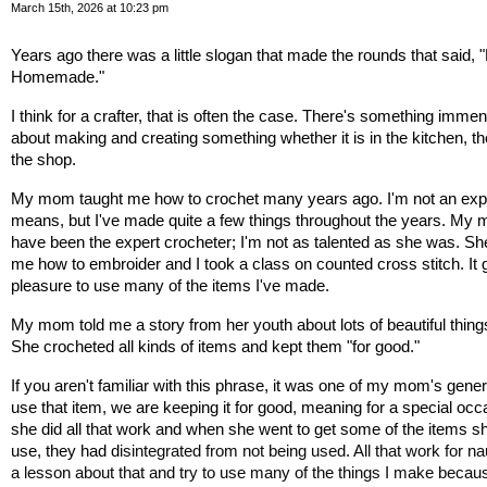
March 15th, 2026 at 10:23 pm
Years ago there was a little slogan that made the rounds that said, 
Homemade."
I think for a crafter, that is often the case. There's something immens
about making and creating something whether it is in the kitchen, the
the shop.
My mom taught me how to crochet many years ago. I'm not an expe
means, but I've made quite a few things throughout the years. My 
have been the expert crocheter; I'm not as talented as she was. She
me how to embroider and I took a class on counted cross stitch. It 
pleasure to use many of the items I've made. 
My mom told me a story from her youth about lots of beautiful thing
She crocheted all kinds of items and kept them "for good." 
If you aren't familiar with this phrase, it was one of my mom's generat
use that item, we are keeping it for good, meaning for a special occa
she did all that work and when she went to get some of the items sh
use, they had d
isintegrated from not being used. All that work for nau
a lesson about that and try to use many of the things I make becaus