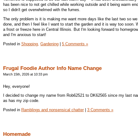
has been nice to not get chilled while working outside and it being warm eno
so I didn't get overwhelmed with the fumes.
The only problem is it is making me want more days like the last two so w
done, and then I feel like I want to start the garden and it is way too soon. W
a frost or freeze here in Central Illinois. But I'm looking forward to homegr
and I'm anxious to start!
Posted in
Shopping,
Gardening
|
5 Comments »
Frugal Foodie Author Info Name Change
March 15th, 2026 at 10:33 pm
Hey, everyone!
I decided to change my name from Rob62521 to DK62565 since my last n
as has my zip code.
Posted in
Ramblings and nonsensical chatter
|
3 Comments »
Homemade