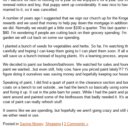
renewal notice and boy, that puppy went up considerably. It was nice to hav
married to it, so it was cancelled.
A number of years ago I suggested that we sign our church up for the Kro
rewards and we used that money to help pay down the mortgage in addition 
we did. Normally we would get a little over $100 a quarter. This last quarter
$80. I'm wondering if people are cutting back on their grocery spending. I'm
garden we will cut back on some our spending.
I planted a bunch of seeds for vegetables and herbs. So far, I'm watching 
carefully and hoping I can keep them going to I can plant them soon. If all w
will save us a bunch instead of buying plants. It's a learning process, anyw
We decided to paint our bedroom/bathroom. We watched for sales and found
paint we wanted...but even still, holy cow, have you priced paint lately?!? 
figure doing it ourselves was saving money and hopefully keeping our hous
Speaking of paint, I did find a quart of paint in the clearance section and bo
coats on a bench to set outside...we had the bench so basically using som
and fixing it up. It sat in the pole barn for years. While I had the paint and p
went around and painted some of the birdhouses that badly needed it. It's
coat of paint can really refresh stuff.
It seems like we are spending, but hopefully we aren't going crazy and still 
we either need or use.
Posted in
Saving Money,
Shopping
|
2 Comments »