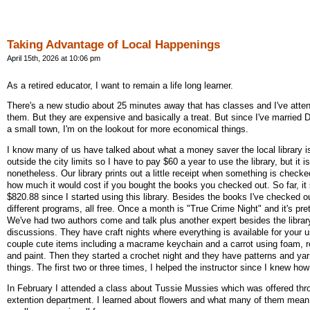
Taking Advantage of Local Happenings
April 15th, 2026 at 10:06 pm
As a retired educator, I want to remain a life long learner.
There's a new studio about 25 minutes away that has classes and I've atte
them. But they are expensive and basically a treat. But since I've married 
a small town, I'm on the lookout for more economical things.
I know many of us have talked about what a money saver the local library i
outside the city limits so I have to pay $60 a year to use the library, but it i
nonetheless. Our library prints out a little receipt when something is check
how much it would cost if you bought the books you checked out. So far, it
$820.88 since I started using this library. Besides the books I've checked o
different programs, all free. Once a month is "True Crime Night" and it's pret
We've had two authors come and talk plus another expert besides the library
discussions. They have craft nights where everything is available for your 
couple cute items including a macrame keychain and a carrot using foam, r
and paint. Then they started a crochet night and they have patterns and yarn
things. The first two or three times, I helped the instructor since I knew ho
In February I attended a class about Tussie Mussies which was offered thro
extention department. I learned about flowers and what many of them mea