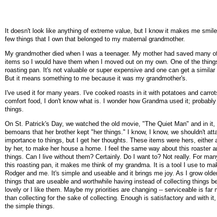
It doesn't look like anything of extreme value, but I know it makes me smile.
few things that I own that belonged to my maternal grandmother.
My grandmother died when I was a teenager. My mother had saved many of
items so I would have them when I moved out on my own. One of the things
roasting pan. It's not valuable or super expensive and one can get a simila
But it means something to me because it was my grandmother's.
I've used it for many years. I've cooked roasts in it with potatoes and carrots
comfort food, I don't know what is. I wonder how Grandma used it; probably
things.
On St. Patrick's Day, we watched the old movie, "The Quiet Man" and in it,
bemoans that her brother kept "her things." I know, I know, we shouldn't at
importance to things, but I get her thoughts. These items were hers, either
by her, to make her house a home. I feel the same way about this roaster 
things. Can I live without them? Certainly. Do I want to? Not really. For man
this roasting pan, it makes me think of my grandma. It is a tool I use to ma
Rodger and me. It's simple and useable and it brings me joy. As I grow older
things that are useable and worthwhile having instead of collecting things 
lovely or I like them. Maybe my priorities are changing -- serviceable is far
than collecting for the sake of collecting. Enough is satisfactory and with it, 
the simple things.