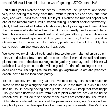
teased DH that I loved him, but he wasn't getting a $7000 drone. Ha!
Earlier this year I planted some seeds -- tomatoes, bell peppers, and some 
very nice looking rosemary plant that I want to plant outside soon, but it h
cool, and wet, I don't think it will like it yet. I planted the two bell pepper pl
one of the tomato plants until it started raining. I bought another strawberry 
plant; I had planted a blueberry bush a couple of years ago and I read it tak
them to even get established and then it may not really produce much for a
Well, this one only had a small leaf on it last year although I was diligent o
fertilizing and weeding around it. This year, nothing. So, I pulled it up and re
strawberry plant. I now have 4 strawberry plants near the pole barn. My O
came back from two years ago so that's good.
We have two small raised beds and a few weeks ago I planted onion sets i
I harvested quite a few in one of the beds before I worked the soil and plan
plants into one. I checked our vegetable garden yesterday and I think we wi
radishes in a day or so, so that will be good. It's kind of exciting to see stu
seed and sets. I'm hoping to realize enough vegetables to eat and preserve
donate some to the local food pantry.
This is a spendy time of the year since we tend to buy plants and mulch and
some hostas to go along the side of the house in the front; it is on a hill an
little bit, so I'm hoping having some plants in there will keep that from hap
I bought some flowering bulbs from Aldi to plant along the back of the hous
reason and I'm thrilled to see some of the plants are coming up. The front f
DH's late wife started has some of the perennials coming up; I've added so
couple of years too. I've spent a lot of time digging up weeds. There's this i