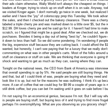
their ads claim otherwise, Wally World isn't always the cheapest on things. I
leaders at Kroger, trying to stock up on stuff when it is on sale. Anyway, tod
we visited Kroger again. I don't normally go twice in one week, but realized I
earlier and I have the "joy" of colonscopy prep this Tuesday. We took adva
the sales, and then I checked out the bakery clearance. There was a cherry 
labeled a triple cherry pie and was marked down to a little over $5, but the 
$12.99. DH loves cherry pie and he said go for it. I haven't had time to ma
scratch, so I figured that might be a good deal. After we checked out, we d
purchases. Besides it being a day out of being "best by", he couldn't figure
it down to less than half. So we did some pondering. I'm wondering if people
the big, expensive stuff because they are cutting back. I could afford the $1
wanted, but honestly, I can't see paying that for a luxury that we really don
commenting on what was in other people's carts. Most of the folks around 
stuff on clearance or stuff on sale. We are thinking that everyone is going t
shock and wanting to get as much as they can, saving where they can.
Tonight on the national news, the CEO from Bank of America was interview
that overall spending is up by 5%. He said people are still buying things. He
and that, but all I could think of was, people are buying what they need an
look like it is up, but not for the reasons he was outlining. I think it's up be
more. A can of coffee that we could buy for $9.99 a couple of years ago is
still drink coffee, but you can bet I'm waiting until it goes on sale before I
I'm not saying I'm an economical genius, because I'm not. But I will say wh
is people are buying stuff, but buying less of it and trying to find more fruga
perhaps I'm oversimplifying. What are you observing as you grocery shop?