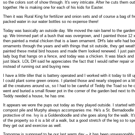
so the colors sort of show through. It's very intricate. After he cuts them o
together. He is making one for each of his kids for Easter.
Then it was Rural King for fertilizer and onion sets and of course a bag of f
packed water in our water bottles so no expense there!
Today was basically an outside day. We moved the rain barrel to the garden 
up. We trimmed part of a bush that was overgrown, and I painted those 12 x
then painted a metal chicken that is a lawn ornament. DH's late wife had bou
ornaments through the years and with things that sit outside, they get weath
painted these metal bird houses and made them looked renewed. I just pai
lady bug that hangs on a fence, and today was a chicken. It was black and r
just black. LOL DH said he appreciates the fact that I would rather repair or 
instead of running out and buying new.
I have a little tiller that is battery operated and I worked with it today to till
I could plant some green onions. I planted those and nearly stepped on a lit
all the creatures around us, so I had to be careful of Teddy the Toad so he di
went and buried a small flower pot in the corner of the garden bed next to th
Teddy needed a house, he has one.
It appears we wore the pups out today as they played outside. I started with
compost pile and Murphy always accompanies me. He's a St. Bernadoodle 
protective of me. Ivy is a Goldendoodle and she goes along for the walk. It'
of the property so it is a bit of a walk, but a good stretch of the leg so to sp
they get out and exercise as well.
Tomorrow is supposed to be our last warm day -- it has been unseasonably w