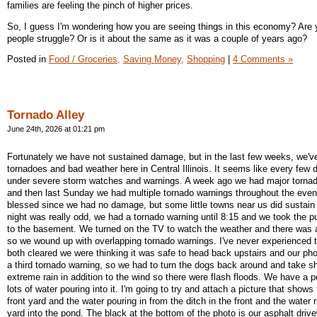
families are feeling the pinch of higher prices.
So, I guess I'm wondering how you are seeing things in this economy? Are
people struggle? Or is it about the same as it was a couple of years ago?
Posted in
Food / Groceries,
Saving Money,
Shopping
|
4 Comments »
Tornado Alley
June 24th, 2026 at 01:21 pm
Fortunately we have not sustained damage, but in the last few weeks, we've
tornadoes and bad weather here in Central Illinois. It seems like every few
under severe storm watches and warnings. A week ago we had major torna
and then last Sunday we had multiple tornado warnings throughout the eve
blessed since we had no damage, but some little towns near us did susta
night was really odd, we had a tornado warning until 8:15 and we took the 
to the basement. We turned on the TV to watch the weather and there was
so we wound up with overlapping tornado warnings. I've never experienced 
both cleared we were thinking it was safe to head back upstairs and our pho
a third tornado warning, so we had to turn the dogs back around and take s
extreme rain in addition to the wind so there were flash floods. We have a
lots of water pouring into it. I'm going to try and attach a picture that shows
front yard and the water pouring in from the ditch in the front and the water
yard into the pond. The black at the bottom of the photo is our asphalt driv