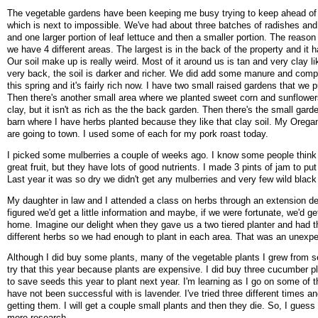
The vegetable gardens have been keeping me busy trying to keep ahead of
which is next to impossible. We've had about three batches of radishes an
and one larger portion of leaf lettuce and then a smaller portion. The reason
we have 4 different areas. The largest is in the back of the property and it h
Our soil make up is really weird. Most of it around us is tan and very clay li
very back, the soil is darker and richer. We did add some manure and compo
this spring and it's fairly rich now. I have two small raised gardens that we p
Then there's another small area where we planted sweet corn and sunflowers. 
clay, but it isn't as rich as the the back garden. Then there's the small gard
barn where I have herbs planted because they like that clay soil. My Ore
are going to town. I used some of each for my pork roast today.
I picked some mulberries a couple of weeks ago. I know some people think 
great fruit, but they have lots of good nutrients. I made 3 pints of jam to put
Last year it was so dry we didn't get any mulberries and very few wild black
My daughter in law and I attended a class on herbs through an extension 
figured we'd get a little information and maybe, if we were fortunate, we'd ge
home. Imagine our delight when they gave us a two tiered planter and had th
different herbs so we had enough to plant in each area. That was an unexp
Although I did buy some plants, many of the vegetable plants I grew from s
try that this year because plants are expensive. I did buy three cucumber pl
to save seeds this year to plant next year. I'm learning as I go on some of t
have not been successful with is lavender. I've tried three different times an
getting them. I will get a couple small plants and then they die. So, I guess
more research.