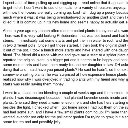
I spent a lot of time pulling up and digging up. I read online that it appears 
to get rid of. I don't want to use chemicals for a variety of reasons anyway.
with how the flowers are really coming up. Last fall I dug up a peony because
much where it was; it was being overshadowed by another plant and then I 
killed it. It is coming up in it's new home and seems happy to actually get
About a year ago my church offered some potted plants to anyone who wan
There was this very wild looking Philodendron that was pot bound and had lo
stems. I immediately cut some starts and put them in water to root, and th
in two different pots. Once I got those started, I then took the original plan
it out of the pot. I took a bunch more starts and have shared with one daugh
friend. The friend did a trade with me and gave me a start to a spider plant a
repotted the original plant in a bigger pot and it seems to be happy and healt
some more starts and have them ready for another daughter in law. DH as
doing that and I said have you priced plants? He said he hadn't, so the nex
somewhere selling plants, he was surprised at how expensive house plants 
realized now why I was overjoyed in trading plants with my friend and why gi
starts was really saving them money.
I went to a class on tea blending a couple of weeks ago and the herbalist ta
plants. I was discouraged because I had planted lavender seeds inside and 
plants. She said they need a warm environment and she has hers starting 
besides the light. I checked when I got home since I had put them on the 
had had some sun, and I have a few small plants coming up! I'm more than 
wanted lavender not only for the pollinator garden I'm trying to grow, but als
some for tea and and possibly jelly.