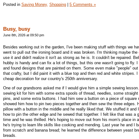
Posted in
Saving Money,
Shopping
|
5 Comments »
Busy, busy
June 8th, 2026 at 09:50 pm
Besides working out in the garden, I've been making stuff with things we ha
went to pull out the ironing board and it was broken. I'm thinking maybe th
use it and didn't realize it isn't as strong as he is. It couldn't be repaired. 
hubby is handy and can fix a lot of things, but this one wasn't going to fly. I
and found designs that are painted on them. Some even make "people" out 
that crafty, but I did paint it with a blue top and then red and white stripes. I
cheap decoration for our country's 250th anniversary.
One of our grandsons asked me if I would give him a simple sewing lesson. 
sewing kit for him with some extra spools of thread, needles, some straight 
pins, and some extra buttons. I had him sew a button on a piece of square 
showed him how to pin two pieces together and then sew the three edges. H
pillow with a button in the middle and he really liked that. We stuffed it and
how to pin the other edge and he sewed that together. I felt like that was a 
time and he was thrilled. He's hoping to move out from his mom's place in
he's trying to learn life skills like cooking and mending. Last year he and I
from scratch and banana bread; he learned the difference between yeast b
breads.