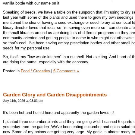
vanilla bottle with our name on it!
Speaking of seeds, we have a table on the sunporch that I'm using to dry se
last year with some of the plants and used them to grow my own seedlings l
mentioned the idea of having a seed exchange or seed library at our local li
library director loved that idea, so I'm saving even more so I can donate a
the small libraries around us are doing lots of different programs so they ar
community oriented and getting people to come in who might not otherwise 
so that's cool. I've been saving empty presciption bottles and other small b
seeds for my personal use.
So, that's my "low waste kitchen" in a nutshell. Not exciting. And I sort of 
are doing the same, especially with the economy.
Posted in
Food / Groceries
|
6 Comments »
Garden Glory and Garden Disappointments
July 11th, 2026 at 03:01 pm
It's been hot and humid here and apparently the garden loves it!
I planted three cucumber plants and they are going wild. I canned 6 quarts of
yesterday from the garden. We've been eating cucumber and onion salad fo
now. Some of my onions are getting very large. My garlic is almost ready to