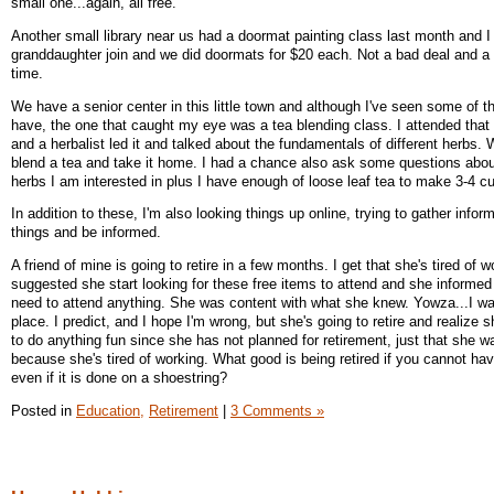
small one...again, all free.
Another small library near us had a doormat painting class last month and I
granddaughter join and we did doormats for $20 each. Not a bad deal and a l
time.
We have a senior center in this little town and although I've seen some of t
have, the one that caught my eye was a tea blending class. I attended that 
and a herbalist led it and talked about the fundamentals of different herbs.
blend a tea and take it home. I had a chance also ask some questions abo
herbs I am interested in plus I have enough of loose leaf tea to make 3-4 c
In addition to these, I'm also looking things up online, trying to gather infor
things and be informed.
A friend of mine is going to retire in a few months. I get that she's tired of w
suggested she start looking for these free items to attend and she informed
need to attend anything. She was content with what she knew. Yowza...I wa
place. I predict, and I hope I'm wrong, but she's going to retire and realiz
to do anything fun since she has not planned for retirement, just that she wa
because she's tired of working. What good is being retired if you cannot ha
even if it is done on a shoestring?
Posted in
Education,
Retirement
|
3 Comments »