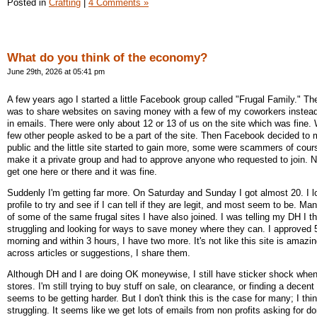
Posted in
Crafting
|
4 Comments »
What do you think of the economy?
June 29th, 2026 at 05:41 pm
A few years ago I started a little Facebook group called "Frugal Family." The
was to share websites on saving money with a few of my coworkers instead
in emails. There were only about 12 or 13 of us on the site which was fine.
few other people asked to be a part of the site. Then Facebook decided to 
public and the little site started to gain more, some were scammers of cours
make it a private group and had to approve anyone who requested to join. No
get one here or there and it was fine.
Suddenly I'm getting far more. On Saturday and Sunday I got almost 20. I l
profile to try and see if I can tell if they are legit, and most seem to be. 
of some of the same frugal sites I have also joined. I was telling my DH I t
struggling and looking for ways to save money where they can. I approved 
morning and within 3 hours, I have two more. It's not like this site is amazi
across articles or suggestions, I share them.
Although DH and I are doing OK moneywise, I still have sticker shock when
stores. I'm still trying to buy stuff on sale, on clearance, or finding a decent
seems to be getting harder. But I don't think this is the case for many; I th
struggling. It seems like we get lots of emails from non profits asking for d