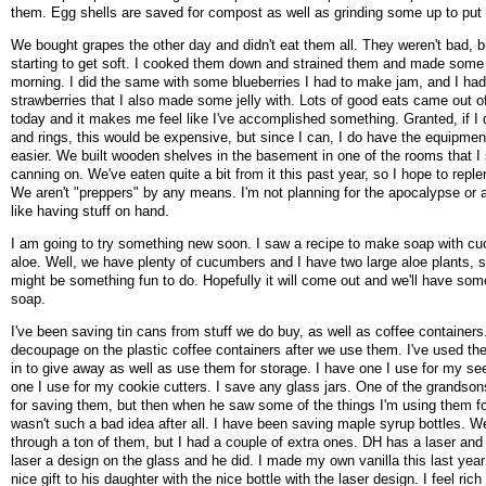
them. Egg shells are saved for compost as well as grinding some up to put
We bought grapes the other day and didn't eat them all. They weren't bad, b
starting to get soft. I cooked them down and strained them and made some g
morning. I did the same with some blueberries I had to make jam, and I ha
strawberries that I also made some jelly with. Lots of good eats came out o
today and it makes me feel like I've accomplished something. Granted, if I d
and rings, this would be expensive, but since I can, I do have the equipmen
easier. We built wooden shelves in the basement in one of the rooms that I 
canning on. We've eaten quite a bit from it this past year, so I hope to repleni
We aren't "preppers" by any means. I'm not planning for the apocalypse or a
like having stuff on hand.
I am going to try something new soon. I saw a recipe to make soap with c
aloe. Well, we have plenty of cucumbers and I have two large aloe plants, s
might be something fun to do. Hopefully it will come out and we'll have 
soap.
I've been saving tin cans from stuff we do buy, as well as coffee containers.
decoupage on the plastic coffee containers after we use them. I've used th
in to give away as well as use them for storage. I have one I use for my se
one I use for my cookie cutters. I save any glass jars. One of the grandso
for saving them, but then when he saw some of the things I'm using them for
wasn't such a bad idea after all. I have been saving maple syrup bottles. W
through a ton of them, but I had a couple of extra ones. DH has a laser and
laser a design on the glass and he did. I made my own vanilla this last year
nice gift to his daughter with the nice bottle with the laser design. I feel ri