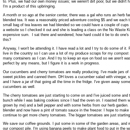
to. Plus, we had our own money issues; we weren't dirt poor, but we didn't h
I'm a product of this upbringing.
A month or so ago at the senior center, there was a gal who runs an herb f
blended tea. It was a reasonably priced adventure costing $5 and we each
small bag of tea leaves we had blended so we could have a couple of cups 
a website so I checked it out and she is leading a class on the No Waste Kit
expensive sum. I sat there and wondered, how hard could it be to do one's
this?
Anyway, I won't be attending it. I have read a lot and I try to do some of it.
live in the country so I can use a lot of my produce scraps for my compost p
many containers as I can. And I try to keep an eye on food so we aren't wast
perfect by any means, but I figure it is a work in progress.
Our cucumbers and cherry tomatoes are really producing. I've made jars of d
sweet pickles and canned them. DH loves a cucumber salad with vinegar, s
and I have a jar of that going all the time in the fridge. I've given away some
cucumbers as well.
The cherry tomatoes are just starting to come on and I've juiced some and 
bunch while I was baking cookies since I had the oven on. I roasted them w
grown by me) and a bell pepper and with some herbs from our herb garden. I p
blender and now have a pint of tomato sauce in the freezer. I hope to mak
continue to get more cherry tomatoes. The bigger tomatoes are just starti
We save our coffee grounds. I put some in some of the garden areas, and 
our compost pile. I'm using banana peels to make plant food to put in the w