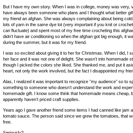
But I have my own story. When I was in college, money was very, ver
have always been someone who plans and I thought what better gift
my friend an afghan. She was always complaining about being cold. 
lots of yarn in the same dye lot (very important if you knit or crochet
can fluctuate) and spent most of my free time crocheting this afgha
didn't have air conditioning so when the afghan got big enough, it was
during the summer, but it was for my friend.
I was so excited about giving it to her for Christmas. When I did, I s
her face and it was not one of delight. She wasn't into homemade stu
though I picked the colors she liked. She thanked me, and put it asid
heart, not only the work involved, but the fact I disappointed my frie
Alas, I realized it was important to recognize "my audience" so to spe
something to someone who doesn't understand the work and expens
homemade gift. I know some think that homemade means cheap, bu
apparently haven't priced craft supplies. 
Years ago I gave another friend some items I had canned like jam an
tomato sauce. The person said since we grew the tomatoes, that wa
free. 
Seriously?