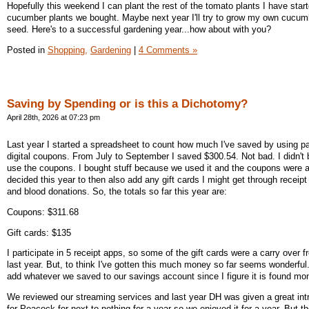
Hopefully this weekend I can plant the rest of the tomato plants I have star
cucumber plants we bought. Maybe next year I'll try to grow my own cucum
seed. Here's to a successful gardening year...how about with you?
Posted in
Shopping,
Gardening
|
4 Comments »
Saving by Spending or is this a Dichotomy?
April 28th, 2026 at 07:23 pm
Last year I started a spreadsheet to count how much I've saved by using 
digital coupons. From July to September I saved $300.54. Not bad. I didn't b
use the coupons. I bought stuff because we used it and the coupons were a
decided this year to then also add any gift cards I might get through receip
and blood donations. So, the totals so far this year are:
Coupons: $311.68
Gift cards: $135
I participate in 5 receipt apps, so some of the gift cards were a carry over 
last year. But, to think I've gotten this much money so far seems wonderfu
add whatever we saved to our savings account since I figure it is found mo
We reviewed our streaming services and last year DH was given a great intr
for Peacock for next to nothing for a year so we enjoyed it for a year. But t