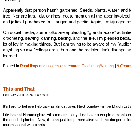
Apparently that person hasn't gardened. Seeds, plants, water, and fert
free. Nor are jars, lids, or rings, not to mention all the labor involved
and jellies I purchased fruit, sugar, and pectin. Again, I misjudged 
On social media, some folks are applauding "grandmacore" activities 
crocheting, sewing, canning, baking, and the like. I'm pleased becau
lot of joy in making things. But I am trying to be aware of my "audienc
anything so my feelings aren't hurt and the recipient isn't disappointe
learned. 
Posted in
Ramblings and nonsensical chatter,
Crocheting/Knitting
|
9 Comm
This and That
February 22nd, 2026 at 09:20 pm
It's hard to believe February is almost over. Next Sunday will be March 1st 
Life here at Hummingbird Hills remains busy. I do have a couple of plants 
the seeds I planted. Now, if I can just keep them alive until the danger of fros
money ahead with plants.