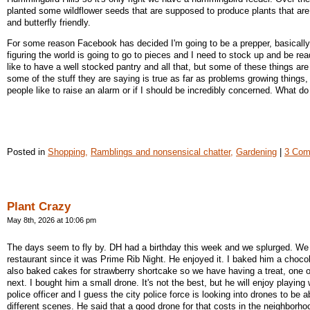
planted some wildflower seeds that are supposed to produce plants that ar
and butterfly friendly.
For some reason Facebook has decided I'm going to be a prepper, basical
figuring the world is going to go to pieces and I need to stock up and be rea
like to have a well stocked pantry and all that, but some of these things are
some of the stuff they are saying is true as far as problems growing things, 
people like to raise an alarm or if I should be incredibly concerned. What do
Posted in
Shopping,
Ramblings and nonsensical chatter,
Gardening
|
3 Com
Plant Crazy
May 8th, 2026 at 10:06 pm
The days seem to fly by. DH had a birthday this week and we splurged. We
restaurant since it was Prime Rib Night. He enjoyed it. I baked him a choc
also baked cakes for strawberry shortcake so we have having a treat, one o
next. I bought him a small drone. It's not the best, but he will enjoy playing w
police officer and I guess the city police force is looking into drones to be a
different scenes. He said that a good drone for that costs in the neighborho