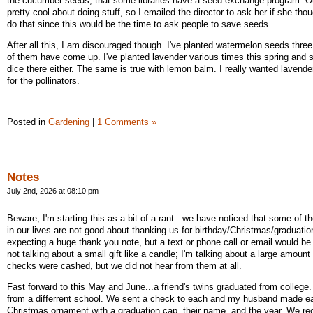
the cucumber seeds, that some libraries have a seed exchange program. Our l
pretty cool about doing stuff, so I emailed the director to ask her if she tho
do that since this would be the time to ask people to save seeds.
After all this, I am discouraged though. I've planted watermelon seeds thre
of them have come up. I've planted lavender various times this spring and
dice there either. The same is true with lemon balm. I really wanted lavend
for the pollinators.
Posted in
Gardening
|
1 Comments »
Notes
July 2nd, 2026 at 08:10 pm
Beware, I'm starting this as a bit of a rant...we have noticed that some of 
in our lives are not good about thanking us for birthday/Christmas/graduation
expecting a huge thank you note, but a text or phone call or email would be
not talking about a small gift like a candle; I'm talking about a large amoun
checks were cashed, but we did not hear from them at all.
Fast forward to this May and June...a friend's twins graduated from college
from a differrent school. We sent a check to each and my husband made e
Christmas ornament with a graduation cap, their name, and the year. We re