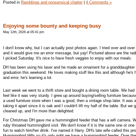
Posted in
Ramblings and nonsensical chatter
|
4 Comments »
Enjoying some bounty and keeping busy
May 12th, 2026 at 05:41 pm
I don't know why, but I can actually post photos again. I tried over and over 
and it would give me an error message, but yay! Pictured above are the ra
I picked Saturday. It's nice to have fresh veggies to enjoy with our meals.
DH has been using his laser and he made an ornament for a granddaughter 
graduation this weekend. He loves making stuff like this and although he's 
and error, he's learning a lot.
Last week we went to a thrift store and bought a dining room table. We had o
feel like it was very sturdy. I grew up around buying/selling furniture beca
a used furniture store when I was a good, then a vintage shop later. It was 
taking it apart since it is oak and I couldn't lift my half of the table. But we got
cleaned up, and I'm more than delighted.
For Christmas DH gave me a hummingbird feeder that has a wifi camera. 
ruby throated hummingbird visit. We don't know if it is the same one or one o
fun to watch him/her drink. I've named it Harry. DH's late wife called this pr
Hummingbird Hills so it's only right we have a hummingbird feeder. Over th