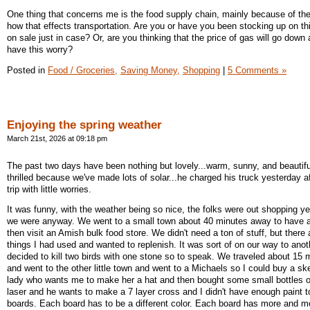
One thing that concerns me is the food supply chain, mainly because of the
how that effects transportation. Are you or have you been stocking up on th
on sale just in case? Or, are you thinking that the price of gas will go down
have this worry?
Posted in
Food / Groceries,
Saving Money,
Shopping
|
5 Comments »
Enjoying the spring weather
March 21st, 2026 at 09:18 pm
The past two days have been nothing but lovely...warm, sunny, and beautifu
thrilled because we've made lots of solar...he charged his truck yesterday a
trip with little worries.
It was funny, with the weather being so nice, the folks were out shopping y
we were anyway. We went to a small town about 40 minutes away to have a
then visit an Amish bulk food store. We didn't need a ton of stuff, but there 
things I had used and wanted to replenish. It was sort of on our way to ano
decided to kill two birds with one stone so to speak. We traveled about 15 m
and went to the other little town and went to a Michaels so I could buy a ske
lady who wants me to make her a hat and then bought some small bottles o
laser and he wants to make a 7 layer cross and I didn't have enough paint to
boards. Each board has to be a different color. Each board has more and mor