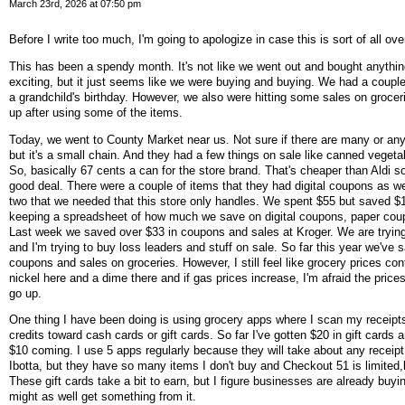
March 23rd, 2026 at 07:50 pm
Before I write too much, I'm going to apologize in case this is sort of all ov
This has been a spendy month. It's not like we went out and bought anythi
exciting, but it just seems like we were buying and buying. We had a couple 
a grandchild's birthday. However, we also were hitting some sales on grocer
up after using some of the items.
Today, we went to County Market near us. Not sure if there are many or any
but it's a small chain. And they had a few things on sale like canned vegetab
So, basically 67 cents a can for the store brand. That's cheaper than Aldi so
good deal. There were a couple of items that they had digital coupons as we
two that we needed that this store only handles. We spent $55 but saved $1
keeping a spreadsheet of how much we save on digital coupons, paper cou
Last week we saved over $33 in coupons and sales at Kroger. We are trying
and I'm trying to buy loss leaders and stuff on sale. So far this year we've 
coupons and sales on groceries. However, I still feel like grocery prices cont
nickel here and a dime there and if gas prices increase, I'm afraid the prices
go up.
One thing I have been doing is using grocery apps where I scan my receipt
credits toward cash cards or gift cards. So far I've gotten $20 in gift cards
$10 coming. I use 5 apps regularly because they will take about any receipt
Ibotta, but they have so many items I don't buy and Checkout 51 is limited,bu
These gift cards take a bit to earn, but I figure businesses are already buyi
might as well get something from it.