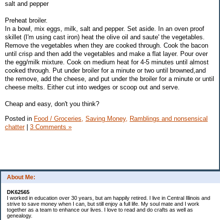
salt and pepper
Preheat broiler.
In a bowl, mix eggs, milk, salt and pepper. Set aside. In an oven proof
skillet (I'm using cast iron) heat the olive oil and saute' the vegetables.
Remove the vegetables when they are cooked through. Cook the bacon
until crisp and then add the vegetables and make a flat layer. Pour over
the egg/milk mixture. Cook on medium heat for 4-5 minutes until almost
cooked through. Put under broiler for a minute or two until browned,and
the remove, add the cheese, and put under the broiler for a minute or until
cheese melts. Either cut into wedges or scoop out and serve.
Cheap and easy, don't you think?
Posted in
Food / Groceries,
Saving Money,
Ramblings and nonsensical
chatter
|
3 Comments »
About Me:
DK62565
I worked in education over 30 years, but am happily retired. I live in Central Illinois and
strive to save money when I can, but still enjoy a full life. My soul mate and I work
together as a team to enhance our lives. I love to read and do crafts as well as
genealogy.