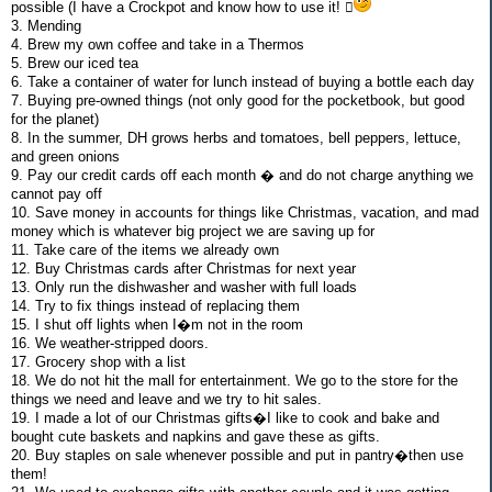
possible (I have a Crockpot and know how to use it! 
3. Mending
4. Brew my own coffee and take in a Thermos
5. Brew our iced tea
6. Take a container of water for lunch instead of buying a bottle each day
7. Buying pre-owned things (not only good for the pocketbook, but good
for the planet)
8. In the summer, DH grows herbs and tomatoes, bell peppers, lettuce,
and green onions
9. Pay our credit cards off each month � and do not charge anything we
cannot pay off
10. Save money in accounts for things like Christmas, vacation, and mad
money which is whatever big project we are saving up for
11. Take care of the items we already own
12. Buy Christmas cards after Christmas for next year
13. Only run the dishwasher and washer with full loads
14. Try to fix things instead of replacing them
15. I shut off lights when I�m not in the room
16. We weather-stripped doors.
17. Grocery shop with a list
18. We do not hit the mall for entertainment. We go to the store for the
things we need and leave and we try to hit sales.
19. I made a lot of our Christmas gifts�I like to cook and bake and
bought cute baskets and napkins and gave these as gifts.
20. Buy staples on sale whenever possible and put in pantry�then use
them!