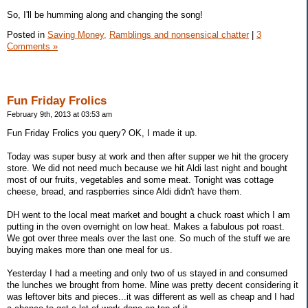
So, I'll be humming along and changing the song!
Posted in
Saving Money,
Ramblings and nonsensical chatter
|
3
Comments »
Fun Friday Frolics
February 9th, 2013 at 03:53 am
Fun Friday Frolics you query? OK, I made it up.
Today was super busy at work and then after supper we hit the grocery
store. We did not need much because we hit Aldi last night and bought
most of our fruits, vegetables and some meat. Tonight was cottage
cheese, bread, and raspberries since Aldi didn't have them.
DH went to the local meat market and bought a chuck roast which I am
putting in the oven overnight on low heat. Makes a fabulous pot roast.
We got over three meals over the last one. So much of the stuff we are
buying makes more than one meal for us.
Yesterday I had a meeting and only two of us stayed in and consumed
the lunches we brought from home. Mine was pretty decent considering it
was leftover bits and pieces...it was different as well as cheap and I had