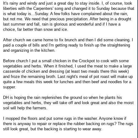
It's rainy and windy and just a great day to stay inside. I, of course, took
liberties with the Carpenters' song and changed it to Sunday because that
is what today is...Sunday. A few folks have complained about the rain,
but not me. We need that precious precipitation. After being in a drought
last summer and fall, rain is glorious and wonderful and if I have a
choice, far better than snow and ice.
After church we came home to fix brunch and then I did some cleaning. I
paid a couple of bills and I'm getting ready to finish up the straightening
and organizing in the kitchen.
Before church I put a small chicken in the Crockpot to cook with some
vegetables and herbs. When it finished, I used the meat to make a large
casserole of chicken and dressing (at least two meals there this week)
and froze the remaining broth. Last night's meal of pot roast will make up
quite a few meals this week for lunches and then beef and noodles for a
supper.
DH is hoping the rain replenishes the ground so when he plants his
vegetables and herbs, they will take off and look great and also the moist
soil will help the farmers.
I mopped the floors and put some rugs in the washer. Anyone know if
there is anyway to repair or replace the rubber backing on rugs? The rugs
still look great, but the backing is starting to wear away.