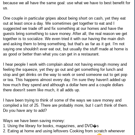
because we all have the same goal: use what we have to best benefit for
us.
One couple in particular gripes about being short on cash, yet they eat
out at least once a day. We sometimes get together to eat and I
suggested we trade off and fix something at our homes and have the
guests bring something to save money. After all, the real reason we get
together is to socialize. We even tried it with our having the main dish
and asking them to bring something, but that's as far as it got. I'm not
saying one shouldn't ever eat out, but usually the stuff made at home is
as good or better than what you can get in a restaurant.
I hear people I work with complain about not having enough money and
feeling the squeeze, yet they go out and get something for lunch and
stop and get drinks on the way to work or send someone out to get pop
or tea. This happens almost every day. I'm sure they haven't added up
how much they spend and although a dollar here and a couple dollars
there doesn't seem like much, it all adds up.
I have been trying to think of some of the ways we save money and
compiled a list of 25. There are probably more, but I can't think of them.
Do you have any to add?
Ways we have been saving money:
1. Using the library for books, magazines, and DVD�s
2. Eating at home and using leftovers Cooking from scratch whenever