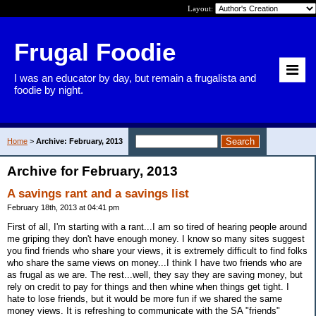
Layout:
Frugal Foodie
I was an educator by day, but remain a frugalista and
foodie by night.
Home
>
Archive: February, 2013
Archive for February, 2013
A savings rant and a savings list
February 18th, 2013 at 04:41 pm
First of all, I'm starting with a rant...I am so tired of hearing people around
me griping they don't have enough money. I know so many sites suggest
you find friends who share your views, it is extremely difficult to find folks
who share the same views on money...I think I have two friends who are
as frugal as we are. The rest...well, they say they are saving money, but
rely on credit to pay for things and then whine when things get tight. I
hate to lose friends, but it would be more fun if we shared the same
money views. It is refreshing to communicate with the SA "friends"