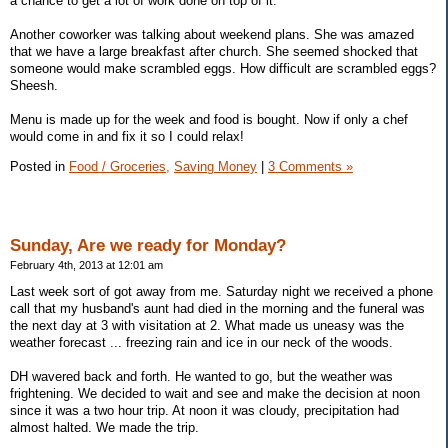
a chance to get a lot of work done on top of it.
Another coworker was talking about weekend plans. She was amazed
that we have a large breakfast after church. She seemed shocked that
someone would make scrambled eggs. How difficult are scrambled eggs?
Sheesh.
Menu is made up for the week and food is bought. Now if only a chef
would come in and fix it so I could relax!
Posted in
Food / Groceries,
Saving Money
|
3 Comments »
Sunday, Are we ready for Monday?
February 4th, 2013 at 12:01 am
Last week sort of got away from me. Saturday night we received a phone
call that my husband's aunt had died in the morning and the funeral was
the next day at 3 with visitation at 2. What made us uneasy was the
weather forecast ... freezing rain and ice in our neck of the woods.
DH wavered back and forth. He wanted to go, but the weather was
frightening. We decided to wait and see and make the decision at noon
since it was a two hour trip. At noon it was cloudy, precipitation had
almost halted. We made the trip.