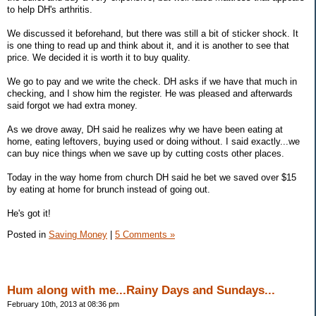
to help DH's arthritis.
We discussed it beforehand, but there was still a bit of sticker shock. It
is one thing to read up and think about it, and it is another to see that
price. We decided it is worth it to buy quality.
We go to pay and we write the check. DH asks if we have that much in
checking, and I show him the register. He was pleased and afterwards
said forgot we had extra money.
As we drove away, DH said he realizes why we have been eating at
home, eating leftovers, buying used or doing without. I said exactly...we
can buy nice things when we save up by cutting costs other places.
Today in the way home from church DH said he bet we saved over $15
by eating at home for brunch instead of going out.
He's got it!
Posted in
Saving Money
|
5 Comments »
Hum along with me...Rainy Days and Sundays...
February 10th, 2013 at 08:36 pm