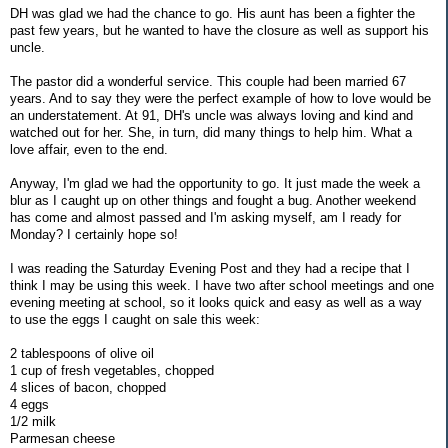
DH was glad we had the chance to go. His aunt has been a fighter the
past few years, but he wanted to have the closure as well as support his
uncle.
The pastor did a wonderful service. This couple had been married 67
years. And to say they were the perfect example of how to love would be
an understatement. At 91, DH's uncle was always loving and kind and
watched out for her. She, in turn, did many things to help him. What a
love affair, even to the end.
Anyway, I'm glad we had the opportunity to go. It just made the week a
blur as I caught up on other things and fought a bug. Another weekend
has come and almost passed and I'm asking myself, am I ready for
Monday? I certainly hope so!
I was reading the Saturday Evening Post and they had a recipe that I
think I may be using this week. I have two after school meetings and one
evening meeting at school, so it looks quick and easy as well as a way
to use the eggs I caught on sale this week:
2 tablespoons of olive oil
1 cup of fresh vegetables, chopped
4 slices of bacon, chopped
4 eggs
1/2 milk
Parmesan cheese