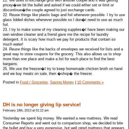
21. We used to exchange gifts with another couple and it was getting
pricey�we bit the bullet and asked if we could either set or limit or
discontinue�the couple agreed to just exchange cards.
22. Reuse things like plastic bags and foil whenever possible. I try to use
glass lidded dishes whenever possible so I don�t need to use as much
foil.
23. I try to make some of my cleaning supplies�I have been making our
own window cleaner and a friend gave me the recipe for laundry
detergent. It is scary how much we pay for products that contain so
much water!
24. Reuse things like the backs of envelopes we received for lists and a
great way to store coupons for the grocery. This also allows us to shop
more than one place and make a list for each place to find the best
bargains.
25. We use the freezer�I try to keep homemade chicken broth on hand
and we buy meats on sale, then �shop� the freezer.
Posted in
Food / Groceries,
Saving Money
|
10 Comments »
DH is no longer giving lip service!
February 18th, 2013 at 01:22 am
Yesterday we spent big money. We wanted a new mattress. We read
Consumer Reports and went out to comparison shop, we decided to bite
the bullet and buy a very expensive, but well rated mattress that appears