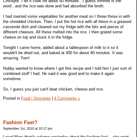
Crockpot. I let it cook for about 50 minutes...I guess simmer is the
word...and the rice was done and had absorbed the broth.
I had roasted some vegetables for another meal so I threw those in with
the shredded chicken. Then, I put the hot rice with all these in a greased
casserole dish and cleaned out my fridge with the bits and pieces of
different cheeses. All these melted into the rice. I then grated some
cheese on top and stuck it in the fridge.
Tonight I came home, added about a tablespoon of milk to it so it
wouldn't be dried out, and baked at 400 for about 40 minutes. It was
amazing. Yum!
Hubby wanted to know where I got this recipe and I told him I just sort of
combined stuff I had. He said it was good and to make it again
sometime.
So, I guess you just can't beat chicken, cheese and rice.
Posted in
Food / Groceries
|
4 Comments »
Fashion Fast?
September 1st, 2010 at 10:17 pm
I read Mary Hunt's column yesterday about the fashion fast -- she went