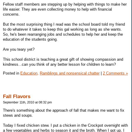
Fellow staff members are stepping up by helping with things to make her
life easier. They are even collecting money to help with financial
concerns.
But the most surprising thing I read was the school board told my friend
to do whatever it takes to keep this gal working as long as she wants.
So, he's been rearranging jobs and schedules to help her and keep the
education of the students going.
Are you teary yet?
This school district is teaching a great gift of showing compassion and
kindness...can you think of any better lesson for children to learn?
Posted in
Education,
Ramblings and nonsensical chatter
|
2 Comments »
Fall Flavors
September 11th, 2010 at 08:32 pm
There's something about the approach of fall that makes me want to fix
stews and soups.
Today I fixed chicken stew. I put a chicken in the Crockpot overnight with
a few vegetables and herbs to season it and the broth. When I got up, I