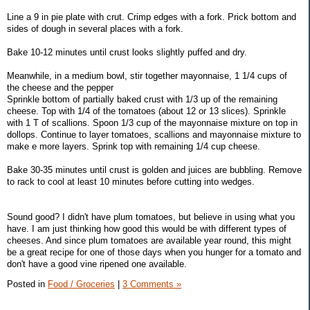
Line a 9 in pie plate with crut. Crimp edges with a fork. Prick bottom and
sides of dough in several places with a fork.
Bake 10-12 minutes until crust looks slightly puffed and dry.
Meanwhile, in a medium bowl, stir together mayonnaise, 1 1/4 cups of
the cheese and the pepper
Sprinkle bottom of partially baked crust with 1/3 up of the remaining
cheese. Top with 1/4 of the tomatoes (about 12 or 13 slices). Sprinkle
with 1 T of scallions. Spoon 1/3 cup of the mayonnaise mixture on top in
dollops. Continue to layer tomatoes, scallions and mayonnaise mixture to
make e more layers. Sprink top with remaining 1/4 cup cheese.
Bake 30-35 minutes until crust is golden and juices are bubbling. Remove
to rack to cool at least 10 minutes before cutting into wedges.
Sound good? I didn't have plum tomatoes, but believe in using what you
have. I am just thinking how good this would be with different types of
cheeses. And since plum tomatoes are available year round, this might
be a great recipe for one of those days when you hunger for a tomato and
don't have a good vine ripened one available.
Posted in
Food / Groceries
|
3 Comments »