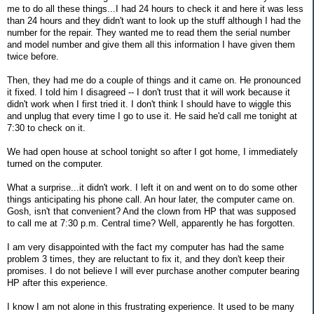
me to do all these things...I had 24 hours to check it and here it was less
than 24 hours and they didn't want to look up the stuff although I had the
number for the repair. They wanted me to read them the serial number
and model number and give them all this information I have given them
twice before.
Then, they had me do a couple of things and it came on. He pronounced
it fixed. I told him I disagreed -- I don't trust that it will work because it
didn't work when I first tried it. I don't think I should have to wiggle this
and unplug that every time I go to use it. He said he'd call me tonight at
7:30 to check on it.
We had open house at school tonight so after I got home, I immediately
turned on the computer.
What a surprise...it didn't work. I left it on and went on to do some other
things anticipating his phone call. An hour later, the computer came on.
Gosh, isn't that convenient? And the clown from HP that was supposed
to call me at 7:30 p.m. Central time? Well, apparently he has forgotten.
I am very disappointed with the fact my computer has had the same
problem 3 times, they are reluctant to fix it, and they don't keep their
promises. I do not believe I will ever purchase another computer bearing
HP after this experience.
I know I am not alone in this frustrating experience. It used to be many