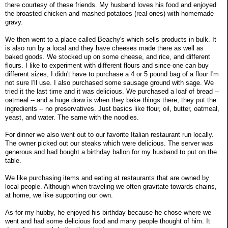
there courtesy of these friends. My husband loves his food and enjoyed
the broasted chicken and mashed potatoes (real ones) with homemade
gravy.
We then went to a place called Beachy's which sells products in bulk. It
is also run by a local and they have cheeses made there as well as
baked goods. We stocked up on some cheese, and rice, and different
flours. I like to experiment with different flours and since one can buy
different sizes, I didn't have to purchase a 4 or 5 pound bag of a flour I'm
not sure I'll use. I also purchased some sausage ground with sage. We
tried it the last time and it was delicious. We purchased a loaf of bread --
oatmeal -- and a huge draw is when they bake things there, they put the
ingredients -- no preservatives. Just basics like flour, oil, butter, oatmeal,
yeast, and water. The same with the noodles.
For dinner we also went out to our favorite Italian restaurant run locally.
The owner picked out our steaks which were delicious. The server was
generous and had bought a birthday ballon for my husband to put on the
table.
We like purchasing items and eating at restaurants that are owned by
local people. Although when traveling we often gravitate towards chains,
at home, we like supporting our own.
As for my hubby, he enjoyed his birthday because he chose where we
went and had some delicious food and many people thought of him. It