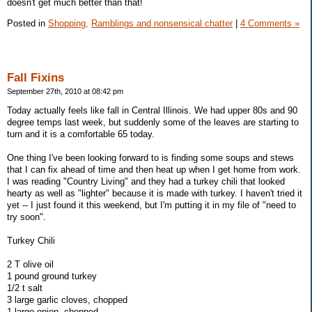
doesn't get much better than that!
Posted in
Shopping,
Ramblings and nonsensical chatter
|
4 Comments »
Fall Fixins
September 27th, 2010 at 08:42 pm
Today actually feels like fall in Central Illinois. We had upper 80s and 90
degree temps last week, but suddenly some of the leaves are starting to
turn and it is a comfortable 65 today.
One thing I've been looking forward to is finding some soups and stews
that I can fix ahead of time and then heat up when I get home from work.
I was reading "Country Living" and they had a turkey chili that looked
hearty as well as "lighter" because it is made with turkey. I haven't tried it
yet -- I just found it this weekend, but I'm putting it in my file of "need to
try soon".
Turkey Chili
2 T olive oil
1 pound ground turkey
1/2 t salt
3 large garlic cloves, chopped
1 large onion, chopped