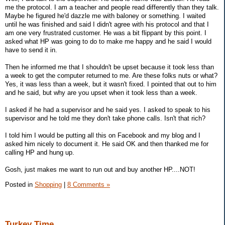
me the protocol. I am a teacher and people read differently than they talk.
Maybe he figured he'd dazzle me with baloney or something. I waited
until he was finished and said I didn't agree with his protocol and that I
am one very frustrated customer. He was a bit flippant by this point. I
asked what HP was going to do to make me happy and he said I would
have to send it in.
Then he informed me that I shouldn't be upset because it took less than
a week to get the computer returned to me. Are these folks nuts or what?
Yes, it was less than a week, but it wasn't fixed. I pointed that out to him
and he said, but why are you upset when it took less than a week.
I asked if he had a supervisor and he said yes. I asked to speak to his
supervisor and he told me they don't take phone calls. Isn't that rich?
I told him I would be putting all this on Facebook and my blog and I
asked him nicely to document it. He said OK and then thanked me for
calling HP and hung up.
Gosh, just makes me want to run out and buy another HP....NOT!
Posted in
Shopping
|
8 Comments »
Turkey Time