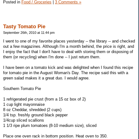
Posted in
Food / Groceries
|
3 Comments »
Tasty Tomato Pie
September 26th, 2010 at 11:44 pm
I went to one of my favorite places yesterday -- the library -- and checked
out a few magazines. Although I'm a month behind, the price is right, and
I enjoy the fact that I don't have to deal with storing them or disposing of
them (or recycling) when I'm done -- I just return them.
I have been on a tomato kick and was delighted when I found this recipe
for tomato pie in the August Woman's Day. The recipe said this with a
green salad makes it a great duo. I would agree.
Southern Tomato Pie
1 refrigerated pie crust (from a 15 oz box of 2)
1 cup light mayonnaise
8 oz Cheddar, shredded (2 cups)
1/4 tsp. freshly ground black pepper
1/4cup sliced scallions
1 1/3 ripe plum tomatoes (8-10 medium size), sliced
Place one oven rack in bottom position. Heat oven to 350.