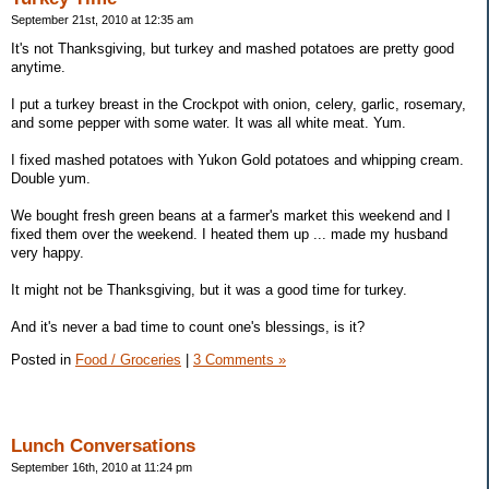
September 21st, 2010 at 12:35 am
It's not Thanksgiving, but turkey and mashed potatoes are pretty good
anytime.
I put a turkey breast in the Crockpot with onion, celery, garlic, rosemary,
and some pepper with some water. It was all white meat. Yum.
I fixed mashed potatoes with Yukon Gold potatoes and whipping cream.
Double yum.
We bought fresh green beans at a farmer's market this weekend and I
fixed them over the weekend. I heated them up ... made my husband
very happy.
It might not be Thanksgiving, but it was a good time for turkey.
And it's never a bad time to count one's blessings, is it?
Posted in
Food / Groceries
|
3 Comments »
Lunch Conversations
September 16th, 2010 at 11:24 pm