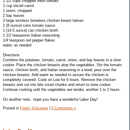
1 1/2 cups chopped fresh tomato
1 cup sliced carrot
1 onion, chopped
2 bay leaves
3 large skinless boneless chicken breast halves
2 (8 ounce) cans tomato sauce
1 (14.5 ounce) can chicken broth
1 1/2 teaspoons Italian seasoning
1/4 teaspoon red pepper flakes
water, as needed
Directions
Combine the potatoes, tomato, carrot, onion, and bay leaves in a slow
cooker. Place the chicken breasts atop the vegetables. Stir the tomato
sauce, chicken broth, and Italian seasoning in a bowl; pour over the
chicken breasts. Add water as needed to assure the chicken is
completely covered. Cook on Low for 6 hours. Remove the chicken
breasts and cut into bite sized chunks and return to slow cooker.
Continue cooking until the vegetables are tender, another 1 to 2 hours.
On another note...hope you have a wonderful Labor Day!
Posted in
Food / Groceries
|
5 Comments »