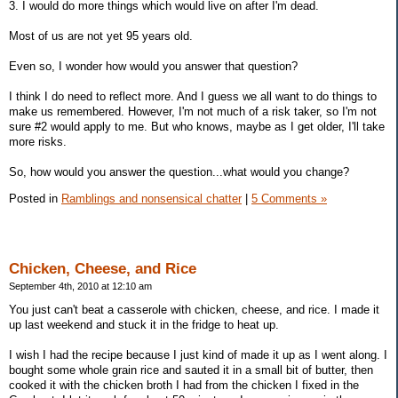
3. I would do more things which would live on after I'm dead.
Most of us are not yet 95 years old.
Even so, I wonder how would you answer that question?
I think I do need to reflect more. And I guess we all want to do things to
make us remembered. However, I'm not much of a risk taker, so I'm not
sure #2 would apply to me. But who knows, maybe as I get older, I'll take
more risks.
So, how would you answer the question...what would you change?
Posted in
Ramblings and nonsensical chatter
|
5 Comments »
Chicken, Cheese, and Rice
September 4th, 2010 at 12:10 am
You just can't beat a casserole with chicken, cheese, and rice. I made it
up last weekend and stuck it in the fridge to heat up.
I wish I had the recipe because I just kind of made it up as I went along. I
bought some whole grain rice and sauted it in a small bit of butter, then
cooked it with the chicken broth I had from the chicken I fixed in the