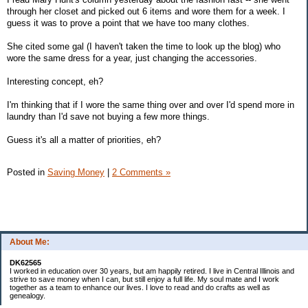
through her closet and picked out 6 items and wore them for a week. I
guess it was to prove a point that we have too many clothes.
She cited some gal (I haven't taken the time to look up the blog) who
wore the same dress for a year, just changing the accessories.
Interesting concept, eh?
I'm thinking that if I wore the same thing over and over I'd spend more in
laundry than I'd save not buying a few more things.
Guess it's all a matter of priorities, eh?
Posted in
Saving Money
|
2 Comments »
About Me:
DK62565
I worked in education over 30 years, but am happily retired. I live in Central Illinois and
strive to save money when I can, but still enjoy a full life. My soul mate and I work
together as a team to enhance our lives. I love to read and do crafts as well as
genealogy.