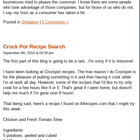
businesses tried to please the customer. I know there are some people
who took advantage of those companies, but for those of us who do not,
I say my trust as a consumer has taken a hit.
Posted in
Shopping
|
5 Comments »
Crock Pot Recipe Search
September 6th, 2010 at 03:30 pm
The first part of this blog is going to be a rant...I'm sorry if it is tiresome!
I have been looking at Crockpot recipes. The true reason I do Crockpot is
for the pleasure of putting something in it and then having it cook while
I'm at work all day. However, some of the recipes that I'd like to try only
cook for a few hours like 4 or 5. That's great if I were home, but doesn't
help me much if I'm gone over 8 hours!
That being said, here's a recipe I found on Allrecipes.com that I might try
this week:
Chicken and Fresh Tomato Stew
Ingredients
5 potatoes, peeled and cubed