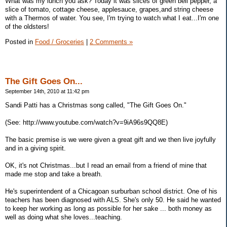
What was my lunch you ask? Today it was slices of green bell pepper, a
slice of tomato, cottage cheese, applesauce, grapes,and string cheese
with a Thermos of water. You see, I'm trying to watch what I eat...I'm one
of the oldsters!
Posted in
Food / Groceries
|
2 Comments »
The Gift Goes On...
September 14th, 2010 at 11:42 pm
Sandi Patti has a Christmas song called, "The Gift Goes On."
(See: http://www.youtube.com/watch?v=9iA96s9QQ8E)
The basic premise is we were given a great gift and we then live joyfully
and in a giving spirit.
OK, it's not Christmas...but I read an email from a friend of mine that
made me stop and take a breath.
He's superintendent of a Chicagoan surburban school district. One of his
teachers has been diagnosed with ALS. She's only 50. He said he wanted
to keep her working as long as possible for her sake ... both money as
well as doing what she loves...teaching.