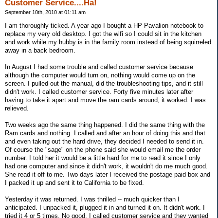
Customer Service....Ha!
September 10th, 2010 at 01:11 am
I am thoroughly ticked. A year ago I bought a HP Pavalion notebook to
replace my very old desktop. I got the wifi so I could sit in the kitchen
and work while my hubby is in the family room instead of being squirreled
away in a back bedroom.
In August I had some trouble and called customer service because
although the computer would turn on, nothing would come up on the
screen. I pulled out the manual, did the troubleshooting tips, and it still
didn't work. I called customer service. Forty five minutes later after
having to take it apart and move the ram cards around, it worked. I was
relieved.
Two weeks ago the same thing happened. I did the same thing with the
Ram cards and nothing. I called and after an hour of doing this and that
and even taking out the hard drive, they decided I needed to send it in.
Of course the "sage" on the phone said she would email me the order
number. I told her it would be a little hard for me to read it since I only
had one computer and since it didn't work, it wouldn't do me much good.
She read it off to me. Two days later I received the postage paid box and
I packed it up and sent it to California to be fixed.
Yesterday it was returned. I was thrilled -- much quicker than I
anticipated. I unpacked it, plugged it in and turned it on. It didn't work. I
tried it 4 or 5 times. No good. I called customer service and they wanted