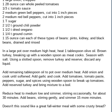
1 28 ounce can whole peeled tomatoes
1/3 c tomato sauce
2 medium green bell peppers, cut into 1 inch pieces
2 medium red bell peppers, cut into 1 inch pieces
1 T sugar
2 1/2 t ground chili powder
1 1/2 t dried oregano
1 1/4 t ground cumin
1 15 ounce can each of these types of beans: pinto, kidney, and black
beans, drained and rinsed
In a large pot over medium high heat, heat 1 tablespoon olive oil. Brown
turkey, breaking up with a wooden spoon as meat cooks. Season with
salt. Using a slotted spoon, remove turkey and reserve; discard any
liquid.
Add remaining tablespoon oil to pot over medium heat. Add onion and
cook until softened. Add garlic and cook. Add tomatoes, tomato paste,
peppers, sugar, and spices using wooden spoon to break up tomatoes.
Add reserved turkey and bring mixture to a boil.
Reduce heat to medium low and simmer, stirring occasionally, for about
30 minutes. Add beans, stirring gently, and simmer 15 more minutes.
Doesn't this sound like a great fall-winter meal with some crusty bread?