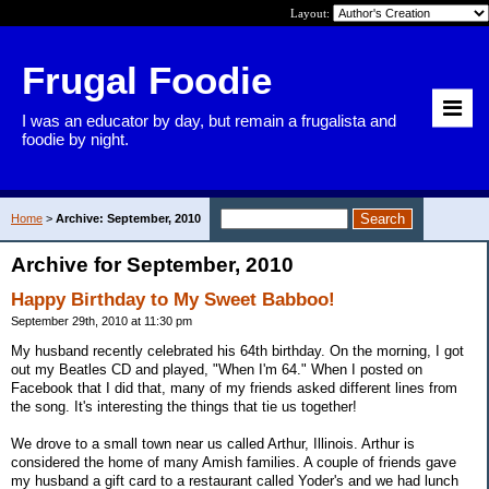
Layout:
Frugal Foodie
I was an educator by day, but remain a frugalista and
foodie by night.
Home
>
Archive: September, 2010
Archive for September, 2010
Happy Birthday to My Sweet Babboo!
September 29th, 2010 at 11:30 pm
My husband recently celebrated his 64th birthday. On the morning, I got
out my Beatles CD and played, "When I'm 64." When I posted on
Facebook that I did that, many of my friends asked different lines from
the song. It's interesting the things that tie us together!
We drove to a small town near us called Arthur, Illinois. Arthur is
considered the home of many Amish families. A couple of friends gave
my husband a gift card to a restaurant called Yoder's and we had lunch