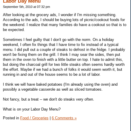
Labor Day Menu
September 5th, 2010 at 07:32 pm
After looking at the grocery ads, I wonder if I'm missing something.
According to the ads, I should be buying lots of picnic/cookout foods for
the weekend. I realize that many families do have a cookout so that is to
be expected.
Sometimes I feel guilty that I don't go with the norm. On a holiday
weekend, I often fix things that I have time to fix instead of a typical
menu. I did pull out a couple of steaks to defrost in the fridge. I probably
won't be fixing them on the grill. I think I may sear the sides, then put
them in the oven to finish with a little butter on top. I hate to admit this,
but doing the charcoal grill for two little steaks often seems hardly worth
the effort. Maybe if we had a bunch of folks it would seem worth it, but
running in and out of the house seems to be a lot of labor.
I think we will have baked potatoes (I'm already using the oven) and
possibly a vegetable casserole as well as sliced tomatoes.
Not fancy, but a treat -- we don't do steaks very often.
What is on your Labor Day Menu?
Posted in
Food / Groceries
|
6 Comments »