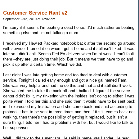
Customer Service Rant #2
September 23rd, 2010 at 12:02 am
I'm sorry if it seems I'm beating a dead horse...I'd much rather be beating
something else and I'm not talking a drum.
I received my Hewlett Packard notebook back after the second go around
with service. I turned it on when I got it home and it still isn't fixed. It was
late so I didn't call. Seems Fed Ex delivers when I'm at work. I can't fault
them --they are just doing their job. But it means we then have to go and
pick it up after a certain time. Which we did.
Last night I was late getting home and too tired to deal with customer
service. Tonight I called early enough and got a nice gal named Pam.
She was very helpful and had me do this and that and it still didn't work.
She wanted me to take the back off and I balked. I figure if the service
center didn't fix it, my tinkering with the insides isn't going to either. I was
polite when I told her this and she said then it would have to be sent back
in. I expressed my frustration and she came back and said according to
protocol it has to be sent in three times and then if it still comes back not
working, then there's the possibility of getting it replaced, but it isn't a
sure thing. I told her I had to problems with her, but I would like to talk to
her supervisor.
Well, I did talk to the supervisor. He said is name was Lander. He read