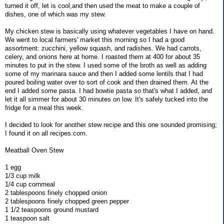
turned it off, let is cool,and then used the meat to make a couple of
dishes, one of which was my stew.
My chicken stew is basically using whatever vegetables I have on hand.
We went to local farmers' market this morning so I had a good
assortment: zucchini, yellow squash, and radishes. We had carrots,
celery, and onions here at home. I roasted them at 400 for about 35
minutes to put in the stew. I used some of the broth as well as adding
some of my marinara sauce and then I added some lentils that I had
poured boiling water over to sort of cook and then drained them. At the
end I added some pasta. I had bowtie pasta so that's what I added, and
let it all simmer for about 30 minutes on low. It's safely tucked into the
fridge for a meal this week.
I decided to look for another stew recipe and this one sounded promising;
I found it on all recipes.com.
Meatball Oven Stew
1 egg
1/3 cup milk
1/4 cup cornmeal
2 tablespoons finely chopped onion
2 tablespoons finely chopped green pepper
1 1/2 teaspoons ground mustard
1 teaspoon salt