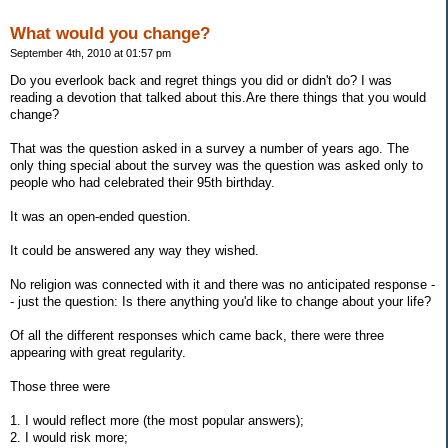
What would you change?
September 4th, 2010 at 01:57 pm
Do you everlook back and regret things you did or didn't do? I was
reading a devotion that talked about this.Are there things that you would
change?
That was the question asked in a survey a number of years ago. The
only thing special about the survey was the question was asked only to
people who had celebrated their 95th birthday.
It was an open-ended question.
It could be answered any way they wished.
No religion was connected with it and there was no anticipated response -
- just the question: Is there anything you'd like to change about your life?
Of all the different responses which came back, there were three
appearing with great regularity.
Those three were
1. I would reflect more (the most popular answers);
2. I would risk more;