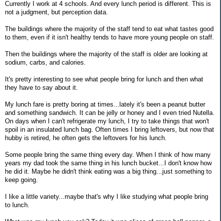
Currently I work at 4 schools. And every lunch period is different. This is
not a judgment, but perception data.
The buildings where the majority of the staff tend to eat what tastes good
to them, even if it isn't healthy tends to have more young people on staff.
Then the buildings where the majority of the staff is older are looking at
sodium, carbs, and calories.
It's pretty interesting to see what people bring for lunch and then what
they have to say about it.
My lunch fare is pretty boring at times...lately it's been a peanut butter
and something sandwich. It can be jelly or honey and I even tried Nutella.
On days when I can't refrigerate my lunch, I try to take things that won't
spoil in an insulated lunch bag. Often times I bring leftovers, but now that
hubby is retired, he often gets the leftovers for his lunch.
Some people bring the same thing every day. When I think of how many
years my dad took the same thing in his lunch bucket...I don't know how
he did it. Maybe he didn't think eating was a big thing...just something to
keep going.
I like a little variety...maybe that's why I like studying what people bring
to lunch.