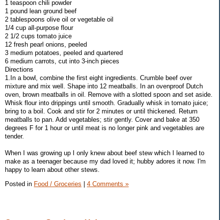
1 teaspoon chili powder
1 pound lean ground beef
2 tablespoons olive oil or vegetable oil
1/4 cup all-purpose flour
2 1/2 cups tomato juice
12 fresh pearl onions, peeled
3 medium potatoes, peeled and quartered
6 medium carrots, cut into 3-inch pieces
Directions
1.In a bowl, combine the first eight ingredients. Crumble beef over
mixture and mix well. Shape into 12 meatballs. In an ovenproof Dutch
oven, brown meatballs in oil. Remove with a slotted spoon and set aside.
Whisk flour into drippings until smooth. Gradually whisk in tomato juice;
bring to a boil. Cook and stir for 2 minutes or until thickened. Return
meatballs to pan. Add vegetables; stir gently. Cover and bake at 350
degrees F for 1 hour or until meat is no longer pink and vegetables are
tender.
When I was growing up I only knew about beef stew which I learned to
make as a teenager because my dad loved it; hubby adores it now. I'm
happy to learn about other stews.
Posted in
Food / Groceries
|
4 Comments »