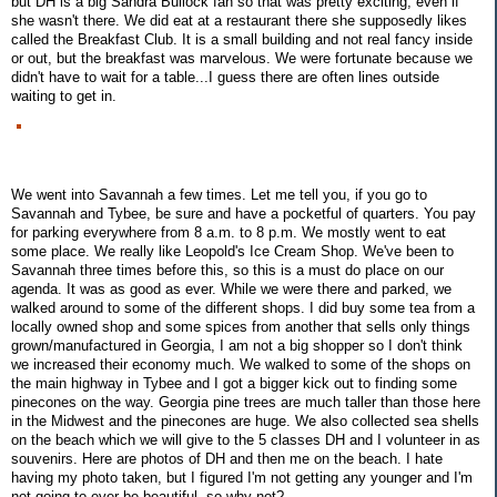
but DH is a big Sandra Bullock fan so that was pretty exciting, even if
she wasn't there. We did eat at a restaurant there she supposedly likes
called the Breakfast Club. It is a small building and not real fancy inside
or out, but the breakfast was marvelous. We were fortunate because we
didn't have to wait for a table...I guess there are often lines outside
waiting to get in.
We went into Savannah a few times. Let me tell you, if you go to
Savannah and Tybee, be sure and have a pocketful of quarters. You pay
for parking everywhere from 8 a.m. to 8 p.m. We mostly went to eat
some place. We really like Leopold's Ice Cream Shop. We've been to
Savannah three times before this, so this is a must do place on our
agenda. It was as good as ever. While we were there and parked, we
walked around to some of the different shops. I did buy some tea from a
locally owned shop and some spices from another that sells only things
grown/manufactured in Georgia, I am not a big shopper so I don't think
we increased their economy much. We walked to some of the shops on
the main highway in Tybee and I got a bigger kick out to finding some
pinecones on the way. Georgia pine trees are much taller than those here
in the Midwest and the pinecones are huge. We also collected sea shells
on the beach which we will give to the 5 classes DH and I volunteer in as
souvenirs. Here are photos of DH and then me on the beach. I hate
having my photo taken, but I figured I'm not getting any younger and I'm
not going to ever be beautiful, so why not?