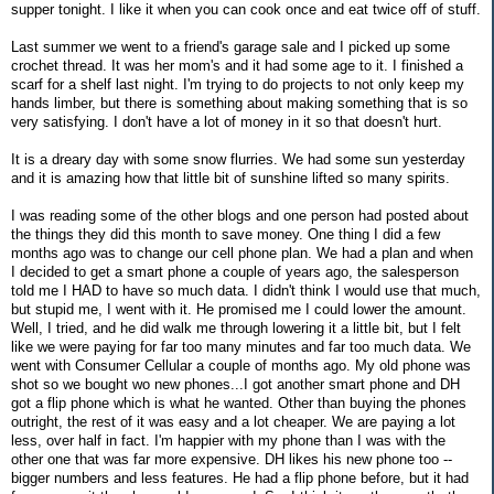
supper tonight. I like it when you can cook once and eat twice off of stuff.
Last summer we went to a friend's garage sale and I picked up some
crochet thread. It was her mom's and it had some age to it. I finished a
scarf for a shelf last night. I'm trying to do projects to not only keep my
hands limber, but there is something about making something that is so
very satisfying. I don't have a lot of money in it so that doesn't hurt.
It is a dreary day with some snow flurries. We had some sun yesterday
and it is amazing how that little bit of sunshine lifted so many spirits.
I was reading some of the other blogs and one person had posted about
the things they did this month to save money. One thing I did a few
months ago was to change our cell phone plan. We had a plan and when
I decided to get a smart phone a couple of years ago, the salesperson
told me I HAD to have so much data. I didn't think I would use that much,
but stupid me, I went with it. He promised me I could lower the amount.
Well, I tried, and he did walk me through lowering it a little bit, but I felt
like we were paying for far too many minutes and far too much data. We
went with Consumer Cellular a couple of months ago. My old phone was
shot so we bought wo new phones...I got another smart phone and DH
got a flip phone which is what he wanted. Other than buying the phones
outright, the rest of it was easy and a lot cheaper. We are paying a lot
less, over half in fact. I'm happier with my phone than I was with the
other one that was far more expensive. DH likes his new phone too --
bigger numbers and less features. He had a flip phone before, but it had