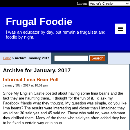
Layout:
Frugal Foodie
I was an educator by day, but remain a frugalista and
foodie by night.
Home
>
Archive: January, 2017
Archive for January, 2017
Informal Lima Bean Poll
January 30th, 2017 at 10:51 pm
Since My English Castle posted about having some lima beans and the
fact they are haunting them...I thought for the fun of it, I'd ask my
Facebook friends what they thought. My question was simple, do you like
lima beans? The results were interesting and closer than I imagined they
would be: 36 said yes and 45 said no. Those who said no, were adamant
they disliked them. Many of the those who said yes often added they had
to be fixed a certain way or in soup.