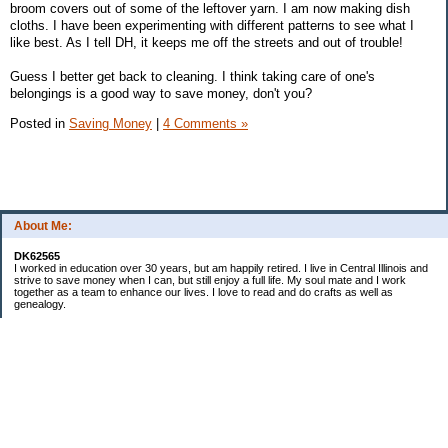
broom covers out of some of the leftover yarn. I am now making dish
cloths. I have been experimenting with different patterns to see what I
like best. As I tell DH, it keeps me off the streets and out of trouble!
Guess I better get back to cleaning. I think taking care of one's
belongings is a good way to save money, don't you?
Posted in
Saving Money
|
4 Comments »
About Me:
DK62565
I worked in education over 30 years, but am happily retired. I live in Central Illinois and
strive to save money when I can, but still enjoy a full life. My soul mate and I work
together as a team to enhance our lives. I love to read and do crafts as well as
genealogy.
Categories
Budgeting
Cleaning/decluttering
Crafting
Credit Cards