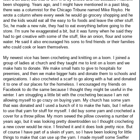
been shopping. Years ago, and I might have mentioned in a past blog,
there was a columnist for the Chicago Tribune named Mike Royko. He
wrote a column where every week he would go grocery shopping and he
and the kids would eat all the easy to fix foods and leave the other stuff.
So, he made a new rule, they had to eat everything before going to the
store. I'm sure he exaggerated a bit, but it was funny when he said they
had to get creative with some of the stuff, like an onion, flour and some
water. He said it also encouraged his sons to find friends or their families
who could cook or learn themselves.
My newest vice has been crocheting and knitting on a loom. I joined a
group of ladies at church and they taught me to knit on a loom and we
make hats to donate. We make small hats to give to hospitals for
preemies, and then we make bigger hats and donate them to schools and
organizations. I also crocheted a scarf to go along with a hat and donated
it to one of our places for the homeless. I encouraged my friends on
Facebook to do the same because I thought they might be useful in the
winter. I am struggling a little bit with the crocheting because I am not
allowing myself to go crazy on buying yarn. My church has some yarn
that was donated and I used a bunch of it to make the hats, but I refuse
to use that yarn for stuff for myself. I did buy some yarn and crocheted a
cover for a throw pillow. My mom sewed the pillow covering a number of
years ago, but it was looking pretty downtrodden so I thought crocheting
a new cover would be nice. I finished it and it does look pretty nice. But
of course I have part of a skein of yarn, so I have been looking for little
things to make that can use up the yarn. I made myself some Swiffer