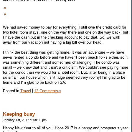
We had saved money to pay for everything. I still owe the credit card for
two hotel room stays, one on the way there and one on the way back, but
I have the cash put in the checking account to pay that. So, we walk
away from our vacation not having a big bill over our head.
I think the best thing was getting home. It was an adventure -- we have
never rented a condo before and we haven't been beach folks either, so it
was something different and sometimes challenging. The condo was
small -- we knew that and it isn't a criticism. We couldn't see paying more
for the condo than we would for a hotel room. But, after being in a place
so small, our house which isn't huge seemed very roomy! I'm glad to be
home and I'm glad to be back on SA.
Posted in
Travel
|
12 Comments »
Keeping busy
January 1st, 2017 at 08:59 pm
Happy New Year to all of you! Hope 2017 is a happy and prosperous year