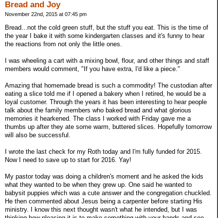
Bread and Joy
November 22nd, 2015 at 07:45 pm
Bread...not the cold green stuff, but the stuff you eat. This is the time of
the year I bake it with some kindergarten classes and it's funny to hear
the reactions from not only the little ones.
I was wheeling a cart with a mixing bowl, flour, and other things and staff
members would comment, "If you have extra, I'd like a piece."
Amazing that homemade bread is such a commodity! The custodian after
eating a slice told me if I opened a bakery when I retired, he would be a
loyal customer. Through the years it has been interesting to hear people
talk about the family members who baked bread and what glorious
memories it hearkened. The class I worked with Friday gave me a
thumbs up after they ate some warm, buttered slices. Hopefully tomorrow
will also be successful.
I wrote the last check for my Roth today and I'm fully funded for 2015.
Now I need to save up to start for 2016. Yay!
My pastor today was doing a children's moment and he asked the kids
what they wanted to be when they grew up. One said he wanted to
babysit puppies which was a cute answer and the congregation chuckled.
He then commented about Jesus being a carpenter before starting His
ministry. I know this next thought wasn't what he intended, but I was
thinking how pleasing it is to make something with your hands and see