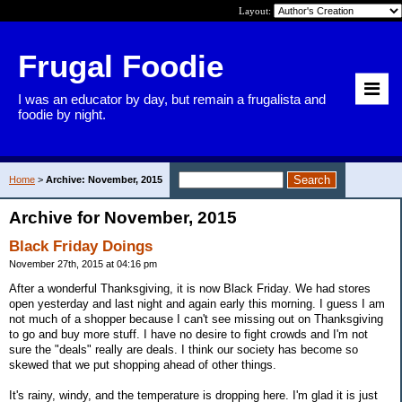
Layout:
Frugal Foodie
I was an educator by day, but remain a frugalista and
foodie by night.
Home
>
Archive: November, 2015
Archive for November, 2015
Black Friday Doings
November 27th, 2015 at 04:16 pm
After a wonderful Thanksgiving, it is now Black Friday. We had stores
open yesterday and last night and again early this morning. I guess I am
not much of a shopper because I can't see missing out on Thanksgiving
to go and buy more stuff. I have no desire to fight crowds and I'm not
sure the "deals" really are deals. I think our society has become so
skewed that we put shopping ahead of other things.
It's rainy, windy, and the temperature is dropping here. I'm glad it is just