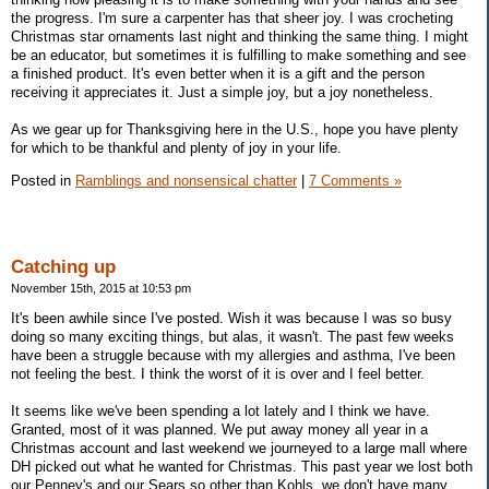
the progress. I'm sure a carpenter has that sheer joy. I was crocheting
Christmas star ornaments last night and thinking the same thing. I might
be an educator, but sometimes it is fulfilling to make something and see
a finished product. It's even better when it is a gift and the person
receiving it appreciates it. Just a simple joy, but a joy nonetheless.
As we gear up for Thanksgiving here in the U.S., hope you have plenty
for which to be thankful and plenty of joy in your life.
Posted in
Ramblings and nonsensical chatter
|
7 Comments »
Catching up
November 15th, 2015 at 10:53 pm
It's been awhile since I've posted. Wish it was because I was so busy
doing so many exciting things, but alas, it wasn't. The past few weeks
have been a struggle because with my allergies and asthma, I've been
not feeling the best. I think the worst of it is over and I feel better.
It seems like we've been spending a lot lately and I think we have.
Granted, most of it was planned. We put away money all year in a
Christmas account and last weekend we journeyed to a large mall where
DH picked out what he wanted for Christmas. This past year we lost both
our Penney's and our Sears so other than Kohls, we don't have many