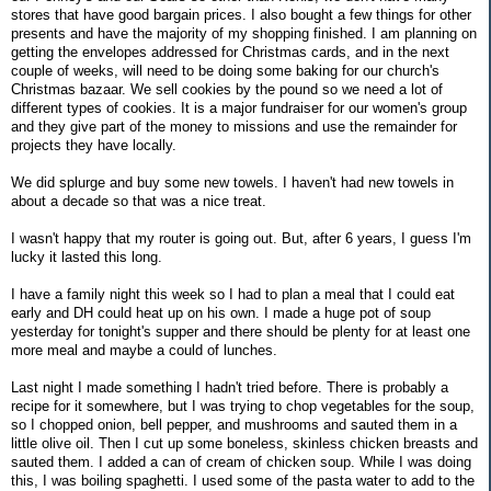
stores that have good bargain prices. I also bought a few things for other
presents and have the majority of my shopping finished. I am planning on
getting the envelopes addressed for Christmas cards, and in the next
couple of weeks, will need to be doing some baking for our church's
Christmas bazaar. We sell cookies by the pound so we need a lot of
different types of cookies. It is a major fundraiser for our women's group
and they give part of the money to missions and use the remainder for
projects they have locally.
We did splurge and buy some new towels. I haven't had new towels in
about a decade so that was a nice treat.
I wasn't happy that my router is going out. But, after 6 years, I guess I'm
lucky it lasted this long.
I have a family night this week so I had to plan a meal that I could eat
early and DH could heat up on his own. I made a huge pot of soup
yesterday for tonight's supper and there should be plenty for at least one
more meal and maybe a could of lunches.
Last night I made something I hadn't tried before. There is probably a
recipe for it somewhere, but I was trying to chop vegetables for the soup,
so I chopped onion, bell pepper, and mushrooms and sauted them in a
little olive oil. Then I cut up some boneless, skinless chicken breasts and
sauted them. I added a can of cream of chicken soup. While I was doing
this, I was boiling spaghetti. I used some of the pasta water to add to the