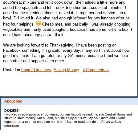
soup/meat mixture and let it cook down, then added a little more and
added the spaghetti and let it cook together for a couple of minutes. I
added some shredded cheese, mixed it all together and served it in a
bowl. DH loved it. We also had enough leftover for two lunches after he
had four helpings.
Cheap meal and basically I was already chopping
vegetables and I only used spaghetti because I had some left in a box. I
could have used any pasta I think.
We are looking forward to Thanksgiving. I have been posting on
Facebook something I'm grateful every day, many so I think about how
good my life is. I am grateful for my SA friends because I feel we help
each other and support each other.
Posted in
Food / Groceries,
Saving Money
|
4 Comments »
About Me:
DK62565
I worked in education over 30 years, but am happily retired. I live in Central Illinois and
strive to save money when I can, but still enjoy a full life. My soul mate and I work
together as a team to enhance our lives. I love to read and do crafts as well as
genealogy.