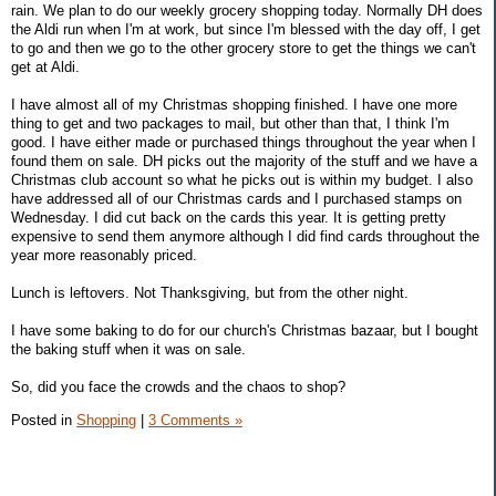
rain. We plan to do our weekly grocery shopping today. Normally DH does
the Aldi run when I'm at work, but since I'm blessed with the day off, I get
to go and then we go to the other grocery store to get the things we can't
get at Aldi.
I have almost all of my Christmas shopping finished. I have one more
thing to get and two packages to mail, but other than that, I think I'm
good. I have either made or purchased things throughout the year when I
found them on sale. DH picks out the majority of the stuff and we have a
Christmas club account so what he picks out is within my budget. I also
have addressed all of our Christmas cards and I purchased stamps on
Wednesday. I did cut back on the cards this year. It is getting pretty
expensive to send them anymore although I did find cards throughout the
year more reasonably priced.
Lunch is leftovers. Not Thanksgiving, but from the other night.
I have some baking to do for our church's Christmas bazaar, but I bought
the baking stuff when it was on sale.
So, did you face the crowds and the chaos to shop?
Posted in
Shopping
|
3 Comments »