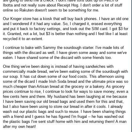
are going to send me a check. I don't have tons built up on Fetch or
Ibotta and not really sure about Receipt Hog. I don't order a lot of stuff
online so Rakuten doesn't seem to be something for me.
Our Kroger store has a kiosk that will buy back phones. I have an old one
and I wondered if it had any value. So, I charged it, erased everything
and put it back to factory settings, and took out the SIM card. I got $3 for
it. Granted, not a lot, but $3 is better than nothing and I feel like I at least
recycled it to an extent.
I continue to bake with Sammy the sourdough starter. I've made lots of
things with the discard as well. I have given some away and some we've
eaten. I have shared some of the discard with some friends too.
One thing we've been doing is instead of having sandwiches with
commercially made bread, we've been eating some of the sourdough with
our soup. It has cut down some of our food costs. This afternoon using
some of the dicard I made Irish Soda bread and the ultimate price was so
much cheaper than Artisan bread at the grocery or a bakery. As grocery
prices continue to rise, I continue to look for ways to save money, even a
few cents here and there. My husband has been laughing at me because
I have been saving our old bread bags and used them for this and that,
but I also have been using to store our bread in after it cools. I already
wash out our plastic bags and such to reuse. I have been sharing things
with a friend and I guess he has figured I'm frugal -- he has washed out
the plastic bags I've sent stuff home with him and returning them! A man
after my own heart!