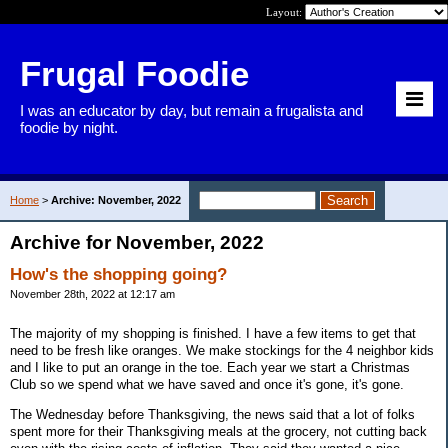
Layout:
Frugal Foodie
I was an educator by day, but remain a frugalista and
foodie by night.
Home
>
Archive: November, 2022
Archive for November, 2022
How's the shopping going?
November 28th, 2022 at 12:17 am
The majority of my shopping is finished. I have a few items to get that
need to be fresh like oranges. We make stockings for the 4 neighbor kids
and I like to put an orange in the toe. Each year we start a Christmas
Club so we spend what we have saved and once it's gone, it's gone.
The Wednesday before Thanksgiving, the news said that a lot of folks
spent more for their Thanksgiving meals at the grocery, not cutting back