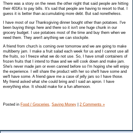
There was a story on the news the other night that said people are hitting
their 401Ks to pay bills. It's sad that people are having to resort to that. I
guess it is better than accumulating more debt. But sad nonetheless.
I have most of our Thanksgiving dinner bought other than potatoes. I've
been buying things here and there so it isn't one huge chunk in our
grocery budget. I use potatoes most of the time and buy them when we
need them. They aren't anything we can stockpile.
A friend from church is coming over tomorrow and we are going to make
multiberry jam. I make a fruit salad each week for us and I cannot use all
the fruits, so I freeze what we do not use. So, I have small containers of
frozen fruits that I intend to thaw and we will cook down and make jam.
She's never made jam or even canned before so I'm hoping she will enjoy
the experience. I will share the product with her so she'll have some and
we'll have some. A friend gave me a case of jelly jars so I have those.
My friend asked what she could bring and I said an apron. I have
everything else. It should make for a fun afternoon.
Posted in
Food / Groceries,
Saving Money
|
2 Comments »