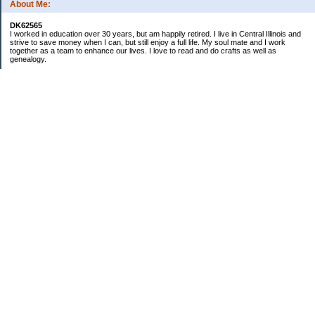
About Me:
DK62565
I worked in education over 30 years, but am happily retired. I live in Central Illinois and
strive to save money when I can, but still enjoy a full life. My soul mate and I work
together as a team to enhance our lives. I love to read and do crafts as well as
genealogy.
Categories
Budgeting
Cleaning/decluttering
Crafting
Credit Cards
Crocheting/Knitting
Debt
Education
Food / Groceries
Gardening
Genealogy
Investing
Personal Finance
Ramblings and nonsensical chatter