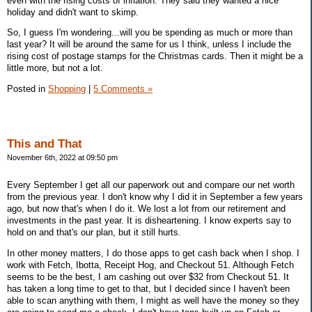
even with the rising costs of inflation. They said they wanted a nice
holiday and didn't want to skimp.
So, I guess I'm wondering...will you be spending as much or more than
last year? It will be around the same for us I think, unless I include the
rising cost of postage stamps for the Christmas cards. Then it might be a
little more, but not a lot.
Posted in
Shopping
|
5 Comments »
This and That
November 6th, 2022 at 09:50 pm
Every September I get all our paperwork out and compare our net worth
from the previous year. I don't know why I did it in September a few years
ago, but now that's when I do it. We lost a lot from our retirement and
investments in the past year. It is disheartening. I know experts say to
hold on and that's our plan, but it still hurts.
In other money matters, I do those apps to get cash back when I shop. I
work with Fetch, Ibotta, Receipt Hog, and Checkout 51. Although Fetch
seems to be the best, I am cashing out over $32 from Checkout 51. It
has taken a long time to get to that, but I decided since I haven't been
able to scan anything with them, I might as well have the money so they