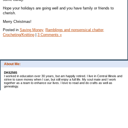
Hope your holidays are going well and you have family or friends to
cherish.
Merry Christmas!
Posted in
Saving Money,
Ramblings and nonsensical chatter,
Crocheting/Knitting
|
3 Comments »
About Me:
DK62565
I worked in education over 30 years, but am happily retired. I live in Central Illinois and
strive to save money when I can, but still enjoy a full life. My soul mate and I work
together as a team to enhance our lives. I love to read and do crafts as well as
genealogy.
Categories
Budgeting
Cleaning/decluttering
Crafting
Credit Cards