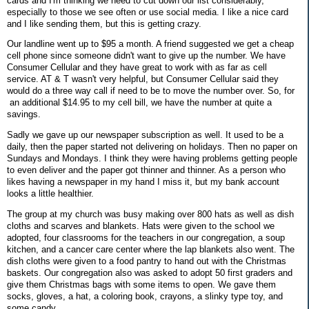
cards and I'm thinking we need to cut down our list considerably,
especially to those we see often or use social media. I like a nice card
and I like sending them, but this is getting crazy.
Our landline went up to $95 a month. A friend suggested we get a cheap
cell phone since someone didn't want to give up the number. We have
Consumer Cellular and they have great to work with as far as cell
service. AT & T wasn't very helpful, but Consumer Cellular said they
would do a three way call if need to be to move the number over. So, for
an additional $14.95 to my cell bill, we have the number at quite a
savings.
Sadly we gave up our newspaper subscription as well. It used to be a
daily, then the paper started not delivering on holidays. Then no paper on
Sundays and Mondays. I think they were having problems getting people
to even deliver and the paper got thinner and thinner. As a person who
likes having a newspaper in my hand I miss it, but my bank account
looks a little healthier.
The group at my church was busy making over 800 hats as well as dish
cloths and scarves and blankets. Hats were given to the school we
adopted, four classrooms for the teachers in our congregation, a soup
kitchen, and a cancer care center where the lap blankets also went. The
dish cloths were given to a food pantry to hand out with the Christmas
baskets. Our congregation also was asked to adopt 50 first graders and
give them Christmas bags with some items to open. We gave them
socks, gloves, a hat, a coloring book, crayons, a slinky type toy, and
some candy.