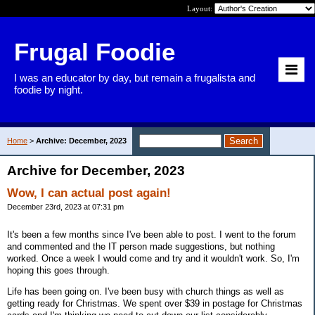
Layout:
Frugal Foodie
I was an educator by day, but remain a frugalista and
foodie by night.
Home
>
Archive: December, 2023
Archive for December, 2023
Wow, I can actual post again!
December 23rd, 2023 at 07:31 pm
It's been a few months since I've been able to post. I went to the forum
and commented and the IT person made suggestions, but nothing
worked. Once a week I would come and try and it wouldn't work. So, I'm
hoping this goes through.
Life has been going on. I've been busy with church things as well as
getting ready for Christmas. We spent over $39 in postage for Christmas