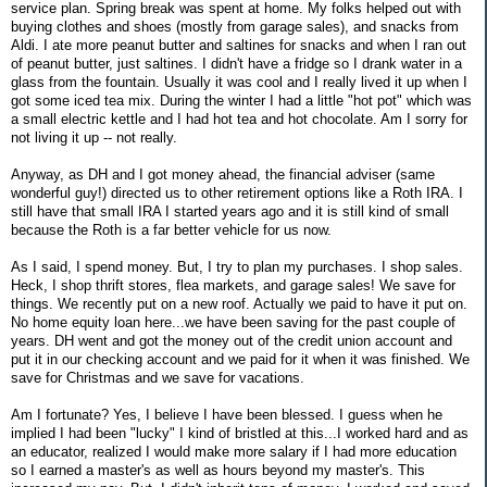
service plan. Spring break was spent at home. My folks helped out with
buying clothes and shoes (mostly from garage sales), and snacks from
Aldi. I ate more peanut butter and saltines for snacks and when I ran out
of peanut butter, just saltines. I didn't have a fridge so I drank water in a
glass from the fountain. Usually it was cool and I really lived it up when I
got some iced tea mix. During the winter I had a little "hot pot" which was
a small electric kettle and I had hot tea and hot chocolate. Am I sorry for
not living it up -- not really.
Anyway, as DH and I got money ahead, the financial adviser (same
wonderful guy!) directed us to other retirement options like a Roth IRA. I
still have that small IRA I started years ago and it is still kind of small
because the Roth is a far better vehicle for us now.
As I said, I spend money. But, I try to plan my purchases. I shop sales.
Heck, I shop thrift stores, flea markets, and garage sales! We save for
things. We recently put on a new roof. Actually we paid to have it put on.
No home equity loan here...we have been saving for the past couple of
years. DH went and got the money out of the credit union account and
put it in our checking account and we paid for it when it was finished. We
save for Christmas and we save for vacations.
Am I fortunate? Yes, I believe I have been blessed. I guess when he
implied I had been "lucky" I kind of bristled at this...I worked hard and as
an educator, realized I would make more salary if I had more education
so I earned a master's as well as hours beyond my master's. This