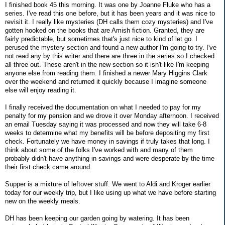
I finished book 45 this morning. It was one by Joanne Fluke who has a
series. I've read this one before, but it has been years and it was nice to
revisit it. I really like mysteries (DH calls them cozy mysteries) and I've
gotten hooked on the books that are Amish fiction. Granted, they are
fairly predictable, but sometimes that's just nice to kind of let go. I
perused the mystery section and found a new author I'm going to try. I've
not read any by this writer and there are three in the series so I checked
all three out. These aren't in the new section so it isn't like I'm keeping
anyone else from reading them. I finished a newer Mary Higgins Clark
over the weekend and returned it quickly because I imagine someone
else will enjoy reading it.
I finally received the documentation on what I needed to pay for my
penalty for my pension and we drove it over Monday afternoon. I received
an email Tuesday saying it was processed and now they will take 6-8
weeks to determine what my benefits will be before depositing my first
check. Fortunately we have money in savings if truly takes that long. I
think about some of the folks I've worked with and many of them
probably didn't have anything in savings and were desperate by the time
their first check came around.
Supper is a mixture of leftover stuff. We went to Aldi and Kroger earlier
today for our weekly trip, but I like using up what we have before starting
new on the weekly meals.
DH has been keeping our garden going by watering. It has been