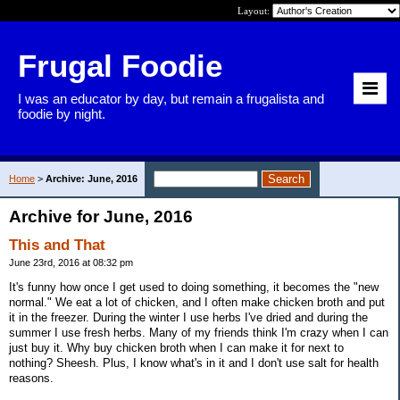
Layout:
Frugal Foodie
I was an educator by day, but remain a frugalista and
foodie by night.
Home
>
Archive: June, 2016
Archive for June, 2016
This and That
June 23rd, 2016 at 08:32 pm
It's funny how once I get used to doing something, it becomes the "new
normal." We eat a lot of chicken, and I often make chicken broth and put
it in the freezer. During the winter I use herbs I've dried and during the
summer I use fresh herbs. Many of my friends think I'm crazy when I can
just buy it. Why buy chicken broth when I can make it for next to
nothing? Sheesh. Plus, I know what's in it and I don't use salt for health
reasons.