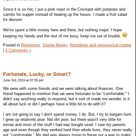
Since it is so hot, I put a pork roast in the Crockpot with potatoes and
carrots for supper instead of heating up the house. I made a fruit salad
for dessert.
We've spent a little money here and there, but nothing major. I hope
keeping my hands and the rest of me busy, keep me out of trouble.
Posted in
Retirement,
Saving Money,
Ramblings and nonsensical chatter
|
3 Comments »
Fortunate, Lucky, or Smart?
June 3rd, 2016 at 07:55 pm
We were with some friends and we were talking about finances. One
friend happened to mention that we were fortunate to be "comfortable." I
didn't say anything really to respond, but it sort of made me wonder, is it
all about luck or did I perhaps have a little bit to do with it?
I am not going to say I don't spend money. I do. But, I try to bargain hunt.
I grew up relatively poor. Not dirt poor, but there wasn't very little for
extras and most of the stuff I had was bought used. I saw my parents
age and even though they worked hard their whole lives, they never really
got "comfortable." My dad was always trying to figure out a way to make