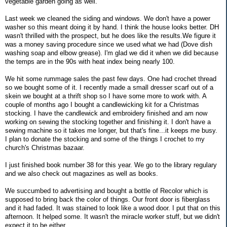
vegetable garden going as well.
Last week we cleaned the siding and windows. We don't have a power
washer so this meant doing it by hand. I think the house looks better. DH
wasn't thrilled with the prospect, but he does like the results.We figure it
was a money saving procedure since we used what we had (Dove dish
washing soap and elbow grease). I'm glad we did it when we did because
the temps are in the 90s with heat index being nearly 100.
We hit some rummage sales the past few days. One had crochet thread
so we bought some of it. I recently made a small dresser scarf out of a
skein we bought at a thrift shop so I have some more to work with. A
couple of months ago I bought a candlewicking kit for a Christmas
stocking. I have the candlewick and embroidery finished and am now
working on sewing the stocking together and finishing it. I don't have a
sewing machine so it takes me longer, but that's fine...it keeps me busy.
I plan to donate the stocking and some of the things I crochet to my
church's Christmas bazaar.
I just finished book number 38 for this year. We go to the library regulary
and we also check out magazines as well as books.
We succumbed to advertising and bought a bottle of Recolor which is
supposed to bring back the color of things. Our front door is fiberglass
and it had faded. It was stained to look like a wood door. I put that on this
afternoon. It helped some. It wasn't the miracle worker stuff, but we didn't
expect it to be either.