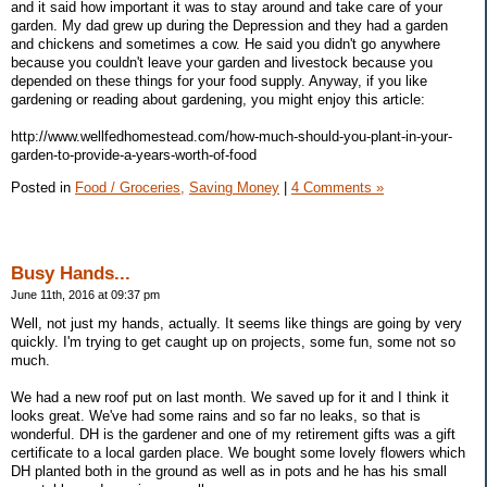
and it said how important it was to stay around and take care of your
garden. My dad grew up during the Depression and they had a garden
and chickens and sometimes a cow. He said you didn't go anywhere
because you couldn't leave your garden and livestock because you
depended on these things for your food supply. Anyway, if you like
gardening or reading about gardening, you might enjoy this article:
http://www.wellfedhomestead.com/how-much-should-you-plant-in-your-
garden-to-provide-a-years-worth-of-food
Posted in
Food / Groceries,
Saving Money
|
4 Comments »
Busy Hands...
June 11th, 2016 at 09:37 pm
Well, not just my hands, actually. It seems like things are going by very
quickly. I'm trying to get caught up on projects, some fun, some not so
much.
We had a new roof put on last month. We saved up for it and I think it
looks great. We've had some rains and so far no leaks, so that is
wonderful. DH is the gardener and one of my retirement gifts was a gift
certificate to a local garden place. We bought some lovely flowers which
DH planted both in the ground as well as in pots and he has his small