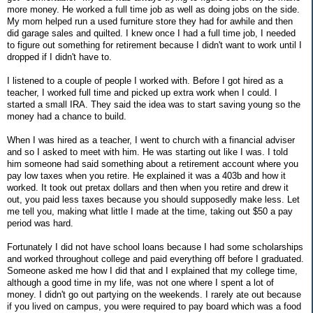
more money. He worked a full time job as well as doing jobs on the side.
My mom helped run a used furniture store they had for awhile and then
did garage sales and quilted. I knew once I had a full time job, I needed
to figure out something for retirement because I didn't want to work until I
dropped if I didn't have to.
I listened to a couple of people I worked with. Before I got hired as a
teacher, I worked full time and picked up extra work when I could. I
started a small IRA. They said the idea was to start saving young so the
money had a chance to build.
When I was hired as a teacher, I went to church with a financial adviser
and so I asked to meet with him. He was starting out like I was. I told
him someone had said something about a retirement account where you
pay low taxes when you retire. He explained it was a 403b and how it
worked. It took out pretax dollars and then when you retire and drew it
out, you paid less taxes because you should supposedly make less. Let
me tell you, making what little I made at the time, taking out $50 a pay
period was hard.
Fortunately I did not have school loans because I had some scholarships
and worked throughout college and paid everything off before I graduated.
Someone asked me how I did that and I explained that my college time,
although a good time in my life, was not one where I spent a lot of
money. I didn't go out partying on the weekends. I rarely ate out because
if you lived on campus, you were required to pay board which was a food