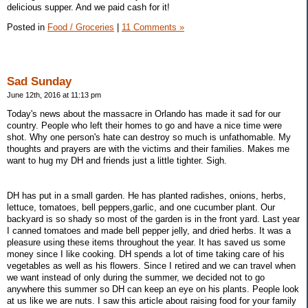
delicious supper. And we paid cash for it!
Posted in
Food / Groceries
|
11 Comments »
Sad Sunday
June 12th, 2016 at 11:13 pm
Today's news about the massacre in Orlando has made it sad for our
country. People who left their homes to go and have a nice time were
shot. Why one person's hate can destroy so much is unfathomable. My
thoughts and prayers are with the victims and their families. Makes me
want to hug my DH and friends just a little tighter. Sigh.
DH has put in a small garden. He has planted radishes, onions, herbs,
lettuce, tomatoes, bell peppers,garlic, and one cucumber plant. Our
backyard is so shady so most of the garden is in the front yard. Last year
I canned tomatoes and made bell pepper jelly, and dried herbs. It was a
pleasure using these items throughout the year. It has saved us some
money since I like cooking. DH spends a lot of time taking care of his
vegetables as well as his flowers. Since I retired and we can travel when
we want instead of only during the summer, we decided not to go
anywhere this summer so DH can keep an eye on his plants. People look
at us like we are nuts. I saw this article about raising food for your family