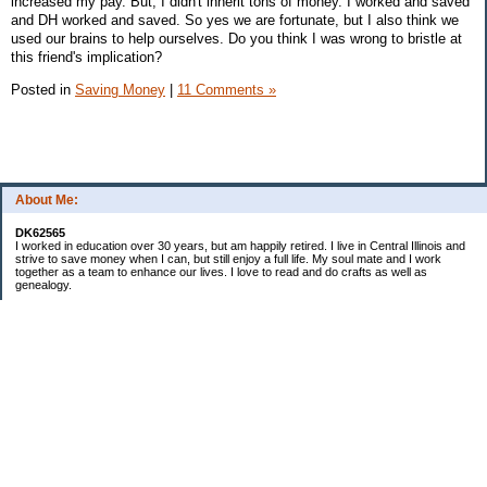
increased my pay. But, I didn't inherit tons of money. I worked and saved
and DH worked and saved. So yes we are fortunate, but I also think we
used our brains to help ourselves. Do you think I was wrong to bristle at
this friend's implication?
Posted in
Saving Money
|
11 Comments »
About Me:
DK62565
I worked in education over 30 years, but am happily retired. I live in Central Illinois and
strive to save money when I can, but still enjoy a full life. My soul mate and I work
together as a team to enhance our lives. I love to read and do crafts as well as
genealogy.
Categories
Budgeting
Cleaning/decluttering
Crafting
Credit Cards
Crocheting/Knitting
Debt