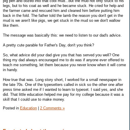
pig pen and oozed into that cool mud...but the mud not only stuck to his
legs, but to his coat as well and he became stuck. He cried for help and
the farmer came and rescued him and cleaned him before putting him
back in the fold. The father told the lamb the reason you don't get in the
mud is we aren't like pigs, we get stuck in the mud so we don't wallow
like them.
The message was basically this: we need to listen to our dad's advice.
A pretty cute parable for Father's Day, don't you think?
So, what advice did your dad give you that has served you well? One
thing my dad always encouraged me to do was if anyone ever offered to
teach me something, let them because you never know when it will come
in handy.
How true that was. Long story short, I worked for a small newspaper in
the late 70s. One of the typesetters called in sick so the other one after
press time asked me if I wanted to learn to typeset. I said yes, and she
did. That little education helped me pay for my college because it was a
skill that I could use to make money.
Posted in
Education
|
2 Comments »