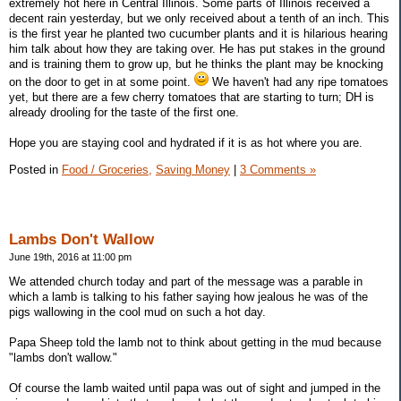
extremely hot here in Central Illinois. Some parts of Illinois received a
decent rain yesterday, but we only received about a tenth of an inch. This
is the first year he planted two cucumber plants and it is hilarious hearing
him talk about how they are taking over. He has put stakes in the ground
and is training them to grow up, but he thinks the plant may be knocking
on the door to get in at some point.
We haven't had any ripe tomatoes
yet, but there are a few cherry tomatoes that are starting to turn; DH is
already drooling for the taste of the first one.
Hope you are staying cool and hydrated if it is as hot where you are.
Posted in
Food / Groceries,
Saving Money
|
3 Comments »
Lambs Don't Wallow
June 19th, 2016 at 11:00 pm
We attended church today and part of the message was a parable in
which a lamb is talking to his father saying how jealous he was of the
pigs wallowing in the cool mud on such a hot day.
Papa Sheep told the lamb not to think about getting in the mud because
"lambs don't wallow."
Of course the lamb waited until papa was out of sight and jumped in the