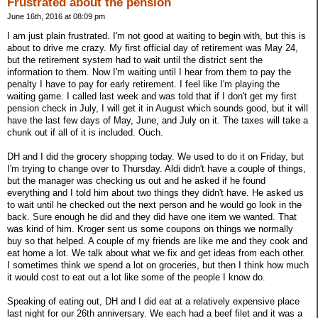
Frustrated about the pension
June 16th, 2016 at 08:09 pm
I am just plain frustrated. I'm not good at waiting to begin with, but this is
about to drive me crazy. My first official day of retirement was May 24,
but the retirement system had to wait until the district sent the
information to them. Now I'm waiting until I hear from them to pay the
penalty I have to pay for early retirement. I feel like I'm playing the
waiting game. I called last week and was told that if I don't get my first
pension check in July, I will get it in August which sounds good, but it will
have the last few days of May, June, and July on it. The taxes will take a
chunk out if all of it is included. Ouch.
DH and I did the grocery shopping today. We used to do it on Friday, but
I'm trying to change over to Thursday. Aldi didn't have a couple of things,
but the manager was checking us out and he asked if he found
everything and I told him about two things they didn't have. He asked us
to wait until he checked out the next person and he would go look in the
back. Sure enough he did and they did have one item we wanted. That
was kind of him. Kroger sent us some coupons on things we normally
buy so that helped. A couple of my friends are like me and they cook and
eat home a lot. We talk about what we fix and get ideas from each other.
I sometimes think we spend a lot on groceries, but then I think how much
it would cost to eat out a lot like some of the people I know do.
Speaking of eating out, DH and I did eat at a relatively expensive place
last night for our 26th anniversary. We each had a beef filet and it was a