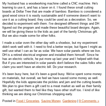
My husband has a woodworking machine called a CNC machine. He's
learning to use it, and has a laser on it. I found these small cutting
boards at Dollar Tree that are made of bamboo. Bamboo is considered a
good wood since it is easily sustainable and if someone doesn't want to
use it as a cutting board, they could be used as a decoration. So, we
decided to experiment with them. I've designed different things and DH
figured out the program and made these beautiful board designs. Again,
we will be giving these to the kids as part of the family Christmas gift.
But we also made some for other folks.
I made a solar oven the other day with a shoebox, but my experiment
didn't work well with it. I need to find a better recipe, but figure I might as
well use what I can as far as solar. We have solar panels where we live.
DH is a retired electrical engineer and installed them himself. Since he
has an electric vehicle, he put more up last year and I helped with that.
But if you are interested in solar panels don't believe the sales folks who
claim you won't have an electric bill. Do your research.
It's been busy here, but it's been a good busy. We've spent some money
on materials, but overall, we feel we have saved some money as well.
Hopefully the kids appreciate the pickles and jam and the cutting boards.
We plan to give them a gift card to a meat market as well as their family
gift, but wanted them to feel like they have other stuff too. I kind of like
thinking we are doing our Christmas shopping early.
Posted in
Food / Groceries,
Saving Money,
Gardening
|
9 Comments »