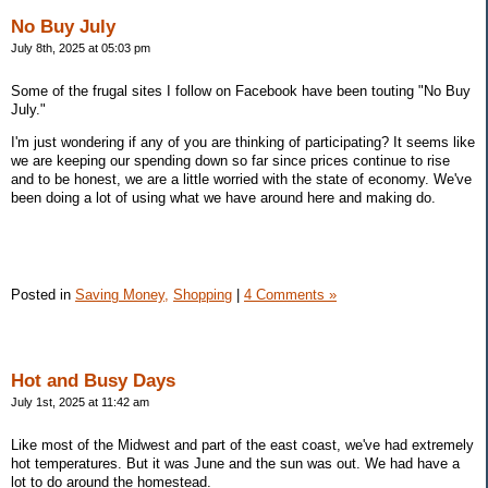
No Buy July
July 8th, 2025 at 05:03 pm
Some of the frugal sites I follow on Facebook have been touting "No Buy
July."
I'm just wondering if any of you are thinking of participating? It seems like
we are keeping our spending down so far since prices continue to rise
and to be honest, we are a little worried with the state of economy. We've
been doing a lot of using what we have around here and making do.
Posted in
Saving Money,
Shopping
|
4 Comments »
Hot and Busy Days
July 1st, 2025 at 11:42 am
Like most of the Midwest and part of the east coast, we've had extremely
hot temperatures. But it was June and the sun was out. We had have a
lot to do around the homestead.