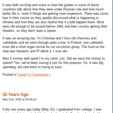
It was both exciting and scary to hear the guides in some of these
countries talk about how they were under Russian rule and how much
better life is, even if things are getting more expensive. There was some
fear in their voices as they quietly discussed what is happening in
Ukraine and how they are also fearful that it could happen there. Most
were old enough to be around before 1991 and their country getting their
freedom, so they don't want a repeat.
It was an amazing trip. I'm Christian and I love old churches and
cathedrals and we went through quite a few. In Poland, one cathedral
even did a short organ recital for our excursion group. The food on the
ship was fantastic and I'll admit it, I over ate.
Was it money well spent? In my mind, yes. Did we have the money to
spend? Yes, we've been saving it just for this purpose. So, it was big
spending, but now back to trying to save.
Posted in
Travel
|
2 Comments »
42 Years Ago
May 21st, 2025 at 09:36 pm
Forty two years ago today (May 21), I graduated from college. I was