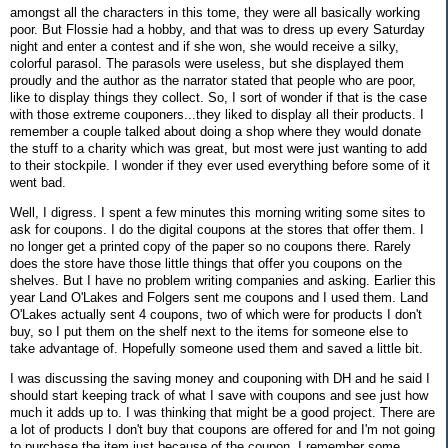
amongst all the characters in this tome, they were all basically working
poor. But Flossie had a hobby, and that was to dress up every Saturday
night and enter a contest and if she won, she would receive a silky,
colorful parasol. The parasols were useless, but she displayed them
proudly and the author as the narrator stated that people who are poor,
like to display things they collect. So, I sort of wonder if that is the case
with those extreme couponers...they liked to display all their products. I
remember a couple talked about doing a shop where they would donate
the stuff to a charity which was great, but most were just wanting to add
to their stockpile. I wonder if they ever used everything before some of it
went bad.
Well, I digress. I spent a few minutes this morning writing some sites to
ask for coupons. I do the digital coupons at the stores that offer them. I
no longer get a printed copy of the paper so no coupons there. Rarely
does the store have those little things that offer you coupons on the
shelves. But I have no problem writing companies and asking. Earlier this
year Land O'Lakes and Folgers sent me coupons and I used them. Land
O'Lakes actually sent 4 coupons, two of which were for products I don't
buy, so I put them on the shelf next to the items for someone else to
take advantage of. Hopefully someone used them and saved a little bit.
I was discussing the saving money and couponing with DH and he said I
should start keeping track of what I save with coupons and see just how
much it adds up to. I was thinking that might be a good project. There are
a lot of products I don't buy that coupons are offered for and I'm not going
to purchase the item just because of the coupon. I remember some