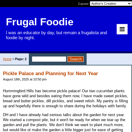
Layout:
Frugal Foodie
I was an educator by day, but remain a frugalista and
foodie by night.
Home
>
Page: 2
Pickle Palace and Planning for Next Year
August 18th, 2025 at 10:50 pm
Hummingbird Hills has become pickle palace! Our two cucumber plants
have gone wild and besides eating them now, I have made sweet pickles,
bread and butter pickles, dill pickles, and sweet relish. My pantry is filling
up and hopefully there is enough to share during the holidays with family.
DH and I have already had serious talks about the garden for next year.
We started a compost pile, but it won't be ready for when we tear up the
garden and pull the plants. We don't think we want to plant much more,
but would like ot make the garden a little bigger just for ease of getting