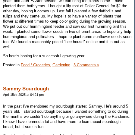
years and after EAster service, we can bring the plants home. I have
planted them both years. I bought a lily root at Dollar General for $2 the
other day, hoping it comes up. Last fall I planted a few daffodils and
tulips and they came up. My hope is to have a variety of plants that
flower at different times to keep color going during the growing season.
We put out our hummingbird feeder and saw our first humming bird this
week. I planted some flower seeds in two different areas to hopefully help
hummingbirds and pollinators. I hope to plant some sunflower seeds soon
too. We found a reasonably priced "bee house" on line and it is out as
well.
So here's hoping for a successful growing year.
Posted in
Food / Groceries,
Gardening
|
3 Comments »
Sammy Sourdough
April 15th, 2025 at 04:21 pm
In the past I've mentioned my sourdough starter, Sammy. He's around 5
years old. I started sourdough because I wanted something to do during
the months we couldn't do anything or go anywhere during the Pandemic.
I know I have learned a lot and have more to learn about sourdough
bread, but it sure is fun.