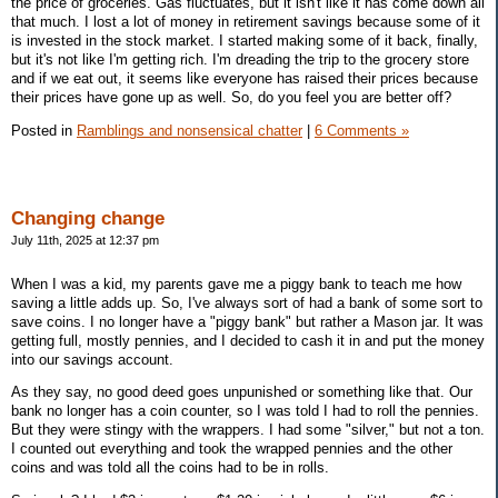
the price of groceries. Gas fluctuates, but it isn't like it has come down all
that much. I lost a lot of money in retirement savings because some of it
is invested in the stock market. I started making some of it back, finally,
but it's not like I'm getting rich. I'm dreading the trip to the grocery store
and if we eat out, it seems like everyone has raised their prices because
their prices have gone up as well. So, do you feel you are better off?
Posted in
Ramblings and nonsensical chatter
|
6 Comments »
Changing change
July 11th, 2025 at 12:37 pm
When I was a kid, my parents gave me a piggy bank to teach me how
saving a little adds up. So, I've always sort of had a bank of some sort to
save coins. I no longer have a "piggy bank" but rather a Mason jar. It was
getting full, mostly pennies, and I decided to cash it in and put the money
into our savings account.
As they say, no good deed goes unpunished or something like that. Our
bank no longer has a coin counter, so I was told I had to roll the pennies.
But they were stingy with the wrappers. I had some "silver," but not a ton.
I counted out everything and took the wrapped pennies and the other
coins and was told all the coins had to be in rolls.