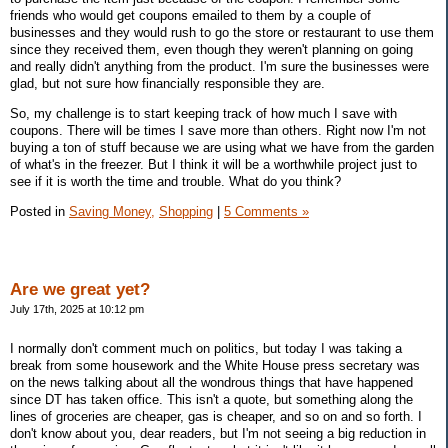
friends who would get coupons emailed to them by a couple of
businesses and they would rush to go the store or restaurant to use them
since they received them, even though they weren't planning on going
and really didn't anything from the product. I'm sure the businesses were
glad, but not sure how financially responsible they are.
So, my challenge is to start keeping track of how much I save with
coupons. There will be times I save more than others. Right now I'm not
buying a ton of stuff because we are using what we have from the garden
of what's in the freezer. But I think it will be a worthwhile project just to
see if it is worth the time and trouble. What do you think?
Posted in
Saving Money,
Shopping
|
5 Comments »
Are we great yet?
July 17th, 2025 at 10:12 pm
I normally don't comment much on politics, but today I was taking a
break from some housework and the White House press secretary was
on the news talking about all the wondrous things that have happened
since DT has taken office. This isn't a quote, but something along the
lines of groceries are cheaper, gas is cheaper, and so on and so forth. I
don't know about you, dear readers, but I'm not seeing a big reduction in