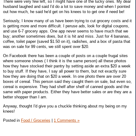
There were very few left, so I might have one of the lucky ones. My dear
husband laughed and said I'd do a lot to save money and when I pointed
out how much, he said he'd get on his knees to to get one if need be!
Seriously, I know many of us have been trying to cut grocery costs and it
is getting more and more difficult. I peruse ads, look for digital coupons,
and use 6-7 grocery apps. One app never seems to have much that we
buy; another sometimes does, but it is hit and miss. Just for 4 bananas,
coffee, toilet paper (saved $1.50 on it), radishes, and a box of pasta that
was on sale for 99 cents, we still spent over $20.
On Facebook there has been a couple of posts on a couple frugal sites
where someone shows ( I think it is the same person) all these photos
how they have stocked their pantry by setting aside an extra $20 a week
to buy stuff. If they have, I say all power to them, but not exactly sure
how they are doing that on $20 a week. In one photo there are over 20
boxes of cereal. This person said they caught them on sale, but even so,
cereal is expensive. They had shelf after shelf of canned goods and the
same with paper products. Either they have better sales or are they are a
better shopper than I am.
Anyway, thought I'd give you a chuckle thinking about my being on my
knees!
Posted in
Food / Groceries
|
1 Comments »