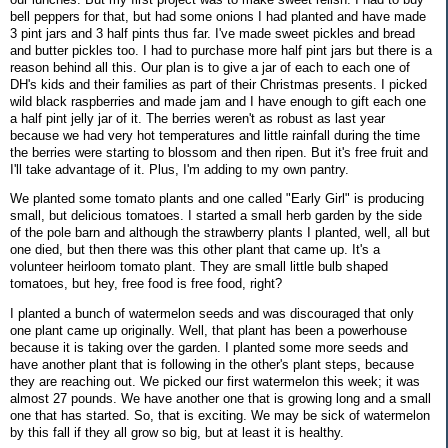
bell peppers for that, but had some onions I had planted and have made
3 pint jars and 3 half pints thus far. I've made sweet pickles and bread
and butter pickles too. I had to purchase more half pint jars but there is a
reason behind all this. Our plan is to give a jar of each to each one of
DH's kids and their families as part of their Christmas presents. I picked
wild black raspberries and made jam and I have enough to gift each one
a half pint jelly jar of it. The berries weren't as robust as last year
because we had very hot temperatures and little rainfall during the time
the berries were starting to blossom and then ripen. But it's free fruit and
I'll take advantage of it. Plus, I'm adding to my own pantry.
We planted some tomato plants and one called "Early Girl" is producing
small, but delicious tomatoes. I started a small herb garden by the side
of the pole barn and although the strawberry plants I planted, well, all but
one died, but then there was this other plant that came up. It's a
volunteer heirloom tomato plant. They are small little bulb shaped
tomatoes, but hey, free food is free food, right?
I planted a bunch of watermelon seeds and was discouraged that only
one plant came up originally. Well, that plant has been a powerhouse
because it is taking over the garden. I planted some more seeds and
have another plant that is following in the other's plant steps, because
they are reaching out. We picked our first watermelon this week; it was
almost 27 pounds. We have another one that is growing long and a small
one that has started. So, that is exciting. We may be sick of watermelon
by this fall if they all grow so big, but at least it is healthy.