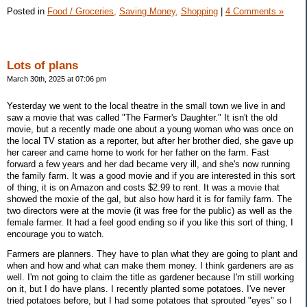
Posted in
Food / Groceries,
Saving Money,
Shopping
|
4 Comments »
Lots of plans
March 30th, 2025 at 07:06 pm
Yesterday we went to the local theatre in the small town we live in and
saw a movie that was called "The Farmer's Daughter." It isn't the old
movie, but a recently made one about a young woman who was once on
the local TV station as a reporter, but after her brother died, she gave up
her career and came home to work for her father on the farm. Fast
forward a few years and her dad became very ill, and she's now running
the family farm. It was a good movie and if you are interested in this sort
of thing, it is on Amazon and costs $2.99 to rent. It was a movie that
showed the moxie of the gal, but also how hard it is for family farm. The
two directors were at the movie (it was free for the public) as well as the
female farmer. It had a feel good ending so if you like this sort of thing, I
encourage you to watch.
Farmers are planners. They have to plan what they are going to plant and
when and how and what can make them money. I think gardeners are as
well. I'm not going to claim the title as gardener because I'm still working
on it, but I do have plans. I recently planted some potatoes. I've never
tried potatoes before, but I had some potatoes that sprouted "eyes" so I