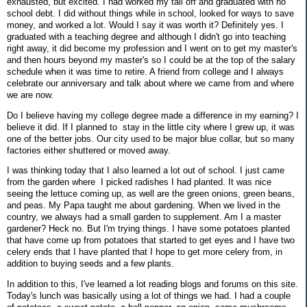
exhausted, but excited. I had worked my tail off and graduated with no
school debt. I did without things while in school, looked for ways to save
money, and worked a lot. Would I say it was worth it? Definitely yes. I
graduated with a teaching degree and although I didn't go into teaching
right away, it did become my profession and I went on to get my master's
and then hours beyond my master's so I could be at the top of the salary
schedule when it was time to retire. A friend from college and I always
celebrate our anniversary and talk about where we came from and where
we are now.
Do I believe having my college degree made a difference in my earning? I
believe it did. If I planned to stay in the little city where I grew up, it was
one of the better jobs. Our city used to be major blue collar, but so many
factories either shuttered or moved away.
I was thinking today that I also learned a lot out of school. I just came
from the garden where I picked radishes I had planted. It was nice
seeing the lettuce coming up, as well are the green onions, green beans,
and peas. My Papa taught me about gardening. When we lived in the
country, we always had a small garden to supplement. Am I a master
gardener? Heck no. But I'm trying things. I have some potatoes planted
that have come up from potatoes that started to get eyes and I have two
celery ends that I have planted that I hope to get more celery from, in
addition to buying seeds and a few plants.
In addition to this, I've learned a lot reading blogs and forums on this site.
Today's lunch was basically using a lot of things we had. I had a couple