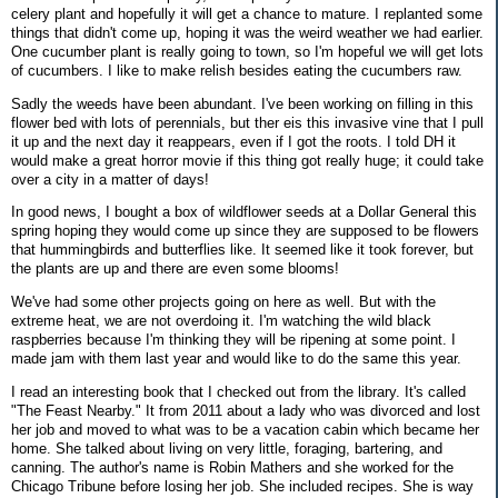
celery plant and hopefully it will get a chance to mature. I replanted some
things that didn't come up, hoping it was the weird weather we had earlier.
One cucumber plant is really going to town, so I'm hopeful we will get lots
of cucumbers. I like to make relish besides eating the cucumbers raw.
Sadly the weeds have been abundant. I've been working on filling in this
flower bed with lots of perennials, but ther eis this invasive vine that I pull
it up and the next day it reappears, even if I got the roots. I told DH it
would make a great horror movie if this thing got really huge; it could take
over a city in a matter of days!
In good news, I bought a box of wildflower seeds at a Dollar General this
spring hoping they would come up since they are supposed to be flowers
that hummingbirds and butterflies like. It seemed like it took forever, but
the plants are up and there are even some blooms!
We've had some other projects going on here as well. But with the
extreme heat, we are not overdoing it. I'm watching the wild black
raspberries because I'm thinking they will be ripening at some point. I
made jam with them last year and would like to do the same this year.
I read an interesting book that I checked out from the library. It's called
"The Feast Nearby." It from 2011 about a lady who was divorced and lost
her job and moved to what was to be a vacation cabin which became her
home. She talked about living on very little, foraging, bartering, and
canning. The author's name is Robin Mathers and she worked for the
Chicago Tribune before losing her job. She included recipes. She is way