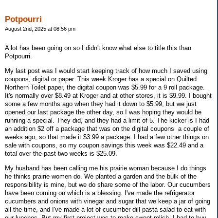
Potpourri
August 2nd, 2025 at 08:56 pm
A lot has been going on so I didn't know what else to title this than
Potpourri.
My last post was I would start keeping track of how much I saved using
coupons, digital or paper. This week Kroger has a special on Quilted
Northern Toilet paper, the digital coupon was $5.99 for a 9 roll package.
It's normally over $8.49 at Kroger and at other stores, it is $9.99. I bought
some a few months ago when they had it down to $5.99, but we just
opened our last package the other day, so I was hoping they would be
running a special. They did, and they had a limit of 5. The kicker is I had
an addition $2 off a package that was on the digital coupons a couple of
weeks ago, so that made it $3.99 a package. I had a few other things on
sale with coupons, so my coupon savings this week was $22.49 and a
total over the past two weeks is $25.09.
My husband has been calling me his prairie woman because I do things
he thinks prairie women do. We planted a garden and the bulk of the
responsibility is mine, but we do share some of the labor. Our cucumbers
have been coming on which is a blessing. I've made the refrigerator
cucumbers and onions with vinegar and sugar that we keep a jar of going
all the time, and I've made a lot of cucumber dill pasta salad to eat with
our lunches. But my first project was to make sweet relish. I had to buy