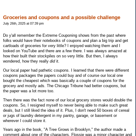
Groceries and coupons and a possible challenge
July 26th, 2025 at 07:39 pm
Do y'all remember the Extreme Couponing shows from the past where
folks would have their notebooks of coupons and plan a big trip and get
cartloads of groceries for very little? I enjoyed watching them and I
looked on YouTube and there are a few there. I was always amazed at
how their built their stockpiles on so very little. But then, I always
wondered, how they really
did
it.
Our local paper had pathetic coupons. I learned that there were different
coupons packages the papers could buy and of course our local one
bought the cheapest which was basically a couple of coupons for the
grocery and mostly ads. The Chicago Tribune had better coupons, but
the paper was a lot more too.
Then there was the fact none of our local grocery stores would double the
coupons. So, I resigned myself to never being able to make such great
deals, but I still liked the idea of it. Plus, I don't need 50 boxes of cereal
or jugs of laundry detergent in my pantry, garage, or basement or
wherever I could store it.
Years ago in the book, "A Tree Grows in Brooklyn," the author made a
comment about one of the characters. Flossie was a minor character and