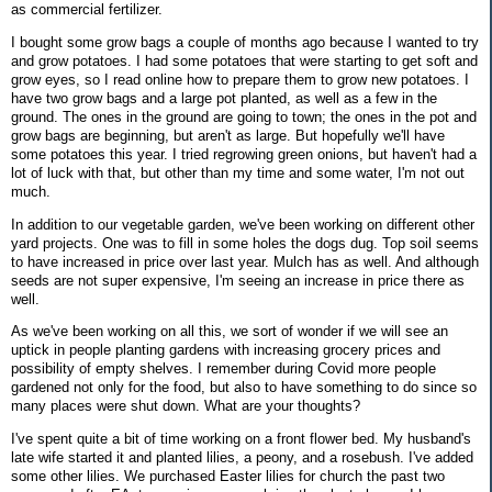
as commercial fertilizer.
I bought some grow bags a couple of months ago because I wanted to try
and grow potatoes. I had some potatoes that were starting to get soft and
grow eyes, so I read online how to prepare them to grow new potatoes. I
have two grow bags and a large pot planted, as well as a few in the
ground. The ones in the ground are going to town; the ones in the pot and
grow bags are beginning, but aren't as large. But hopefully we'll have
some potatoes this year. I tried regrowing green onions, but haven't had a
lot of luck with that, but other than my time and some water, I'm not out
much.
In addition to our vegetable garden, we've been working on different other
yard projects. One was to fill in some holes the dogs dug. Top soil seems
to have increased in price over last year. Mulch has as well. And although
seeds are not super expensive, I'm seeing an increase in price there as
well.
As we've been working on all this, we sort of wonder if we will see an
uptick in people planting gardens with increasing grocery prices and
possibility of empty shelves. I remember during Covid more people
gardened not only for the food, but also to have something to do since so
many places were shut down. What are your thoughts?
I've spent quite a bit of time working on a front flower bed. My husband's
late wife started it and planted lilies, a peony, and a rosebush. I've added
some other lilies. We purchased Easter lilies for church the past two