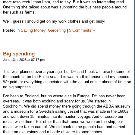
more resourceful than I am, sad to say. But it was an interesting read.
One thing she talked about was supporting the business people around
her such as farms.
Well, guess I should get on my work clothes and get busy!
Posted in
Saving Money,
Gardening
|
5 Comments »
Big spending
June 13th, 2025 at 07:17 pm
This was planned over a year ago, but DH and I took a cruise to some of
the countries on the Baltic sea. This was his third cruise and my second.
We paid for everything associated with the actual cruise ahead of time so
no big surprises.
I've been to England, but no where else in Europe. DH has never been
overseas. It was both exciting and scary for us. We started in
Stockholm. We did spend money there going through the ABBA museum
and a museum for a Swedish sailing vessel that was made in the 1600s
and went down 15 minutes into its maiden voyage. And of course our
meals while there. But other than that, once we were on the ship, our
meals were taken care of. We did pack some granola bars and carried
those on excursions and a bottle of water to save money.