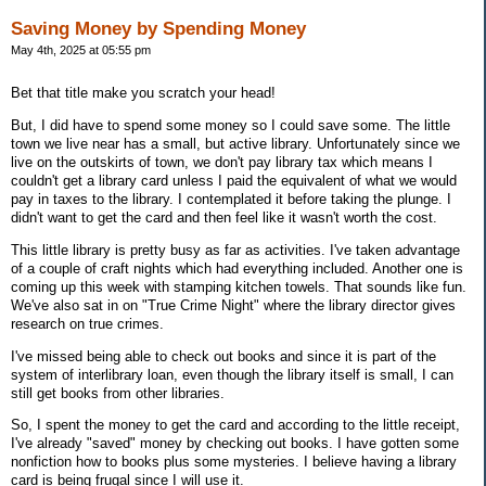
Saving Money by Spending Money
May 4th, 2025 at 05:55 pm
Bet that title make you scratch your head!
But, I did have to spend some money so I could save some. The little
town we live near has a small, but active library. Unfortunately since we
live on the outskirts of town, we don't pay library tax which means I
couldn't get a library card unless I paid the equivalent of what we would
pay in taxes to the library. I contemplated it before taking the plunge. I
didn't want to get the card and then feel like it wasn't worth the cost.
This little library is pretty busy as far as activities. I've taken advantage
of a couple of craft nights which had everything included. Another one is
coming up this week with stamping kitchen towels. That sounds like fun.
We've also sat in on "True Crime Night" where the library director gives
research on true crimes.
I've missed being able to check out books and since it is part of the
system of interlibrary loan, even though the library itself is small, I can
still get books from other libraries.
So, I spent the money to get the card and according to the little receipt,
I've already "saved" money by checking out books. I have gotten some
nonfiction how to books plus some mysteries. I believe having a library
card is being frugal since I will use it.