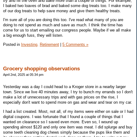
try and fill the oven and bake more than a couple of things. For example,
I baked two loaves of brad and baked some dog treats too. I make many
of our dog treats to help save money and give them healthy treats.
I'm sure all of you are doing this too. I've read what many of you are
doing to not spend as much and save as much. I think the time has
come for us to start emailing our congress people. Maybe if we all make
a big enough fuss, they will listen.
Posted in
Investing,
Retirement
|
5 Comments »
Grocery shopping observations
April 2nd, 2025 at 05:34 pm
Yesterday was a day I could head to a Kroger store in a nearby larger
town. Since we live 40 minutes away, I try to bunch my errands so I don't
make a lot of unnecessary trips and with gas prices on the rise, I
especially don't want to spend more on gas and wear and tear on my car.
I had a list created. Most, not all, of my items were either on sale or I had
digital coupons. I was fortunate that I found a couple of things that I
wanted on clearance so I saved even more. Even so, I wound up
spending almost $120 and only one item was meat. I did splurge and buy
some teeth cleaning dog chews simply because the pups like them and