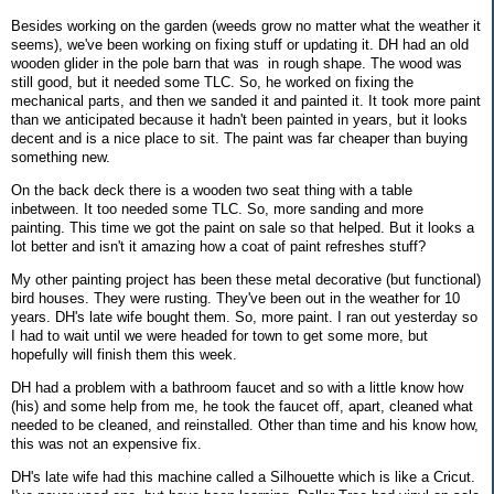
Besides working on the garden (weeds grow no matter what the weather it
seems), we've been working on fixing stuff or updating it. DH had an old
wooden glider in the pole barn that was in rough shape. The wood was
still good, but it needed some TLC. So, he worked on fixing the
mechanical parts, and then we sanded it and painted it. It took more paint
than we anticipated because it hadn't been painted in years, but it looks
decent and is a nice place to sit. The paint was far cheaper than buying
something new.
On the back deck there is a wooden two seat thing with a table
inbetween. It too needed some TLC. So, more sanding and more
painting. This time we got the paint on sale so that helped. But it looks a
lot better and isn't it amazing how a coat of paint refreshes stuff?
My other painting project has been these metal decorative (but functional)
bird houses. They were rusting. They've been out in the weather for 10
years. DH's late wife bought them. So, more paint. I ran out yesterday so
I had to wait until we were headed for town to get some more, but
hopefully will finish them this week.
DH had a problem with a bathroom faucet and so with a little know how
(his) and some help from me, he took the faucet off, apart, cleaned what
needed to be cleaned, and reinstalled. Other than time and his know how,
this was not an expensive fix.
DH's late wife had this machine called a Silhouette which is like a Cricut.