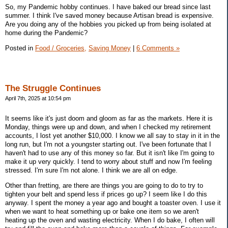
So, my Pandemic hobby continues. I have baked our bread since last
summer. I think I've saved money because Artisan bread is expensive.
Are you doing any of the hobbies you picked up from being isolated at
home during the Pandemic?
Posted in
Food / Groceries,
Saving Money
|
6 Comments »
The Struggle Continues
April 7th, 2025 at 10:54 pm
It seems like it's just doom and gloom as far as the markets. Here it is
Monday, things were up and down, and when I checked my retirement
accounts, I lost yet another $10,000. I know we all say to stay in it in the
long run, but I'm not a youngster starting out. I've been fortunate that I
haven't had to use any of this money so far. But it isn't like I'm going to
make it up very quickly. I tend to worry about stuff and now I'm feeling
stressed. I'm sure I'm not alone. I think we are all on edge.
Other than fretting, are there are things you are going to do to try to
tighten your belt and spend less if prices go up? I seem like I do this
anyway. I spent the money a year ago and bought a toaster oven. I use it
when we want to heat something up or bake one item so we aren't
heating up the oven and wasting electricity. When I do bake, I often will