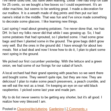
I've never used one, but have been learning. Dollar Tree had vinyl on sale
for 25 cents, so we bought a few boxes so I could experiment. It's an
older machine, but seems to be working great. I made a decoration for
our mailbox. It is a wreath made of dog prints and then put our last
name's initial in the middle. That was fun and I've since made something
to decorate some glasses. I like learning new things.
Last spring I read about growing potatoes. I've never done that, nor has
DH. In fact my folks never did that while I was growing up. So, I had
some potatoes that had sprouted, so I planted some. I had some grow
bags and then I planted some in the ground. The grow bags didn't grow
very well. But the ones in the ground did. I have enough for about two
meals. Not a bad deal and now I know how to do it, I plan to plant some
next spring in the ground.
We picked our first cucumber yesterday. With the lettuce and a green
onion, we had some of our fixings for our salad of lunch.
A local orchard had their grand opening with peaches so we went there
and bought some. They weren't quite ripe, but they are now. They are
delicious! I plan to make some peach preservers, a peach crumble, and
we will eat the rest as a treat. I'm keeping an eye on our wild black
raspberries. I picked some last year and made jam.
My to do list never seems to be getting any shorter, but it's all good. I
realize how very blessed I am.
Posted in
Cleaning/decluttering,
Gardening
|
2 Comments »