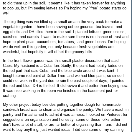
to dig them up in the soil. It seems like it has taken forever for anything
to pop up, but I'm seeing leaves so I'm hoping my "free" potato starts do
well.
The big thing was we tilled up a small area in the very back to make a
vegetable garden. I have been saving coffee grounds, tea leaves, and
egg shells and DH tilled them in the soil. I planted lettuce, green onions,
radishes, and carrots. I want to make sure there is no chance of frost and
hope to plant peas, cucumbers, tomatoes, and green beans. I'm hoping
we do well on this garden, not only because fresh vegetables are
wonderful, but hopefully it will offset the grocery bills.
In the front flower garden was this small plaster decoration that said
Cubs. My husband is a Cubs fan. Sadly, the paint had totally faded on
the red part that said Cubs, and the blue circle around it was faint. I
bought some red paint at Dollar Tree and we had blue paint, so since I
could not work in the yard due to rain the past couple of days, I painted
the red and blue. DH is thrilled. It did revive it and better than buying new.
It was nice working in the room we finished in the basement just for
crafting.
My other project today besides putting together dough for homemade
sandwich bread was to clean and organize the pantry. We have a reach in
pantry and I'm ashamed to admit it was a mess. I looked on Pinterest for
suggestions on organization and honestly, some of those folks either
don't have a lot of stuff, or are far better at organizing than I am. I did not
want to buy anything, just wanted ideas. I did use some of my canning