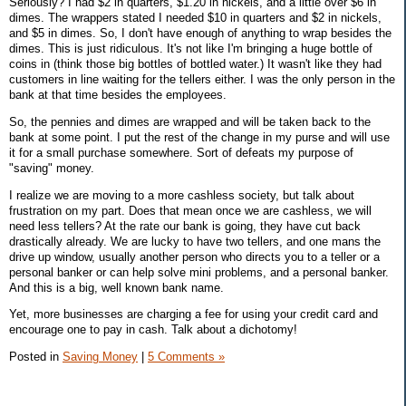
Seriously? I had $2 in quarters, $1.20 in nickels, and a little over $6 in
dimes. The wrappers stated I needed $10 in quarters and $2 in nickels,
and $5 in dimes. So, I don't have enough of anything to wrap besides the
dimes. This is just ridiculous. It's not like I'm bringing a huge bottle of
coins in (think those big bottles of bottled water.) It wasn't like they had
customers in line waiting for the tellers either. I was the only person in the
bank at that time besides the employees.
So, the pennies and dimes are wrapped and will be taken back to the
bank at some point. I put the rest of the change in my purse and will use
it for a small purchase somewhere. Sort of defeats my purpose of
"saving" money.
I realize we are moving to a more cashless society, but talk about
frustration on my part. Does that mean once we are cashless, we will
need less tellers? At the rate our bank is going, they have cut back
drastically already. We are lucky to have two tellers, and one mans the
drive up window, usually another person who directs you to a teller or a
personal banker or can help solve mini problems, and a personal banker.
And this is a big, well known bank name.
Yet, more businesses are charging a fee for using your credit card and
encourage one to pay in cash. Talk about a dichotomy!
Posted in
Saving Money
|
5 Comments »