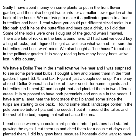
Sadly I have spent money on some plants to put in the front flower
garden, and then also bought two plants for a smaller flower garden at the
back of the house. We are trying to make it a pollinator garden to attract
butterflies and bees. I read where you could put different sized rocks in a
bird bath and it helps the butterflies and bees get a drink, so I did that.
Some of the rocks were ones I dug out of the ground when I mowed.
There are lots of rocks in the land around here. DH had said we could buy
a bag of rocks, but I figured I might as well use what we had. I'm sure the
butterflies and bees won't mind. We also bought a "bee house" to put out
in the pollinator garden. It is scary reading how many honey bees we've
lost in this country.
We have a Dollar Tree in the small town we live near and I was surprised
to see some perennial bulbs. I bought a few and planed them in the front
garden. I spent $3.75 and tax. Figure if just a couple come up, I'm money
ahread. Dollar General had a box of flower seeds for hummingbirds and
butterflies so I spent $2 and bought that and planted them in two different
areas. It is supposed to have both perennials and annuals in the seeds. I
have a small area near the front steps that I planted some since the
tulips are starting to die back. I found some black landscape border in the
pole barn so before I planted the seeds, I put it in around the tulips and
the rest of the bed, hoping that will enhance the area.
I read online where you could plant potato starts if potatoes had started
growing the eyes. I cut them up and dried them for a couple of days and
planted them. I did buy grow bags because I honestly didn't want to have