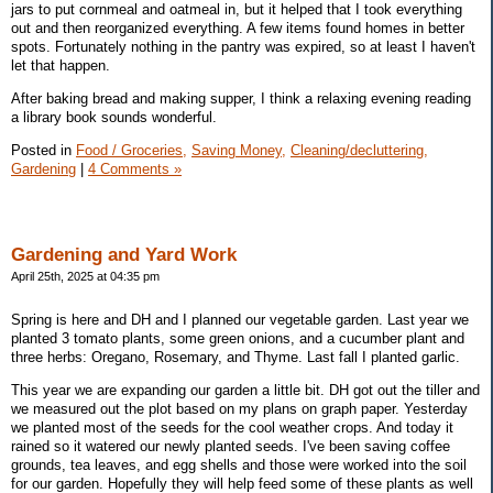
jars to put cornmeal and oatmeal in, but it helped that I took everything
out and then reorganized everything. A few items found homes in better
spots. Fortunately nothing in the pantry was expired, so at least I haven't
let that happen.
After baking bread and making supper, I think a relaxing evening reading
a library book sounds wonderful.
Posted in
Food / Groceries,
Saving Money,
Cleaning/decluttering,
Gardening
|
4 Comments »
Gardening and Yard Work
April 25th, 2025 at 04:35 pm
Spring is here and DH and I planned our vegetable garden. Last year we
planted 3 tomato plants, some green onions, and a cucumber plant and
three herbs: Oregano, Rosemary, and Thyme. Last fall I planted garlic.
This year we are expanding our garden a little bit. DH got out the tiller and
we measured out the plot based on my plans on graph paper. Yesterday
we planted most of the seeds for the cool weather crops. And today it
rained so it watered our newly planted seeds. I've been saving coffee
grounds, tea leaves, and egg shells and those were worked into the soil
for our garden. Hopefully they will help feed some of these plants as well