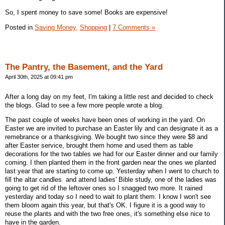
So, I spent money to save some! Books are expensive!
Posted in
Saving Money,
Shopping
|
7 Comments »
The Pantry, the Basement, and the Yard
April 30th, 2025 at 09:41 pm
After a long day on my feet, I'm taking a little rest and decided to check
the blogs. Glad to see a few more people wrote a blog.
The past couple of weeks have been ones of working in the yard. On
Easter we are invited to purchase an Easter lily and can designate it as a
remebrance or a thanksgiving. We bought two since they were $8 and
after Easter service, brought them home and used them as table
decorations for the two tables we had for our Easter dinner and our family
coming. I then planted them in the front garden near the ones we planted
last year that are starting to come up. Yesterday when I went to church to
fill the altar candles and attend ladies' Bible study, one of the ladies was
going to get rid of the leftover ones so I snagged two more. It rained
yesterday and today so I need to wait to plant them. I know I won't see
them bloom again this year, but that's OK. I figure it is a good way to
reuse the plants and with the two free ones, it's something else nice to
have in the garden.