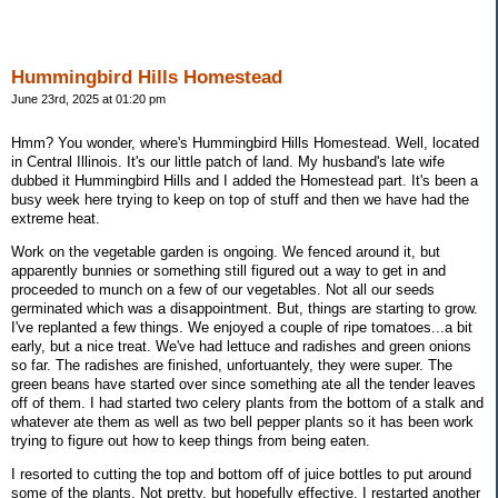
Hummingbird Hills Homestead
June 23rd, 2025 at 01:20 pm
Hmm? You wonder, where's Hummingbird Hills Homestead. Well, located
in Central Illinois. It's our little patch of land. My husband's late wife
dubbed it Hummingbird Hills and I added the Homestead part. It's been a
busy week here trying to keep on top of stuff and then we have had the
extreme heat.
Work on the vegetable garden is ongoing. We fenced around it, but
apparently bunnies or something still figured out a way to get in and
proceeded to munch on a few of our vegetables. Not all our seeds
germinated which was a disappointment. But, things are starting to grow.
I've replanted a few things. We enjoyed a couple of ripe tomatoes...a bit
early, but a nice treat. We've had lettuce and radishes and green onions
so far. The radishes are finished, unfortuantely, they were super. The
green beans have started over since something ate all the tender leaves
off of them. I had started two celery plants from the bottom of a stalk and
whatever ate them as well as two bell pepper plants so it has been work
trying to figure out how to keep things from being eaten.
I resorted to cutting the top and bottom off of juice bottles to put around
some of the plants. Not pretty, but hopefully effective. I restarted another