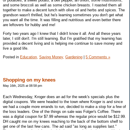
of potatoes, a sweet potato, a bell pepper, an onion, some mushrooms,
and some broccoli as well as some chicken breasts. I roasted them all
together to make a decent lunch with olive oil and herbs and spices. The
grandson wasn't thrilled, but he's learning sometimes you don't get what
you want all the time. It was filling and nutritious and even better there
are leftovers for hubby and me!
Forty two years ago I knew that I didn't know it all. And all these years
later, I still don't. I'm still learning. But I'm gratified that my learning has
provided a decent living and is helping me continue to save money and
live a good life.
Posted in
Education,
Saving Money,
Gardening
|
5 Comments »
Shopping on my knees
May 16th, 2025 at 08:58 pm
Each Wednesday, Kroger does an ad for the week's specials plus the
digital coupons. We were headed to the town where Kroger is and since
we had a couple more errands to run, decided to make a stop for a few of
the loss leaders. One of the things on sale was Folger's Coffee. There
was a digital coupon for $7.99 whereas the regular price would be $12.99.
DH caught me on my knees reaching to the back of the bottom shelf to
get one of the last few cans. The ad said "as long as supplies last."