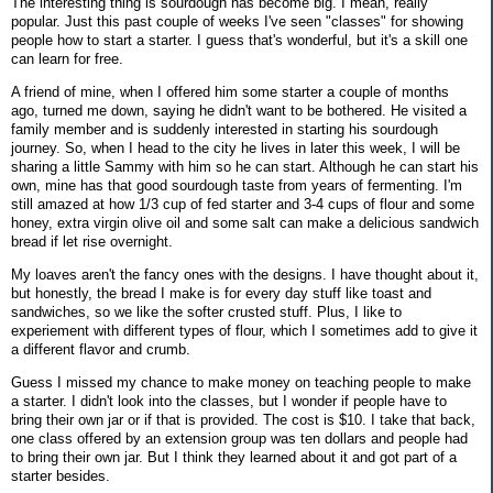
The interesting thing is sourdough has become big. I mean, really
popular. Just this past couple of weeks I've seen "classes" for showing
people how to start a starter. I guess that's wonderful, but it's a skill one
can learn for free.
A friend of mine, when I offered him some starter a couple of months
ago, turned me down, saying he didn't want to be bothered. He visited a
family member and is suddenly interested in starting his sourdough
journey. So, when I head to the city he lives in later this week, I will be
sharing a little Sammy with him so he can start. Although he can start his
own, mine has that good sourdough taste from years of fermenting. I'm
still amazed at how 1/3 cup of fed starter and 3-4 cups of flour and some
honey, extra virgin olive oil and some salt can make a delicious sandwich
bread if let rise overnight.
My loaves aren't the fancy ones with the designs. I have thought about it,
but honestly, the bread I make is for every day stuff like toast and
sandwiches, so we like the softer crusted stuff. Plus, I like to
experiement with different types of flour, which I sometimes add to give it
a different flavor and crumb.
Guess I missed my chance to make money on teaching people to make
a starter. I didn't look into the classes, but I wonder if people have to
bring their own jar or if that is provided. The cost is $10. I take that back,
one class offered by an extension group was ten dollars and people had
to bring their own jar. But I think they learned about it and got part of a
starter besides.