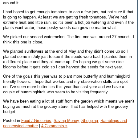
around it.
I had hoped to get enough tomatoes to can a few jars, but not sure if that
is going to happen. At least we are getting fresh tomatoes. We've had
extreme heat and little rain, so it's been a hot job watering and even if the
plants want water, those pesky weeds can grow no matter what.
We picked our second watermelon. The first one was around 27 pounds. I
think this one is close.
We planted sunflowers at the end of May and they didn't come up so I
planted some in July just to see if the seeds were bad. I planted them in
a different place and they all came up. I'm hoping we get some nice
blooms before it gets cold so I can harvest the seeds for next year.
One of the goals this year was to plant more butterfly and hummingbird
friendly flowers. I hope that worked and my observation skills are spot
on. I've seen more butterflies this year than last year and we have a
couple of hummingbirds who seem to be visiting frequently.
We have been eating a lot of stuff from the garden which means we aren't
buying as much at the grocery store. That has helped with the grocery
budget.
Posted in
Food / Groceries,
Saving Money,
Shopping,
Ramblings and
nonsensical chatter
|
4 Comments »