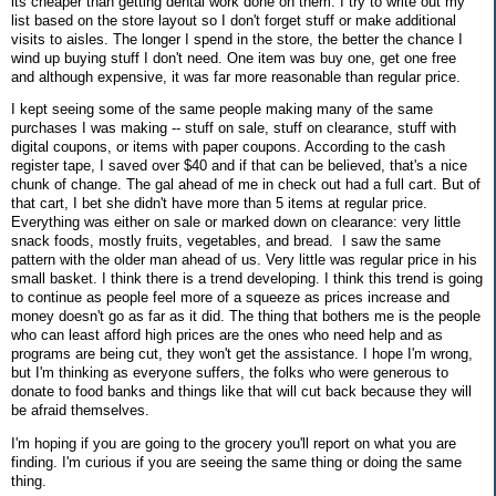
its cheaper than getting dental work done on them. I try to write out my
list based on the store layout so I don't forget stuff or make additional
visits to aisles. The longer I spend in the store, the better the chance I
wind up buying stuff I don't need. One item was buy one, get one free
and although expensive, it was far more reasonable than regular price.
I kept seeing some of the same people making many of the same
purchases I was making -- stuff on sale, stuff on clearance, stuff with
digital coupons, or items with paper coupons. According to the cash
register tape, I saved over $40 and if that can be believed, that's a nice
chunk of change. The gal ahead of me in check out had a full cart. But of
that cart, I bet she didn't have more than 5 items at regular price.
Everything was either on sale or marked down on clearance: very little
snack foods, mostly fruits, vegetables, and bread. I saw the same
pattern with the older man ahead of us. Very little was regular price in his
small basket. I think there is a trend developing. I think this trend is going
to continue as people feel more of a squeeze as prices increase and
money doesn't go as far as it did. The thing that bothers me is the people
who can least afford high prices are the ones who need help and as
programs are being cut, they won't get the assistance. I hope I'm wrong,
but I'm thinking as everyone suffers, the folks who were generous to
donate to food banks and things like that will cut back because they will
be afraid themselves.
I'm hoping if you are going to the grocery you'll report on what you are
finding. I'm curious if you are seeing the same thing or doing the same
thing.