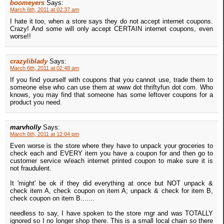
boomeyers
Says:
March 6th, 2011 at 02:37 am
I hate it too, when a store says they do not accept internet coupons.
Crazy! And some will only accept CERTAIN internet coupons, even
worse!!
crazyliblady
Says:
March 6th, 2011 at 02:48 am
If you find yourself with coupons that you cannot use, trade them to
someone else who can use them at www dot thriftyfun dot com. Who
knows, you may find that someone has some leftover coupons for a
product you need.
marvholly
Says:
March 6th, 2011 at 12:04 pm
Even worse is the store where they have to unpack your groceries to
check each and EVERY item you have a coupon for and then go to
customer service w/each internet printed coupon to make sure it is
not fraudulent.
It 'might' be ok if they did everything at once but NOT unpack &
check item A, check coupon on item A; unpack & check for item B,
check coupon on item B.......
needless to say, I have spoken to the store mgr and was TOTALLY
ignored so I no longer shop there. This is a small local chain so there