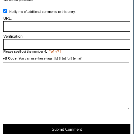
Notify me of additional comments to this entry.
URL:
Verification:
Please spell out the number 4.
[ Why? ]
vB Code:
You can use these tags: [b] [i] [u] [url] [email]
Submit Comment