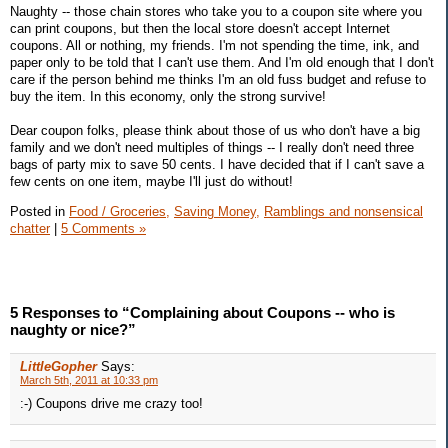
Naughty -- those chain stores who take you to a coupon site where you
can print coupons, but then the local store doesn't accept Internet
coupons. All or nothing, my friends. I'm not spending the time, ink, and
paper only to be told that I can't use them. And I'm old enough that I don't
care if the person behind me thinks I'm an old fuss budget and refuse to
buy the item. In this economy, only the strong survive!
Dear coupon folks, please think about those of us who don't have a big
family and we don't need multiples of things -- I really don't need three
bags of party mix to save 50 cents. I have decided that if I can't save a
few cents on one item, maybe I'll just do without!
Posted in
Food / Groceries,
Saving Money,
Ramblings and nonsensical
chatter
|
5 Comments »
5 Responses to “Complaining about Coupons -- who is
naughty or nice?”
LittleGopher
Says:
March 5th, 2011 at 10:33 pm
:-) Coupons drive me crazy too!