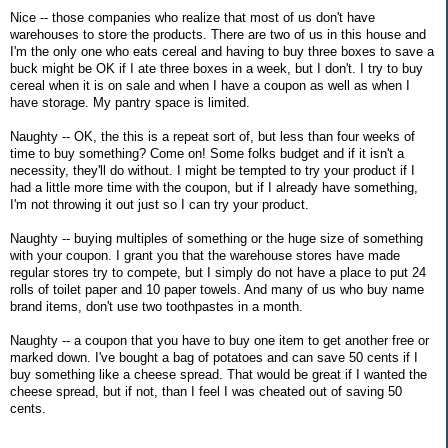
Nice -- those companies who realize that most of us don't have
warehouses to store the products. There are two of us in this house and
I'm the only one who eats cereal and having to buy three boxes to save a
buck might be OK if I ate three boxes in a week, but I don't. I try to buy
cereal when it is on sale and when I have a coupon as well as when I
have storage. My pantry space is limited.
Naughty -- OK, the this is a repeat sort of, but less than four weeks of
time to buy something? Come on! Some folks budget and if it isn't a
necessity, they'll do without. I might be tempted to try your product if I
had a little more time with the coupon, but if I already have something,
I'm not throwing it out just so I can try your product.
Naughty -- buying multiples of something or the huge size of something
with your coupon. I grant you that the warehouse stores have made
regular stores try to compete, but I simply do not have a place to put 24
rolls of toilet paper and 10 paper towels. And many of us who buy name
brand items, don't use two toothpastes in a month.
Naughty -- a coupon that you have to buy one item to get another free or
marked down. I've bought a bag of potatoes and can save 50 cents if I
buy something like a cheese spread. That would be great if I wanted the
cheese spread, but if not, than I feel I was cheated out of saving 50
cents.