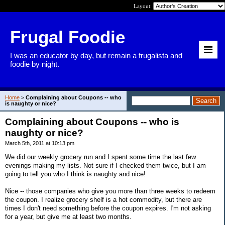
Layout:
Frugal Foodie
I was an educator by day, but remain a frugalista and
foodie by night.
Home
>
Complaining about Coupons -- who
is naughty or nice?
Complaining about Coupons -- who is
naughty or nice?
March 5th, 2011 at 10:13 pm
We did our weekly grocery run and I spent some time the last few
evenings making my lists. Not sure if I checked them twice, but I am
going to tell you who I think is naughty and nice!
Nice -- those companies who give you more than three weeks to redeem
the coupon. I realize grocery shelf is a hot commodity, but there are
times I don't need something before the coupon expires. I'm not asking
for a year, but give me at least two months.