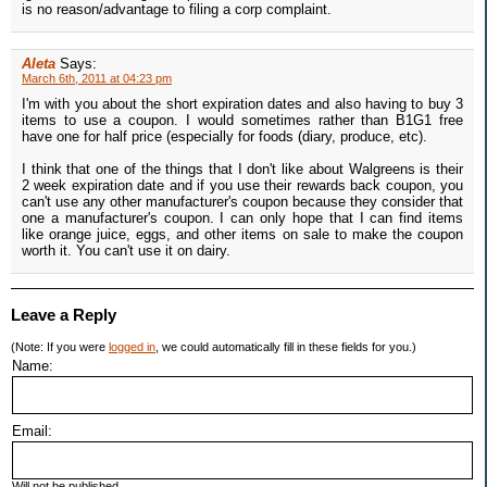
is no reason/advantage to filing a corp complaint.
Aleta
Says:
March 6th, 2011 at 04:23 pm
I'm with you about the short expiration dates and also having to buy 3
items to use a coupon. I would sometimes rather than B1G1 free
have one for half price (especially for foods (diary, produce, etc).
I think that one of the things that I don't like about Walgreens is their
2 week expiration date and if you use their rewards back coupon, you
can't use any other manufacturer's coupon because they consider that
one a manufacturer's coupon. I can only hope that I can find items
like orange juice, eggs, and other items on sale to make the coupon
worth it. You can't use it on dairy.
Leave a Reply
(Note: If you were
logged in
, we could automatically fill in these fields for you.)
Name:
Email:
Will not be published.