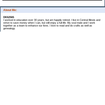
About Me:
DK62565
I worked in education over 30 years, but am happily retired. I live in Central Illinois and
strive to save money when I can, but still enjoy a full life. My soul mate and I work
together as a team to enhance our lives. I love to read and do crafts as well as
genealogy.
Categories
Budgeting
Cleaning/decluttering
Crafting
Credit Cards
Crocheting/Knitting
Debt
Education
Food / Groceries
Gardening
Genealogy
Investing
Personal Finance