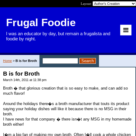
Layout:
Frugal Foodie
I was an educator by day, but remain a frugalista and
foodie by night.
Home
>
B is for Broth
B is for Broth
March 14th, 2011 at 11:38 pm
Broth � that glorious creation that is so easy to make, and can add so
much flavor!
Around the holidays there�s a broth manufacturer that touts its product
saying your holiday dishes will like it because there is no MSG in their
broth.
I have news for that company � there isn�t any MSG in my homemade
broth either!
I�m a big fan of making my own broth. Often I�ll cook a whole chicken