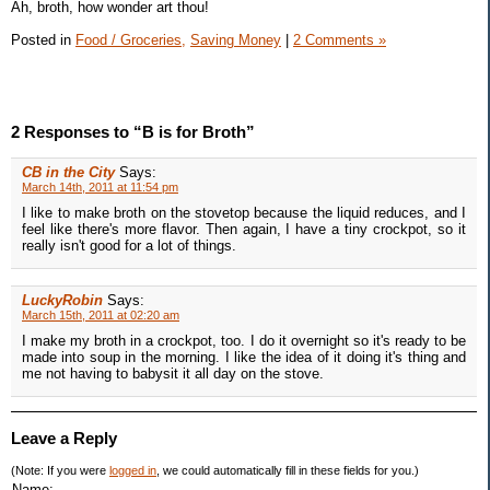
Ah, broth, how wonder art thou!
Posted in
Food / Groceries,
Saving Money
|
2 Comments »
2 Responses to “B is for Broth”
CB in the City
Says:
March 14th, 2011 at 11:54 pm
I like to make broth on the stovetop because the liquid reduces, and I
feel like there's more flavor. Then again, I have a tiny crockpot, so it
really isn't good for a lot of things.
LuckyRobin
Says:
March 15th, 2011 at 02:20 am
I make my broth in a crockpot, too. I do it overnight so it's ready to be
made into soup in the morning. I like the idea of it doing it's thing and
me not having to babysit it all day on the stove.
Leave a Reply
(Note: If you were
logged in
, we could automatically fill in these fields for you.)
Name: