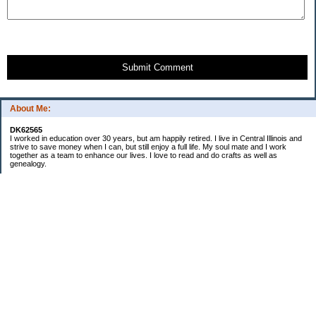
Submit Comment
About Me:
DK62565
I worked in education over 30 years, but am happily retired. I live in Central Illinois and
strive to save money when I can, but still enjoy a full life. My soul mate and I work
together as a team to enhance our lives. I love to read and do crafts as well as
genealogy.
Categories
Budgeting
Cleaning/decluttering
Crafting
Credit Cards
Crocheting/Knitting
Debt
Education