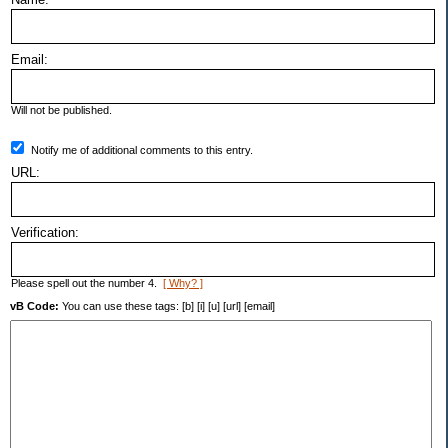
Email:
Will not be published.
Notify me of additional comments to this entry.
URL:
Verification:
Please spell out the number 4.
[ Why? ]
vB Code:
You can use these tags: [b] [i] [u] [url] [email]