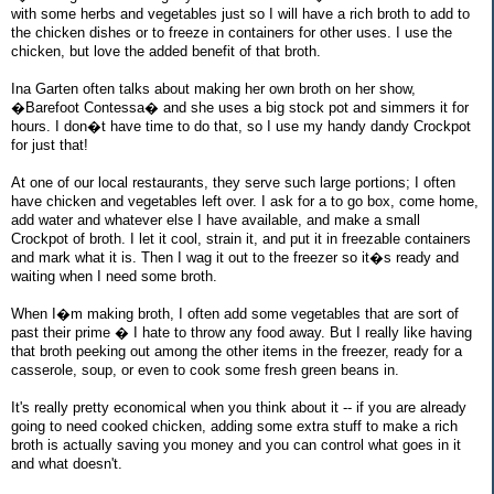
with some herbs and vegetables just so I will have a rich broth to add to
the chicken dishes or to freeze in containers for other uses. I use the
chicken, but love the added benefit of that broth.
Ina Garten often talks about making her own broth on her show,
�Barefoot Contessa� and she uses a big stock pot and simmers it for
hours. I don�t have time to do that, so I use my handy dandy Crockpot
for just that!
At one of our local restaurants, they serve such large portions; I often
have chicken and vegetables left over. I ask for a to go box, come home,
add water and whatever else I have available, and make a small
Crockpot of broth. I let it cool, strain it, and put it in freezable containers
and mark what it is. Then I wag it out to the freezer so it�s ready and
waiting when I need some broth.
When I�m making broth, I often add some vegetables that are sort of
past their prime � I hate to throw any food away. But I really like having
that broth peeking out among the other items in the freezer, ready for a
casserole, soup, or even to cook some fresh green beans in.
It's really pretty economical when you think about it -- if you are already
going to need cooked chicken, adding some extra stuff to make a rich
broth is actually saving you money and you can control what goes in it
and what doesn't.