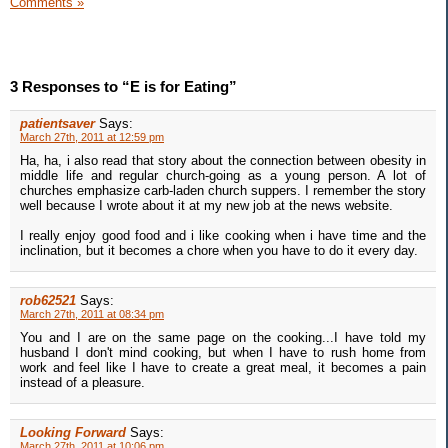
Comments »
3 Responses to “E is for Eating”
patientsaver
Says:
March 27th, 2011 at 12:59 pm
Ha, ha, i also read that story about the connection between obesity in
middle life and regular church-going as a young person. A lot of
churches emphasize carb-laden church suppers. I remember the story
well because I wrote about it at my new job at the news website.
I really enjoy good food and i like cooking when i have time and the
inclination, but it becomes a chore when you have to do it every day.
rob62521
Says:
March 27th, 2011 at 08:34 pm
You and I are on the same page on the cooking...I have told my
husband I don't mind cooking, but when I have to rush home from
work and feel like I have to create a great meal, it becomes a pain
instead of a pleasure.
Looking Forward
Says:
March 27th, 2011 at 10:06 pm