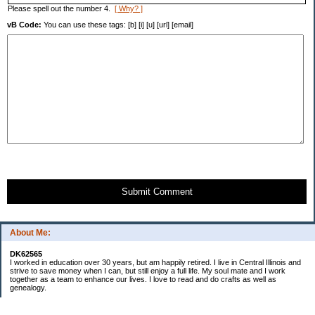
Please spell out the number 4.
[ Why? ]
vB Code:
You can use these tags: [b] [i] [u] [url] [email]
Submit Comment
About Me:
DK62565
I worked in education over 30 years, but am happily retired. I live in Central Illinois and
strive to save money when I can, but still enjoy a full life. My soul mate and I work
together as a team to enhance our lives. I love to read and do crafts as well as
genealogy.