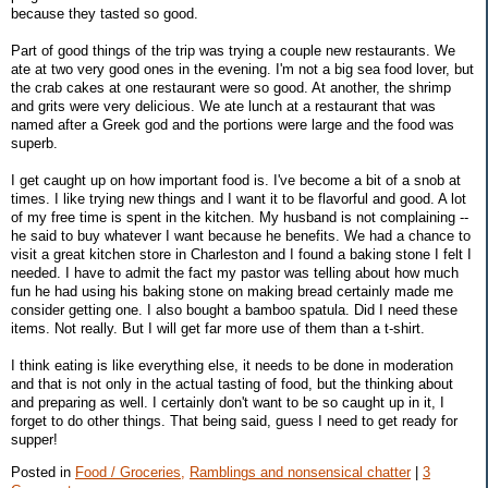
because they tasted so good.
Part of good things of the trip was trying a couple new restaurants. We
ate at two very good ones in the evening. I'm not a big sea food lover, but
the crab cakes at one restaurant were so good. At another, the shrimp
and grits were very delicious. We ate lunch at a restaurant that was
named after a Greek god and the portions were large and the food was
superb.
I get caught up on how important food is. I've become a bit of a snob at
times. I like trying new things and I want it to be flavorful and good. A lot
of my free time is spent in the kitchen. My husband is not complaining --
he said to buy whatever I want because he benefits. We had a chance to
visit a great kitchen store in Charleston and I found a baking stone I felt I
needed. I have to admit the fact my pastor was telling about how much
fun he had using his baking stone on making bread certainly made me
consider getting one. I also bought a bamboo spatula. Did I need these
items. Not really. But I will get far more use of them than a t-shirt.
I think eating is like everything else, it needs to be done in moderation
and that is not only in the actual tasting of food, but the thinking about
and preparing as well. I certainly don't want to be so caught up in it, I
forget to do other things. That being said, guess I need to get ready for
supper!
Posted in
Food / Groceries,
Ramblings and nonsensical chatter
|
3