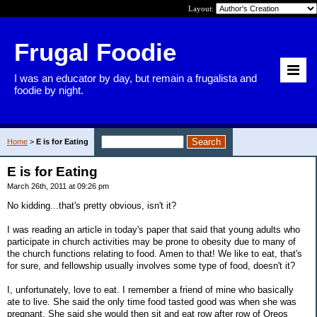
Layout:
Frugal Foodie
I was an educator by day, but remain a frugalista and
foodie by night.
Home
>
E is for Eating
E is for Eating
March 26th, 2011 at 09:26 pm
No kidding...that's pretty obvious, isn't it?
I was reading an article in today's paper that said that young adults who
participate in church activities may be prone to obesity due to many of
the church functions relating to food. Amen to that! We like to eat, that's
for sure, and fellowship usually involves some type of food, doesn't it?
I, unfortunately, love to eat. I remember a friend of mine who basically
ate to live. She said the only time food tasted good was when she was
pregnant. She said she would then sit and eat row after row of Oreos