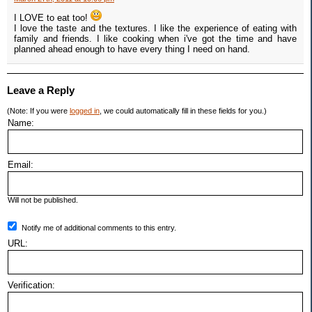
I LOVE to eat too!
I love the taste and the textures. I like the experience of eating with
family and friends. I like cooking when i've got the time and have
planned ahead enough to have every thing I need on hand.
Leave a Reply
(Note: If you were
logged in
, we could automatically fill in these fields for you.)
Name:
Email:
Will not be published.
Notify me of additional comments to this entry.
URL:
Verification: