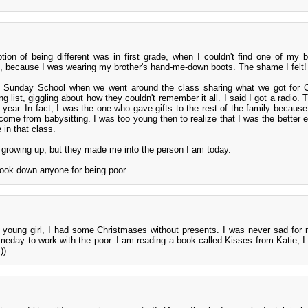
ption of being different was in first grade, when I couldn't find one of my 
ys, because I was wearing my brother's hand-me-down boots. The shame I felt!
n Sunday School when we went around the class sharing what we got for C
g list, giggling about how they couldn't remember it all. I said I got a radio.
at year. In fact, I was the one who gave gifts to the rest of the family becaus
come from babysitting. I was too young then to realize that I was the better 
 in that class.
 growing up, but they made me into the person I am today.
look down anyone for being poor.
 young girl, I had some Christmases without presents. I was never sad for 
omeday to work with the poor. I am reading a book called Kisses from Katie; I s
))