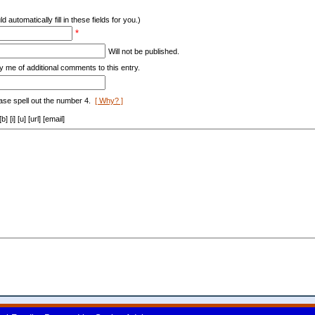
d automatically fill in these fields for you.)
*
Will not be published.
y me of additional comments to this entry.
ase spell out the number 4.
[ Why? ]
[i] [u] [url] [email]