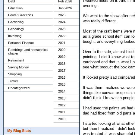
I worked hours on it. And in my
Debt
Feb 2026
evening.
Education
Jan 2026
Food / Groceries
2025
We went to the show after scho
was really different.
Gardening
2024
Genealogy
2023
Most of the craft items were m
as a grade school item can lo
Investing
2022
bought, and everything looked
Personal Finance
2021
Ramblings and nonsensical
2020
Over to the side, almost hidd
chatter
painting, I didn't know what t
2019
Retirement
cardboard and that is what I p
2018
see what product the box cam
Saving Money
2017
Shopping
It looked pretty sad compared 
2016
Travel
2015
It was then I realized we we
Uncategorized
2014
things like canvas or special 
didn't think I knew rich people
2013
2012
I had used the paints we had
2011
dad had fixed from old parts 
2010
I started looking at what oth
but then I realized I didn't lo
My Blog Stats
was treated, it was shameful 