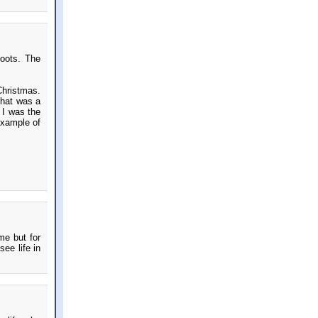
boots. The
hristmas.
 That was a
e I was the
example of
me but for
ee life in