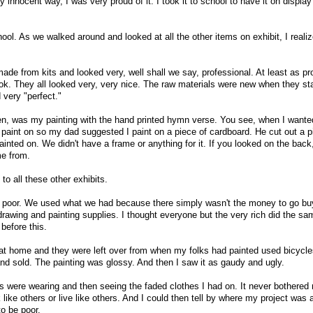
 innocent way, I was very proud of it. I took it to school to have it on display
ol. As we walked around and looked at all the other items on exhibit, I realiz
ade from kits and looked very, well shall we say, professional. At least as pr
ok. They all looked very, very nice. The raw materials were new when they sta
 very "perfect."
en, was my painting with the hand printed hymn verse. You see, when I wante
o paint on so my dad suggested I paint on a piece of cardboard. He cut out a p
ainted on. We didn't have a frame or anything for it. If you looked on the back
e from.
to all these other exhibits.
re poor. We used what we had because there simply wasn't the money to go bu
drawing and painting supplies. I thought everyone but the very rich did the sa
 before this.
 at home and they were left over from when my folks had painted used bicycl
and sold. The painting was glossy. And then I saw it as gaudy and ugly.
ers were wearing and then seeing the faded clothes I had on. It never bothered
ok like others or live like others. And I could then tell by where my project was 
to be poor.