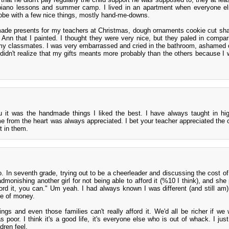
e piano lessons and summer camp. I lived in an apartment when everyone e
obe with a few nice things, mostly hand-me-downs.
made presents for my teachers at Christmas, dough ornaments cookie cut sha
nn that I painted. I thought they were very nice, but they paled in compari
 my classmates. I was very embarrassed and cried in the bathroom, ashamed o
 didn't realize that my gifts meants more probably than the others because I 
ou it was the handmade things I liked the best. I have always taught in hi
me from the heart was always appreciated. I bet your teacher appreciated the
t in them.
 In seventh grade, trying out to be a cheerleader and discussing the cost of
onishing another girl for not being able to afford it (%10 I think), and she 
ord it, you can." Um yeah. I had always known I was different (and still am)
se of money.
ngs and even those families can't really afford it. We'd all be richer if we 
 poor. I think it's a good life, it's everyone else who is out of whack. I jus
dren feel.