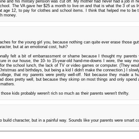
ne and his military pension was cut off. My mother had never had a job in her
chool. The VA gave her $25 a month to live on and that is what the 3 of us li
at age 12, to pay for clothes and school items. I think that helped me to be 
ith money.
 aches for the young girl you, because nothing can quite ever erase those gu
acter, but at an emotional cost, huh?
ionally felt a bit of embarrassment or shame because I thought my parents
iture in our house, the 10- to 15-year-old hand-me-downs I wore, the way 
for the school lunch, the lack of TV or video games or computer. (They woul
Christmas and birthdays, but being a kid I didn't make the connection.) I slowl
 college, that my parents were pretty well-off. Not because they made a h
ad does pretty well, but because they skimp on most things and only spend 
 matters.
 those kids probably weren't rich so much as their parents weren't thrifty.
do build character, but in a painful way. Sounds like your parents were smart c