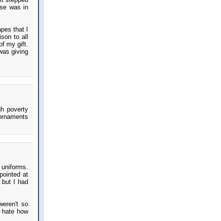
lse was in
pes that I
son to all
f my gift.
was giving
gh poverty
 ornaments
 uniforms.
pointed at
 but I had
weren't so
t hate how