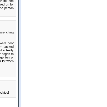
 life; she
ved on for
the person
twrenching
 were poor
mom packed
d actually
y began to
uge ton of
a lot when
ookies!