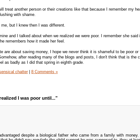
ill treat another person or their creations like that because I remember my he
lushing with shame.
 me, but I knew then I was different.
 mine and I talked about when we realized we were poor. I remember she said
she remembers how it made her feel.
te are about saving money, I hope we never think it is shameful to be poor or 
mehow, after reading many of the blogs and posts, I don't think that is the c
el as badly as I did that spring in eighth grade.
ensical chatter
|
8 Comments »
ealized I was poor until...”
advantaged despite a biological father who came from a family with mone
that he didn't pay regularly the child support he was supposed to, they at lea