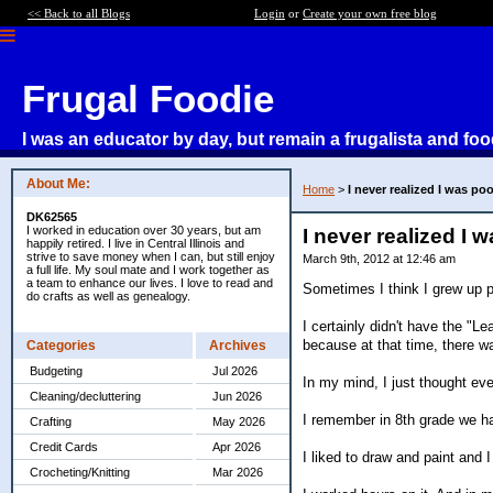
<< Back to all Blogs
Login
or
Create your own free blog
Frugal Foodie
I was an educator by day, but remain a frugalista and foo
About Me:
Home
>
I never realized I was poor
DK62565
I worked in education over 30 years, but am
I never realized I w
happily retired. I live in Central Illinois and
strive to save money when I can, but still enjoy
March 9th, 2012 at 12:46 am
a full life. My soul mate and I work together as
a team to enhance our lives. I love to read and
Sometimes I think I grew up p
do crafts as well as genealogy.
I certainly didn't have the "L
because at that time, there wa
Categories
Archives
Budgeting
Jul 2026
In my mind, I just thought ev
Cleaning/decluttering
Jun 2026
I remember in 8th grade we ha
Crafting
May 2026
Credit Cards
Apr 2026
I liked to draw and paint and 
Crocheting/Knitting
Mar 2026