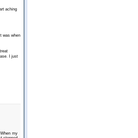
art aching
 it was when
treat
ase. I just
y. When my
st stepped