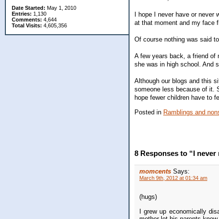
Date Started:
May 1, 2010
I hope I never have or never w
Entries:
1,130
Comments:
4,644
at that moment and my face f
Total Visits:
4,605,356
Of course nothing was said to
A few years back, a friend of
she was in high school. And 
Although our blogs and this si
someone less because of it. So
hope fewer children have to fe
Posted in
Ramblings and nons
8 Responses to “I never r
momcents
Says:
March 9th, 2012 at 01:34 am
(hugs)
I grew up economically dis
mother let his parents know 