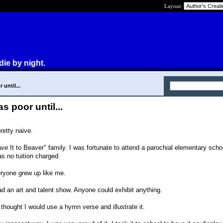
Layout:
die by night.
 until...
as poor until...
retty naive.
eave It to Beaver" family. I was fortunate to attend a parochial elementary scho
s no tuition charged.
eryone grew up like me.
d an art and talent show. Anyone could exhibit anything.
I thought I would use a hymn verse and illustrate it.