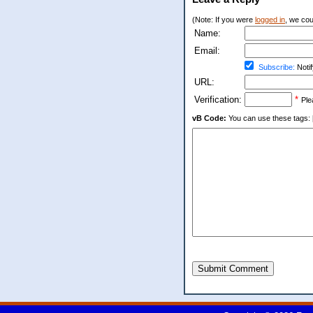
(Note: If you were
logged in
, we coul
Name:
Email:
Subscribe:
Notif
URL:
Verification:
*
Ple
vB Code:
You can use these tags: [b] 
Submit Comment