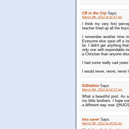
CB in the City
Says:
March 9th, 2012 at 01:57 pm
I think my very first perce
teacher lined up all the bo
I remember another time i
Everyone else spun off a lon
lie. I didn't get anything th
only one with expendable in
a Christian than anyone else
I had some really sad years
I would never, never, never 
NJDebbie
Says:
March 9th, 2012 at 02:17 pm
What a beautiful post. As a
my little brothers. I hope s
a different way now. ((HUGS
Ima saver
Says:
March 9th, 2012 at 04:55 pm