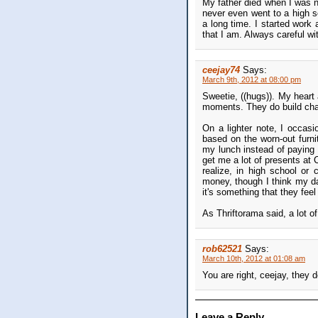
My father died when I was ni
never even went to a high s
a long time. I started work 
that I am. Always careful w
ceejay74
Says:
March 9th, 2012 at 08:00 pm
Sweetie, ((hugs)). My heart
moments. They do build char
On a lighter note, I occas
based on the worn-out furn
my lunch instead of paying 
get me a lot of presents at 
realize, in high school or
money, though I think my d
it's something that they feel
As Thriftorama said, a lot of
rob62521
Says:
March 10th, 2012 at 01:08 am
You are right, ceejay, they 
Leave a Reply