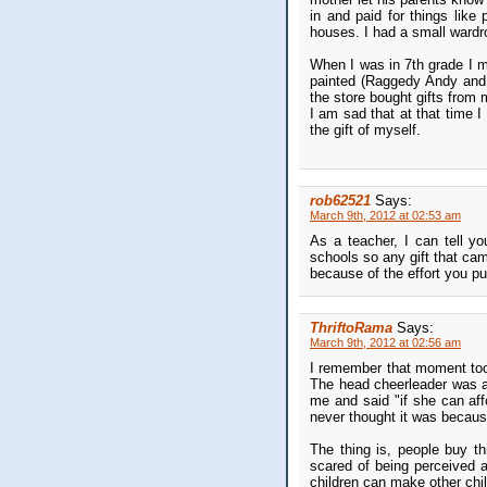
in and paid for things lik
houses. I had a small wardr
When I was in 7th grade I 
painted (Raggedy Andy and A
the store bought gifts from
I am sad that at that time I
the gift of myself.
rob62521
Says:
March 9th, 2012 at 02:53 am
As a teacher, I can tell y
schools so any gift that ca
because of the effort you pu
ThriftoRama
Says:
March 9th, 2012 at 02:56 am
I remember that moment too.
The head cheerleader was adm
me and said "if she can aff
never thought it was becau
The thing is, people buy thi
scared of being perceived as
children can make other chil