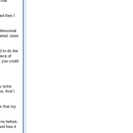
 that
ed then I
ofessional
rted, store
d to do the
iece of
, you could
y extra
me. And I
es that my
 me before,
and how it