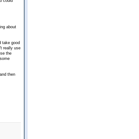
o could
ging about
d take good
't really use
use the
d some
 and then