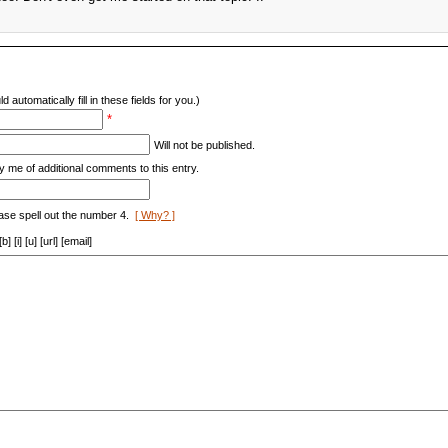
d automatically fill in these fields for you.)
*
Will not be published.
y me of additional comments to this entry.
ase spell out the number 4.
[ Why? ]
[i] [u] [url] [email]