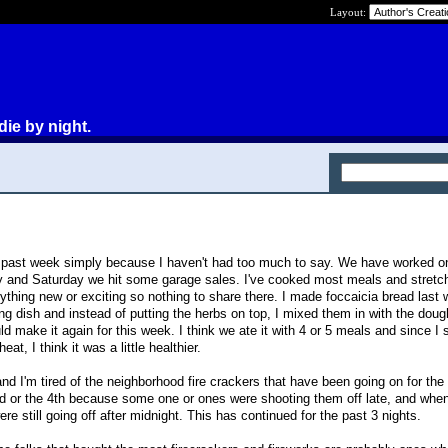
Layout:
die by night.
e past week simply because I haven't had too much to say. We have worked 
y and Saturday we hit some garage sales. I've cooked most meals and stretch
ything new or exciting so nothing to share there. I made foccaicia bread last
ng dish and instead of putting the herbs on top, I mixed them in with the doug
ld make it again for this week. I think we ate it with 4 or 5 meals and since I 
at, I think it was a little healthier.
d I'm tired of the neighborhood fire crackers that have been going on for the
 3rd or the 4th because some one or ones were shooting them off late, and when
re still going off after midnight. This has continued for the past 3 nights.