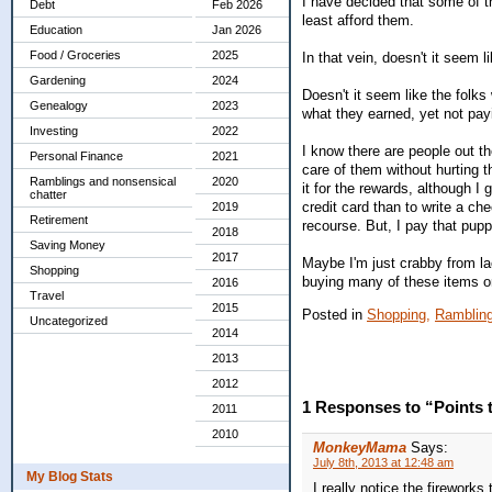
I have decided that some of t
Debt
Feb 2026
least afford them.
Education
Jan 2026
Food / Groceries
2025
In that vein, doesn't it seem 
Gardening
2024
Doesn't it seem like the folks
Genealogy
2023
what they earned, yet not payi
Investing
2022
I know there are people out t
Personal Finance
2021
care of them without hurting th
Ramblings and nonsensical
2020
it for the rewards, although I 
chatter
credit card than to write a ch
2019
Retirement
recourse. But, I pay that pup
2018
Saving Money
2017
Maybe I'm just crabby from lac
Shopping
buying many of these items or 
2016
Travel
2015
Posted in
Shopping,
Rambling
Uncategorized
2014
2013
2012
1 Responses to “Points 
2011
2010
MonkeyMama
Says:
July 8th, 2013 at 12:48 am
My Blog Stats
I really notice the fireworks