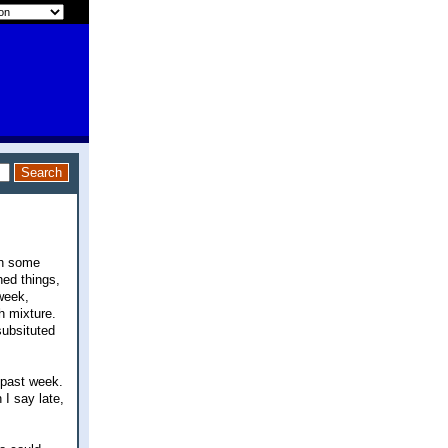
on some
ed things,
 week,
h mixture.
subsituted
 past week.
 I say late,