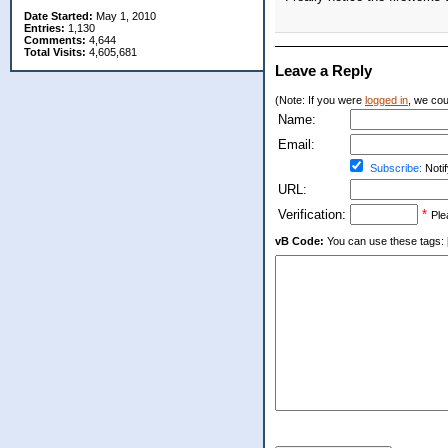
Date Started:
May 1, 2010
Entries:
1,130
Comments:
4,644
Total Visits:
4,605,681
Leave a Reply
(Note: If you were
logged in
, we coul
Name:
Email:
Subscribe:
Notif
URL:
Verification:
*
Ple
vB Code:
You can use these tags: [b] 