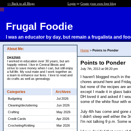
<< Back to all Blogs
Login
or
Create your own free blog
Frugal Foodie
I was an educator by day, but remain a frugalista and foo
About Me:
Home
>
Points to Ponder
DK62565
I worked in education over 30 years, but am
Points to Ponder
happily retired. I live in Central Illinois and
strive to save money when I can, but still enjoy
July 7th, 2013 at 08:20 pm
a full life. My soul mate and I work together as
a team to enhance our lives. I love to read and
I haven't blogged much in th
do crafts as well as genealogy.
chores around here and Frida
but none of the recipes are an
except I made it in glass baki
Categories
Archives
DH loved it and asked if I wou
Budgeting
Jul 2026
some of the white flour with whe
Cleaning/decluttering
Jun 2026
July 4th has come and gone an
Crafting
May 2026
I didn't sleep well either the
Credit Cards
Apr 2026
I'm not talking 9 p.m. Some we
Crocheting/Knitting
Mar 2026