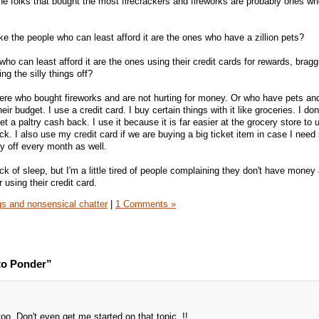
he folks that bought the most firecrackers and fireworks are probably ones wh
like the people who can least afford it are the ones who have a zillion pets?
 who can least afford it are the ones using their credit cards for rewards, brag
ng the silly things off?
here who bought fireworks and are not hurting for money. Or who have pets an
eir budget. I use a credit card. I buy certain things with it like groceries. I don
get a paltry cash back. I use it because it is far easier at the grocery store to 
eck. I also use my credit card if we are buying a big ticket item in case I nee
py off every month as well.
k of sleep, but I'm a little tired of people complaining they don't have money
using their credit card.
s and nonsensical chatter
|
1 Comments »
to Ponder”
 too. Don't even get me started on that topic. !!