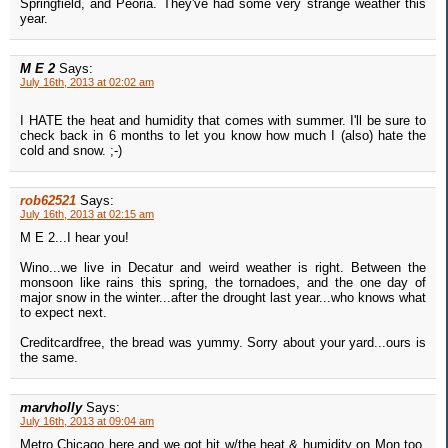
Springfield, and Peoria. They've had some very strange weather this
year.
M E 2
Says:
July 16th, 2013 at 02:02 am
I HATE the heat and humidity that comes with summer. I'll be sure to
check back in 6 months to let you know how much I (also) hate the
cold and snow. ;-)
rob62521
Says:
July 16th, 2013 at 02:15 am
M E 2...I hear you!
Wino...we live in Decatur and weird weather is right. Between the
monsoon like rains this spring, the tornadoes, and the one day of
major snow in the winter...after the drought last year...who knows what
to expect next.
Creditcardfree, the bread was yummy. Sorry about your yard...ours is
the same.
marvholly
Says:
July 16th, 2013 at 09:04 am
Metro Chicago here and we got hit w/the heat & humidity on Mon too.