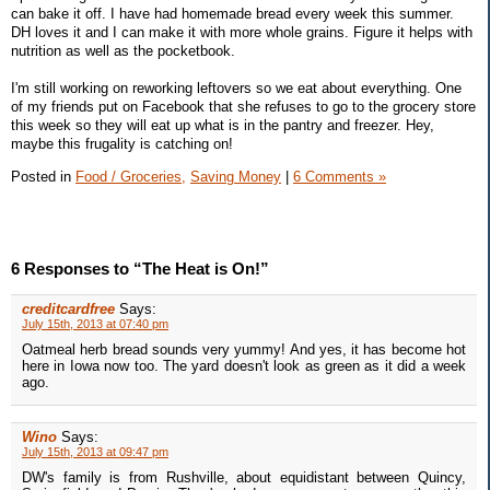
can bake it off. I have had homemade bread every week this summer.
DH loves it and I can make it with more whole grains. Figure it helps with
nutrition as well as the pocketbook.
I'm still working on reworking leftovers so we eat about everything. One
of my friends put on Facebook that she refuses to go to the grocery store
this week so they will eat up what is in the pantry and freezer. Hey,
maybe this frugality is catching on!
Posted in
Food / Groceries,
Saving Money
|
6 Comments »
6 Responses to “The Heat is On!”
creditcardfree
Says:
July 15th, 2013 at 07:40 pm
Oatmeal herb bread sounds very yummy! And yes, it has become hot
here in Iowa now too. The yard doesn't look as green as it did a week
ago.
Wino
Says:
July 15th, 2013 at 09:47 pm
DW's family is from Rushville, about equidistant between Quincy,