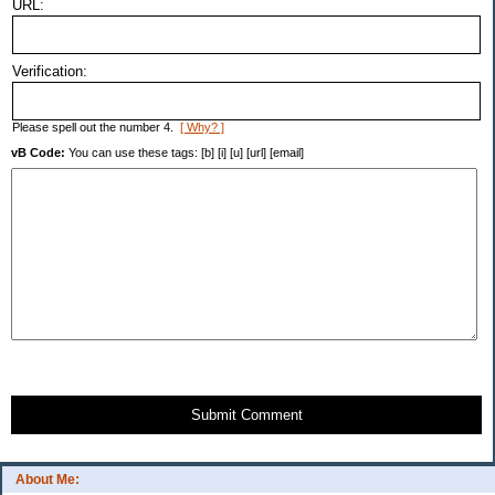
URL:
Verification:
Please spell out the number 4.
[ Why? ]
vB Code:
You can use these tags: [b] [i] [u] [url] [email]
Submit Comment
About Me: