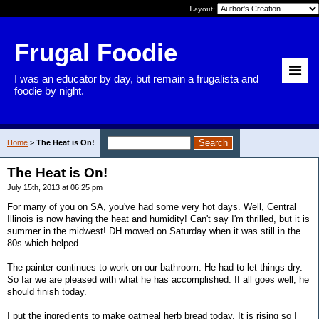
Layout:
Frugal Foodie
I was an educator by day, but remain a frugalista and
foodie by night.
Home
>
The Heat is On!
The Heat is On!
July 15th, 2013 at 06:25 pm
For many of you on SA, you've had some very hot days. Well, Central
Illinois is now having the heat and humidity! Can't say I'm thrilled, but it is
summer in the midwest! DH mowed on Saturday when it was still in the
80s which helped.
The painter continues to work on our bathroom. He had to let things dry.
So far we are pleased with what he has accomplished. If all goes well, he
should finish today.
I put the ingredients to make oatmeal herb bread today. It is rising so I