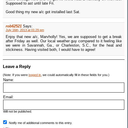
Supposed to ast until late Fri.
Good thing my new a/c got installed last Sat.
rob62521
Says:
July 16th, 2013 at 01:29 pm
Enjoy that new a/c, Marvholly! Yes, we are supposed to get a break
after Friday as well. Our local weather guy compared to it feeling like
we were in Savannah, Ga., or Charleston, S.C., for the heat and
stickiness. Having visited both, I would have to agree!
Leave a Reply
(Note: If you were
logged in
, we could automatically fill in these fields for you.)
Name:
Email:
Will not be published.
Notify me of additional comments to this entry.