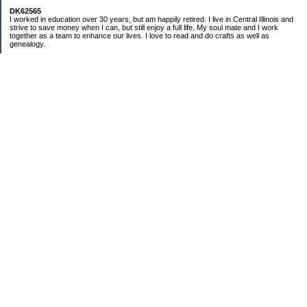
DK62565
I worked in education over 30 years, but am happily retired. I live in Central Illinois and
strive to save money when I can, but still enjoy a full life. My soul mate and I work
together as a team to enhance our lives. I love to read and do crafts as well as
genealogy.
Categories
Budgeting
Cleaning/decluttering
Crafting
Credit Cards
Crocheting/Knitting
Debt
Education
Food / Groceries
Gardening
Genealogy
Investing
Personal Finance
Ramblings and nonsensical chatter
Retirement