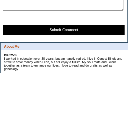
Submit Comment
About Me:
DK62565
I worked in education over 30 years, but am happily retired. I live in Central Illinois and
strive to save money when I can, but still enjoy a full life. My soul mate and I work
together as a team to enhance our lives. I love to read and do crafts as well as
genealogy.
Categories
Budgeting
Cleaning/decluttering
Crafting
Credit Cards
Crocheting/Knitting
Debt
Education