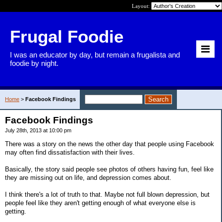
Layout:
Frugal Foodie
I was an educator by day, but remain a frugalista and
foodie by night.
Home
>
Facebook Findings
Facebook Findings
July 28th, 2013 at 10:00 pm
There was a story on the news the other day that people using Facebook
may often find dissatisfaction with their lives.
Basically, the story said people see photos of others having fun, feel like
they are missing out on life, and depression comes about.
I think there's a lot of truth to that. Maybe not full blown depression, but
people feel like they aren't getting enough of what everyone else is
getting.