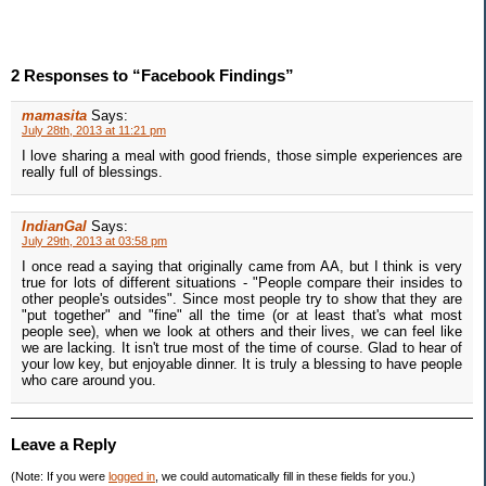
2 Responses to “Facebook Findings”
mamasita
Says:
July 28th, 2013 at 11:21 pm
I love sharing a meal with good friends, those simple experiences are
really full of blessings.
IndianGal
Says:
July 29th, 2013 at 03:58 pm
I once read a saying that originally came from AA, but I think is very
true for lots of different situations - "People compare their insides to
other people's outsides". Since most people try to show that they are
"put together" and "fine" all the time (or at least that's what most
people see), when we look at others and their lives, we can feel like
we are lacking. It isn't true most of the time of course. Glad to hear of
your low key, but enjoyable dinner. It is truly a blessing to have people
who care around you.
Leave a Reply
(Note: If you were
logged in
, we could automatically fill in these fields for you.)