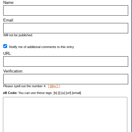
Name:
Email:
Will not be published.
Notify me of additional comments to this entry.
URL:
Verification:
Please spell out the number 4.
[ Why? ]
vB Code:
You can use these tags: [b] [i] [u] [url] [email]