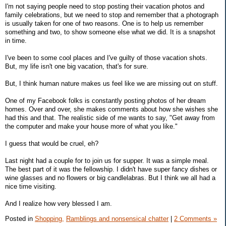
I'm not saying people need to stop posting their vacation photos and
family celebrations, but we need to stop and remember that a photograph
is usually taken for one of two reasons. One is to help us remember
something and two, to show someone else what we did. It is a snapshot
in time.
I've been to some cool places and I've guilty of those vacation shots.
But, my life isn't one big vacation, that's for sure.
But, I think human nature makes us feel like we are missing out on stuff.
One of my Facebook folks is constantly posting photos of her dream
homes. Over and over, she makes comments about how she wishes she
had this and that. The realistic side of me wants to say, "Get away from
the computer and make your house more of what you like."
I guess that would be cruel, eh?
Last night had a couple for to join us for supper. It was a simple meal.
The best part of it was the fellowship. I didn't have super fancy dishes or
wine glasses and no flowers or big candlelabras. But I think we all had a
nice time visiting.
And I realize how very blessed I am.
Posted in
Shopping,
Ramblings and nonsensical chatter
|
2 Comments »