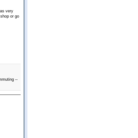
was very
 shop or go
mmuting --