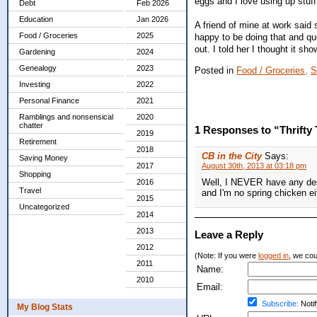
eggs and I love using up stuf
Debt
Feb 2026
Education
Jan 2026
A friend of mine at work sai
Food / Groceries
2025
happy to be doing that and qu
out. I told her I thought it s
Gardening
2024
Genealogy
2023
Posted in
Food / Groceries,
S
Investing
2022
Personal Finance
2021
Ramblings and nonsensical
2020
chatter
1 Responses to “Thrifty
2019
Retirement
2018
CB in the City
Says:
Saving Money
2017
August 30th, 2013 at 03:18 pm
Shopping
Well, I NEVER have any desi
2016
Travel
and I'm no spring chicken e
2015
Uncategorized
2014
2013
Leave a Reply
2012
(Note: If you were
logged in
, we coul
2011
Name:
2010
Email:
Subscribe:
Notif
My Blog Stats