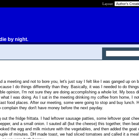
Layout:
die by night.
 a meeting and not to bore you, let's just say I felt like I was ganged up on
ause I do things differently than they. Basically, it was I needed to do things
 opinion, I'm not sure they are doing accomplishing a whole lot. My boss di
what I was doing. As I sat in the meeting drinking my coffee from home, I not
 fast food places. After our meeting, some were going to stop and buy lunch
 complain they don't have money before the next payday.
out the fridge frittata. I had leftover sausage patties, some leftover goat che
 pepper, and a small onion. I sauted all (but the cheese) this together, then bea
cooked the egg and milk mixture with the vegetables, and then added the goat
a couple of minutes. DH made toast, we had sliced tomatoes and called it a mea