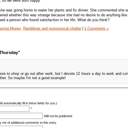
f, so we were both happy.
d she was going home to water her plants and fix dinner. She commented she 
eried whether this was strange because she had no desire to do anything like
howed a person who found satisfaction in her life. What do you think?
aving Money,
Ramblings and nonsensical chatter
|
1 Comments »
 Thursday”
re to shop or go out after work, but I devote 12 hours a day to work and co
ither. So maybe I'm not a good example!
d automatically fill in these fields for you.)
*
Will not be published.
y me of additional comments to this entry.