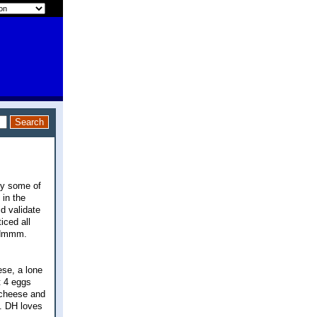
 by some of
 in the
d validate
iced all
. Hmmm.
ese, a lone
t 4 eggs
 cheese and
l. DH loves