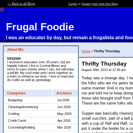
<< Back to all Blogs
Login
or
Create your own free blog
Frugal Foodie
I was an educator by day, but remain a frugalista and foo
About Me:
Home
>
Thrifty Thursday
DK62565
I worked in education over 30 years, but am
Thrifty Thursday
happily retired. I live in Central Illinois and
strive to save money when I can, but still enjoy
August 30th, 2013 at 12:36 am
a full life. My soul mate and I work together as
a team to enhance our lives. I love to read and
Today was a strange day. I had
do crafts as well as genealogy.
the folks who are my peers bec
same manner. And in my humble
me and told me to keep doing 
Categories
Archives
those who brought stuff from
Budgeting
Jul 2026
These are the same folks who
Cleaning/decluttering
Jun 2026
Supper was basically cleaning 
Crafting
May 2026
small zucchini, part of a bell
Credit Cards
Apr 2026
with a cup of Half and Half, 
Crocheting/Knitting
Mar 2026
put it under the broiler for 