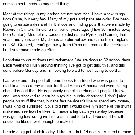
consignment shops to buy used things.
Most of the things in my kitchen are not new. Yes, I have a few things
from China, but very few. Many of my pots and pans are older. I've been
going to estate sales and thrift shops and finding pots that were made by
Revere in Clinton, Illinois, a number of years ago. (I live 30 minutes away
from Clinton). Most of my casserole dishes are Pyrex and Corning from
years and years ago. My dishes are blue willow and came from England
or USA. Granted, I can't get away from China on some of the electronics,
but I sure have made an effort.
I continue to count down until retirement. We are down to 52 school days.
Each weekend I rush around thinking I've got to get this, this, and this
done before Monday and I'm looking forward to not having to do that.
Last weekend I dropped off some books to a friend who was going to
read to a class at my school for Read Across America and were talking
about this and that. He is probably one of the cheapest people I know
and I was shocked to learn he buys his laundry detergent. I don't judge
people on stuff like that, but the fact he doesn't like to spend any money,
I was kind of surprised. So, I told him I would give him some of the stuff I
make and see how he likes it. I made a big batch yesterday because I
was getting low, so I gave him a small bottle to try. I wonder if he will
decide he likes it well enough to make it.
I made a big pot of chili today. I like chili, but DH doesn't. A friend of mine