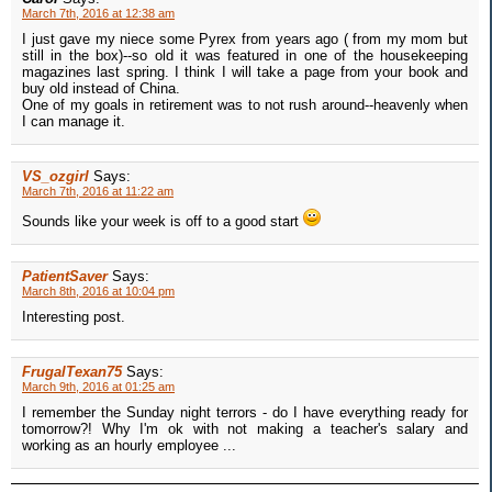
March 7th, 2016 at 12:38 am
I just gave my niece some Pyrex from years ago ( from my mom but
still in the box)--so old it was featured in one of the housekeeping
magazines last spring. I think I will take a page from your book and
buy old instead of China.
One of my goals in retirement was to not rush around--heavenly when
I can manage it.
VS_ozgirl
Says:
March 7th, 2016 at 11:22 am
Sounds like your week is off to a good start
PatientSaver
Says:
March 8th, 2016 at 10:04 pm
Interesting post.
FrugalTexan75
Says:
March 9th, 2016 at 01:25 am
I remember the Sunday night terrors - do I have everything ready for
tomorrow?! Why I'm ok with not making a teacher's salary and
working as an hourly employee ...