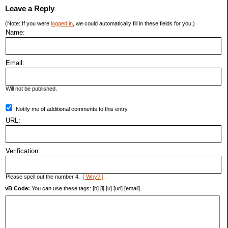
Leave a Reply
(Note: If you were
logged in
, we could automatically fill in these fields for you.)
Name:
Email:
Will not be published.
Notify me of additional comments to this entry.
URL:
Verification:
Please spell out the number 4.
[ Why? ]
vB Code:
You can use these tags: [b] [i] [u] [url] [email]