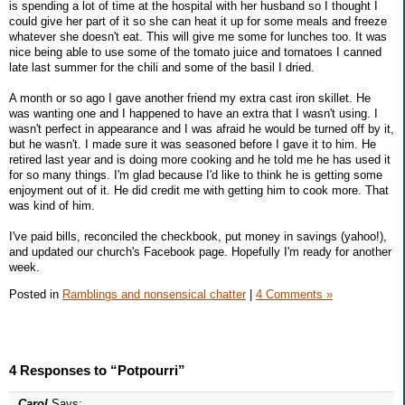
is spending a lot of time at the hospital with her husband so I thought I
could give her part of it so she can heat it up for some meals and freeze
whatever she doesn't eat. This will give me some for lunches too. It was
nice being able to use some of the tomato juice and tomatoes I canned
late last summer for the chili and some of the basil I dried.
A month or so ago I gave another friend my extra cast iron skillet. He
was wanting one and I happened to have an extra that I wasn't using. I
wasn't perfect in appearance and I was afraid he would be turned off by it,
but he wasn't. I made sure it was seasoned before I gave it to him. He
retired last year and is doing more cooking and he told me he has used it
for so many things. I'm glad because I'd like to think he is getting some
enjoyment out of it. He did credit me with getting him to cook more. That
was kind of him.
I've paid bills, reconciled the checkbook, put money in savings (yahoo!),
and updated our church's Facebook page. Hopefully I'm ready for another
week.
Posted in
Ramblings and nonsensical chatter
|
4 Comments »
4 Responses to “Potpourri”
Carol
Says: