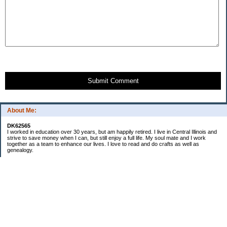
Submit Comment
About Me:
DK62565
I worked in education over 30 years, but am happily retired. I live in Central Illinois and
strive to save money when I can, but still enjoy a full life. My soul mate and I work
together as a team to enhance our lives. I love to read and do crafts as well as
genealogy.
Categories
Budgeting
Cleaning/decluttering
Crafting
Credit Cards