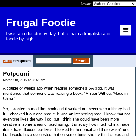
Layout:
Frugal Foodie
I was an educator by day, but remain a frugalista and
foodie by night.
Home
>
Potpourri
Potpourri
March 6th, 2016 at 08:54 pm
A couple of weeks ago when reading someone's SA blog, it was
mentioned that someone was reading a book, "A Year Without 'Made in
China.'"
So, I wanted to read that book and it worked out because our library had
it. I checked it out and read it. It was an interesting read. I know that not
everyone lives the way I do, but I think she could have been more
creative in some areas of purchasing. It is scary how much China made
items have flooded our lives. I looked for her email and there wasn't one,
but I would have suggested that on some items she try thrift stores and