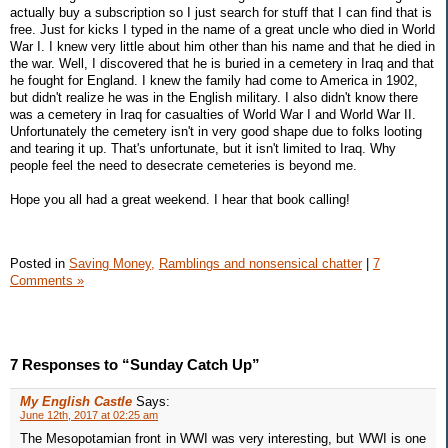
actually buy a subscription so I just search for stuff that I can find that is
free. Just for kicks I typed in the name of a great uncle who died in World
War I. I knew very little about him other than his name and that he died in
the war. Well, I discovered that he is buried in a cemetery in Iraq and that
he fought for England. I knew the family had come to America in 1902,
but didn't realize he was in the English military. I also didn't know there
was a cemetery in Iraq for casualties of World War I and World War II.
Unfortunately the cemetery isn't in very good shape due to folks looting
and tearing it up. That's unfortunate, but it isn't limited to Iraq. Why
people feel the need to desecrate cemeteries is beyond me.
Hope you all had a great weekend. I hear that book calling!
Posted in
Saving Money,
Ramblings and nonsensical chatter
|
7
Comments »
7 Responses to “Sunday Catch Up”
My English Castle
Says:
June 12th, 2017 at 02:25 am
The Mesopotamian front in WWI was very interesting, but WWI is one