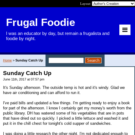
Layout:
Frugal Foodie
I was an educator by day, but remain a frugalista and
foodie by night.
Home
>
Sunday Catch Up
Sunday Catch Up
June 11th, 2017 at 07:57 pm
It's Sunday afternoon. The outside temp is hot and it's windy. Glad we
have air conditioning and can afford to run it.
I've paid bills and updated a few things. I'm getting ready to enjoy a book
for part of the afternoon. I know I certainly get my money's worth from the
public library. DH has watered some of his vegetables that are in pots
that have dried out so quickly. I picked a little lettuce and washed it and
put it in the chill chest for tonight's cold supper of sandwiches.
I was doing a little research the other night. I'm not dedicated enough to