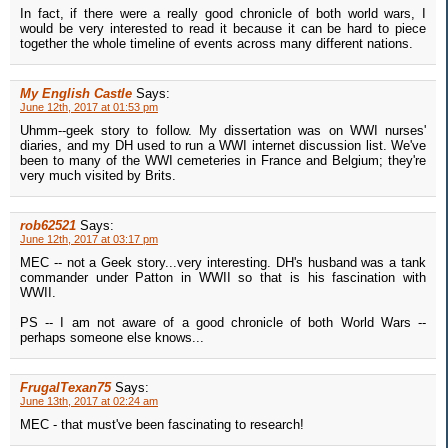
In fact, if there were a really good chronicle of both world wars, I
would be very interested to read it because it can be hard to piece
together the whole timeline of events across many different nations.
My English Castle
Says:
June 12th, 2017 at 01:53 pm
Uhmm--geek story to follow. My dissertation was on WWI nurses'
diaries, and my DH used to run a WWI internet discussion list. We've
been to many of the WWI cemeteries in France and Belgium; they're
very much visited by Brits.
rob62521
Says:
June 12th, 2017 at 03:17 pm
MEC -- not a Geek story...very interesting. DH's husband was a tank
commander under Patton in WWII so that is his fascination with
WWII.
PS -- I am not aware of a good chronicle of both World Wars --
perhaps someone else knows...
FrugalTexan75
Says:
June 13th, 2017 at 02:24 am
MEC - that must've been fascinating to research!