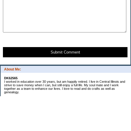
Submit Comment
About Me:
DK62565
I worked in education over 30 years, but am happily retired. I live in Central Illinois and
strive to save money when I can, but still enjoy a full life. My soul mate and I work
together as a team to enhance our lives. I love to read and do crafts as well as
genealogy.
Categories
Budgeting
Cleaning/decluttering
Crafting