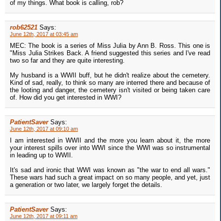
of my things. What book is calling, rob?
rob62521
Says:
June 12th, 2017 at 03:45 am
MEC: The book is a series of Miss Julia by Ann B. Ross. This one is
"Miss Julia Strikes Back. A friend suggested this series and I've read
two so far and they are quite interesting.
My husband is a WWII buff, but he didn't realize about the cemetery.
Kind of sad, really, to think so many are interred there and because of
the looting and danger, the cemetery isn't visited or being taken care
of. How did you get interested in WWI?
PatientSaver
Says:
June 12th, 2017 at 09:10 am
I am interested in WWII and the more you learn about it, the more
your interest spills over into WWI since the WWI was so instrumental
in leading up to WWII.
It's sad and ironic that WWI was known as "the war to end all wars."
These wars had such a great impact on so many people, and yet, just
a generation or two later, we largely forget the details.
PatientSaver
Says:
June 12th, 2017 at 09:11 am