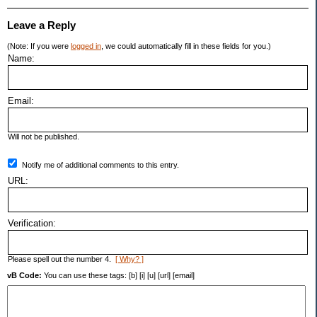
Leave a Reply
(Note: If you were
logged in
, we could automatically fill in these fields for you.)
Name:
Email:
Will not be published.
Notify me of additional comments to this entry.
URL:
Verification:
Please spell out the number 4.
[ Why? ]
vB Code:
You can use these tags: [b] [i] [u] [url] [email]