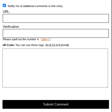
Notify me of additional comments to this entry.
URL:
Verification:
Please spell out the number 4.
[ Why? ]
vB Code:
You can use these tags: [b] [i] [u] [url] [email]
Submit Comment