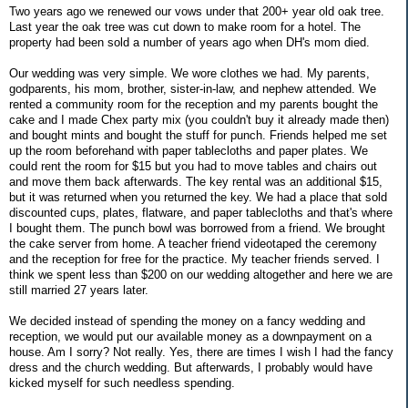
Two years ago we renewed our vows under that 200+ year old oak tree.
Last year the oak tree was cut down to make room for a hotel. The
property had been sold a number of years ago when DH's mom died.
Our wedding was very simple. We wore clothes we had. My parents,
godparents, his mom, brother, sister-in-law, and nephew attended. We
rented a community room for the reception and my parents bought the
cake and I made Chex party mix (you couldn't buy it already made then)
and bought mints and bought the stuff for punch. Friends helped me set
up the room beforehand with paper tablecloths and paper plates. We
could rent the room for $15 but you had to move tables and chairs out
and move them back afterwards. The key rental was an additional $15,
but it was returned when you returned the key. We had a place that sold
discounted cups, plates, flatware, and paper tablecloths and that's where
I bought them. The punch bowl was borrowed from a friend. We brought
the cake server from home. A teacher friend videotaped the ceremony
and the reception for free for the practice. My teacher friends served. I
think we spent less than $200 on our wedding altogether and here we are
still married 27 years later.
We decided instead of spending the money on a fancy wedding and
reception, we would put our available money as a downpayment on a
house. Am I sorry? Not really. Yes, there are times I wish I had the fancy
dress and the church wedding. But afterwards, I probably would have
kicked myself for such needless spending.