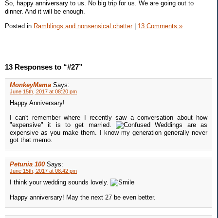
So, happy anniversary to us. No big trip for us. We are going out to
dinner. And it will be enough.
Posted in
Ramblings and nonsensical chatter
|
13 Comments »
13 Responses to “#27”
MonkeyMama
Says:
June 15th, 2017 at 08:20 pm
Happy Anniversary!
I can't remember where I recently saw a conversation about how
"expensive" it is to get married.
Weddings are as
expensive as you make them. I know my generation generally never
got that memo.
Petunia 100
Says:
June 15th, 2017 at 08:42 pm
I think your wedding sounds lovely.
Happy anniversary! May the next 27 be even better.