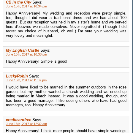
CB in the City
Says:
June 15th, 2017 at 10:34 pm
Happy Anniversary! My wedding and reception were pretty simple,
too, though I did wear a traditional dress and we had about 100
guests. But our reception was held in my sister's home and we served
hors d'oeuvres we made ourselves. Never regretted it! (Though I did
regret my choice of husband, oh well.) I'm sure your wedding was
very lovely and meaningful.
My English Castle
Says:
June 15th, 2017 at 10:38 pm
Happy Anniversary! Simple is good!
LuckyRobin
Says:
June 15th, 2017 at 11:07 pm
I would have liked to be married in the summer outdoors in the rose
garden, but my mother wanted a church wedding and we ended up
being married in March instead. It was a good wedding, though, and
has been a good marriage. I like seeing others who have had good
marriages, too. Happy Anniversary.
creditcardfree
Says:
June 16th, 2017 at 12:32 am
Happy Anniversary! I think more people should have simple weddings