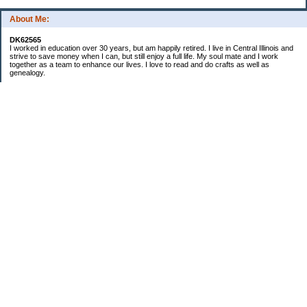
About Me:
DK62565
I worked in education over 30 years, but am happily retired. I live in Central Illinois and
strive to save money when I can, but still enjoy a full life. My soul mate and I work
together as a team to enhance our lives. I love to read and do crafts as well as
genealogy.
Categories
Budgeting
Cleaning/decluttering
Crafting
Credit Cards
Crocheting/Knitting
Debt
Education
Food / Groceries
Gardening
Genealogy
Investing
Personal Finance