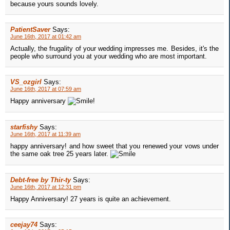
because yours sounds lovely.
PatientSaver
Says:
June 16th, 2017 at 01:42 am
Actually, the frugality of your wedding impresses me. Besides, it's the
people who surround you at your wedding who are most important.
VS_ozgirl
Says:
June 16th, 2017 at 07:59 am
Happy anniversary
!
starfishy
Says:
June 16th, 2017 at 11:39 am
happy anniversary! and how sweet that you renewed your vows under
the same oak tree 25 years later.
Debt-free by Thir-ty
Says:
June 16th, 2017 at 12:31 pm
Happy Anniversary! 27 years is quite an achievement.
ceejay74
Says: