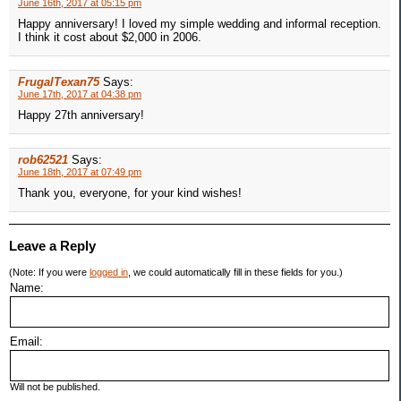
June 16th, 2017 at 05:15 pm
Happy anniversary! I loved my simple wedding and informal reception.
I think it cost about $2,000 in 2006.
FrugalTexan75
Says:
June 17th, 2017 at 04:38 pm
Happy 27th anniversary!
rob62521
Says:
June 18th, 2017 at 07:49 pm
Thank you, everyone, for your kind wishes!
Leave a Reply
(Note: If you were
logged in
, we could automatically fill in these fields for you.)
Name:
Email:
Will not be published.