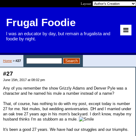
Layout:
Frugal Foodie
I was an educator by day, but remain a frugalista and
foodie by night.
Home
>
#27
#27
June 15th, 2017 at 08:02 pm
Any of you remember the show Grizzly Adams and Denver Pyle was a
character and he named his mule a number instead of a name?
That, of course, has nothing to do with my post, except today is number
27 for me. Not mules, but wedding anniversaries. DH and I married under
an oak tree 27 years ago in his mom's backyard. I don't know, maybe my
husband thinks I'm as stubborn as a mule.
It's been a good 27 years. We have had our struggles and our triumphs.