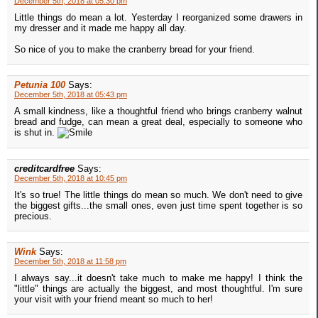
December 5th, 2018 at 05:30 pm
Little things do mean a lot. Yesterday I reorganized some drawers in
my dresser and it made me happy all day.
So nice of you to make the cranberry bread for your friend.
Petunia 100
Says:
December 5th, 2018 at 05:43 pm
A small kindness, like a thoughtful friend who brings cranberry walnut
bread and fudge, can mean a great deal, especially to someone who
is shut in.
creditcardfree
Says:
December 5th, 2018 at 10:45 pm
It's so true! The little things do mean so much. We don't need to give
the biggest gifts...the small ones, even just time spent together is so
precious.
Wink
Says:
December 5th, 2018 at 11:58 pm
I always say...it doesn't take much to make me happy! I think the
"little" things are actually the biggest, and most thoughtful. I'm sure
your visit with your friend meant so much to her!