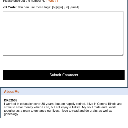
Please spell out the number 4.
[ Why? ]
vB Code:
You can use these tags: [b] [i] [u] [url] [email]
Submit Comment
About Me:
DK62565
I worked in education over 30 years, but am happily retired. I live in Central Illinois and
strive to save money when I can, but still enjoy a full life. My soul mate and I work
together as a team to enhance our lives. I love to read and do crafts as well as
genealogy.
Categories