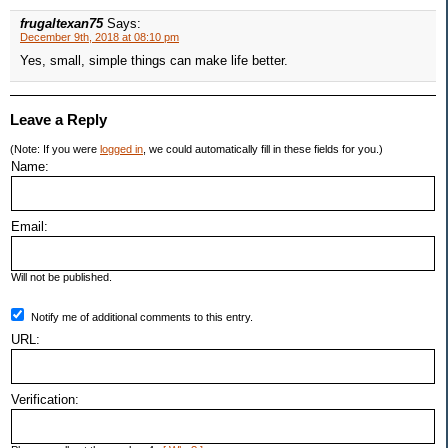
frugaltexan75
Says:
December 9th, 2018 at 08:10 pm
Yes, small, simple things can make life better.
Leave a Reply
(Note: If you were
logged in
, we could automatically fill in these fields for you.)
Name:
Email:
Will not be published.
Notify me of additional comments to this entry.
URL:
Verification: