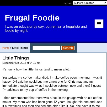
Layout:
Frugal Foodie
I was an educator by day, but remain a frugalista and
foodie by night.
Home
>
Little Things
Little Things
December 5th, 2018 at 04:19 pm
It's funny how the little things tend to mean a lot.
Yesterday, my coffee maker died. I make coffee every morning. I wasn't
happy. DH said he would buy me a new one for Christmas and my
immediate thought was what I would do between now and then? I guess
I'm addicted to my cup of coffee in the morning.
I then remembered that there was a box in the garage with an old coffee
maker. My mom who has been gone 12 years, bought this one and used
it a few times and then decided she didn't like it. So, she gave it to me