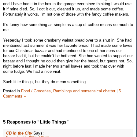
and I have had it in the box in the garage ever since thinking I would use
it if mine died. So, I got it out, cleaned it up, and made some coffee.
Fortunately it works. I'm not one of those with the fancy coffee makers.
It's funny how something as simple as a cup of coffee means so much to
me.
Yesterday I took some cranberry walnut bread over to a shut in. She had
mentioned last summer it was her favorite bread. I had made some loves
for our Christmas bazaar and had mentioned to one of her sons our
bazaar had it, but he couldn't be bothered. She had wanted to support our
bazaar and I thought he could then give her the bread, but guess not. So,
night before last I made her two small loaves and took that over with
some fudge. We had a nice visit.
Such little things, but they do mean something.
Posted in
Food / Groceries,
Ramblings and nonsensical chatter
|
5
Comments »
5 Responses to “Little Things”
CB in the City
Says: