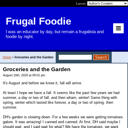
Layout:
Frugal Foodie
I was an educator by day, but remain a frugalista and
foodie by night.
Home
>
Groceries and the Garden
Groceries and the Garden
August 16th, 2020 at 09:01 pm
It's August and before we know it, fall will arrive.
At least I hope we have a fall. It seems like the past few years we had
summer, a day or two of fall, and then wham, winter! Same thing with
spring, winter which lasted like forever, a day or two of spring, then
summer.
DH's garden is slowing down. For a few weeks we were getting tomatoes
galore. It was amazing! I canned and canned. At first, DH said maybe I
should wait, and I said wait for what? We have the tomatoes, we want