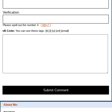
Verification:
Please spell out the number 4.
[ Why? ]
vB Code:
You can use these tags: [b] [i] [u] [url] [email]
Submit Comment
About Me: