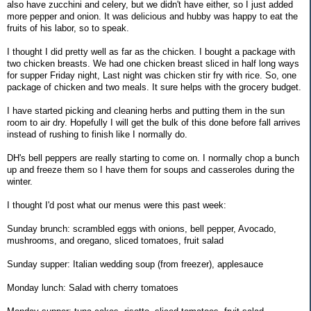
also have zucchini and celery, but we didn't have either, so I just added
more pepper and onion. It was delicious and hubby was happy to eat the
fruits of his labor, so to speak.
I thought I did pretty well as far as the chicken. I bought a package with
two chicken breasts. We had one chicken breast sliced in half long ways
for supper Friday night, Last night was chicken stir fry with rice. So, one
package of chicken and two meals. It sure helps with the grocery budget.
I have started picking and cleaning herbs and putting them in the sun
room to air dry. Hopefully I will get the bulk of this done before fall arrives
instead of rushing to finish like I normally do.
DH's bell peppers are really starting to come on. I normally chop a bunch
up and freeze them so I have them for soups and casseroles during the
winter.
I thought I'd post what our menus were this past week:
Sunday brunch: scrambled eggs with onions, bell pepper, Avocado,
mushrooms, and oregano, sliced tomatoes, fruit salad
Sunday supper: Italian wedding soup (from freezer), applesauce
Monday lunch: Salad with cherry tomatoes