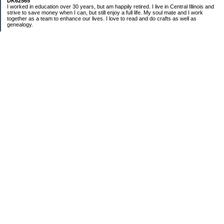
DK62565
I worked in education over 30 years, but am happily retired. I live in Central Illinois and
strive to save money when I can, but still enjoy a full life. My soul mate and I work
together as a team to enhance our lives. I love to read and do crafts as well as
genealogy.
Categories
Budgeting
Cleaning/decluttering
Crafting
Credit Cards
Crocheting/Knitting
Debt
Education
Food / Groceries
Gardening
Genealogy
Investing
Personal Finance
Ramblings and nonsensical chatter
Retirement
Saving Money