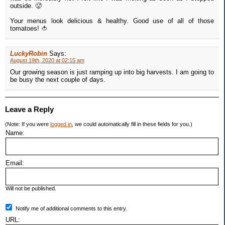
outside. 🥵
Your menus look delicious & healthy. Good use of all of those
tomatoes! 🍅
LuckyRobin
Says:
August 19th, 2020 at 02:15 am
Our growing season is just ramping up into big harvests. I am going to
be busy the next couple of days.
Leave a Reply
(Note: If you were
logged in
, we could automatically fill in these fields for you.)
Name:
Email:
Will not be published.
Notify me of additional comments to this entry.
URL: