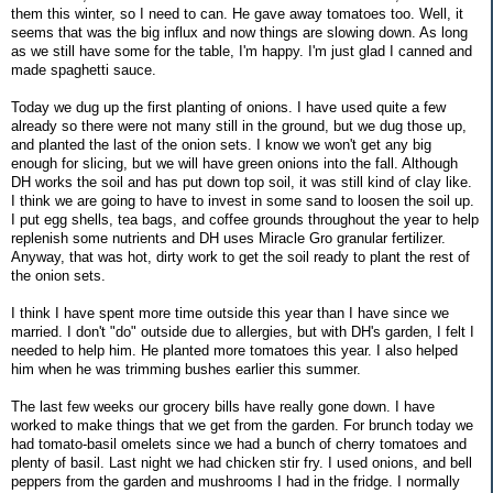
them this winter, so I need to can. He gave away tomatoes too. Well, it
seems that was the big influx and now things are slowing down. As long
as we still have some for the table, I'm happy. I'm just glad I canned and
made spaghetti sauce.
Today we dug up the first planting of onions. I have used quite a few
already so there were not many still in the ground, but we dug those up,
and planted the last of the onion sets. I know we won't get any big
enough for slicing, but we will have green onions into the fall. Although
DH works the soil and has put down top soil, it was still kind of clay like.
I think we are going to have to invest in some sand to loosen the soil up.
I put egg shells, tea bags, and coffee grounds throughout the year to help
replenish some nutrients and DH uses Miracle Gro granular fertilizer.
Anyway, that was hot, dirty work to get the soil ready to plant the rest of
the onion sets.
I think I have spent more time outside this year than I have since we
married. I don't "do" outside due to allergies, but with DH's garden, I felt I
needed to help him. He planted more tomatoes this year. I also helped
him when he was trimming bushes earlier this summer.
The last few weeks our grocery bills have really gone down. I have
worked to make things that we get from the garden. For brunch today we
had tomato-basil omelets since we had a bunch of cherry tomatoes and
plenty of basil. Last night we had chicken stir fry. I used onions, and bell
peppers from the garden and mushrooms I had in the fridge. I normally