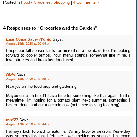
Posted in
Food / Groceries,
Shopping
|
4 Comments »
4 Responses to “Groceries and the Garden”
East Coast Saver (Wink)
Says:
August 16th, 2020 at 10:04 pm
I hope our fall season lasts for more then a few days too, I'm looking
forward to cooler temps. Your menu sounds somewhat like mine. I
love stir fries and breakfast for dinner!
Dido
Says:
August 16th, 2020 at 10:08 pm
Nice job on the food prep and gardening.
Maybe once I retire, I'll have time for something like that again! In the
meantime, I'm hoping for a tomato plant next summer, something I
haven't done in about a decade now (not since leaving teaching).
terri77
Says:
August 17th, 2020 at 10:44 pm
I always look forward to autumn. It’s my favorite season. Yesterday
was so incredibly hot I felt like I was melting as soon as I stepped