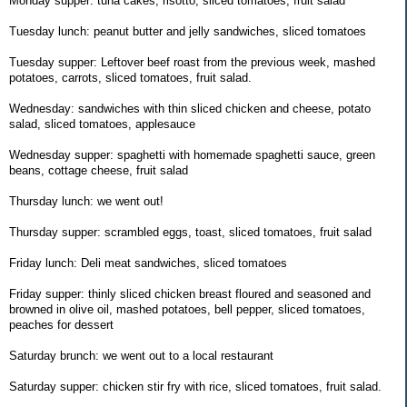
Monday supper: tuna cakes, risotto, sliced tomatoes, fruit salad
Tuesday lunch: peanut butter and jelly sandwiches, sliced tomatoes
Tuesday supper: Leftover beef roast from the previous week, mashed
potatoes, carrots, sliced tomatoes, fruit salad.
Wednesday: sandwiches with thin sliced chicken and cheese, potato
salad, sliced tomatoes, applesauce
Wednesday supper: spaghetti with homemade spaghetti sauce, green
beans, cottage cheese, fruit salad
Thursday lunch: we went out!
Thursday supper: scrambled eggs, toast, sliced tomatoes, fruit salad
Friday lunch: Deli meat sandwiches, sliced tomatoes
Friday supper: thinly sliced chicken breast floured and seasoned and
browned in olive oil, mashed potatoes, bell pepper, sliced tomatoes,
peaches for dessert
Saturday brunch: we went out to a local restaurant
Saturday supper: chicken stir fry with rice, sliced tomatoes, fruit salad.