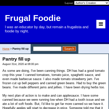
Layout:
Frugal Foodie
I was an educator by day, but remain a frugalista and
foodie by night.
Home
>
Pantry fill up
Pantry fill up
August 31st, 2020 at 08:00 pm
As some are doing, I've been canning things. DH has had a good tomato
crop this year. I canned tomatoes, tomato juice, spaghetti sauce, and
even made barbecue sauce. I also made tomato strawberry jam. I've
frozen cut up bell peppers and canned green beans. Had to buy the green
beans. I've made different jams and jellies. I have been drying herbs too.
My next plan of action is to make and can applesauce. I have some
canned because we were running low when DH had a tooth issue and we
ate a lot of soft foods. But, I'd like to get far more canned so we have it.
Hopefully apples will start to decrease in price. Someone told me that it