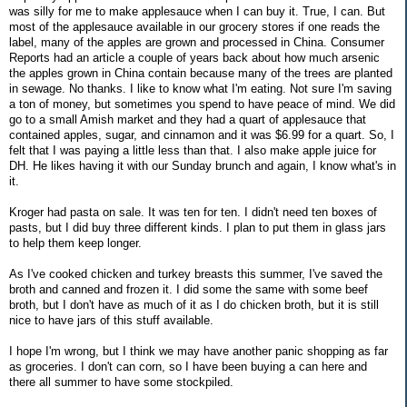
was silly for me to make applesauce when I can buy it. True, I can. But
most of the applesauce available in our grocery stores if one reads the
label, many of the apples are grown and processed in China. Consumer
Reports had an article a couple of years back about how much arsenic
the apples grown in China contain because many of the trees are planted
in sewage. No thanks. I like to know what I'm eating. Not sure I'm saving
a ton of money, but sometimes you spend to have peace of mind. We did
go to a small Amish market and they had a quart of applesauce that
contained apples, sugar, and cinnamon and it was $6.99 for a quart. So, I
felt that I was paying a little less than that. I also make apple juice for
DH. He likes having it with our Sunday brunch and again, I know what's in
it.
Kroger had pasta on sale. It was ten for ten. I didn't need ten boxes of
pasts, but I did buy three different kinds. I plan to put them in glass jars
to help them keep longer.
As I've cooked chicken and turkey breasts this summer, I've saved the
broth and canned and frozen it. I did some the same with some beef
broth, but I don't have as much of it as I do chicken broth, but it is still
nice to have jars of this stuff available.
I hope I'm wrong, but I think we may have another panic shopping as far
as groceries. I don't can corn, so I have been buying a can here and
there all summer to have some stockpiled.