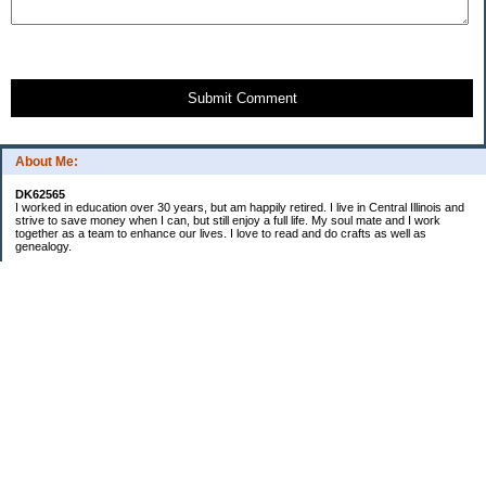
Submit Comment
About Me:
DK62565
I worked in education over 30 years, but am happily retired. I live in Central Illinois and
strive to save money when I can, but still enjoy a full life. My soul mate and I work
together as a team to enhance our lives. I love to read and do crafts as well as
genealogy.
Categories
Budgeting
Cleaning/decluttering
Crafting
Credit Cards
Crocheting/Knitting
Debt
Education