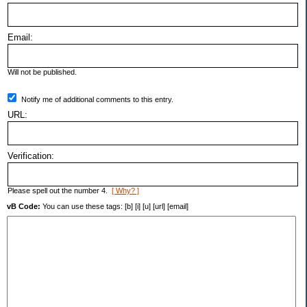
Email:
Will not be published.
Notify me of additional comments to this entry.
URL:
Verification:
Please spell out the number 4.
[ Why? ]
vB Code:
You can use these tags: [b] [i] [u] [url] [email]