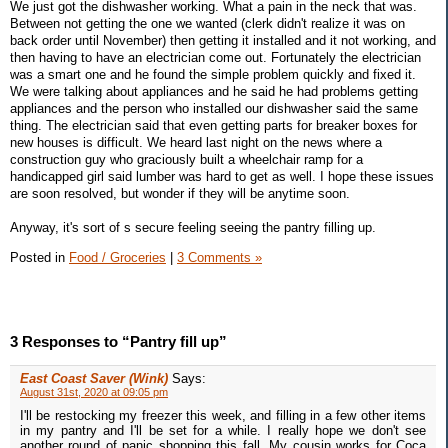
We just got the dishwasher working. What a pain in the neck that was.
Between not getting the one we wanted (clerk didn't realize it was on
back order until November) then getting it installed and it not working, and
then having to have an electrician come out. Fortunately the electrician
was a smart one and he found the simple problem quickly and fixed it.
We were talking about appliances and he said he had problems getting
appliances and the person who installed our dishwasher said the same
thing. The electrician said that even getting parts for breaker boxes for
new houses is difficult. We heard last night on the news where a
construction guy who graciously built a wheelchair ramp for a
handicapped girl said lumber was hard to get as well. I hope these issues
are soon resolved, but wonder if they will be anytime soon.
Anyway, it's sort of s secure feeling seeing the pantry filling up.
Posted in
Food / Groceries
|
3 Comments »
3 Responses to “Pantry fill up”
East Coast Saver (Wink)
Says:
August 31st, 2020 at 09:05 pm
I'll be restocking my freezer this week, and filling in a few other items
in my pantry and I'll be set for a while. I really hope we don't see
another round of panic shopping this fall. My cousin works for Coca