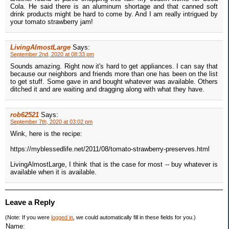
Cola. He said there is an aluminum shortage and that canned soft
drink products might be hard to come by. And I am really intrigued by
your tomato strawberry jam!
LivingAlmostLarge
Says:
September 2nd, 2020 at 08:33 pm
Sounds amazing. Right now it's hard to get appliances. I can say that
because our neighbors and friends more than one has been on the list
to get stuff. Some gave in and bought whatever was available. Others
ditched it and are waiting and dragging along with what they have.
rob62521
Says:
September 7th, 2020 at 03:02 pm
Wink, here is the recipe:
https://myblessedlife.net/2011/08/tomato-strawberry-preserves.html
LivingAlmostLarge, I think that is the case for most -- buy whatever is
available when it is available.
Leave a Reply
(Note: If you were
logged in
, we could automatically fill in these fields for you.)
Name: