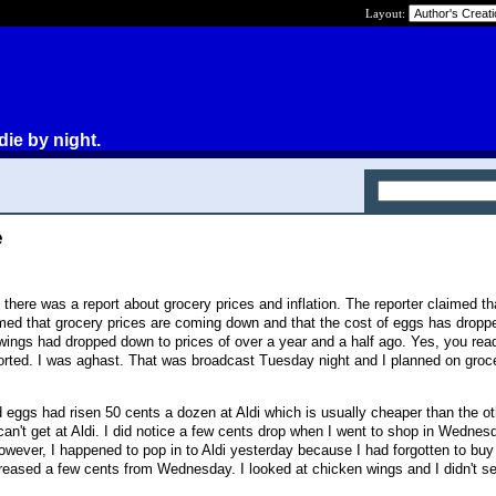
Layout:
die by night.
e
here was a report about grocery prices and inflation. The reporter claimed th
imed that grocery prices are coming down and that the cost of eggs has drop
ngs had dropped down to prices of over a year and a half ago. Yes, you read
eported. I was aghast. That was broadcast Tuesday night and I planned on groc
 eggs had risen 50 cents a dozen at Aldi which is usually cheaper than the o
 can't get at Aldi. I did notice a few cents drop when I went to shop in Wednesd
wever, I happened to pop in to Aldi yesterday because I had forgotten to bu
reased a few cents from Wednesday. I looked at chicken wings and I didn't s