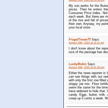
August 29th, 2022 at 04:08 pm
My son works for the Bureau
prices. Then he enters th
Consumer Price Index. Not 
each week. But there are ma
of the rise and fall of pric
their own. Anyway, my point 
your local store.
FrugalTexan75
Says:
August 29th, 2022 at 11:22 pm
I don't know about the repo
size of the package has decr
LuckyRobin
Says:
August 30th, 2022 at 01:30 am
Either the news reporter is l
can see things with our ow
with only the first row fille
sloppy joe mix. Flour torti
seem the same for the time 
have widened to hide that. 
candy. Eggs, butter, milk
creep up 5 cents a week. W