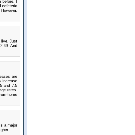
 before. I
 cafeteria
s. However,
live. Just
$2.49. And
reases are
o increase
.5 and 7.5
age rates.
-from-home
is a major
igher.