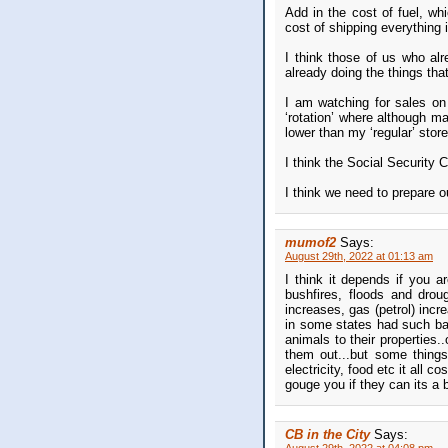
Add in the cost of fuel, wh
cost of shipping everything 
I think those of us who al
already doing the things th
I am watching for sales on 
‘rotation’ where although m
lower than my ‘regular’ store
I think the Social Security 
I think we need to prepare o
mumof2
Says:
August 29th, 2022 at 01:13 am
I think it depends if you a
bushfires, floods and drou
increases, gas (petrol) incr
in some states had such bad
animals to their properties.
them out...but some things
electricity, food etc it all 
gouge you if they can its a
CB in the City
Says: