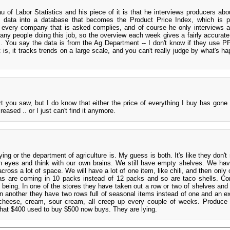
 of Labor Statistics and his piece of it is that he interviews producers abo
e data into a database that becomes the Product Price Index, which is p
every company that is asked complies, and of course he only interviews 
ny people doing this job, so the overview each week gives a fairly accurat
es. You say the data is from the Ag Department -- I don't know if they use PP
is, it tracks trends on a large scale, and you can't really judge by what's ha
rt you saw, but I do know that either the price of everything I buy has gone 
eased .. or I just can't find it anymore.
ying or the department of agriculture is. My guess is both. It's like they don't
n eyes and think with our own brains. We still have empty shelves. We ha
d across a lot of space. We will have a lot of one item, like chili, and then only
llas are coming in 10 packs instead of 12 packs and so are taco shells. Corn
being. In one of the stores they have taken out a row or two of shelves and 
In another they have two rows full of seasonal items instead of one and an ex
, cheese, cream, sour cream, all creep up every couple of weeks. Produc
hat $400 used to buy $500 now buys. They are lying.