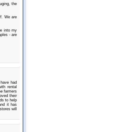
uging, the
ff. We are
re into my
ples - are
e have had
ith rental
me farmers
oved their
ds to help
and it has
stores will