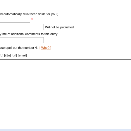
d automatically fill in these fields for you.)
*
Will not be published.
y me of additional comments to this entry.
ase spell out the number 4.
[ Why? ]
[i] [u] [url] [email]