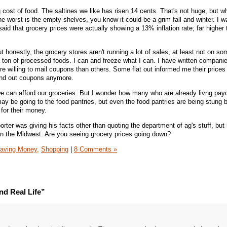
g cost of food. The saltines we like has risen 14 cents. That's not huge, but 
he worst is the empty shelves, you know it could be a grim fall and winter. I 
id that grocery prices were actually showing a 13% inflation rate; far higher 
ut honestly, the grocery stores aren't running a lot of sales, at least not on so
 ton of processed foods. I can and freeze what I can. I have written companie
 willing to mail coupons than others. Some flat out informed me their prices
send out coupons anymore.
 we can afford our groceries. But I wonder how many who are already livng pay
ay be going to the food pantries, but even the food pantries are being stung 
 for their money.
orter was giving his facts other than quoting the department of ag's stuff, but
 in the Midwest. Are you seeing grocery prices going down?
aving Money,
Shopping
|
8 Comments »
d Real Life”