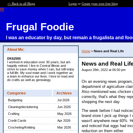
<< Back to all Blogs
Login
or
Create your own free blog
Frugal Foodie
I was an educator by day, but remain a frugalista and foo
About Me:
Home
>
News and Real Life
DK62565
I worked in education over 30 years, but am
News and Real Lif
happily retired. I live in Central Illinois and
strive to save money when I can, but still enjoy
August 28th, 2022 at 06:00 pm
a full life. My soul mate and I work together as
a team to enhance our lives. I love to read and
do crafts as well as genealogy.
On an evening news program, t
department of agriculture cla
Also mentioned was chicken wi
Categories
Archives
correctly, that's what they r
Budgeting
Jul 2026
shopping the next day.
Cleaning/decluttering
Jun 2026
The week before I had noticed
Crafting
May 2026
brand store I pick up things I
wasn't anywhere near 60%. Ho
Credit Cards
Apr 2026
and noticed that eggs had inc
Crocheting/Knitting
Mar 2026
reduction on them either.