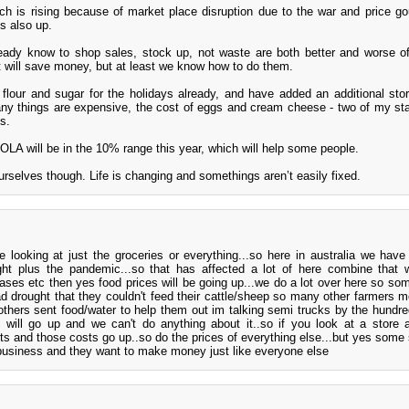
ich is rising because of market place disruption due to the war and price go
is also up.
ready know to shop sales, stock up, not waste are both better and worse o
at will save money, but at least we know how to do them.
flour and sugar for the holidays already, and have added an additional sto
any things are expensive, the cost of eggs and cream cheese - two of my sta
s.
COLA will be in the 10% range this year, which will help some people.
urselves though. Life is changing and somethings aren’t easily fixed.
re looking at just the groceries or everything...so here in australia we hav
ght plus the pandemic...so that has affected a lot of here combine that w
eases etc then yes food prices will be going up...we do a lot over here so so
 drought that they couldn't feed their cattle/sheep so many other farmers m
.others sent food/water to help them out im talking semi trucks by the hundre
 will go up and we can't do anything about it..so if you look at a store 
costs and those costs go up..so do the prices of everything else...but yes some 
 business and they want to make money just like everyone else