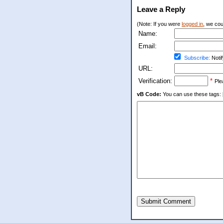
Leave a Reply
(Note: If you were
logged in
, we coul
Name:
Email:
Subscribe:
Notif
URL:
Verification:
*
Ple
vB Code:
You can use these tags: [b] 
Submit Comment