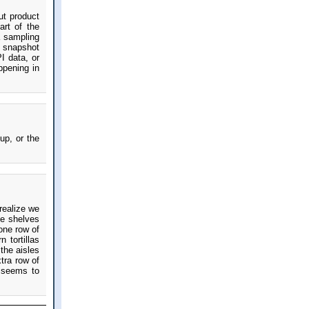
ut product
art of the
a sampling
e snapshot
I data, or
ppening in
up, or the
 realize we
ve shelves
 one row of
 tortillas
the aisles
tra row of
e seems to