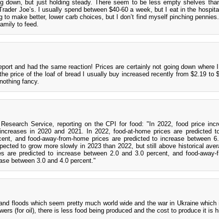
ing down, but just holding steady. There seem to be less empty shelves than
rader Joe’s. I usually spend between $40-60 a week, but I eat in the hospital
ing to make better, lower carb choices, but I don’t find myself pinching pennie
family to feed.
eport and had the same reaction! Prices are certainly not going down where I 
 the price of the loaf of bread I usually buy increased recently from $2.19 to 
 nothing fancy.
search Service, reporting on the CPI for food: "In 2022, food price inc
ncreases in 2020 and 2021. In 2022, food-at-home prices are predicted t
ent, and food-away-from-home prices are predicted to increase between 6
pected to grow more slowly in 2023 than 2022, but still above historical aver
es are predicted to increase between 2.0 and 3.0 percent, and food-away
ease between 3.0 and 4.0 percent."
 and floods which seem pretty much world wide and the war in Ukraine which 
ers (for oil), there is less food being produced and the cost to produce it is h