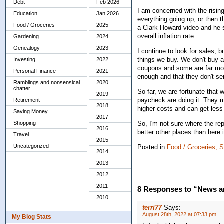
Debt
Feb 2026
I am concerned with the risin
Education
Jan 2026
everything going up, or then t
Food / Groceries
2025
a Clark Howard video and he sa
overall inflation rate.
Gardening
2024
Genealogy
2023
I continue to look for sales, b
things we buy. We don't buy a
Investing
2022
coupons and some are far more
Personal Finance
2021
enough and that they don't 
Ramblings and nonsensical
2020
chatter
So far, we are fortunate that
2019
paycheck are doing it. They m
Retirement
2018
higher costs and can get less
Saving Money
2017
So, I'm not sure where the rep
Shopping
2016
better other places than here
Travel
2015
Uncategorized
Posted in
Food / Groceries,
S
2014
2013
2012
2011
8 Responses to “News an
2010
terri77
Says:
August 28th, 2022 at 07:33 pm
My Blog Stats