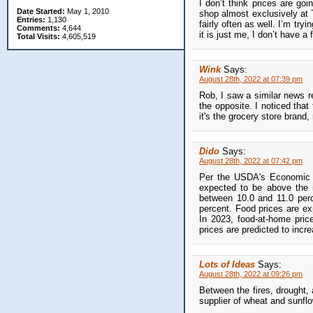
I don’t think prices are go
Date Started:
May 1, 2010
shop almost exclusively at T
Entries:
1,130
fairly often as well. I’m try
Comments:
4,644
it is just me, I don’t have a 
Total Visits:
4,605,519
Wink
Says:
August 28th, 2022 at 07:39 pm
Rob, I saw a similar news r
the opposite. I noticed that
it's the grocery store brand,
Dido
Says:
August 28th, 2022 at 07:42 pm
Per the USDA's Economic Re
expected to be above the i
between 10.0 and 11.0 perc
percent. Food prices are ex
In 2023, food-at-home pric
prices are predicted to incr
Lots of Ideas
Says:
August 28th, 2022 at 09:26 pm
Between the fires, drought,
supplier of wheat and sunflow