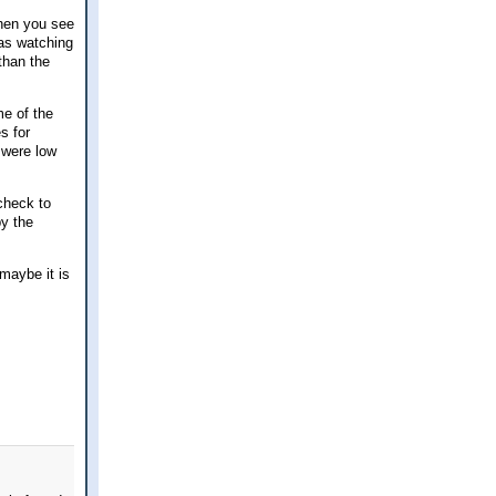
when you see
was watching
than the
me of the
s for
 were low
check to
by the
 maybe it is