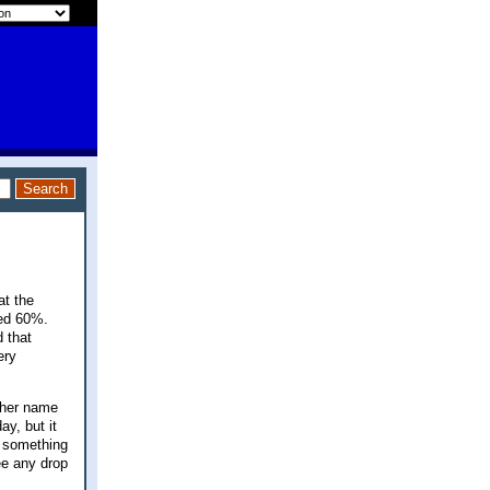
at the
ped 60%.
 that
ery
ther name
ay, but it
y something
ee any drop