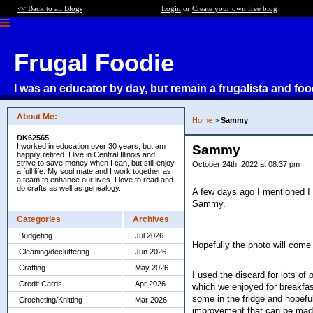
<< Back to all Blogs
Login
or
Create your own free blog
Frugal Foodie
I was an educator by day, but remain a frugalista and foo
About Me:
Home
>
Sammy
DK62565
I worked in education over 30 years, but am
Sammy
happily retired. I live in Central Illinois and
strive to save money when I can, but still enjoy
October 24th, 2022 at 08:37 pm
a full life. My soul mate and I work together as
a team to enhance our lives. I love to read and
do crafts as well as genealogy.
A few days ago I mentioned I 
Sammy.
Categories
Archives
Budgeting
Jul 2026
Hopefully the photo will come 
Cleaning/decluttering
Jun 2026
Crafting
May 2026
I used the discard for lots of
Credit Cards
Apr 2026
which we enjoyed for breakfas
some in the fridge and hopeful
Crocheting/Knitting
Mar 2026
improvement that can be made, 