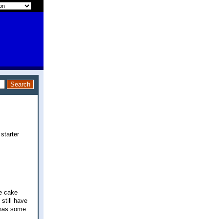
starter
ee cake
still have
f has some