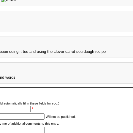
been doing it too and using the clever carrot sourdough recipe
ind words!
d automatically fill in these fields for you.)
*
Will not be published.
y me of additional comments to this entry.