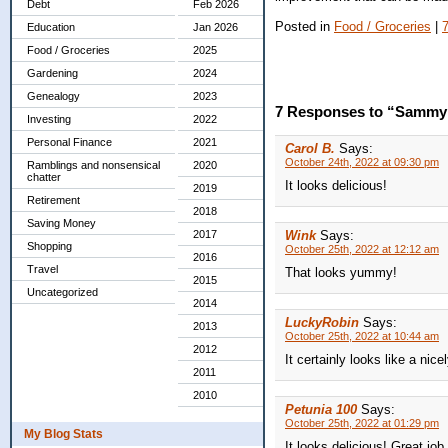
Debt
Feb 2026
Posted in
Food / Groceries
|
Education
Jan 2026
Food / Groceries
2025
Gardening
2024
Genealogy
2023
7 Responses to “Sammy
Investing
2022
Personal Finance
2021
Carol B.
Says:
October 24th, 2022 at 09:30 pm
Ramblings and nonsensical
2020
chatter
It looks delicious!
2019
Retirement
2018
Saving Money
Wink
Says:
2017
Shopping
October 25th, 2022 at 12:12 am
2016
Travel
That looks yummy!
2015
Uncategorized
2014
LuckyRobin
Says:
2013
October 25th, 2022 at 10:44 am
2012
It certainly looks like a nic
2011
2010
Petunia 100
Says:
October 25th, 2022 at 01:29 pm
My Blog Stats
It looks delicious! Great job