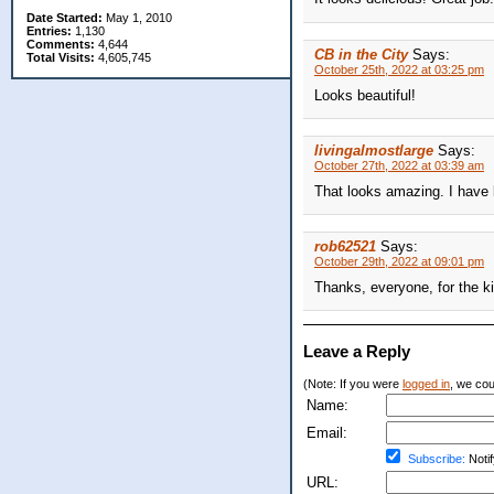
Date Started:
May 1, 2010
Entries:
1,130
Comments:
4,644
CB in the City
Says:
Total Visits:
4,605,745
October 25th, 2022 at 03:25 pm
Looks beautiful!
livingalmostlarge
Says:
October 27th, 2022 at 03:39 am
That looks amazing. I have 
rob62521
Says:
October 29th, 2022 at 09:01 pm
Thanks, everyone, for the k
Leave a Reply
(Note: If you were
logged in
, we coul
Name:
Email:
Subscribe:
Notif
URL: