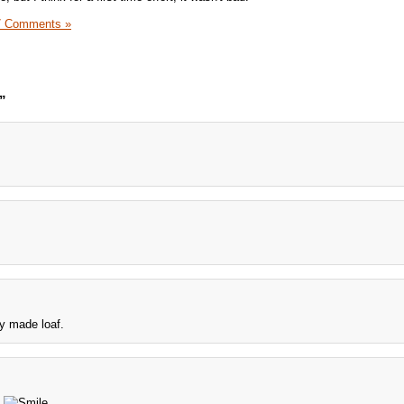
7 Comments »
”
ely made loaf.
.