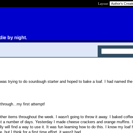
Layout:
die by night.
was trying to do sourdough starter and hoped to bake a loaf. I had named the 
through...my first attempt!
 other items throughout the week. I wasn't going to throw it away. I baked coff
t a number of days. Yesterday I made cheese crackers and orange muffins. I 
ly will find a way to use it. It was fun learning how to do this. I know my loa
but I think for a first time effort, it wasn't bad.