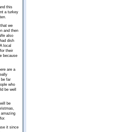
and this
nt a turkey
aten.
 that we
en and then
 We also
 had dish
A local
or their
me because
ere are a
eally
 be far
eople who
ld be well
will be
ristmas,
as amazing
for.
se it since