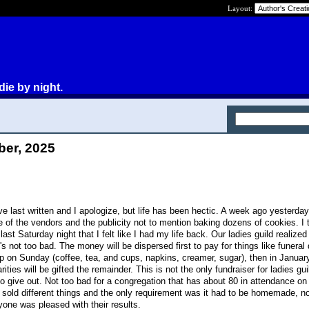
Layout:
die by night.
ber, 2025
I've last written and I apologize, but life has been hectic. A week ago yesterda
e of the vendors and the publicity not to mention baking dozens of cookies. I 
st Saturday night that I felt like I had my life back. Our ladies guild realized
's not too bad. The money will be dispersed first to pay for things like funeral
ip on Sunday (coffee, tea, and cups, napkins, creamer, sugar), then in January
ities will be gifted the remainder. This is not the only fundraiser for ladies gui
y to give out. Not too bad for a congregation that has about 80 in attendance o
old different things and the only requirement was it had to be homemade, no
ryone was pleased with their results.