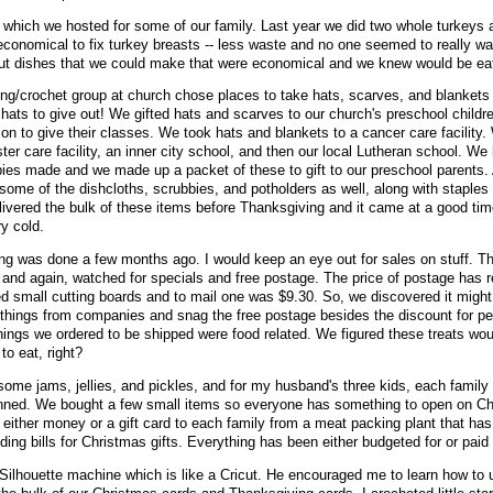
which we hosted for some of our family. Last year we did two whole turkeys 
conomical to fix turkey breasts -- less waste and no one seemed to really wa
 out dishes that we could make that were economical and we knew would be e
ing/crochet group at church chose places to take hats, scarves, and blankets
ts to give out! We gifted hats and scarves to our church's preschool childr
on to give their classes. We took hats and blankets to a cancer care facility.
er care facility, an inner city school, and then our local Lutheran school. We
bies made and we made up a packet of these to gift to our preschool parents. 
some of the dishcloths, scrubbies, and potholders as well, along with staples f
ivered the bulk of these items before Thanksgiving and it came at a good ti
ry cold.
g was done a few months ago. I would keep an eye out for sales on stuff. Th
 and again, watched for specials and free postage. The price of postage has r
 small cutting boards and to mail one was $9.30. So, we discovered it might
 things from companies and snag the free postage besides the discount for p
things we ordered to be shipped were food related. We figured these treats wou
to eat, right?
me jams, jellies, and pickles, and for my husband's three kids, each family 
anned. We bought a few small items so everyone has something to open on Ch
re either money or a gift card to each family from a meat packing plant that h
ing bills for Christmas gifts. Everything has been either budgeted for or paid 
Silhouette machine which is like a Cricut. He encouraged me to learn how to u