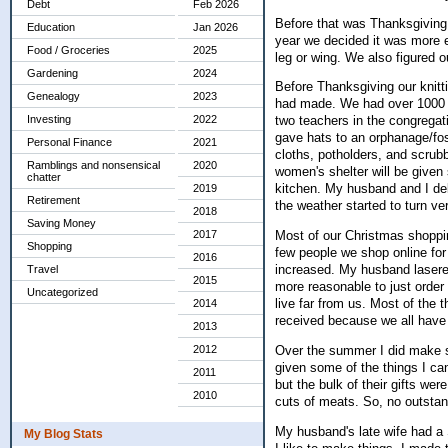
Debt
Feb 2026
Before that was Thanksgiving 
Education
Jan 2026
year we decided it was more e
Food / Groceries
2025
leg or wing. We also figured
Gardening
2024
Before Thanksgiving our knitt
Genealogy
2023
had made. We had over 1000 ha
Investing
2022
two teachers in the congregati
gave hats to an orphanage/fost
Personal Finance
2021
cloths, potholders, and scrub
Ramblings and nonsensical
2020
women's shelter will be given 
chatter
kitchen. My husband and I del
2019
Retirement
the weather started to turn ve
2018
Saving Money
2017
Most of our Christmas shoppin
Shopping
few people we shop online for
2016
increased. My husband lasered
Travel
2015
more reasonable to just order
Uncategorized
live far from us. Most of the 
2014
received because we all have 
2013
Over the summer I did make so
2012
given some of the things I c
2011
but the bulk of their gifts we
2010
cuts of meats. So, no outstand
My husband's late wife had a 
My Blog Stats