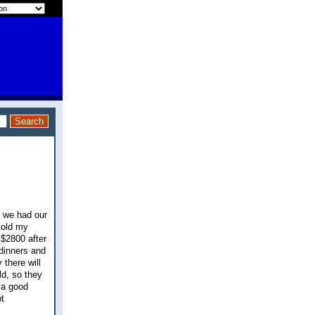
y we had our
told my
 $2800 after
 dinners and
 there will
ld, so they
n a good
t