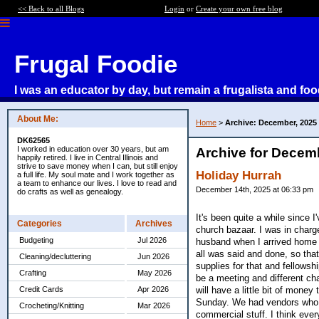
<< Back to all Blogs
Login
or
Create your own free blog
Frugal Foodie
I was an educator by day, but remain a frugalista and foo
About Me:
Home
>
Archive: December, 2025
DK62565
I worked in education over 30 years, but am
Archive for Decem
happily retired. I live in Central Illinois and
strive to save money when I can, but still enjoy
Holiday Hurrah
a full life. My soul mate and I work together as
a team to enhance our lives. I love to read and
December 14th, 2025 at 06:33 pm
do crafts as well as genealogy.
It's been quite a while since 
Categories
Archives
church bazaar. I was in charg
Budgeting
Jul 2026
husband when I arrived home la
all was said and done, so that
Cleaning/decluttering
Jun 2026
supplies for that and fellowsh
Crafting
May 2026
be a meeting and different char
will have a little bit of mone
Credit Cards
Apr 2026
Sunday. We had vendors who s
Crocheting/Knitting
Mar 2026
commercial stuff. I think eve