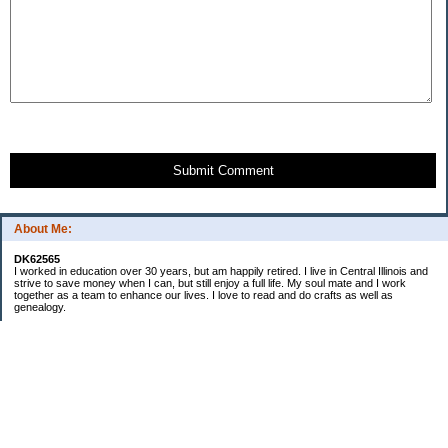
Submit Comment
About Me:
DK62565
I worked in education over 30 years, but am happily retired. I live in Central Illinois and
strive to save money when I can, but still enjoy a full life. My soul mate and I work
together as a team to enhance our lives. I love to read and do crafts as well as
genealogy.
Categories
Budgeting
Cleaning/decluttering
Crafting
Credit Cards