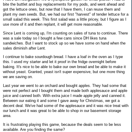
bite the buttlet and buy replacements for my pods, and went ahead and
got the lettuce ones, but now that I have them, I can reuse them and
plant my own seeds. But, we had our first "harvest" of tender lettuce for a
small salad this week. This first salad was a little pricey, but I figure as I
use more of it and then replant, it will get more reasonable.
Since Lent is coming up, I'm counting on sales of tuna to continue. There
was a sale today so I bought a few cans since DH likes tuna
sandwiches. But I want to stock up so we have some on hand when the
sales diminish after Lent.
I continue to bake sourdough bread. I have a loaf in the oven as I type
this. I used my starter and let it proof in the fridge overnight before
baking. It's nice to be able to bake our own bread and be able to make it
without yeast. Granted, yeast isn't super expensive, but one more thing
we are saving on.
Last year we went to an orchard and bought apples. They had some that
were not perfect and I bought them and made both applesauce and apple
juice and canned both. With extra juice I made apple jelly and canned it.
Between our eating it and some I gave away for Christmas, we got a
decent deal. We've had some of the applesauce and it was nice treat with
our lunch and it was great to be able to shop in our basement storage
area.
It is frustrating playing this game, because the deals seem to be less
available. Are you finding the same?