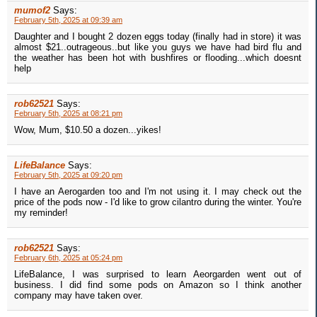
mumof2
Says:
February 5th, 2025 at 09:39 am
Daughter and I bought 2 dozen eggs today (finally had in store) it was
almost $21..outrageous..but like you guys we have had bird flu and
the weather has been hot with bushfires or flooding...which doesnt
help
rob62521
Says:
February 5th, 2025 at 08:21 pm
Wow, Mum, $10.50 a dozen...yikes!
LifeBalance
Says:
February 5th, 2025 at 09:20 pm
I have an Aerogarden too and I'm not using it. I may check out the
price of the pods now - I'd like to grow cilantro during the winter. You're
my reminder!
rob62521
Says:
February 6th, 2025 at 05:24 pm
LifeBalance, I was surprised to learn Aeorgarden went out of
business. I did find some pods on Amazon so I think another
company may have taken over.