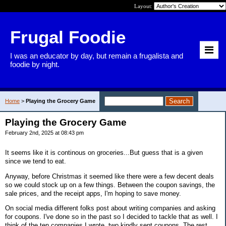
Layout:
Frugal Foodie
I was an educator by day, but remain a frugalista and
foodie by night.
Home
>
Playing the Grocery Game
Playing the Grocery Game
February 2nd, 2025 at 08:43 pm
It seems like it is continous on groceries...But guess that is a given
since we tend to eat.
Anyway, before Christmas it seemed like there were a few decent deals
so we could stock up on a few things. Between the coupon savings, the
sale prices, and the receipt apps, I'm hoping to save money.
On social media different folks post about writing companies and asking
for coupons. I've done so in the past so I decided to tackle that as well. I
think of the ten companies I wrote, two kindly sent coupons. The rest