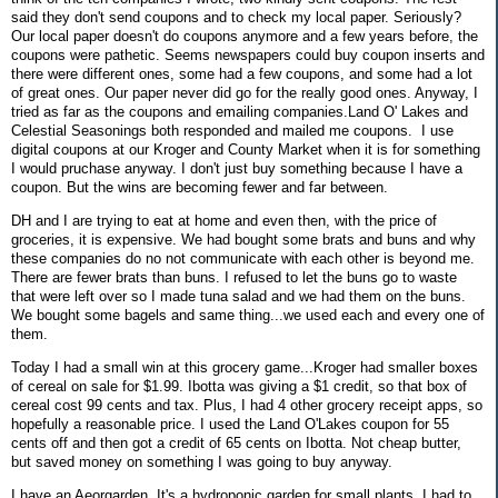
said they don't send coupons and to check my local paper. Seriously?
Our local paper doesn't do coupons anymore and a few years before, the
coupons were pathetic. Seems newspapers could buy coupon inserts and
there were different ones, some had a few coupons, and some had a lot
of great ones. Our paper never did go for the really good ones. Anyway, I
tried as far as the coupons and emailing companies.Land O' Lakes and
Celestial Seasonings both responded and mailed me coupons. I use
digital coupons at our Kroger and County Market when it is for something
I would pruchase anyway. I don't just buy something because I have a
coupon. But the wins are becoming fewer and far between.
DH and I are trying to eat at home and even then, with the price of
groceries, it is expensive. We had bought some brats and buns and why
these companies do no not communicate with each other is beyond me.
There are fewer brats than buns. I refused to let the buns go to waste
that were left over so I made tuna salad and we had them on the buns.
We bought some bagels and same thing...we used each and every one of
them.
Today I had a small win at this grocery game...Kroger had smaller boxes
of cereal on sale for $1.99. Ibotta was giving a $1 credit, so that box of
cereal cost 99 cents and tax. Plus, I had 4 other grocery receipt apps, so
hopefully a reasonable price. I used the Land O'Lakes coupon for 55
cents off and then got a credit of 65 cents on Ibotta. Not cheap butter,
but saved money on something I was going to buy anyway.
I have an Aeorgarden. It's a hydroponic garden for small plants. I had to