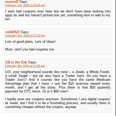
mumof2
Says:
February 3rd, 2025 at 03:46 am
I wish had coupons over here..but we don't..have been looking into
apps as well but haven't picked one yet, something else to add to my
list
rob62521
Says:
February 3rd, 2025 at 07:53 pm
Lots of good plans, Lots of Ideas!
Mum, wish you had coupons too.
CB in the City
Says:
February 5th, 2025 at 12:55 am
LOI, your neighborhood sounds like mine -- a Jewel, a Whole Foods,
a small Target -- but we also have a Trader Joe's. Do you have a
Trader Joe's? And it sounds like you have the same Medicare
Advantage plan that I have. I use the $10 exercise reward every
month, and I get all the shots. Plus there is that $50 quarterly
payment for OTC items. Or is it $60 now?
I hardly ever use coupons anymore. Sometimes I use digital coupons
at Jewel, but I find it to be a frustrating process, and usually there is
something cheaper without the coupon, anyway.