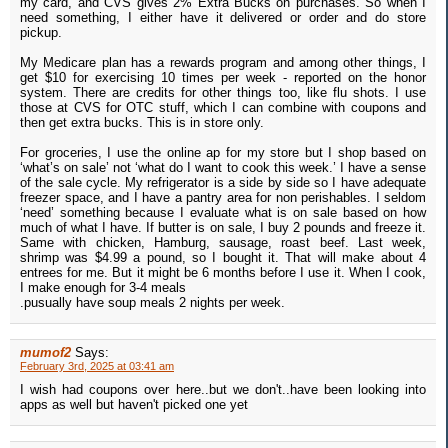
my card, and CVS gives 2% Extra Bucks on purchases. So when I
need something, I either have it delivered or order and do store
pickup.
My Medicare plan has a rewards program and among other things, I
get $10 for exercising 10 times per week - reported on the honor
system. There are credits for other things too, like flu shots. I use
those at CVS for OTC stuff, which I can combine with coupons and
then get extra bucks. This is in store only.
For groceries, I use the online ap for my store but I shop based on
‘what’s on sale’ not ‘what do I want to cook this week.’ I have a sense
of the sale cycle. My refrigerator is a side by side so I have adequate
freezer space, and I have a pantry area for non perishables. I seldom
‘need’ something because I evaluate what is on sale based on how
much of what I have. If butter is on sale, I buy 2 pounds and freeze it.
Same with chicken, Hamburg, sausage, roast beef. Last week,
shrimp was $4.99 a pound, so I bought it. That will make about 4
entrees for me. But it might be 6 months before I use it. When I cook,
I make enough for 3-4 meals
.pusually have soup meals 2 nights per week.
mumof2
Says:
February 3rd, 2025 at 03:41 am
I wish had coupons over here..but we don't..have been looking into
apps as well but haven't picked one yet