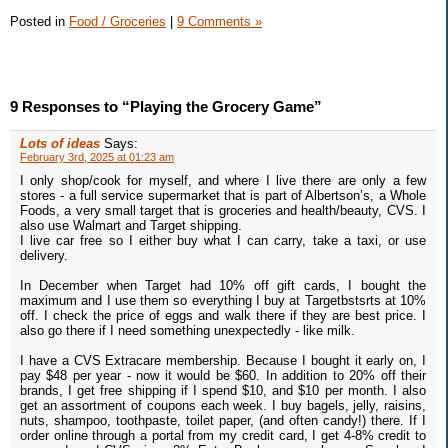
Posted in
Food / Groceries
|
9 Comments »
9 Responses to “Playing the Grocery Game”
Lots of ideas
Says:
February 3rd, 2025 at 01:23 am
I only shop/cook for myself, and where I live there are only a few
stores - a full service supermarket that is part of Albertson’s, a Whole
Foods, a very small target that is groceries and health/beauty, CVS. I
also use Walmart and Target shipping.
I live car free so I either buy what I can carry, take a taxi, or use
delivery.
In December when Target had 10% off gift cards, I bought the
maximum and I use them so everything I buy at Targetbstsrts at 10%
off. I check the price of eggs and walk there if they are best price. I
also go there if I need something unexpectedly - like milk.
I have a CVS Extracare membership. Because I bought it early on, I
pay $48 per year - now it would be $60. In addition to 20% off their
brands, I get free shipping if I spend $10, and $10 per month. I also
get an assortment of coupons each week. I buy bagels, jelly, raisins,
nuts, shampoo, toothpaste, toilet paper, (and often candy!) there. If I
order online through a portal from my credit card, I get 4-8% credit to