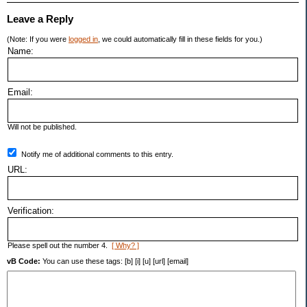
Leave a Reply
(Note: If you were
logged in
, we could automatically fill in these fields for you.)
Name:
Email:
Will not be published.
Notify me of additional comments to this entry.
URL:
Verification:
Please spell out the number 4.
[ Why? ]
vB Code:
You can use these tags: [b] [i] [u] [url] [email]