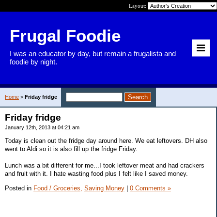
Layout:
Frugal Foodie
I was an educator by day, but remain a frugalista and
foodie by night.
Home
>
Friday fridge
Friday fridge
January 12th, 2013 at 04:21 am
Today is clean out the fridge day around here. We eat leftovers. DH also
went to Aldi so it is also fill up the fridge Friday.
Lunch was a bit different for me...I took leftover meat and had crackers
and fruit with it. I hate wasting food plus I felt like I saved money.
Posted in
Food / Groceries,
Saving Money
|
0 Comments »