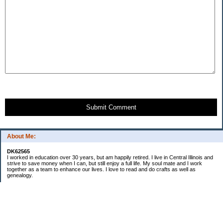
Submit Comment
About Me:
DK62565
I worked in education over 30 years, but am happily retired. I live in Central Illinois and
strive to save money when I can, but still enjoy a full life. My soul mate and I work
together as a team to enhance our lives. I love to read and do crafts as well as
genealogy.
Categories
Budgeting
Cleaning/decluttering