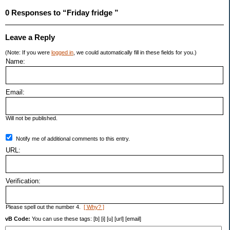
0 Responses to “Friday fridge ”
Leave a Reply
(Note: If you were
logged in
, we could automatically fill in these fields for you.)
Name:
Email:
Will not be published.
Notify me of additional comments to this entry.
URL:
Verification:
Please spell out the number 4.
[ Why? ]
vB Code:
You can use these tags: [b] [i] [u] [url] [email]