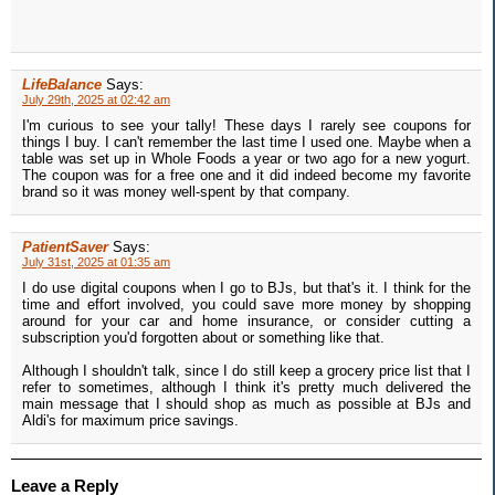
LifeBalance
Says:
July 29th, 2025 at 02:42 am
I'm curious to see your tally! These days I rarely see coupons for
things I buy. I can't remember the last time I used one. Maybe when a
table was set up in Whole Foods a year or two ago for a new yogurt.
The coupon was for a free one and it did indeed become my favorite
brand so it was money well-spent by that company.
PatientSaver
Says:
July 31st, 2025 at 01:35 am
I do use digital coupons when I go to BJs, but that's it. I think for the
time and effort involved, you could save more money by shopping
around for your car and home insurance, or consider cutting a
subscription you'd forgotten about or something like that.
Although I shouldn't talk, since I do still keep a grocery price list that I
refer to sometimes, although I think it's pretty much delivered the
main message that I should shop as much as possible at BJs and
Aldi's for maximum price savings.
Leave a Reply