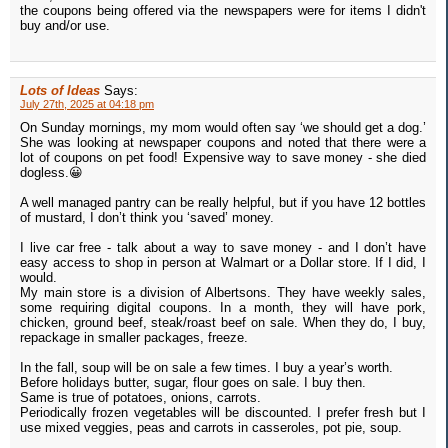
the coupons being offered via the newspapers were for items I didn't
buy and/or use.
Lots of Ideas
Says:
July 27th, 2025 at 04:18 pm
On Sunday mornings, my mom would often say ‘we should get a dog.’
She was looking at newspaper coupons and noted that there were a
lot of coupons on pet food! Expensive way to save money - she died
dogless.😀
A well managed pantry can be really helpful, but if you have 12 bottles
of mustard, I don’t think you ‘saved’ money.
I live car free - talk about a way to save money - and I don’t have
easy access to shop in person at Walmart or a Dollar store. If I did, I
would.
My main store is a division of Albertsons. They have weekly sales,
some requiring digital coupons. In a month, they will have pork,
chicken, ground beef, steak/roast beef on sale. When they do, I buy,
repackage in smaller packages, freeze.
In the fall, soup will be on sale a few times. I buy a year’s worth.
Before holidays butter, sugar, flour goes on sale. I buy then.
Same is true of potatoes, onions, carrots.
Periodically frozen vegetables will be discounted. I prefer fresh but I
use mixed veggies, peas and carrots in casseroles, pot pie, soup.