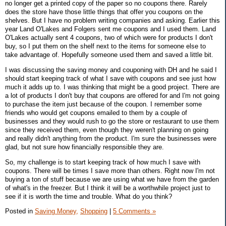
no longer get a printed copy of the paper so no coupons there. Rarely
does the store have those little things that offer you coupons on the
shelves. But I have no problem writing companies and asking. Earlier this
year Land O'Lakes and Folgers sent me coupons and I used them. Land
O'Lakes actually sent 4 coupons, two of which were for products I don't
buy, so I put them on the shelf next to the items for someone else to
take advantage of. Hopefully someone used them and saved a little bit.
I was discussing the saving money and couponing with DH and he said I
should start keeping track of what I save with coupons and see just how
much it adds up to. I was thinking that might be a good project. There are
a lot of products I don't buy that coupons are offered for and I'm not going
to purchase the item just because of the coupon. I remember some
friends who would get coupons emailed to them by a couple of
businesses and they would rush to go the store or restaurant to use them
since they received them, even though they weren't planning on going
and really didn't anything from the product. I'm sure the businesses were
glad, but not sure how financially responsible they are.
So, my challenge is to start keeping track of how much I save with
coupons. There will be times I save more than others. Right now I'm not
buying a ton of stuff because we are using what we have from the garden
of what's in the freezer. But I think it will be a worthwhile project just to
see if it is worth the time and trouble. What do you think?
Posted in
Saving Money,
Shopping
|
5 Comments »