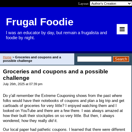
Layout:
Frugal Foodie
I was an educator by day, but remain a frugalista and
foodie by night.
Home
>
Groceries and coupons and a
possible challenge
Groceries and coupons and a possible
challenge
July 26th, 2025 at 07:39 pm
Do y'all remember the Extreme Couponing shows from the past where
folks would have their notebooks of coupons and plan a big trip and get
cartloads of groceries for very little? I enjoyed watching them and I
looked on YouTube and there are a few there. I was always amazed at
how their built their stockpiles on so very little. But then, I always
wondered, how they really
did
it.
Our local paper had pathetic coupons. I learned that there were different