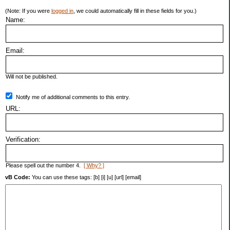
(Note: If you were
logged in
, we could automatically fill in these fields for you.)
Name:
Email:
Will not be published.
Notify me of additional comments to this entry.
URL:
Verification:
Please spell out the number 4.
[ Why? ]
vB Code:
You can use these tags: [b] [i] [u] [url] [email]