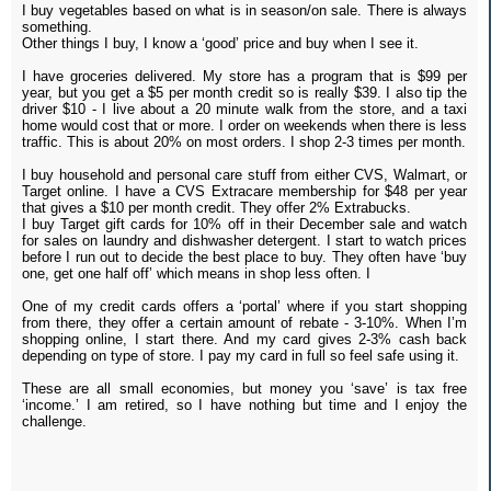
I buy vegetables based on what is in season/on sale. There is always
something.
Other things I buy, I know a ‘good’ price and buy when I see it.
I have groceries delivered. My store has a program that is $99 per
year, but you get a $5 per month credit so is really $39. I also tip the
driver $10 - I live about a 20 minute walk from the store, and a taxi
home would cost that or more. I order on weekends when there is less
traffic. This is about 20% on most orders. I shop 2-3 times per month.
I buy household and personal care stuff from either CVS, Walmart, or
Target online. I have a CVS Extracare membership for $48 per year
that gives a $10 per month credit. They offer 2% Extrabucks.
I buy Target gift cards for 10% off in their December sale and watch
for sales on laundry and dishwasher detergent. I start to watch prices
before I run out to decide the best place to buy. They often have ‘buy
one, get one half off’ which means in shop less often. I
One of my credit cards offers a ‘portal’ where if you start shopping
from there, they offer a certain amount of rebate - 3-10%. When I’m
shopping online, I start there. And my card gives 2-3% cash back
depending on type of store. I pay my card in full so feel safe using it.
These are all small economies, but money you ‘save’ is tax free
‘income.’ I am retired, so I have nothing but time and I enjoy the
challenge.