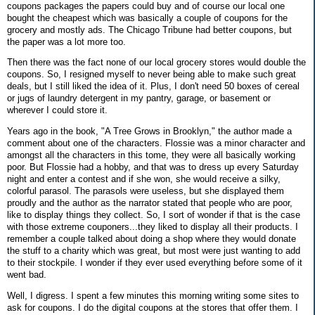
coupons packages the papers could buy and of course our local one
bought the cheapest which was basically a couple of coupons for the
grocery and mostly ads. The Chicago Tribune had better coupons, but
the paper was a lot more too.
Then there was the fact none of our local grocery stores would double the
coupons. So, I resigned myself to never being able to make such great
deals, but I still liked the idea of it. Plus, I don't need 50 boxes of cereal
or jugs of laundry detergent in my pantry, garage, or basement or
wherever I could store it.
Years ago in the book, "A Tree Grows in Brooklyn," the author made a
comment about one of the characters. Flossie was a minor character and
amongst all the characters in this tome, they were all basically working
poor. But Flossie had a hobby, and that was to dress up every Saturday
night and enter a contest and if she won, she would receive a silky,
colorful parasol. The parasols were useless, but she displayed them
proudly and the author as the narrator stated that people who are poor,
like to display things they collect. So, I sort of wonder if that is the case
with those extreme couponers...they liked to display all their products. I
remember a couple talked about doing a shop where they would donate
the stuff to a charity which was great, but most were just wanting to add
to their stockpile. I wonder if they ever used everything before some of it
went bad.
Well, I digress. I spent a few minutes this morning writing some sites to
ask for coupons. I do the digital coupons at the stores that offer them. I