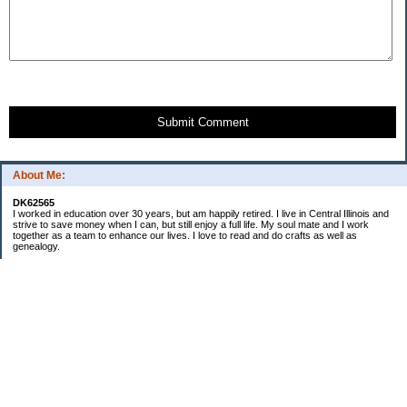
Submit Comment
About Me:
DK62565
I worked in education over 30 years, but am happily retired. I live in Central Illinois and
strive to save money when I can, but still enjoy a full life. My soul mate and I work
together as a team to enhance our lives. I love to read and do crafts as well as
genealogy.
Categories
Budgeting
Cleaning/decluttering
Crafting
Credit Cards
Crocheting/Knitting