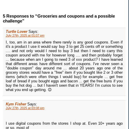
5 Responses to “Groceries and coupons and a possible
challenge”
Turtle Lover
Says:
July 27th, 2025 at 01:07 pm
I, too, am in an area where there rarely is any good coupons. Even if
it's a product I use it would say buy 3 to get 25 cents off or something
.... and not only would I need to buy 3 but then I need to carry this
coupon around with me for however long .... and then probably forget
... because when am I going to need 3 of xxx product? I have learned
that different areas have different sort of coupons. I've never seen a
"double coupon" day around me ... about 20 years ago one of the
grocery stores would have a "free" item if you bought like 2 or 3 other
items (which were often things I would buy) for example ... get free
loaf of bread if you bought eggs and bacon ... get the free buns if you
buy the hot dog ... but I haven't seen that in YEARS! I'm curios to see
what you end up getting. 😊
Kym Fisher
Says:
July 27th, 2025 at 03:08 pm
I use digital coupons from the stores I shop at. Even 10+ years ago
or so, most of