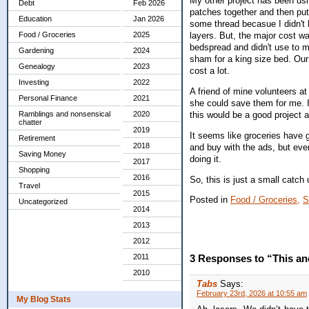
My other project has been usin
Debt
Feb 2026
patches together and then put 
Education
Jan 2026
some thread becasue I didn't 
Food / Groceries
2025
layers. But, the major cost wa
bedspread and didn't use to m
Gardening
2024
sham for a king size bed. Our
Genealogy
2023
cost a lot.
Investing
2022
A friend of mine volunteers at
Personal Finance
2021
she could save them for me. 
this would be a good project 
Ramblings and nonsensical
2020
chatter
2019
It seems like groceries have g
Retirement
2018
and buy with the ads, but even 
Saving Money
doing it.
2017
Shopping
2016
So, this is just a small catc
Travel
2015
Posted in
Food / Groceries,
S
Uncategorized
2014
2013
2012
2011
3 Responses to “This an
2010
Tabs
Says:
February 23rd, 2026 at 10:55 am
My Blog Stats