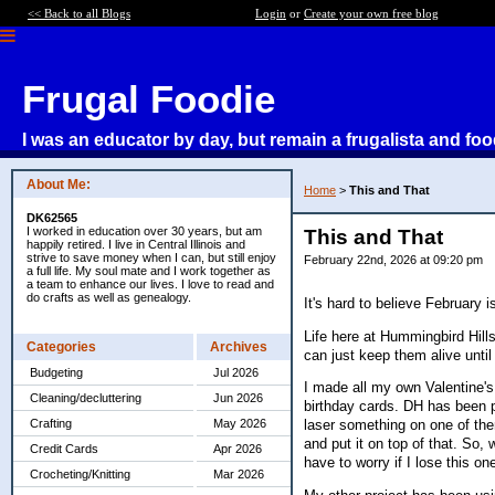
<< Back to all Blogs
Login
or
Create your own free blog
Frugal Foodie
I was an educator by day, but remain a frugalista and foo
About Me:
Home
>
This and That
DK62565
I worked in education over 30 years, but am
This and That
happily retired. I live in Central Illinois and
strive to save money when I can, but still enjoy
February 22nd, 2026 at 09:20 pm
a full life. My soul mate and I work together as
a team to enhance our lives. I love to read and
do crafts as well as genealogy.
It's hard to believe February 
Life here at Hummingbird Hill
Categories
Archives
can just keep them alive until
Budgeting
Jul 2026
I made all my own Valentine'
Cleaning/decluttering
Jun 2026
birthday cards. DH has been pl
Crafting
May 2026
laser something on one of the
and put it on top of that. So,
Credit Cards
Apr 2026
have to worry if I lose this on
Crocheting/Knitting
Mar 2026