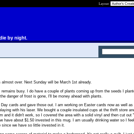
Layout:
die by night.
is almost over. Next Sunday will be March 1st already.
s remains busy. I do have a couple of plants coming up from the seeds I plante
 the danger of frost is gone, I'll be money ahead with plants.
s Day cards and gave those out. I am working on Easter cards now as well a
aying with his laser. We bought a couple insulated cups at the thrift store and
m and it didn't work, so I covered the area with a solid vinyl and then cut ou
 we have about $1.50 invested in this mug. I am usually drinking water so I feel
e since we have so little invested in it.