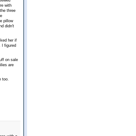
 sewed
re with
the three
he
e pillow
d didn't
ked her if
I figured
uff on sale
ilies are
e too.