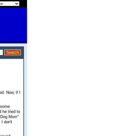
d. Now, if I
s some
 he tried to
t "Dog Mom"
 I don't