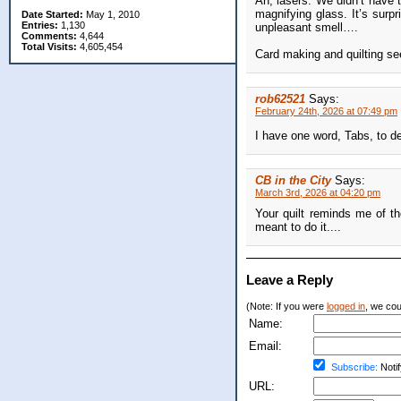
Ah, lasers. We didn’t have 
magnifying glass. It’s surpr
Date Started:
May 1, 2010
Entries:
1,130
unpleasant smell….
Comments:
4,644
Total Visits:
4,605,454
Card making and quilting s
rob62521
Says:
February 24th, 2026 at 07:49 pm
I have one word, Tabs, to 
CB in the City
Says:
March 3rd, 2026 at 04:20 pm
Your quilt reminds me of t
meant to do it....
Leave a Reply
(Note: If you were
logged in
, we coul
Name:
Email:
Subscribe:
Notif
URL: