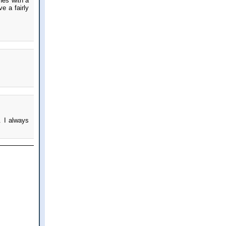
hes with a
e a fairly
. I always