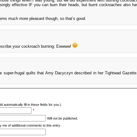
those things when I was young, but we did experiment with burning cockroac
isingly effective IF you can burn their heads, but burnt cockroaches also hav
eems much more pleasant though, so that’s good.
describe your cockroach burning: Ewwww!
he super-frugal quilts that Amy Dacyczyn described in her Tightwad Gazette
d automatically fill in these fields for you.)
*
Will not be published.
y me of additional comments to this entry.