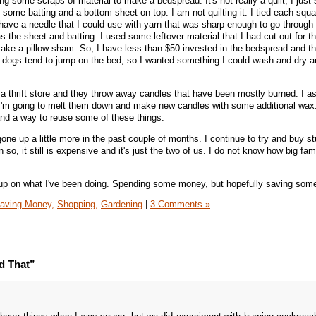
g some scraps of material to make a bedspread. It's not really a quilt, I just
some batting and a bottom sheet on top. I am not quilting it. I tied each squa
have a needle that I could use with yarn that was sharp enough to go through 
s the sheet and batting. I used some leftover material that I had cut out for t
ake a pillow sham. So, I have less than $50 invested in the bedspread and th
 dogs tend to jump on the bed, so I wanted something I could wash and dry an
 a thrift store and they throw away candles that have been mostly burned. I as
I'm going to melt them down and make new candles with some additional wax. 
and a way to reuse some of these things.
one up a little more in the past couple of months. I continue to try and buy st
so, it still is expensive and it's just the two of us. I do not know how big fam
h up on what I've been doing. Spending some money, but hopefully saving som
aving Money,
Shopping,
Gardening
|
3 Comments »
d That”