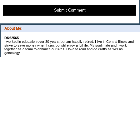
Submit Comment
About Me:
DK62565
I worked in education over 30 years, but am happily retired. I live in Central Illinois and
strive to save money when I can, but still enjoy a full life. My soul mate and I work
together as a team to enhance our lives. I love to read and do crafts as well as
genealogy.
Categories
Budgeting
Cleaning/decluttering
Crafting
Credit Cards
Crocheting/Knitting
Debt
Education
Food / Groceries
Gardening
Genealogy