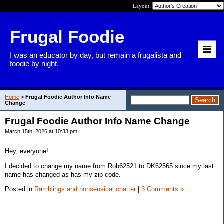
Layout:
Frugal Foodie
I was an educator by day, but remain a frugalista and
foodie by night.
Home
>
Frugal Foodie Author Info Name
Change
Frugal Foodie Author Info Name Change
March 15th, 2026 at 10:33 pm
Hey, everyone!
I decided to change my name from Rob62521 to DK62565 since my last
name has changed as has my zip code.
Posted in
Ramblings and nonsensical chatter
|
3 Comments »