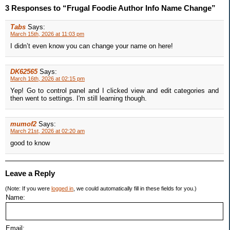
3 Responses to “Frugal Foodie Author Info Name Change”
Tabs
Says:
March 15th, 2026 at 11:03 pm
I didn’t even know you can change your name on here!
DK62565
Says:
March 16th, 2026 at 02:15 pm
Yep! Go to control panel and I clicked view and edit categories and
then went to settings. I'm still learning though.
mumof2
Says:
March 21st, 2026 at 02:20 am
good to know
Leave a Reply
(Note: If you were
logged in
, we could automatically fill in these fields for you.)
Name:
Email: