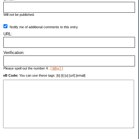
Will not be published.
Notify me of additional comments to this entry.
URL:
Verification:
Please spell out the number 4.
[ Why? ]
vB Code:
You can use these tags: [b] [i] [u] [url] [email]