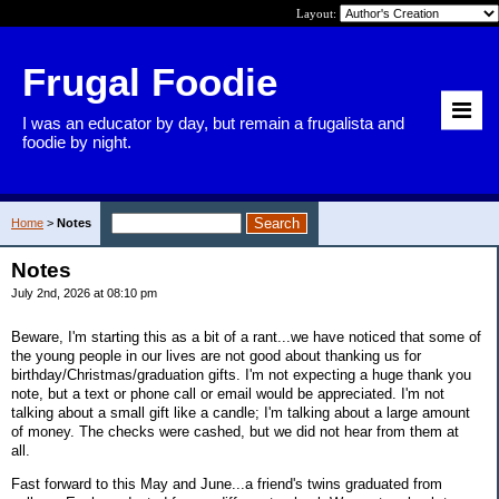
Layout:
Frugal Foodie
I was an educator by day, but remain a frugalista and
foodie by night.
Home
>
Notes
Notes
July 2nd, 2026 at 08:10 pm
Beware, I'm starting this as a bit of a rant...we have noticed that some of
the young people in our lives are not good about thanking us for
birthday/Christmas/graduation gifts. I'm not expecting a huge thank you
note, but a text or phone call or email would be appreciated. I'm not
talking about a small gift like a candle; I'm talking about a large amount
of money. The checks were cashed, but we did not hear from them at
all.
Fast forward to this May and June...a friend's twins graduated from