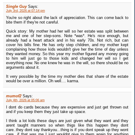
Single Guy
Says:
July 3rd, 2026 at 07:14 pm
You're so right about the lack of appreciation. This can come back to
bite them if they're not careful.
Quick story: My mother had her will so her estate was split between
me and one of her step-sons. Note *was*. He's nice enough, but
already had a heart attack and in his early 70s. Not rich, but can
cover his bills fine. He has only step children, and my mother kept
complaining how those kids wouldn't give her the time of day unless
they wanted money. So this year my mother figured any money going
to him will just go to those kids and changed her will so I get
everything now. No one knew he was in the will, so there should be no
arguments about it.
It very possible by the time my mother dies that share of the estate
would be over a million. Oh well.... karma.
mumof2
Says:
July 4th, 2026 at 05:06 am
I dont do cards because they are expensive and just get thrown out
and if you keep them they just take up space.
I think a lot kids these days are just given what they want and they
arent taught manners so when thigs like this happen they dont
care..they dont say thankyou...thing is if you dont speak up they wont
care...if that was me I just wouldnt give to them again for anything