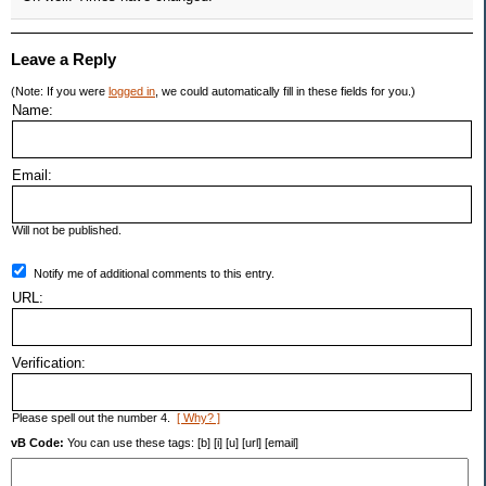
Leave a Reply
(Note: If you were
logged in
, we could automatically fill in these fields for you.)
Name:
Email:
Will not be published.
Notify me of additional comments to this entry.
URL:
Verification:
Please spell out the number 4.
[ Why? ]
vB Code:
You can use these tags: [b] [i] [u] [url] [email]