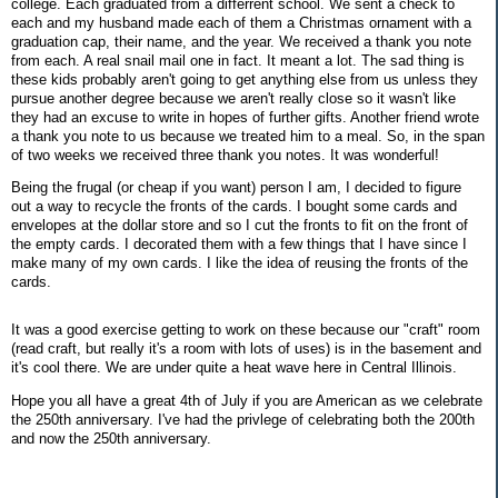
college. Each graduated from a differrent school. We sent a check to
each and my husband made each of them a Christmas ornament with a
graduation cap, their name, and the year. We received a thank you note
from each. A real snail mail one in fact. It meant a lot. The sad thing is
these kids probably aren't going to get anything else from us unless they
pursue another degree because we aren't really close so it wasn't like
they had an excuse to write in hopes of further gifts. Another friend wrote
a thank you note to us because we treated him to a meal. So, in the span
of two weeks we received three thank you notes. It was wonderful!
Being the frugal (or cheap if you want) person I am, I decided to figure
out a way to recycle the fronts of the cards. I bought some cards and
envelopes at the dollar store and so I cut the fronts to fit on the front of
the empty cards. I decorated them with a few things that I have since I
make many of my own cards. I like the idea of reusing the fronts of the
cards.
It was a good exercise getting to work on these because our "craft" room
(read craft, but really it's a room with lots of uses) is in the basement and
it's cool there. We are under quite a heat wave here in Central Illinois.
Hope you all have a great 4th of July if you are American as we celebrate
the 250th anniversary. I've had the privlege of celebrating both the 200th
and now the 250th anniversary.