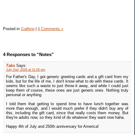
Posted in
Crafting
|
4 Comments »
4 Responses to “Notes”
Tabs
Says:
July 2nd, 2026 at 11:00 pm
For Father's Day, I got generic greeting cards and a gift card from my
kids, but for the life of me, I don't know what to do with these cards. It
seems like such a waste to just throw it away, and while I could just
keep them of course, these ones are just generic ones. Nothing truly
personal or anything.
I told them that getting to spend time to have lunch together was
more than enough, and I would much prefer if they didn't buy any of
this, including the gift card, since that really costs them money. But
they're adults now, so they kind of do whatever they want now haha.
Happy 4th of July and 250th anniversary for America!