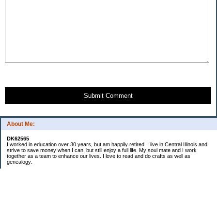
Submit Comment
About Me:
DK62565
I worked in education over 30 years, but am happily retired. I live in Central Illinois and
strive to save money when I can, but still enjoy a full life. My soul mate and I work
together as a team to enhance our lives. I love to read and do crafts as well as
genealogy.
Categories
Budgeting
Cleaning/decluttering