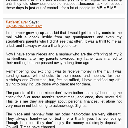
until they did show some sort of respect...because lack of respect
these days is just out of control...for a lot of people its ME ME ME...
PatientSaver
Says:
July 5th, 2026 at 02:01 pm
I remember growing up as a kid that I would get birthday cards in the
mail with a check inside from my grandparents and even my
stepfather's parents who I didn't see that often. It was a thrill to me as
a kid, and I always wrote a thank-you letter.
Now I have some nieces and a nephew who are the offspring of my 2
half-brothers; after my parents divorced, my father was married to
their mother, but she passed away a long time ago.
Remembering how exciting it was to receive money in the mail, I was
sending cards with checks to the nieces and nephew for their
birthdays and Christmas, but, feeling miffed, I have modified my gift-
giving to only include those who thank me for them.
The parents of the one niece don't even bother cashing/depositing the
check for 3 or more months sometimes, and once, they never did!
This tells me they are sloppy about personal finances, let alone not
very nice in not bothering to acknowledge $ gifts.
The niece and nephew from my other half-brother are very different.
They always hand-write or text me a thank you. It's something.
Though I suspect they don't enjoy the money but simply deposit it.
Oh well. Times have changed.